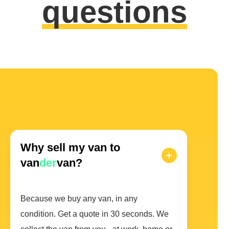
questions
Why sell my van to
van
der
van?
Because we buy any van, in any
condition. Get a quote in 30 seconds. We