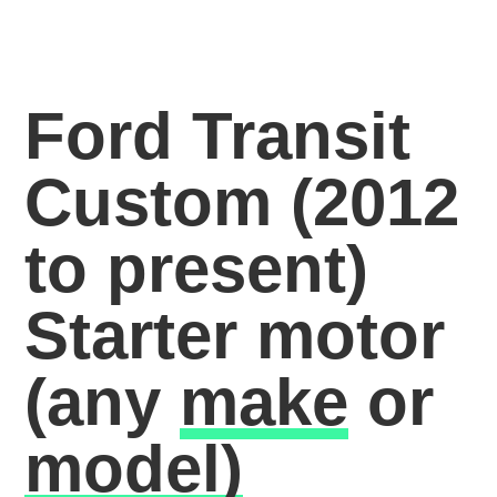
Ford Transit
Custom (2012
to present)
Starter motor
(any
make
or
model)