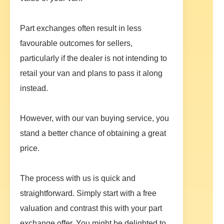
Part exchanges often result in less
favourable outcomes for sellers,
particularly if the dealer is not intending to
retail your van and plans to pass it along
instead.
However, with our van buying service, you
stand a better chance of obtaining a great
price.
The process with us is quick and
straightforward. Simply start with a free
valuation and contrast this with your part
exchange offer. You might be delighted to