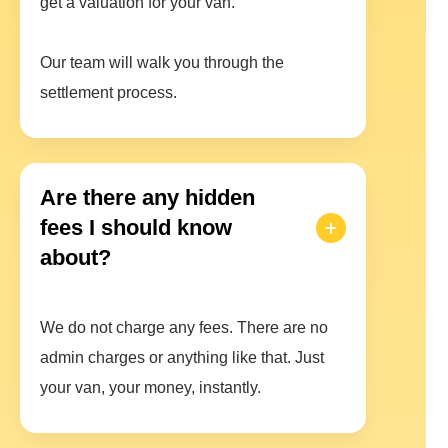
get a valuation for your van.
Our team will walk you through the
settlement process.
Are there any hidden
fees I should know
about?
We do not charge any fees. There are no
admin charges or anything like that. Just
your van, your money, instantly.