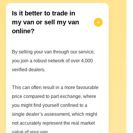
Is it better to trade in
my van or sell my van
online?
By selling your van through our service,
you join a robust network of over 4,000
verified dealers.
This can often result in a more favourable
price compared to part exchange, where
you might find yourself confined to a
single dealer’s assessment, which might
not accurately represent the real market
value of your van.