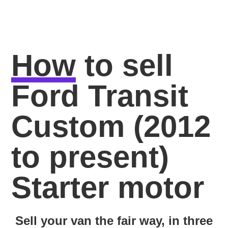
How
to sell
Ford Transit
Custom (2012
to present)
Starter motor
Sell your van the fair way, in three