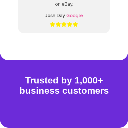
on eBay.
Josh Day
Google
Trusted by 1,000+
business customers