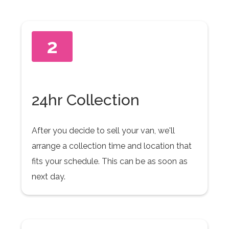
2
24hr Collection
After you decide to sell your van, we'll
arrange a collection time and location that
fits your schedule. This can be as soon as
next day.