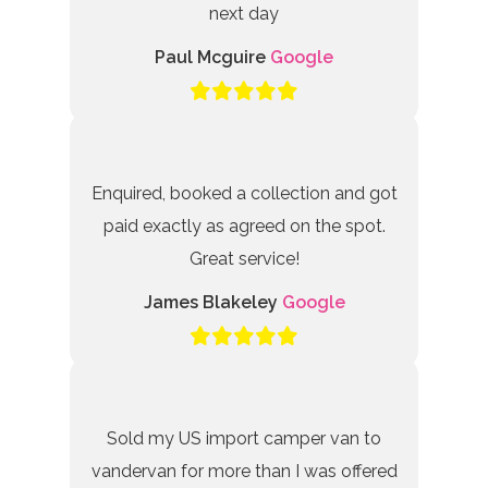
next day
Paul Mcguire
Google
Enquired, booked a collection and got
paid exactly as agreed on the spot.
Great service!
James Blakeley
Google
Sold my US import camper van to
vandervan for more than I was offered