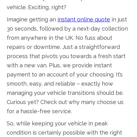
vehicle. Exciting, right?
Imagine getting an
instant online quote
in just
30 seconds, followed by a next-day collection
from anywhere in the UK. No fuss about
repairs or downtime. Just a straightforward
process that pivots you towards a fresh start
with a new van. Plus, we provide instant
payment to an account of your choosing. It’s
smooth, easy, and reliable – exactly how
managing your vehicle transitions should be.
Curious yet? Check out why many choose us
for a hassle-free service.
So, while keeping your vehicle in peak
condition is certainly possible with the right