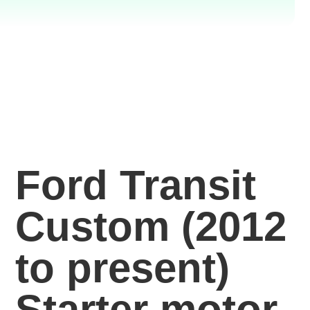
Ford Transit
Custom (2012
to present)
Starter motor