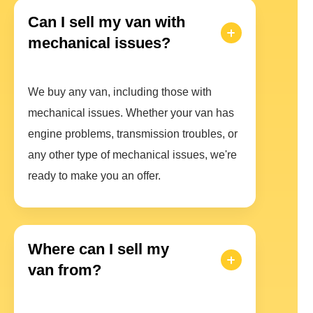
Can I sell my van with
mechanical issues?
We buy any van, including those with
mechanical issues. Whether your van has
engine problems, transmission troubles, or
any other type of mechanical issues, we're
ready to make you an offer.
Where can I sell my
van from?