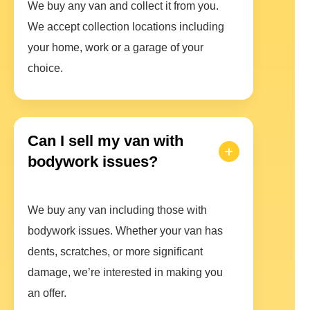
We buy any van and collect it from you.
We accept collection locations including
your home, work or a garage of your
choice.
Can I sell my van with
bodywork issues?
We buy any van including those with
bodywork issues. Whether your van has
dents, scratches, or more significant
damage, we’re interested in making you
an offer.