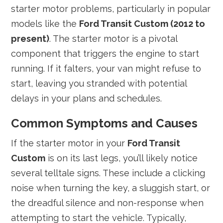
starter motor problems, particularly in popular
models like the
Ford Transit Custom (2012 to
present)
. The starter motor is a pivotal
component that triggers the engine to start
running. If it falters, your van might refuse to
start, leaving you stranded with potential
delays in your plans and schedules.
Common Symptoms and Causes
If the starter motor in your
Ford Transit
Custom
is on its last legs, you’ll likely notice
several telltale signs. These include a clicking
noise when turning the key, a sluggish start, or
the dreadful silence and non-response when
attempting to start the vehicle. Typically,