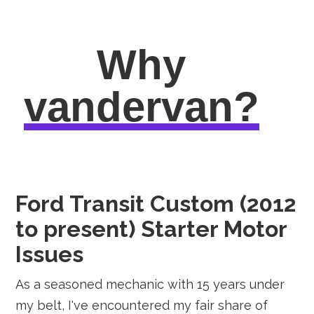
Why
vandervan?
Ford Transit Custom (2012
to present) Starter Motor
Issues
As a seasoned mechanic with 15 years under
my belt, I've encountered my fair share of