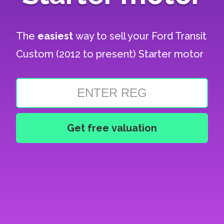
The
easiest
way to sell your
Ford Transit
Custom (2012 to present) Starter motor