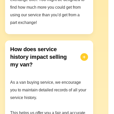
find how much more you could get from
using our service than you’d get from a
part exchange!
How does service
history impact selling
my van?
As a van buying service, we encourage
you to maintain detailed records of all your
service history.
This helps us offer you a fair and accurate