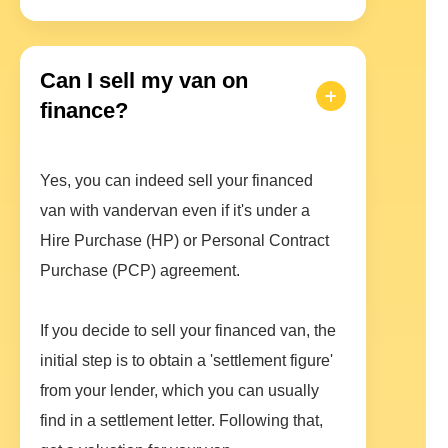
Can I sell my van on
finance?
Yes, you can indeed sell your financed
van with vandervan even if it's under a
Hire Purchase (HP) or Personal Contract
Purchase (PCP) agreement.
If you decide to sell your financed van, the
initial step is to obtain a 'settlement figure'
from your lender, which you can usually
find in a settlement letter. Following that,