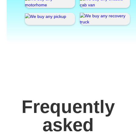
Frequently
asked