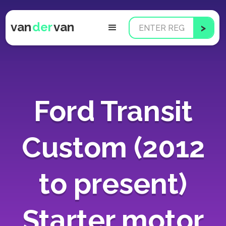
van
der
van
Ford Transit
Custom (2012
to present)
Starter motor