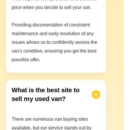
price when you decide to sell your van.
Providing documentation of consistent
maintenance and early resolution of any
issues allows us to confidently assess the
van's condition, ensuring you get the best
possible offer.
What is the best site to
sell my used van?
There are numerous van buying sites
available, but our service stands out by