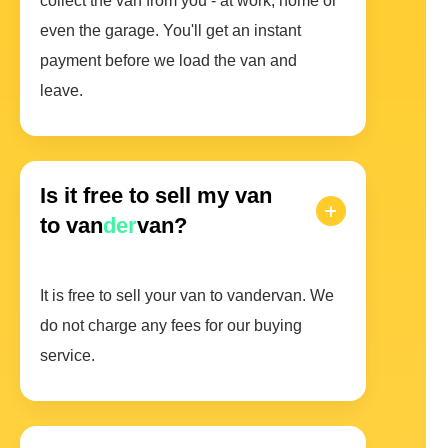
collect the van from you - at work, home or
even the garage. You'll get an instant
payment before we load the van and
leave.
Is it free to sell my van
to van
der
van?
It is free to sell your van to vandervan. We
do not charge any fees for our buying
service.