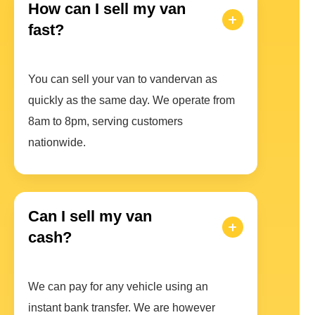
How can I sell my van
fast?
You can sell your van to vandervan as
quickly as the same day. We operate from
8am to 8pm, serving customers
nationwide.
Can I sell my van
cash?
We can pay for any vehicle using an
instant bank transfer. We are however