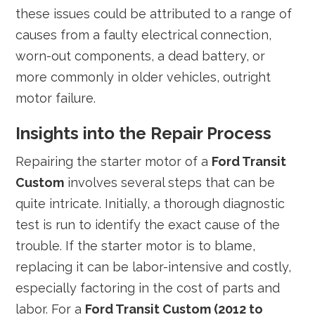
these issues could be attributed to a range of
causes from a faulty electrical connection,
worn-out components, a dead battery, or
more commonly in older vehicles, outright
motor failure.
Insights into the Repair Process
Repairing the starter motor of a
Ford Transit
Custom
involves several steps that can be
quite intricate. Initially, a thorough diagnostic
test is run to identify the exact cause of the
trouble. If the starter motor is to blame,
replacing it can be labor-intensive and costly,
especially factoring in the cost of parts and
labor. For a
Ford Transit Custom (2012 to