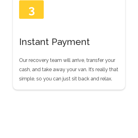
3
Instant Payment
Our recovery team will arrive, transfer your
cash, and take away your van. It’s really that
simple, so you can just sit back and relax.