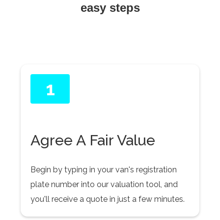
easy steps
1
Agree A Fair Value
Begin by typing in your van's registration
plate number into our valuation tool, and
you'll receive a quote in just a few minutes.