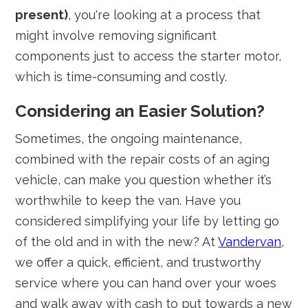
present)
, you're looking at a process that
might involve removing significant
components just to access the starter motor,
which is time-consuming and costly.
Considering an Easier Solution?
Sometimes, the ongoing maintenance,
combined with the repair costs of an aging
vehicle, can make you question whether it’s
worthwhile to keep the van. Have you
considered simplifying your life by letting go
of the old and in with the new? At
Vandervan
,
we offer a quick, efficient, and trustworthy
service where you can hand over your woes
and walk away with cash to put towards a new