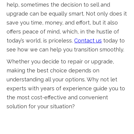
help, sometimes the decision to sell and
upgrade can be equally smart. Not only does it
save you time, money, and effort, but it also
offers peace of mind, which, in the hustle of
today’s world, is priceless.
Contact us
today to
see how we can help you transition smoothly.
Whether you decide to repair or upgrade,
making the best choice depends on
understanding all your options. Why not let
experts with years of experience guide you to
the most cost-effective and convenient
solution for your situation?