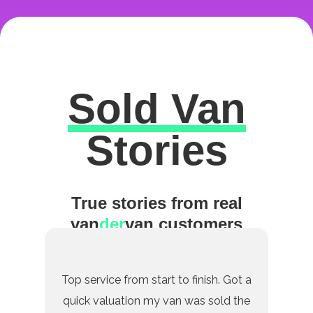
Sold Van
Excellent
Stories
True stories from real
van
der
van customers
Top service from start to finish. Got a
quick valuation my van was sold the