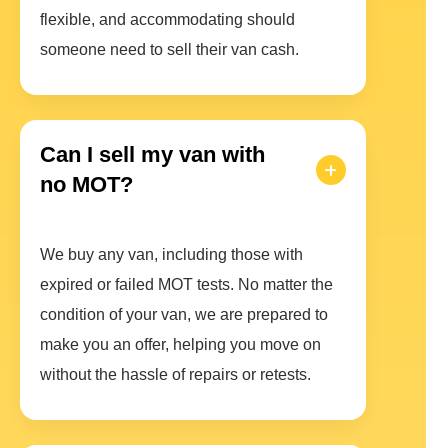
flexible, and accommodating should
someone need to sell their van cash.
Can I sell my van with
no MOT?
We buy any van, including those with
expired or failed MOT tests. No matter the
condition of your van, we are prepared to
make you an offer, helping you move on
without the hassle of repairs or retests.