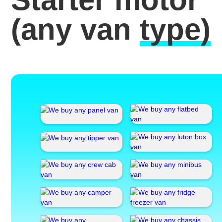
(any van
type)