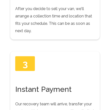
After you decide to sell your van, we'll
arrange a collection time and location that
fits your schedule. This can be as soon as
next day.
3
Instant Payment
Our recovery team will arrive, transfer your