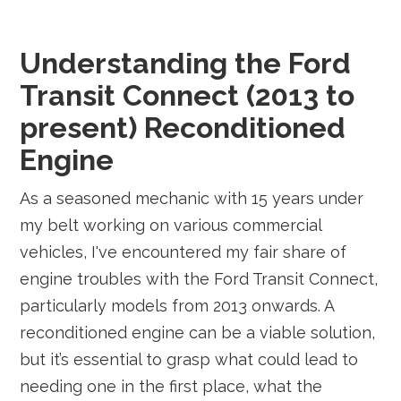
Understanding the Ford
Transit Connect (2013 to
present) Reconditioned
Engine
As a seasoned mechanic with 15 years under
my belt working on various commercial
vehicles, I've encountered my fair share of
engine troubles with the Ford Transit Connect,
particularly models from 2013 onwards. A
reconditioned engine can be a viable solution,
but it’s essential to grasp what could lead to
needing one in the first place, what the