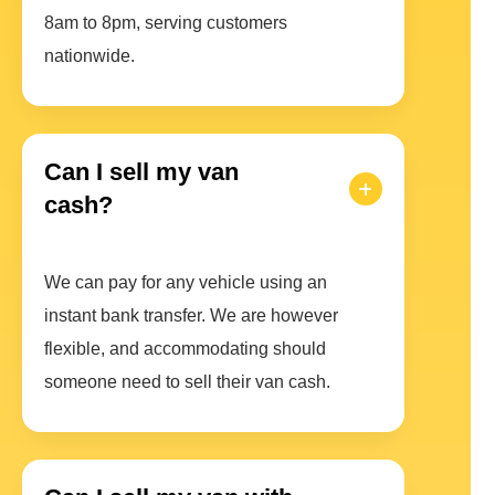
8am to 8pm, serving customers
nationwide.
Can I sell my van
cash?
We can pay for any vehicle using an
instant bank transfer. We are however
flexible, and accommodating should
someone need to sell their van cash.