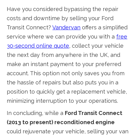
Have you considered bypassing the repair
costs and downtime by selling your Ford
Transit Connect?
Vandervan
offers a simplified
service where we can provide you with a
free
30-second online quote
, collect your vehicle
the next day from anywhere in the UK, and
make an instant payment to your preferred
account. This option not only saves you from
the hassle of repairs but also puts you in a
position to quickly get a replacement vehicle,
minimizing interruption to your operations.
In concluding, while a
Ford Transit Connect
(2013 to present) reconditioned engine
could rejuvenate your vehicle, selling your van