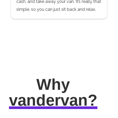
cash, and take away your van. It’s really that
simple, so you can just sit back and relax.
Why
vandervan?