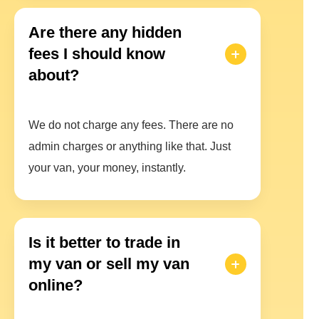
Are there any hidden
fees I should know
about?
We do not charge any fees. There are no
admin charges or anything like that. Just
your van, your money, instantly.
Is it better to trade in
my van or sell my van
online?