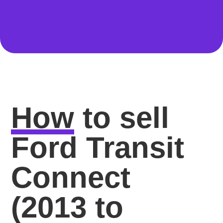
How
to sell
Ford Transit
Connect
(2013 to