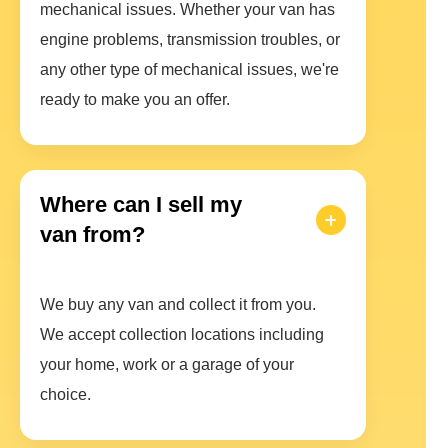
mechanical issues. Whether your van has
engine problems, transmission troubles, or
any other type of mechanical issues, we're
ready to make you an offer.
Where can I sell my
van from?
We buy any van and collect it from you.
We accept collection locations including
your home, work or a garage of your
choice.