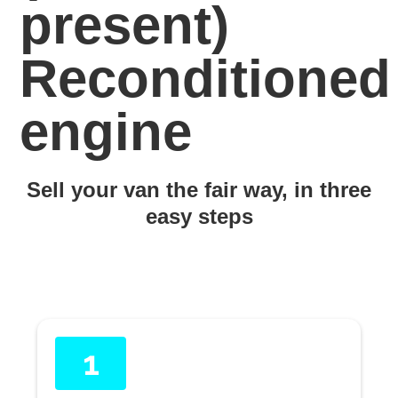
present)
Reconditioned
engine
Sell your van the fair way, in three
easy steps
1