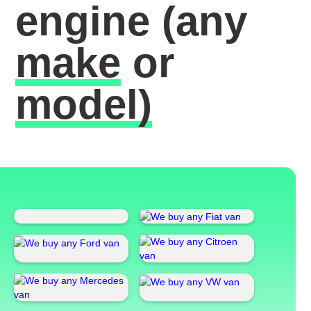
engine
(any
make
or
model)