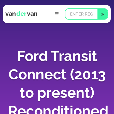
van
der
van
Ford Transit
Connect (2013
to present)
Reconditioned