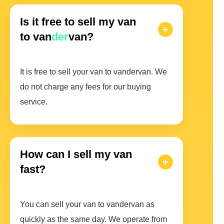
Is it free to sell my van
to van
der
van?
It is free to sell your van to vandervan. We
do not charge any fees for our buying
service.
How can I sell my van
fast?
You can sell your van to vandervan as
quickly as the same day. We operate from