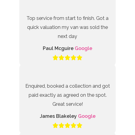
Top service from start to finish. Got a
quick valuation my van was sold the
next day
Paul Mcguire
Google
Enquired, booked a collection and got
paid exactly as agreed on the spot.
Great service!
James Blakeley
Google