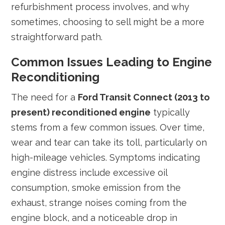
refurbishment process involves, and why
sometimes, choosing to sell might be a more
straightforward path.
Common Issues Leading to Engine
Reconditioning
The need for a
Ford Transit Connect (2013 to
present) reconditioned engine
typically
stems from a few common issues. Over time,
wear and tear can take its toll, particularly on
high-mileage vehicles. Symptoms indicating
engine distress include excessive oil
consumption, smoke emission from the
exhaust, strange noises coming from the
engine block, and a noticeable drop in