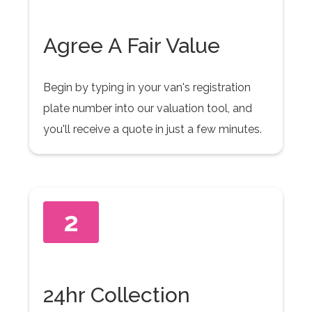
Agree A Fair Value
Begin by typing in your van's registration
plate number into our valuation tool, and
you'll receive a quote in just a few minutes.
2
24hr Collection