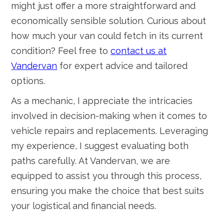
might just offer a more straightforward and
economically sensible solution. Curious about
how much your van could fetch in its current
condition? Feel free to
contact us at
Vandervan
for expert advice and tailored
options.
As a mechanic, I appreciate the intricacies
involved in decision-making when it comes to
vehicle repairs and replacements. Leveraging
my experience, I suggest evaluating both
paths carefully. At Vandervan, we are
equipped to assist you through this process,
ensuring you make the choice that best suits
your logistical and financial needs.