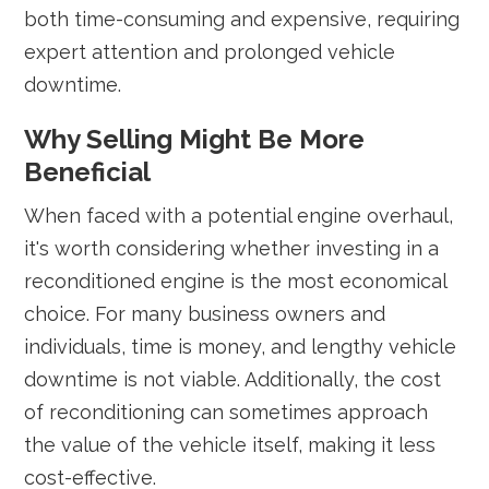
both time-consuming and expensive, requiring
expert attention and prolonged vehicle
downtime.
Why Selling Might Be More
Beneficial
When faced with a potential engine overhaul,
it's worth considering whether investing in a
reconditioned engine is the most economical
choice. For many business owners and
individuals, time is money, and lengthy vehicle
downtime is not viable. Additionally, the cost
of reconditioning can sometimes approach
the value of the vehicle itself, making it less
cost-effective.