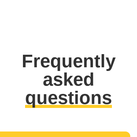
Frequently
asked
questions