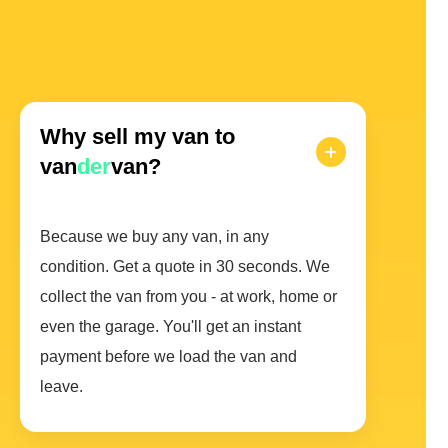
Why sell my van to
van
der
van?
Because we buy any van, in any
condition. Get a quote in 30 seconds. We
collect the van from you - at work, home or
even the garage. You'll get an instant
payment before we load the van and
leave.