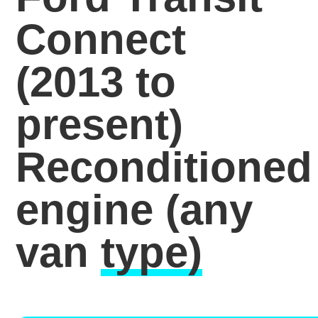
Connect
(2013 to
present)
Reconditioned
engine
(any
van
type)