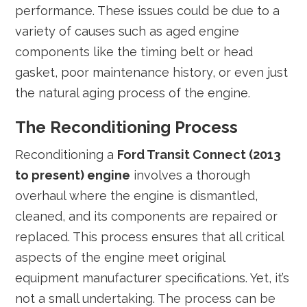
performance. These issues could be due to a
variety of causes such as aged engine
components like the timing belt or head
gasket, poor maintenance history, or even just
the natural aging process of the engine.
The Reconditioning Process
Reconditioning a
Ford Transit Connect (2013
to present) engine
involves a thorough
overhaul where the engine is dismantled,
cleaned, and its components are repaired or
replaced. This process ensures that all critical
aspects of the engine meet original
equipment manufacturer specifications. Yet, it’s
not a small undertaking. The process can be