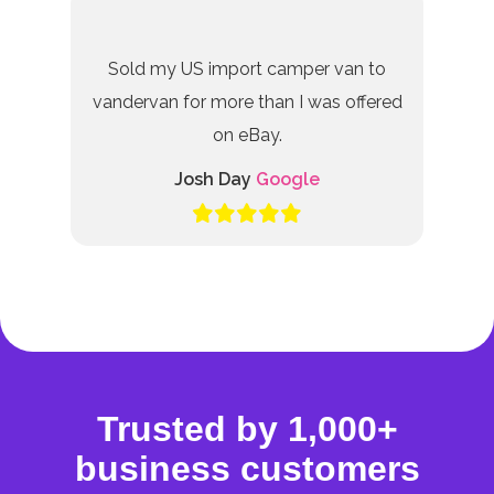
Sold my US import camper van to
vandervan for more than I was offered
on eBay.
Josh Day
Google
Trusted by 1,000+
business customers