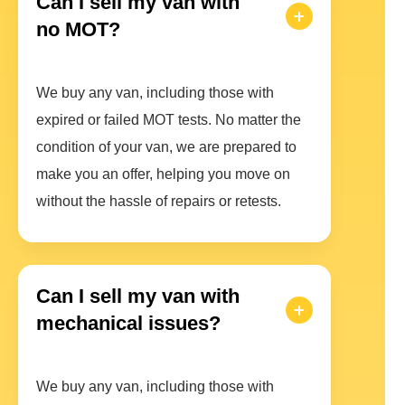
Can I sell my van with
no MOT?
We buy any van, including those with
expired or failed MOT tests. No matter the
condition of your van, we are prepared to
make you an offer, helping you move on
without the hassle of repairs or retests.
Can I sell my van with
mechanical issues?
We buy any van, including those with