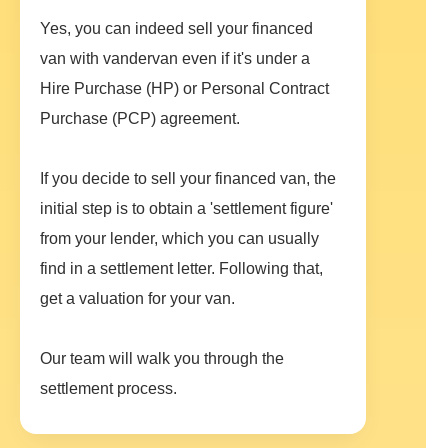
Yes, you can indeed sell your financed
van with vandervan even if it's under a
Hire Purchase (HP) or Personal Contract
Purchase (PCP) agreement.
If you decide to sell your financed van, the
initial step is to obtain a 'settlement figure'
from your lender, which you can usually
find in a settlement letter. Following that,
get a valuation for your van.
Our team will walk you through the
settlement process.