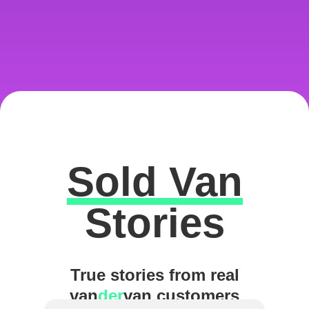
Sold Van
Excellent
Stories
True stories from real
van
der
van customers