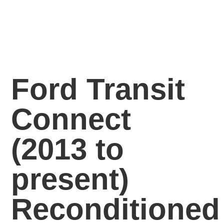
Ford Transit
Connect
(2013 to
present)
Reconditioned