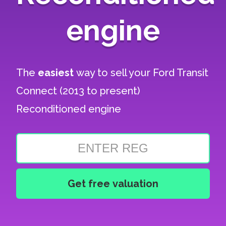
engine
The
easiest
way to sell your
Ford Transit
Connect (2013 to present)
Reconditioned engine