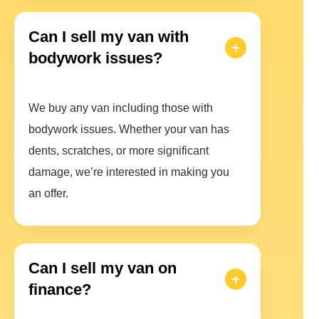
Can I sell my van with
bodywork issues?
We buy any van including those with
bodywork issues. Whether your van has
dents, scratches, or more significant
damage, we’re interested in making you
an offer.
Can I sell my van on
finance?