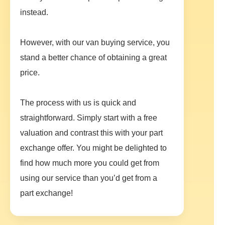
instead.
However, with our van buying service, you
stand a better chance of obtaining a great
price.
The process with us is quick and
straightforward. Simply start with a free
valuation and contrast this with your part
exchange offer. You might be delighted to
find how much more you could get from
using our service than you’d get from a
part exchange!