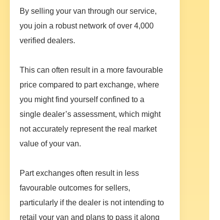
By selling your van through our service,
you join a robust network of over 4,000
verified dealers.
This can often result in a more favourable
price compared to part exchange, where
you might find yourself confined to a
single dealer’s assessment, which might
not accurately represent the real market
value of your van.
Part exchanges often result in less
favourable outcomes for sellers,
particularly if the dealer is not intending to
retail your van and plans to pass it along