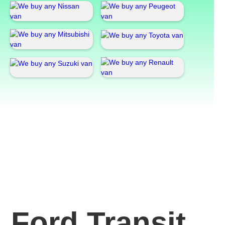
Ford Transit