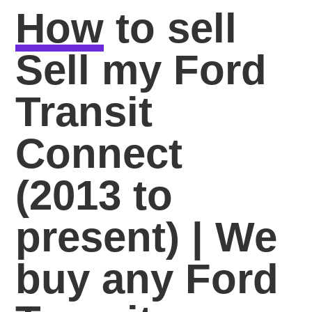
How
to sell
Sell my Ford
Transit
Connect
(2013 to
present) | We
buy any Ford