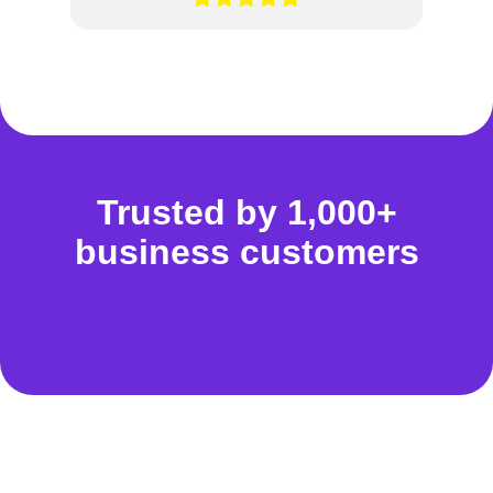
Trusted by 1,000+
business customers