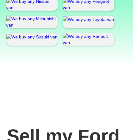
Sell my Ford