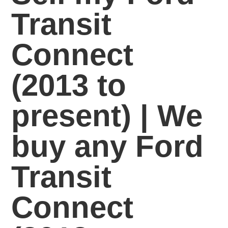
Transit
Connect
(2013 to
present) | We
buy any Ford
Transit
Connect