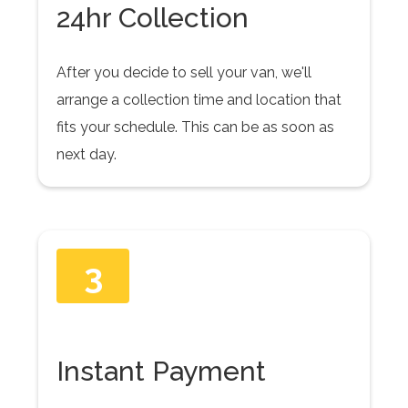
24hr Collection
After you decide to sell your van, we'll
arrange a collection time and location that
fits your schedule. This can be as soon as
next day.
3
Instant Payment