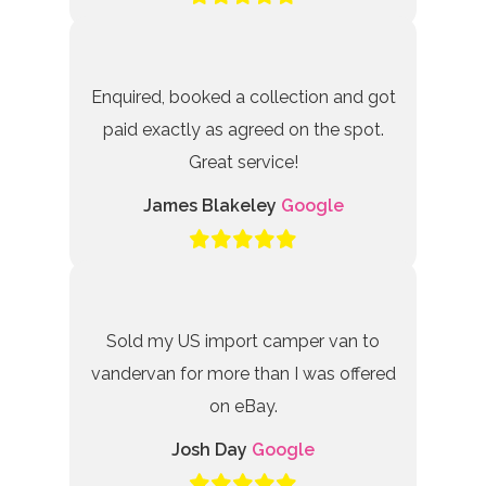
Enquired, booked a collection and got
paid exactly as agreed on the spot.
Great service!
James Blakeley
Google
Sold my US import camper van to
vandervan for more than I was offered
on eBay.
Josh Day
Google