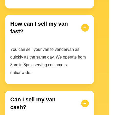
How can I sell my van
fast?
You can sell your van to vandervan as
quickly as the same day. We operate from
8am to 8pm, serving customers
nationwide.
Can I sell my van
cash?