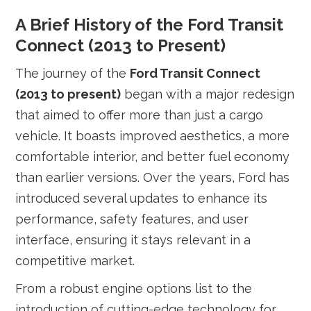
A Brief History of the Ford Transit
Connect (2013 to Present)
The journey of the
Ford Transit Connect
(2013 to present)
began with a major redesign
that aimed to offer more than just a cargo
vehicle. It boasts improved aesthetics, a more
comfortable interior, and better fuel economy
than earlier versions. Over the years, Ford has
introduced several updates to enhance its
performance, safety features, and user
interface, ensuring it stays relevant in a
competitive market.
From a robust engine options list to the
introduction of cutting-edge technology for