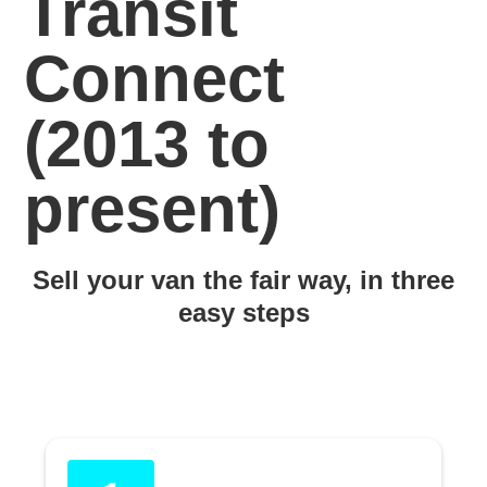
Transit
Connect
(2013 to
present)
Sell your van the fair way, in three
easy steps