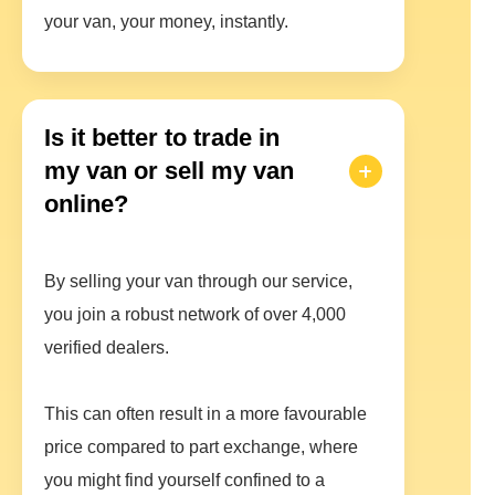
your van, your money, instantly.
Is it better to trade in
my van or sell my van
online?
By selling your van through our service,
you join a robust network of over 4,000
verified dealers.
This can often result in a more favourable
price compared to part exchange, where
you might find yourself confined to a