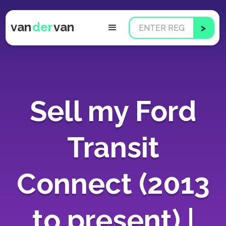
van
der
van
Sell my Ford
Transit
Connect (2013
to present) |