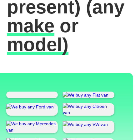
present)
(any
make
or
model)