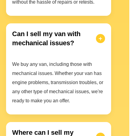
without the hassle of repairs or retests.
Can I sell my van with
mechanical issues?
We buy any van, including those with
mechanical issues. Whether your van has
engine problems, transmission troubles, or
any other type of mechanical issues, we're
ready to make you an offer.
Where can I sell my