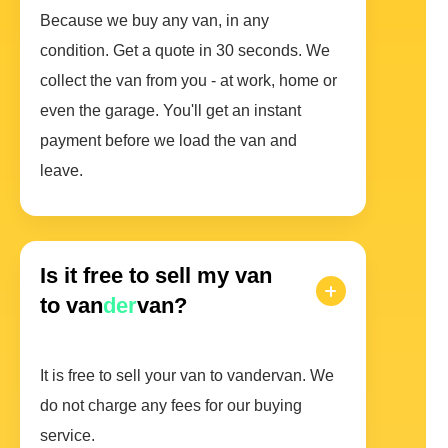
Because we buy any van, in any
condition. Get a quote in 30 seconds. We
collect the van from you - at work, home or
even the garage. You'll get an instant
payment before we load the van and
leave.
Is it free to sell my van
to van
der
van?
It is free to sell your van to vandervan. We
do not charge any fees for our buying
service.