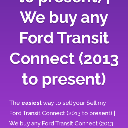
We buy any
Ford Transit
Connect (2013
to present)
The
easiest
way to sell your
Sell my
Ford Transit Connect (2013 to present) |
We buy any Ford Transit Connect (2013