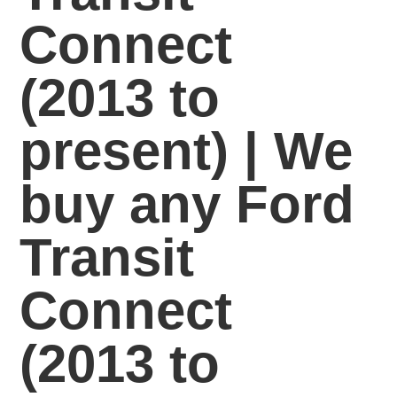
Connect
(2013 to
present) | We
buy any Ford
Transit
Connect
(2013 to