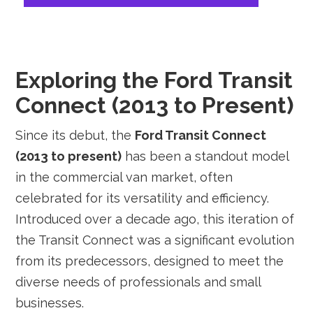
Exploring the Ford Transit
Connect (2013 to Present)
Since its debut, the
Ford Transit Connect
(2013 to present)
has been a standout model
in the commercial van market, often
celebrated for its versatility and efficiency.
Introduced over a decade ago, this iteration of
the Transit Connect was a significant evolution
from its predecessors, designed to meet the
diverse needs of professionals and small
businesses.