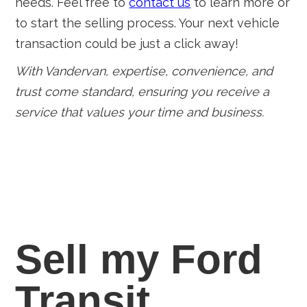
needs. Feel free to
contact us
to learn more or
to start the selling process. Your next vehicle
transaction could be just a click away!
With Vandervan, expertise, convenience, and
trust come standard, ensuring you receive a
service that values your time and business.
Sell my Ford
Transit