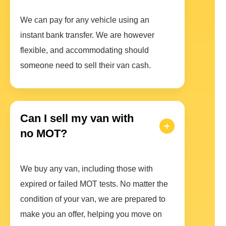
We can pay for any vehicle using an
instant bank transfer. We are however
flexible, and accommodating should
someone need to sell their van cash.
Can I sell my van with
no MOT?
We buy any van, including those with
expired or failed MOT tests. No matter the
condition of your van, we are prepared to
make you an offer, helping you move on