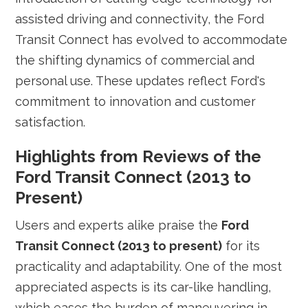
assisted driving and connectivity, the Ford
Transit Connect has evolved to accommodate
the shifting dynamics of commercial and
personal use. These updates reflect Ford's
commitment to innovation and customer
satisfaction.
Highlights from Reviews of the
Ford Transit Connect (2013 to
Present)
Users and experts alike praise the
Ford
Transit Connect (2013 to present)
for its
practicality and adaptability. One of the most
appreciated aspects is its car-like handling,
which eases the burden of maneuvering in