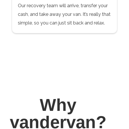
Our recovery team will arrive, transfer your
cash, and take away your van. It’s really that
simple, so you can just sit back and relax.
Why
vandervan?