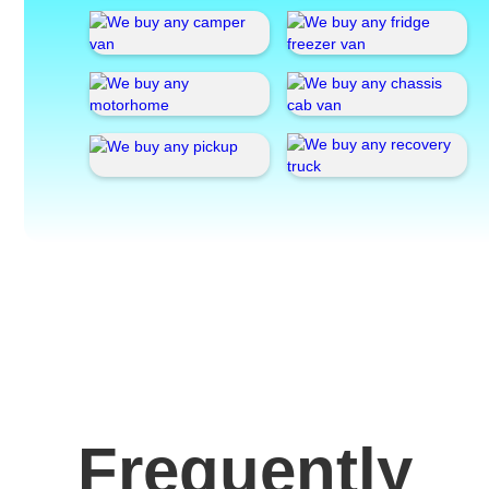
Frequently