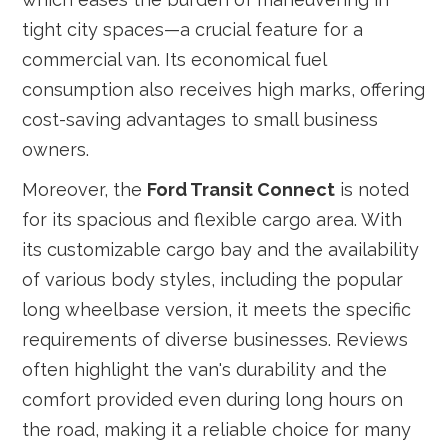
tight city spaces—a crucial feature for a
commercial van. Its economical fuel
consumption also receives high marks, offering
cost-saving advantages to small business
owners.
Moreover, the
Ford Transit Connect
is noted
for its spacious and flexible cargo area. With
its customizable cargo bay and the availability
of various body styles, including the popular
long wheelbase version, it meets the specific
requirements of diverse businesses. Reviews
often highlight the van's durability and the
comfort provided even during long hours on
the road, making it a reliable choice for many