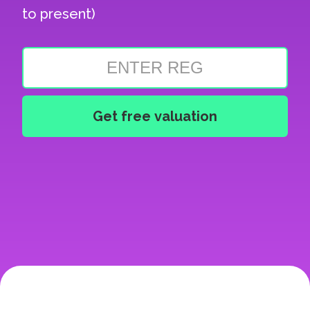
to present)