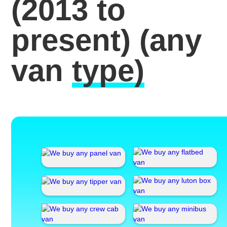
(2013 to
present)
(any
van
type)