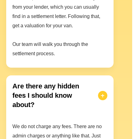
from your lender, which you can usually
find in a settlement letter. Following that,
get a valuation for your van.
Our team will walk you through the
settlement process.
Are there any hidden
fees I should know
about?
We do not charge any fees. There are no
admin charges or anything like that. Just