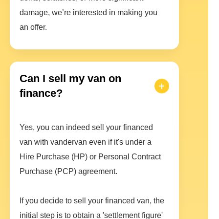
damage, we’re interested in making you
an offer.
Can I sell my van on
finance?
Yes, you can indeed sell your financed
van with vandervan even if it's under a
Hire Purchase (HP) or Personal Contract
Purchase (PCP) agreement.
If you decide to sell your financed van, the
initial step is to obtain a 'settlement figure'