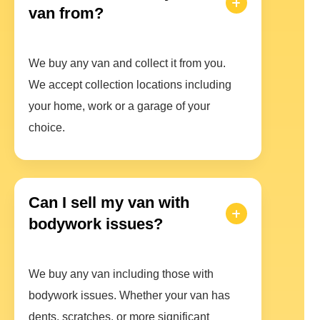
van from?
We buy any van and collect it from you.
We accept collection locations including
your home, work or a garage of your
choice.
Can I sell my van with
bodywork issues?
We buy any van including those with
bodywork issues. Whether your van has
dents, scratches, or more significant