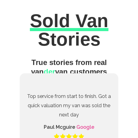
Sold Van
Excellent
Stories
True stories from real
van
der
van customers
Top service from start to finish. Got a
quick valuation my van was sold the
next day
Paul Mcguire
Google