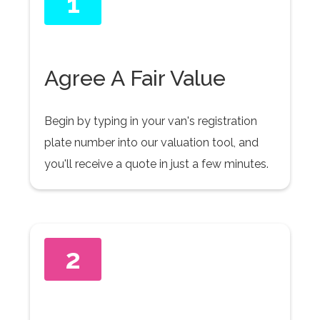
1
Agree A Fair Value
Begin by typing in your van's registration
plate number into our valuation tool, and
you'll receive a quote in just a few minutes.
2