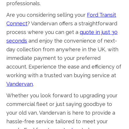
professionals.
Are you considering selling your
Ford Transit
Connect
? Vandervan offers a straightforward
process where you can get a
quote in just 30
seconds
and enjoy the convenience of next-
day collection from anywhere in the UK, with
immediate payment to your preferred
account. Experience the ease and efficiency of
working with a trusted van buying service at
Vandervan
.
Whether you look forward to upgrading your
commercial fleet or just saying goodbye to
your old van, Vandervan is here to provide a
hassle-free service tailored to meet your