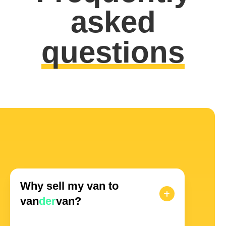
asked
questions
Why sell my van to
van
der
van?