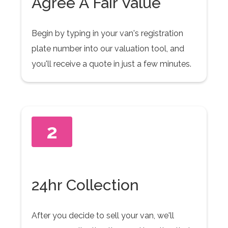
Agree A Fair Value
Begin by typing in your van's registration
plate number into our valuation tool, and
you'll receive a quote in just a few minutes.
2
24hr Collection
After you decide to sell your van, we'll