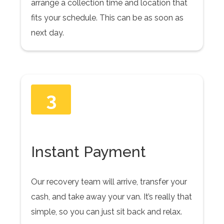
arrange a collection time and location that
fits your schedule. This can be as soon as
next day.
3
Instant Payment
Our recovery team will arrive, transfer your
cash, and take away your van. It’s really that
simple, so you can just sit back and relax.