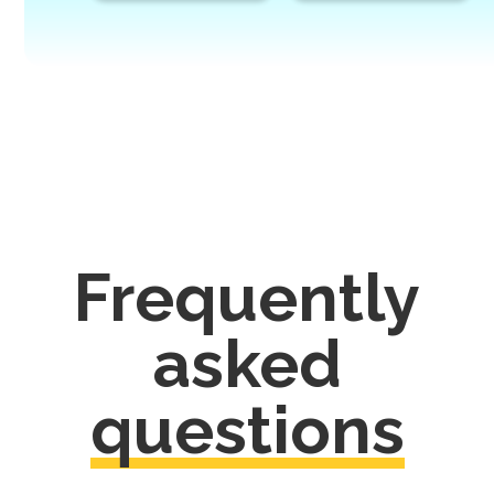
Frequently
asked
questions