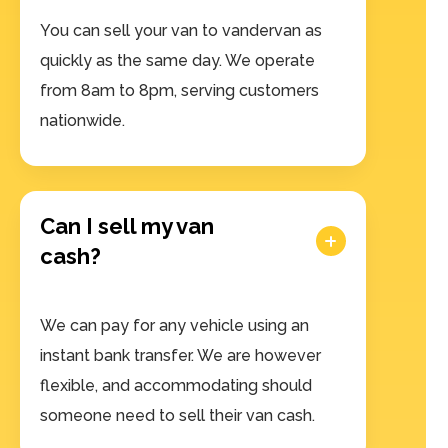
You can sell your van to vandervan as
quickly as the same day. We operate
from 8am to 8pm, serving customers
nationwide.
Can I sell my van
cash?
We can pay for any vehicle using an
instant bank transfer. We are however
flexible, and accommodating should
someone need to sell their van cash.