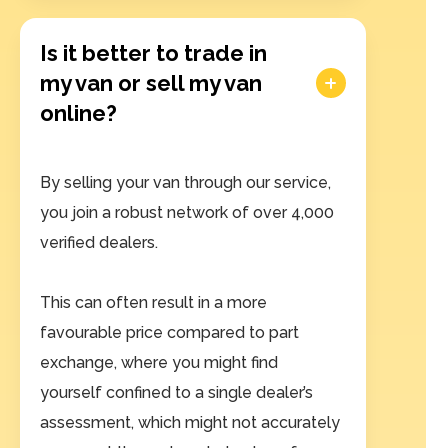
Is it better to trade in
my van or sell my van
online?
By selling your van through our service,
you join a robust network of over 4,000
verified dealers.
This can often result in a more
favourable price compared to part
exchange, where you might find
yourself confined to a single dealer’s
assessment, which might not accurately