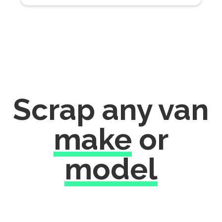
Scrap any van
make
or
model