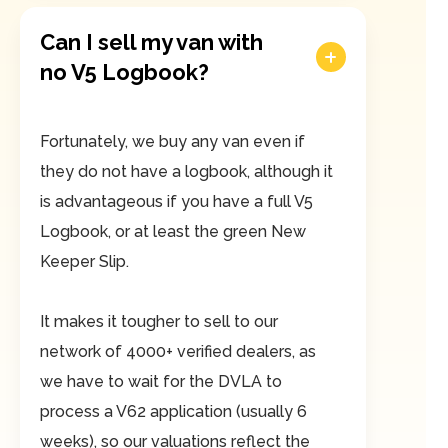
Can I sell my van with
no V5 Logbook?
Fortunately, we buy any van even if
they do not have a logbook, although it
is advantageous if you have a full V5
Logbook, or at least the green New
Keeper Slip.
It makes it tougher to sell to our
network of 4000+ verified dealers, as
we have to wait for the DVLA to
process a V62 application (usually 6
weeks), so our valuations reflect the