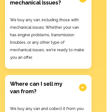
mechanical issues?
We buy any van, including those with
mechanical issues. Whether your van
has engine problems, transmission
troubles, or any other type of
mechanical issues, we're ready to make
you an offer.
Where can I sell my
van from?
We buy any van and collect it from you.