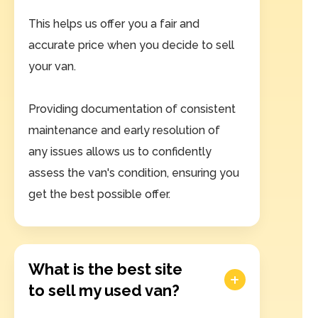
This helps us offer you a fair and
accurate price when you decide to sell
your van.
Providing documentation of consistent
maintenance and early resolution of
any issues allows us to confidently
assess the van's condition, ensuring you
get the best possible offer.
What is the best site
to sell my used van?