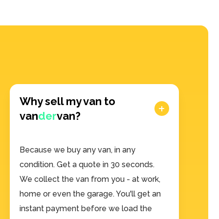
Why sell my van to
van
der
van?
Because we buy any van, in any
condition. Get a quote in 30 seconds.
We collect the van from you - at work,
home or even the garage. You'll get an
instant payment before we load the