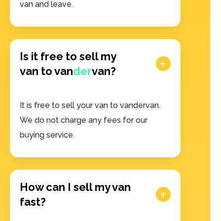
van and leave.
Is it free to sell my
van to van
der
van?
It is free to sell your van to vandervan.
We do not charge any fees for our
buying service.
How can I sell my van
fast?