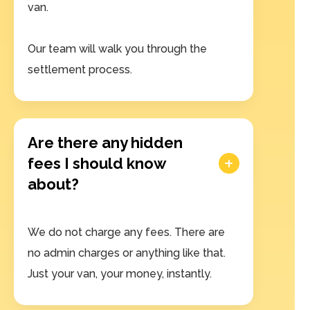
van.
Our team will walk you through the
settlement process.
Are there any hidden
fees I should know
about?
We do not charge any fees. There are
no admin charges or anything like that.
Just your van, your money, instantly.