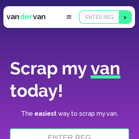
van
der
van
Scrap my
van
today!
The
easiest
way to scrap my van.