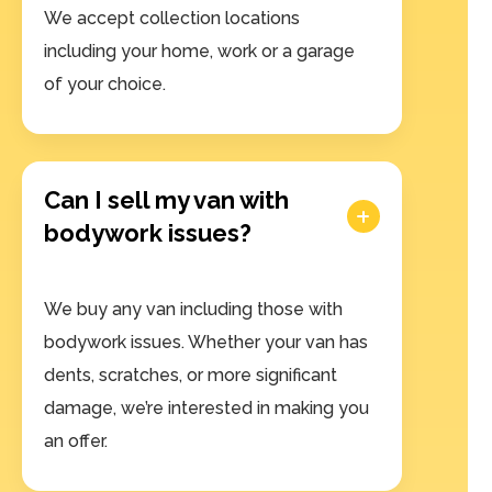
We accept collection locations
including your home, work or a garage
of your choice.
Can I sell my van with
bodywork issues?
We buy any van including those with
bodywork issues. Whether your van has
dents, scratches, or more significant
damage, we’re interested in making you
an offer.