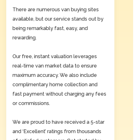
There are numerous van buying sites
available, but our service stands out by
being remarkably fast, easy, and
rewarding.
Our free, instant valuation leverages
real-time van market data to ensure
maximum accuracy. We also include
complimentary home collection and
fast payment without charging any fees
or commissions.
We are proud to have received a 5-star
and ‘Excellent’ ratings from thousands