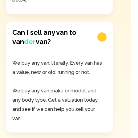
Can I sell any van to
van
der
van?
We buy any van, literally. Every van has
a value, new or old, running or not.
We buy any van make or model, and
any body type. Get a valuation today
and see if we can help you sell your
van.