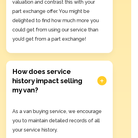
valuation and contrast this with your
part exchange offer. You might be
delighted to find how much more you
could get from using our service than
you’d get from a part exchange!
How does service
history impact selling
my van?
As a van buying service, we encourage
you to maintain detailed records of all
your service history.