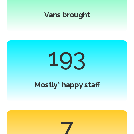
Vans brought
193
Mostly* happy staff
7