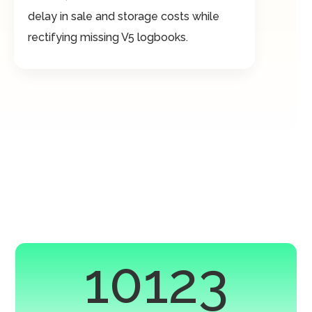
delay in sale and storage costs while
rectifying missing V5 logbooks.
10123