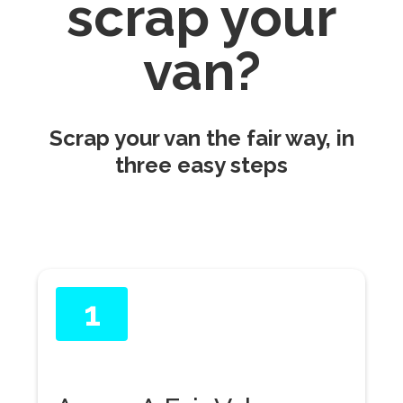
scrap your
van?
Scrap your van the fair way, in
three easy steps
1