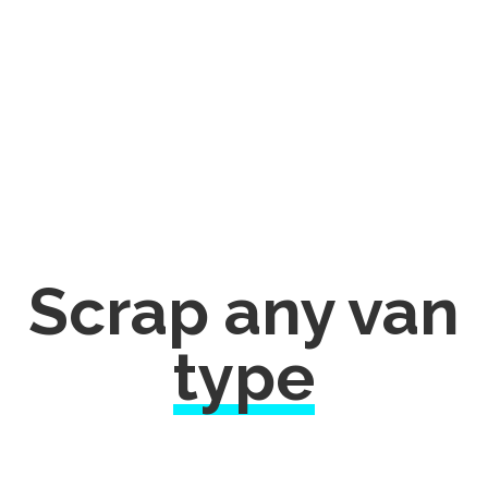
Scrap any van
type