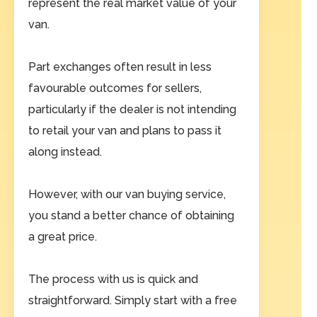
represent the real market value of your
van.
Part exchanges often result in less
favourable outcomes for sellers,
particularly if the dealer is not intending
to retail your van and plans to pass it
along instead.
However, with our van buying service,
you stand a better chance of obtaining
a great price.
The process with us is quick and
straightforward. Simply start with a free