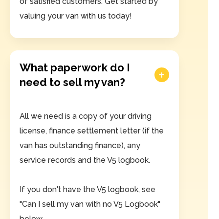
of satisfied customers. Get started by
valuing your van with us today!
What paperwork do I
need to sell my van?
All we need is a copy of your driving
license, finance settlement letter (if the
van has outstanding finance), any
service records and the V5 logbook.
If you don't have the V5 logbook, see
"Can I sell my van with no V5 Logbook"
below.