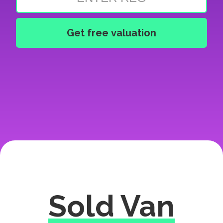
Sold Van
Excellent