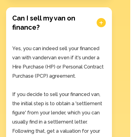
Can I sell my van on
finance?
Yes, you can indeed sell your financed
van with vandervan even if it's under a
Hire Purchase (HP) or Personal Contract
Purchase (PCP) agreement.
If you decide to sell your financed van,
the initial step is to obtain a 'settlement
figure' from your lender, which you can
usually find in a settlement letter.
Following that, get a valuation for your