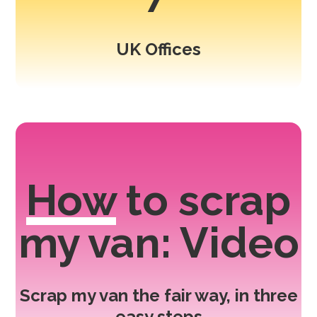
UK Offices
How
to scrap
my van: Video
Scrap my van the fair way, in three
easy steps