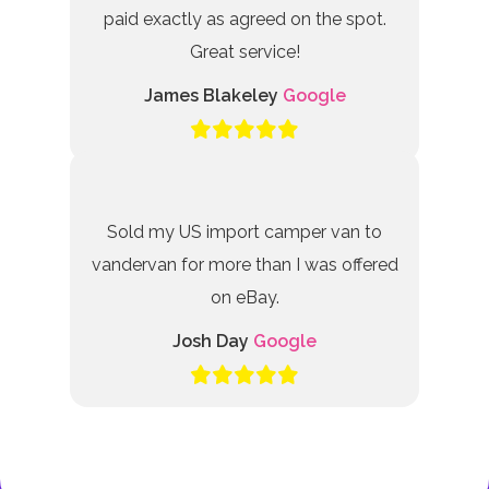
paid exactly as agreed on the spot.
Great service!
James Blakeley
Google
Sold my US import camper van to
vandervan for more than I was offered
on eBay.
Josh Day
Google