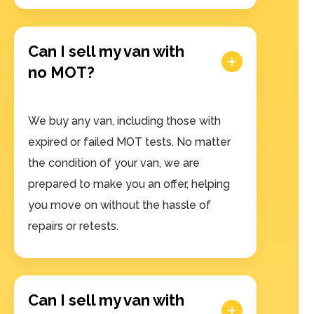
Can I sell my van with
no MOT?
We buy any van, including those with
expired or failed MOT tests. No matter
the condition of your van, we are
prepared to make you an offer, helping
you move on without the hassle of
repairs or retests.
Can I sell my van with