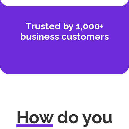
Trusted by 1,000+
business customers
How
do you