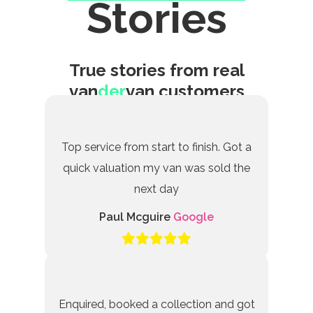
Stories
True stories from real
van
der
van customers
Top service from start to finish. Got a
quick valuation my van was sold the
next day
Paul Mcguire
Google
Enquired, booked a collection and got