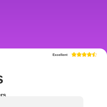
Excellent
s
rs