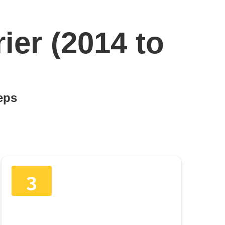
ier (2014 to
teps
3