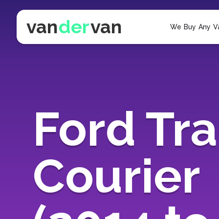
van
der
van
We Buy Any V
Ford Tra
Courier