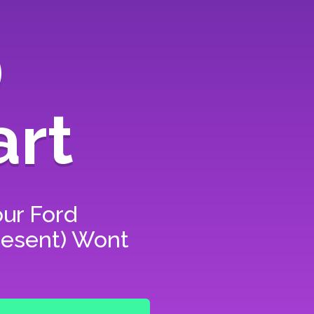
)
art
our
Ford
present) Wont