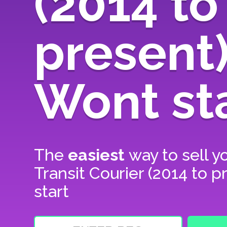
(2014 to
present
Wont st
The
easiest
way to sell y
Transit Courier (2014 to 
start