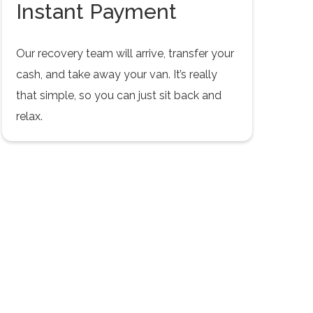
Instant Payment
Our recovery team will arrive, transfer your
cash, and take away your van. It’s really
that simple, so you can just sit back and
relax.