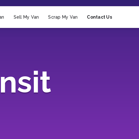
an
Sell My Van
Scrap My Van
Contact Us
nsit