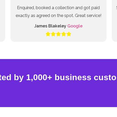
Enquired, booked a collection and got paid
exactly as agreed on the spot. Great service!
James Blakeley
Google
ted by 1,000+ business cust