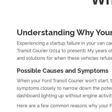
Understanding Why Your F
Experiencing a startup failure in your van ca
Transit Courier (2014 to present). My years
and solutions for when these vehicles refuse
Possible Causes and Symptoms
When your Ford Transit Courier won't start, 
symptoms closely to narrow down the potential
dashboard lighting up without engine activit
Here are a few common reasons why your For