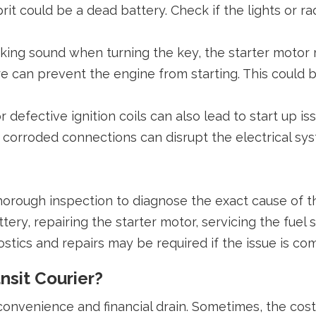
it could be a dead battery. Check if the lights or r
licking sound when turning the key, the starter motor
ure can prevent the engine from starting. This could b
r defective ignition coils can also lead to start up is
 corroded connections can disrupt the electrical syste
thorough inspection to diagnose the exact cause of t
ery, repairing the starter motor, servicing the fuel 
ostics and repairs may be required if the issue is co
nsit Courier?
nvenience and financial drain. Sometimes, the cost o