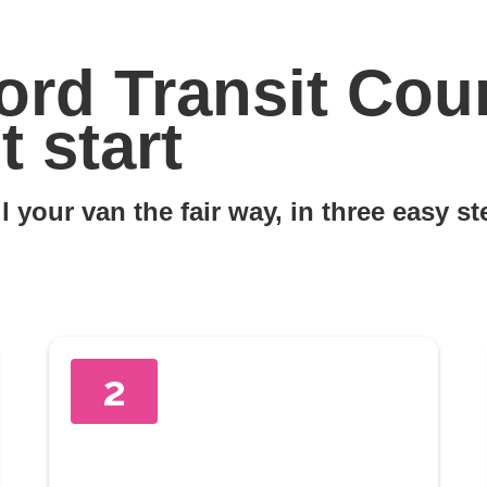
ord Transit Cour
 start
l your van the fair way, in three easy s
2