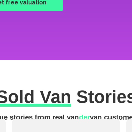
Sold Van
Storie
ue stories from real van
der
van custome