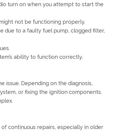
adio turn on when you attempt to start the
 might not be functioning properly.
e due to a faulty fuel pump, clogged filter,
sues.
m’s ability to function correctly.
he issue. Depending on the diagnosis,
system, or fixing the ignition components.
mplex.
f continuous repairs, especially in older