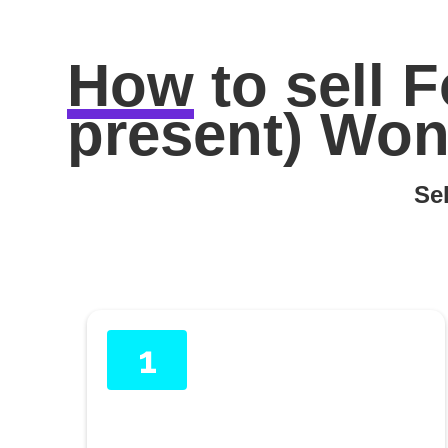
How
to sell
F
present) Wont
Sel
1