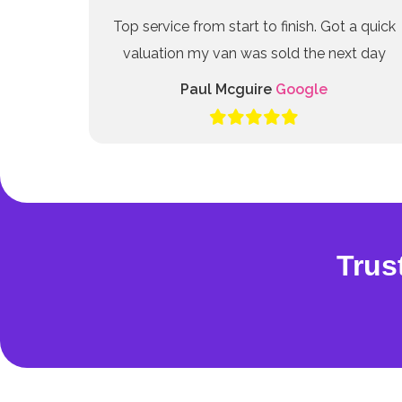
Top service from start to finish. Got a quick
valuation my van was sold the next day
Paul Mcguire
Google
Trus