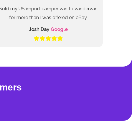
Sold my US import camper van to vandervan
for more than I was offered on eBay.
Josh Day
Google
omers