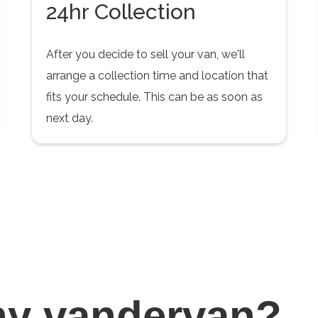
24hr Collection
After you decide to sell your van, we'll
arrange a collection time and location that
fits your schedule. This can be as soon as
next day.
hy
vandervan?