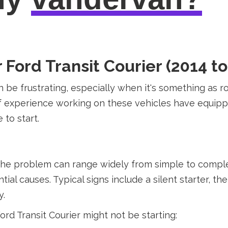
ord Transit Courier (2014 to
n be frustrating, especially when it's something as r
 of experience working on these vehicles have equi
 to start.
the problem can range widely from simple to complex 
 causes. Typical signs include a silent starter, the 
y.
d Transit Courier might not be starting: