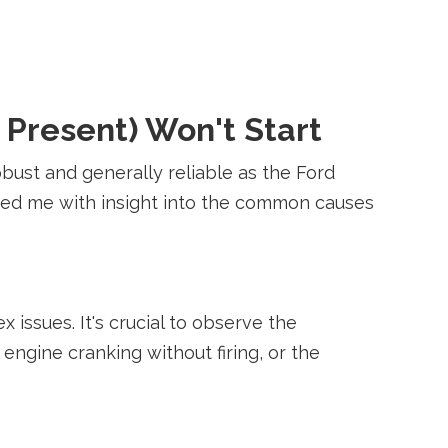
 Present) Won't Start
obust and generally reliable as the Ford
pped me with insight into the common causes
issues. It's crucial to observe the
engine cranking without firing, or the