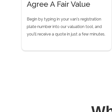
Agree A Fair Value
Begin by typing in your van's registration
plate number into our valuation tool, and
you'll receive a quote in just a few minutes.
W