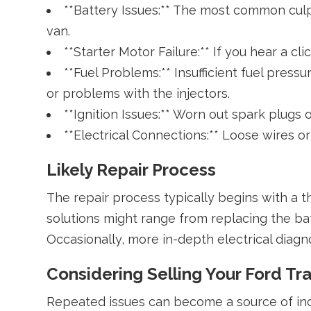
**Battery Issues:** The most common culpr
van.
**Starter Motor Failure:** If you hear a c
**Fuel Problems:** Insufficient fuel press
or problems with the injectors.
**Ignition Issues:** Worn out spark plugs o
**Electrical Connections:** Loose wires or
Likely Repair Process
The repair process typically begins with a 
solutions might range from replacing the batt
Occasionally, more in-depth electrical diagn
Considering Selling Your Ford Tra
Repeated issues can become a source of inco