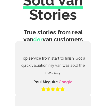
Sold Van
Excellent
Stories
True stories from real
van
der
van customers
Top service from start to finish. Got a
quick valuation my van was sold the
next day
Paul Mcguire
Google