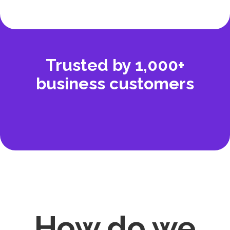
Trusted by 1,000+
business customers
How
do we