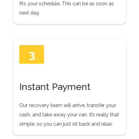
fits your schedule. This can be as soon as
next day.
3
Instant Payment
Our recovery team will arrive, transfer your
cash, and take away your van. It’s really that
simple, so you can just sit back and relax.