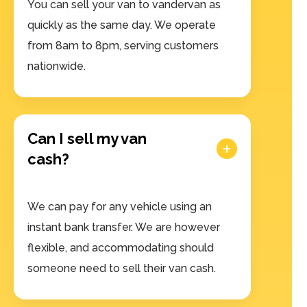
You can sell your van to vandervan as
quickly as the same day. We operate
from 8am to 8pm, serving customers
nationwide.
Can I sell my van
cash?
We can pay for any vehicle using an
instant bank transfer. We are however
flexible, and accommodating should
someone need to sell their van cash.