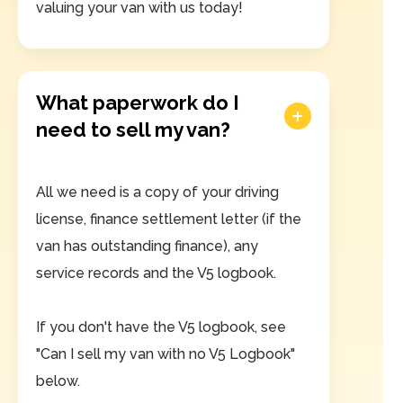
valuing your van with us today!
What paperwork do I
need to sell my van?
All we need is a copy of your driving
license, finance settlement letter (if the
van has outstanding finance), any
service records and the V5 logbook.
If you don't have the V5 logbook, see
"Can I sell my van with no V5 Logbook"
below.