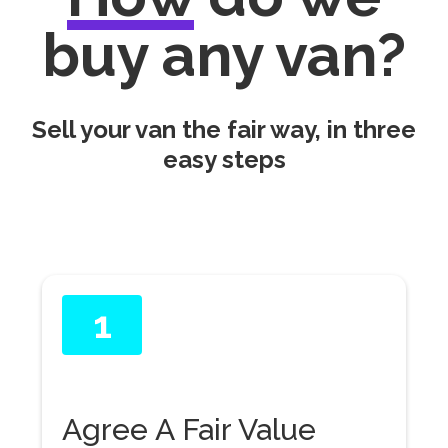
buy any van?
Sell your van the fair way, in three
easy steps
1
Agree A Fair Value