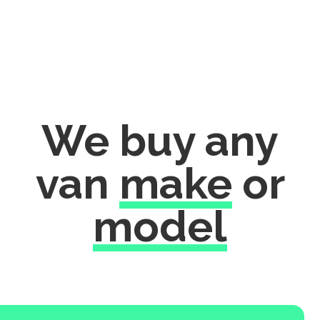
We buy any
van
make
or
model