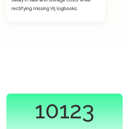
rectifying missing V5 logbooks.
10123