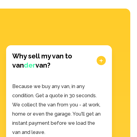
Why sell my van to
van
der
van?
Because we buy any van, in any
condition. Get a quote in 30 seconds.
We collect the van from you - at work,
home or even the garage. You'll get an
instant payment before we load the
van and leave.