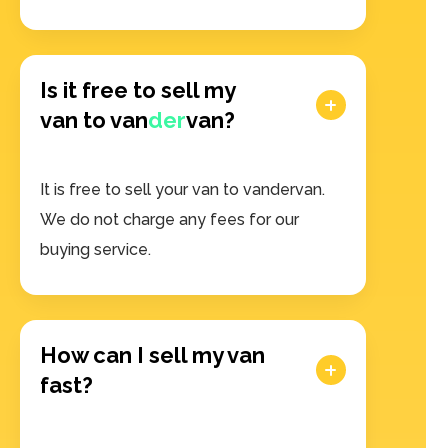
Is it free to sell my
van to van
der
van?
It is free to sell your van to vandervan.
We do not charge any fees for our
buying service.
How can I sell my van
fast?