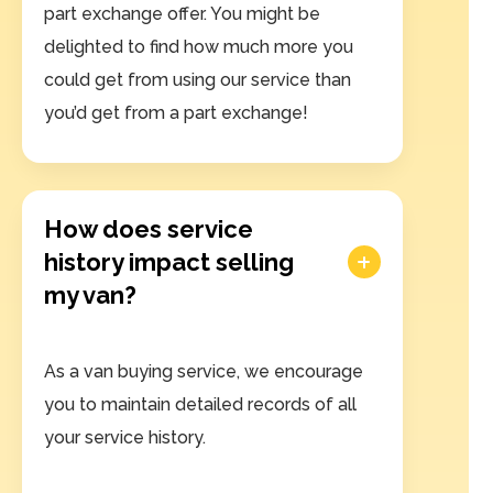
part exchange offer. You might be
delighted to find how much more you
could get from using our service than
you’d get from a part exchange!
How does service
history impact selling
my van?
As a van buying service, we encourage
you to maintain detailed records of all
your service history.