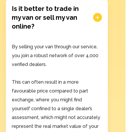
Is it better to trade in
my van or sell my van
online?
By selling your van through our service,
you join a robust network of over 4,000
verified dealers.
This can often result in a more
favourable price compared to part
exchange, where you might find
yourself confined to a single dealer’s
assessment, which might not accurately
represent the real market value of your