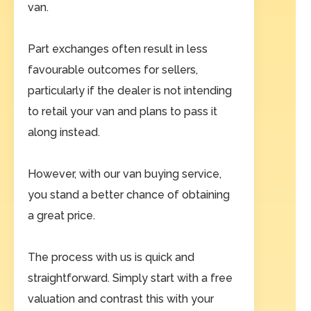
van.
Part exchanges often result in less
favourable outcomes for sellers,
particularly if the dealer is not intending
to retail your van and plans to pass it
along instead.
However, with our van buying service,
you stand a better chance of obtaining
a great price.
The process with us is quick and
straightforward. Simply start with a free
valuation and contrast this with your