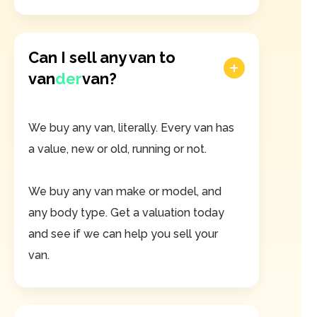
Can I sell any van to
van
der
van?
We buy any van, literally. Every van has
a value, new or old, running or not.
We buy any van make or model, and
any body type. Get a valuation today
and see if we can help you sell your
van.