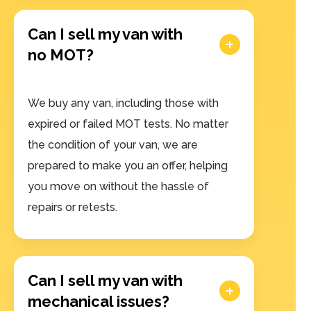
Can I sell my van with
no MOT?
We buy any van, including those with
expired or failed MOT tests. No matter
the condition of your van, we are
prepared to make you an offer, helping
you move on without the hassle of
repairs or retests.
Can I sell my van with
mechanical issues?