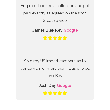
Enquired, booked a collection and got
paid exactly as agreed on the spot.
Great service!
James Blakeley
Google
Sold my US import camper van to
vandervan for more than I was offered
on eBay.
Josh Day
Google