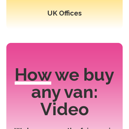
UK Offices
How
we buy
any van:
Video