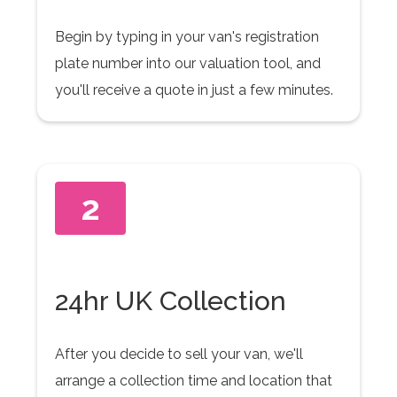
Begin by typing in your van's registration
plate number into our valuation tool, and
you'll receive a quote in just a few minutes.
2
24hr UK Collection
After you decide to sell your van, we'll
arrange a collection time and location that