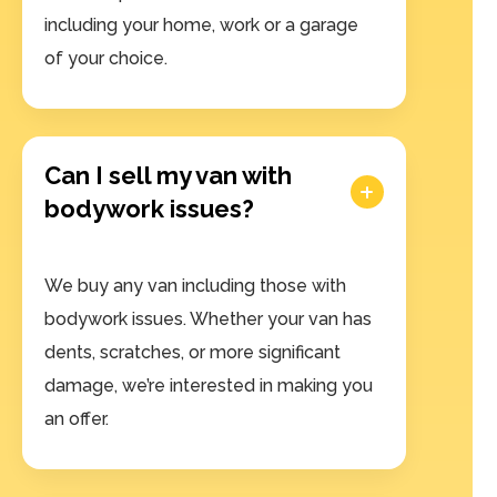
including your home, work or a garage
of your choice.
Can I sell my van with
bodywork issues?
We buy any van including those with
bodywork issues. Whether your van has
dents, scratches, or more significant
damage, we’re interested in making you
an offer.