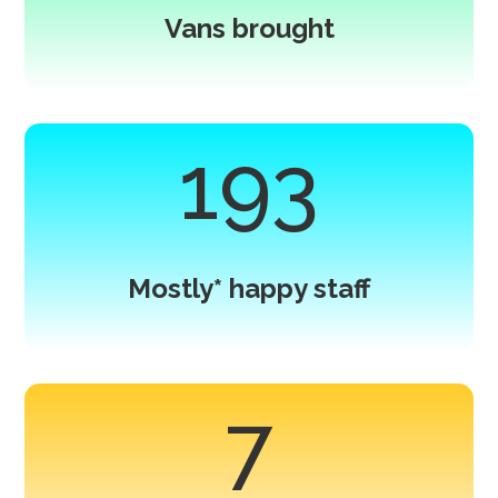
Vans brought
193
Mostly* happy staff
7