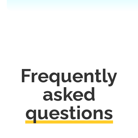
Frequently
asked
questions