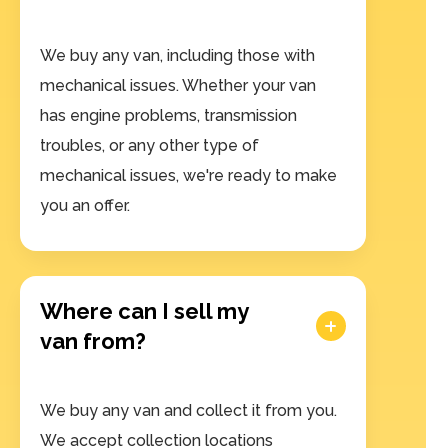
We buy any van, including those with
mechanical issues. Whether your van
has engine problems, transmission
troubles, or any other type of
mechanical issues, we're ready to make
you an offer.
Where can I sell my
van from?
We buy any van and collect it from you.
We accept collection locations