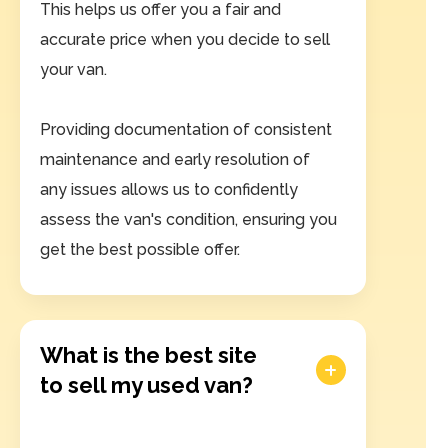
This helps us offer you a fair and
accurate price when you decide to sell
your van.
Providing documentation of consistent
maintenance and early resolution of
any issues allows us to confidently
assess the van's condition, ensuring you
get the best possible offer.
What is the best site
to sell my used van?