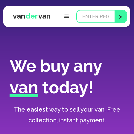
van
der
van
We buy any
van
today!
The
easiest
way to sell your van. Free
collection, instant payment.