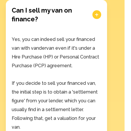
Can I sell my van on
finance?
Yes, you can indeed sell your financed
van with vandervan even if it's under a
Hire Purchase (HP) or Personal Contract
Purchase (PCP) agreement.
If you decide to sell your financed van,
the initial step is to obtain a 'settlement
figure' from your lender, which you can
usually find in a settlement letter.
Following that, get a valuation for your
van.