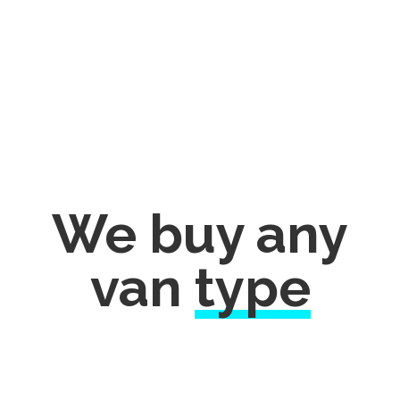
We buy any
van
type