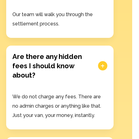
Our team will walk you through the
settlement process.
Are there any hidden
fees I should know
about?
We do not charge any fees. There are
no admin charges or anything like that.
Just your van, your money, instantly.