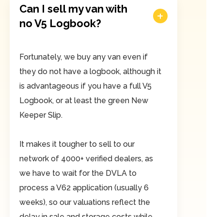
Can I sell my van with
no V5 Logbook?
Fortunately, we buy any van even if
they do not have a logbook, although it
is advantageous if you have a full V5
Logbook, or at least the green New
Keeper Slip.
It makes it tougher to sell to our
network of 4000+ verified dealers, as
we have to wait for the DVLA to
process a V62 application (usually 6
weeks), so our valuations reflect the
delay in sale and storage costs while