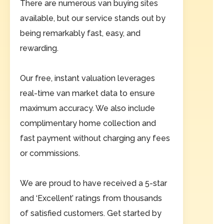
There are numerous van buying sites
available, but our service stands out by
being remarkably fast, easy, and
rewarding.
Our free, instant valuation leverages
real-time van market data to ensure
maximum accuracy. We also include
complimentary home collection and
fast payment without charging any fees
or commissions.
We are proud to have received a 5-star
and ‘Excellent’ ratings from thousands
of satisfied customers. Get started by