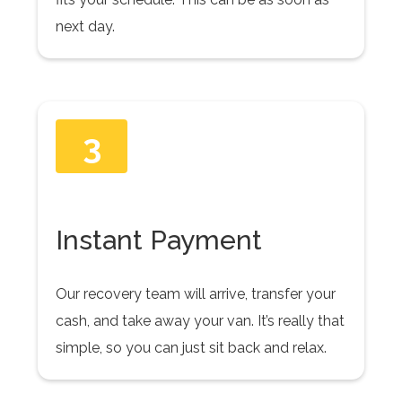
next day.
3
Instant Payment
Our recovery team will arrive, transfer your
cash, and take away your van. It’s really that
simple, so you can just sit back and relax.