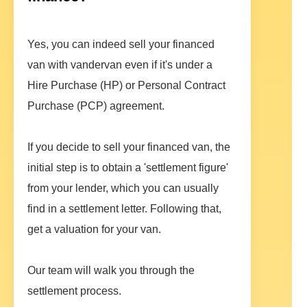
Yes, you can indeed sell your financed
van with vandervan even if it's under a
Hire Purchase (HP) or Personal Contract
Purchase (PCP) agreement.
If you decide to sell your financed van, the
initial step is to obtain a 'settlement figure'
from your lender, which you can usually
find in a settlement letter. Following that,
get a valuation for your van.
Our team will walk you through the
settlement process.