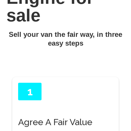
sale
Sell your van the fair way, in three
easy steps
1
Agree A Fair Value