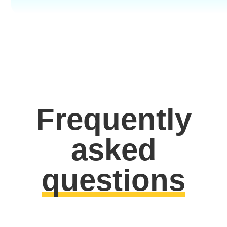
Frequently
asked
questions