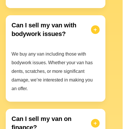
Can I sell my van with
bodywork issues?
We buy any van including those with
bodywork issues. Whether your van has
dents, scratches, or more significant
damage, we’re interested in making you
an offer.
Can I sell my van on
finance?