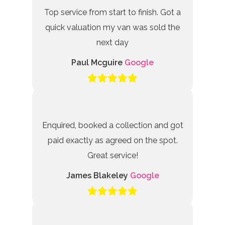
Top service from start to finish. Got a
quick valuation my van was sold the
next day
Paul Mcguire
Google
Enquired, booked a collection and got
paid exactly as agreed on the spot.
Great service!
James Blakeley
Google