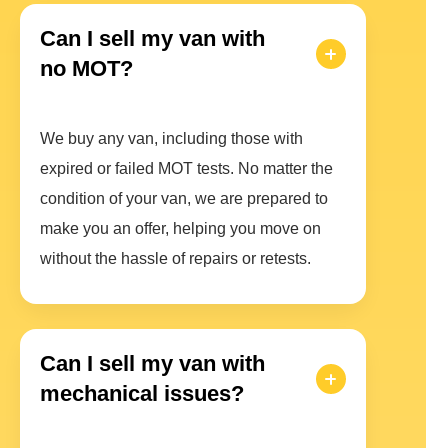
Can I sell my van with
no MOT?
We buy any van, including those with
expired or failed MOT tests. No matter the
condition of your van, we are prepared to
make you an offer, helping you move on
without the hassle of repairs or retests.
Can I sell my van with
mechanical issues?