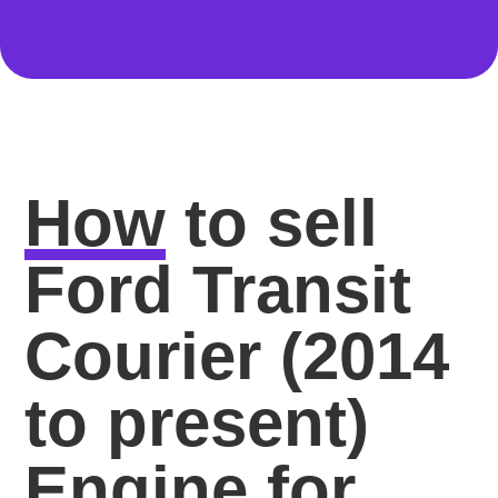
How
to sell
Ford Transit
Courier (2014
to present)
Engine for