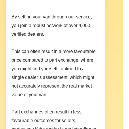
By selling your van through our service,
you join a robust network of over 4,000
verified dealers.
This can often result in a more favourable
price compared to part exchange, where
you might find yourself confined to a
single dealer’s assessment, which might
not accurately represent the real market
value of your van.
Part exchanges often result in less
favourable outcomes for sellers,