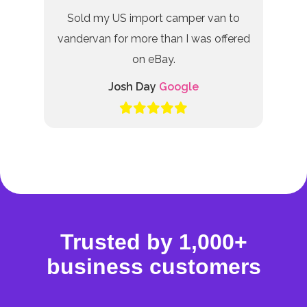
Sold my US import camper van to
vandervan for more than I was offered
on eBay.
Josh Day
Google
Trusted by 1,000+
business customers