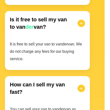
Is it free to sell my van
to van
der
van?
It is free to sell your van to vandervan. We
do not charge any fees for our buying
service.
How can I sell my van
fast?
You can sell your van to vandervan as