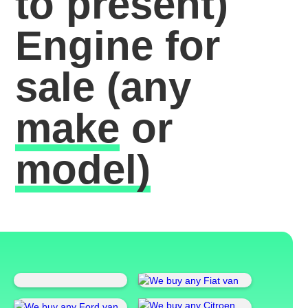
to present)
Engine for
sale
(any
make
or
model)