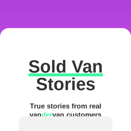
Sold Van
Excellent
Stories
True stories from real
van
der
van customers