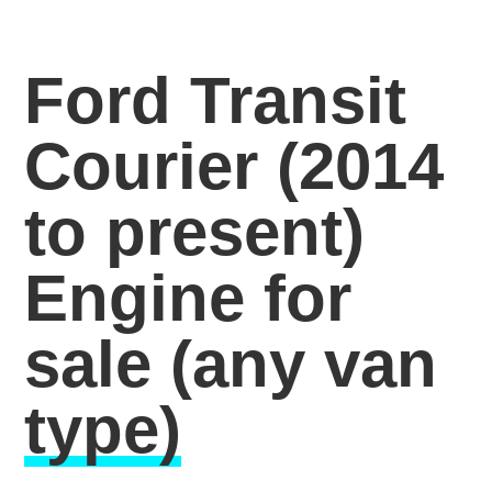
Ford Transit
Courier (2014
to present)
Engine for
sale
(any van
type)