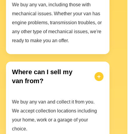
We buy any van, including those with
mechanical issues. Whether your van has
engine problems, transmission troubles, or
any other type of mechanical issues, we're
ready to make you an offer.
Where can I sell my
van from?
We buy any van and collect it from you.
We accept collection locations including
your home, work or a garage of your
choice.