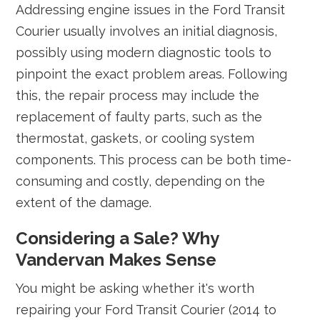
Addressing engine issues in the Ford Transit
Courier usually involves an initial diagnosis,
possibly using modern diagnostic tools to
pinpoint the exact problem areas. Following
this, the repair process may include the
replacement of faulty parts, such as the
thermostat, gaskets, or cooling system
components. This process can be both time-
consuming and costly, depending on the
extent of the damage.
Considering a Sale? Why
Vandervan Makes Sense
You might be asking whether it's worth
repairing your Ford Transit Courier (2014 to