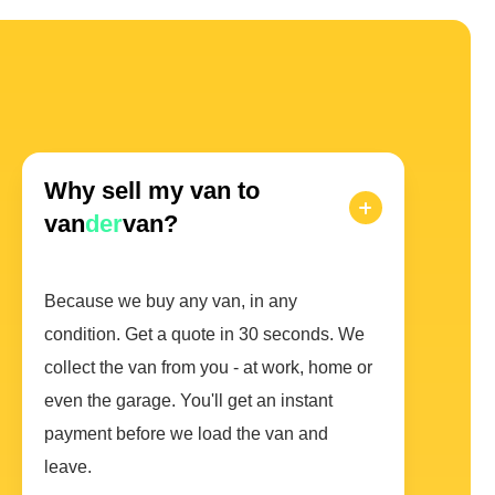
Why sell my van to
van
der
van?
Because we buy any van, in any
condition. Get a quote in 30 seconds. We
collect the van from you - at work, home or
even the garage. You'll get an instant
payment before we load the van and
leave.