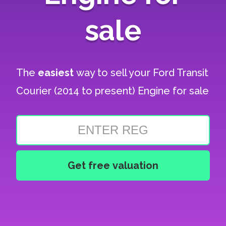
sale
The
easiest
way to sell your
Ford Transit
Courier (2014 to present) Engine for sale