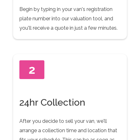
Begin by typing in your van's registration
plate number into our valuation tool, and
you'll receive a quote in just a few minutes.
2
24hr Collection
After you decide to sell your van, we'll
arrange a collection time and location that
fits your schedule. This can be as soon as