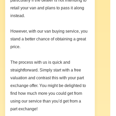
particularly if the dealer is not intending to
retail your van and plans to pass it along
instead.
However, with our van buying service, you
stand a better chance of obtaining a great
price.
The process with us is quick and
straightforward. Simply start with a free
valuation and contrast this with your part
exchange offer. You might be delighted to
find how much more you could get from
using our service than you’d get from a
part exchange!