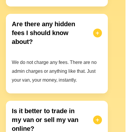
Are there any hidden
fees I should know
about?
We do not charge any fees. There are no
admin charges or anything like that. Just
your van, your money, instantly.
Is it better to trade in
my van or sell my van
online?