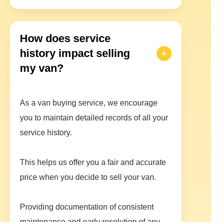
How does service
history impact selling
my van?
As a van buying service, we encourage
you to maintain detailed records of all your
service history.
This helps us offer you a fair and accurate
price when you decide to sell your van.
Providing documentation of consistent
maintenance and early resolution of any