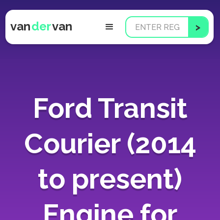
van
der
van
Ford Transit
Courier (2014
to present)
Engine for