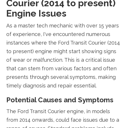
Courier (2014 to present)
Engine Issues
As a master tech mechanic with over 15 years
of experience, I've encountered numerous
instances where the Ford Transit Courier (2014
to present) engine might start showing signs
of wear or malfunction. This is a critical issue
that can stem from various factors and often
presents through several symptoms, making
timely diagnosis and repair essential.
Potential Causes and Symptoms
The Ford Transit Courier engine, in models
from 2014 onwards, could face issues due to a