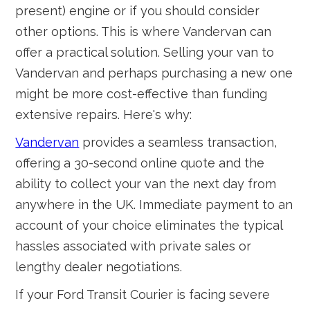
present) engine or if you should consider
other options. This is where Vandervan can
offer a practical solution. Selling your van to
Vandervan and perhaps purchasing a new one
might be more cost-effective than funding
extensive repairs. Here's why:
Vandervan
provides a seamless transaction,
offering a 30-second online quote and the
ability to collect your van the next day from
anywhere in the UK. Immediate payment to an
account of your choice eliminates the typical
hassles associated with private sales or
lengthy dealer negotiations.
If your Ford Transit Courier is facing severe