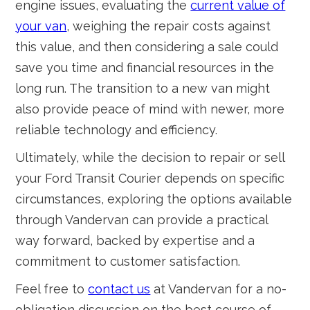
engine issues, evaluating the
current value of
your van
, weighing the repair costs against
this value, and then considering a sale could
save you time and financial resources in the
long run. The transition to a new van might
also provide peace of mind with newer, more
reliable technology and efficiency.
Ultimately, while the decision to repair or sell
your Ford Transit Courier depends on specific
circumstances, exploring the options available
through Vandervan can provide a practical
way forward, backed by expertise and a
commitment to customer satisfaction.
Feel free to
contact us
at Vandervan for a no-
obligation discussion on the best course of