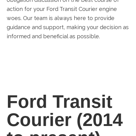
action for your Ford Transit Courier engine
woes. Our team is always here to provide
guidance and support, making your decision as
informed and beneficial as possible.
Ford Transit
Courier (2014