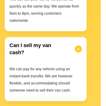
quickly as the same day. We operate from
8am to 8pm, serving customers
nationwide.
Can I sell my van
cash?
We can pay for any vehicle using an
instant bank transfer. We are however
flexible, and accommodating should
someone need to sell their van cash.