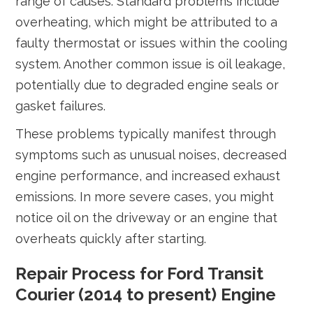
range of causes. Standard problems include
overheating, which might be attributed to a
faulty thermostat or issues within the cooling
system. Another common issue is oil leakage,
potentially due to degraded engine seals or
gasket failures.
These problems typically manifest through
symptoms such as unusual noises, decreased
engine performance, and increased exhaust
emissions. In more severe cases, you might
notice oil on the driveway or an engine that
overheats quickly after starting.
Repair Process for Ford Transit
Courier (2014 to present) Engine