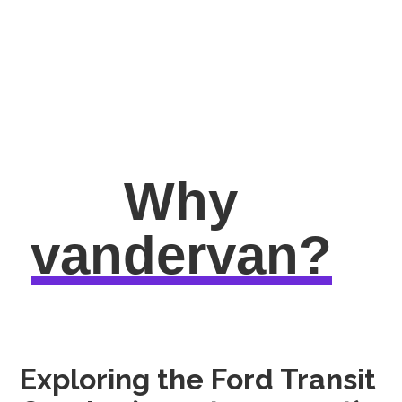
Why
vandervan?
Exploring the Ford Transit