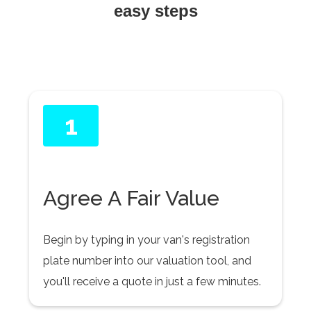
easy steps
1
Agree A Fair Value
Begin by typing in your van's registration
plate number into our valuation tool, and
you'll receive a quote in just a few minutes.