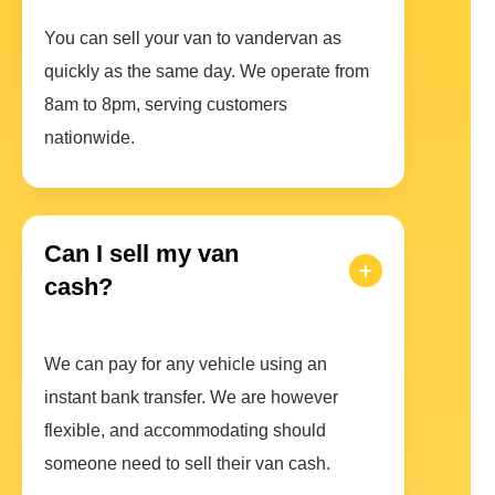
You can sell your van to vandervan as
quickly as the same day. We operate from
8am to 8pm, serving customers
nationwide.
Can I sell my van
cash?
We can pay for any vehicle using an
instant bank transfer. We are however
flexible, and accommodating should
someone need to sell their van cash.