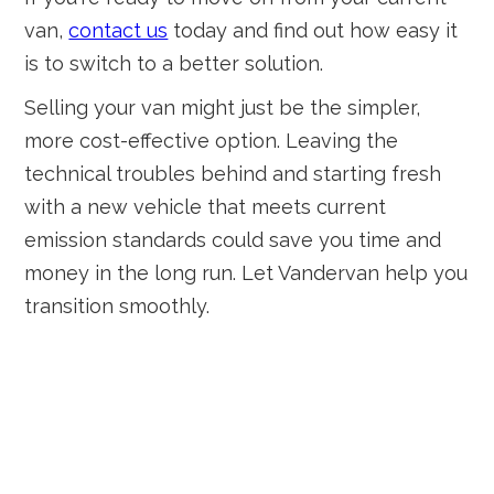
van,
contact us
today and find out how easy it
is to switch to a better solution.
Selling your van might just be the simpler,
more cost-effective option. Leaving the
technical troubles behind and starting fresh
with a new vehicle that meets current
emission standards could save you time and
money in the long run. Let Vandervan help you
transition smoothly.