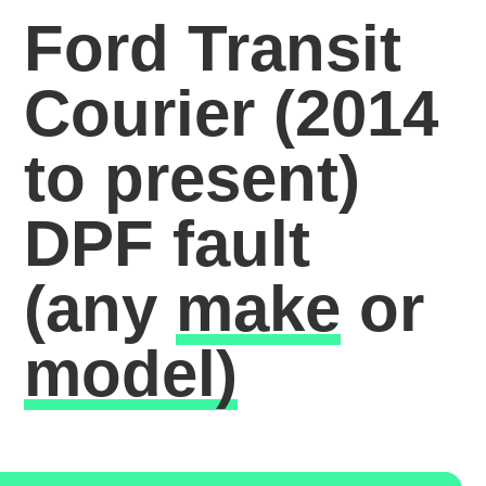
Ford Transit
Courier (2014
to present)
DPF fault
(any
make
or
model)