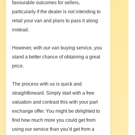
favourable outcomes for sellers,
particularly if the dealer is not intending to
retail your van and plans to pass it along
instead.
However, with our van buying service, you
stand a better chance of obtaining a great
price.
The process with us is quick and
straightforward. Simply start with a free
valuation and contrast this with your part
exchange offer. You might be delighted to
find how much more you could get from
using our service than you’d get from a