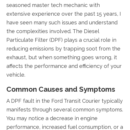
seasoned master tech mechanic with
extensive experience over the past 15 years, I
have seen many such issues and understand
the complexities involved. The Diesel
Particulate Filter (DPF) plays a crucial role in
reducing emissions by trapping soot from the
exhaust, but when something goes wrong, it
affects the performance and efficiency of your
vehicle.
Common Causes and Symptoms
A DPF fault in the Ford Transit Courier typically
manifests through several common symptoms.
You may notice a decrease in engine
performance, increased fuel consumption, or a