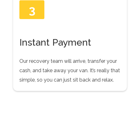
3
Instant Payment
Our recovery team will arrive, transfer your
cash, and take away your van. It’s really that
simple, so you can just sit back and relax.