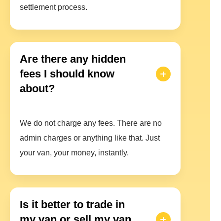
settlement process.
Are there any hidden
fees I should know
about?
We do not charge any fees. There are no
admin charges or anything like that. Just
your van, your money, instantly.
Is it better to trade in
my van or sell my van