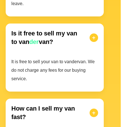
leave.
Is it free to sell my van
to van
der
van?
It is free to sell your van to vandervan. We
do not charge any fees for our buying
service.
How can I sell my van
fast?