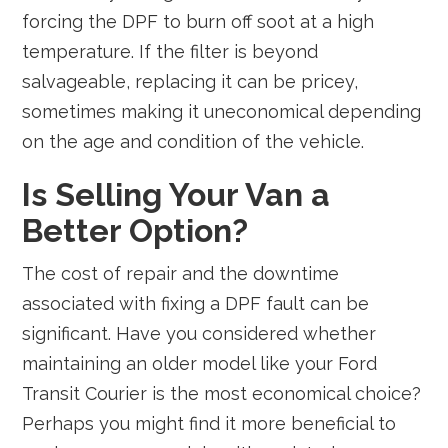
forcing the DPF to burn off soot at a high
temperature. If the filter is beyond
salvageable, replacing it can be pricey,
sometimes making it uneconomical depending
on the age and condition of the vehicle.
Is Selling Your Van a
Better Option?
The cost of repair and the downtime
associated with fixing a DPF fault can be
significant. Have you considered whether
maintaining an older model like your Ford
Transit Courier is the most economical choice?
Perhaps you might find it more beneficial to