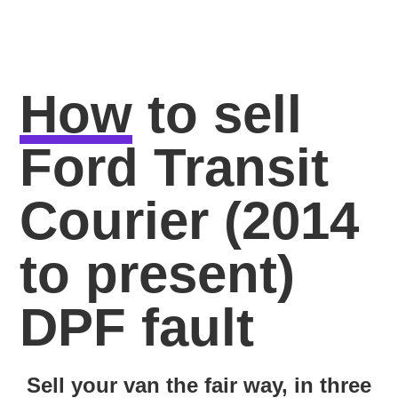
How
to sell
Ford Transit
Courier (2014
to present)
DPF fault
Sell your van the fair way, in three