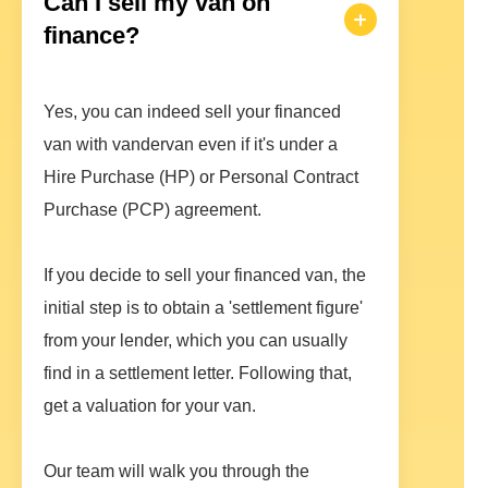
Can I sell my van on
finance?
Yes, you can indeed sell your financed
van with vandervan even if it's under a
Hire Purchase (HP) or Personal Contract
Purchase (PCP) agreement.
If you decide to sell your financed van, the
initial step is to obtain a 'settlement figure'
from your lender, which you can usually
find in a settlement letter. Following that,
get a valuation for your van.
Our team will walk you through the