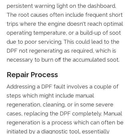
persistent warning light on the dashboard.
The root causes often include frequent short
trips where the engine doesn't reach optimal
operating temperature, or a build-up of soot
due to poor servicing. This could lead to the
DPF not regenerating as required, which is
necessary to burn off the accumulated soot.
Repair Process
Addressing a DPF fault involves a couple of
steps which might include manual
regeneration, cleaning, or in some severe
cases, replacing the DPF completely. Manual
regeneration is a process which can often be
initiated by a diagnostic tool, essentially