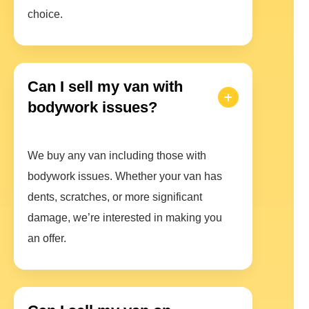
choice.
Can I sell my van with
bodywork issues?
We buy any van including those with
bodywork issues. Whether your van has
dents, scratches, or more significant
damage, we’re interested in making you
an offer.