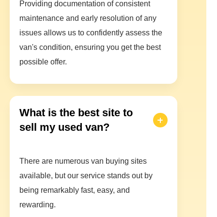
Providing documentation of consistent
maintenance and early resolution of any
issues allows us to confidently assess the
van's condition, ensuring you get the best
possible offer.
What is the best site to
sell my used van?
There are numerous van buying sites
available, but our service stands out by
being remarkably fast, easy, and
rewarding.