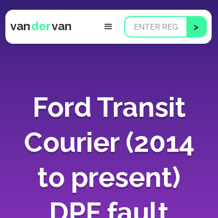
van
der
van
Ford Transit
Courier (2014
to present)
DPF fault