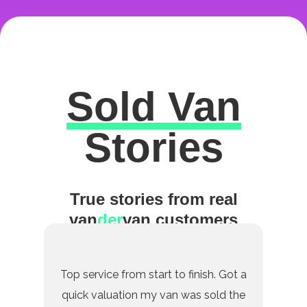
Sold Van
Excellent
Stories
True stories from real
van
der
van customers
Top service from start to finish. Got a
quick valuation my van was sold the