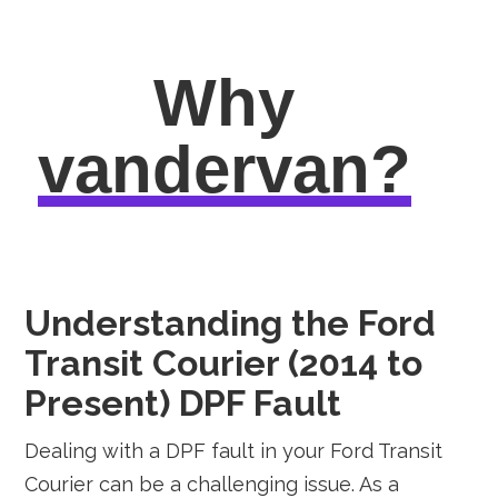
Why
vandervan?
Understanding the Ford
Transit Courier (2014 to
Present) DPF Fault
Dealing with a DPF fault in your Ford Transit
Courier can be a challenging issue. As a