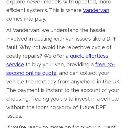
explore newer models with updated, more
efficient systems. This is where
Vandervan
comes into play.
At Vandervan, we understand the hassle
involved in dealing with van issues like a DPF
fault. Why not avoid the repetitive cycle of
costly repairs? We offer a
quick, effortless
service
to buy your van, providing a
free 30-
second online quote
, and can collect your
vehicle the next day from anywhere in the UK.
The payment is instant to the account of your
choosing, freeing you up to invest in a vehicle
without the looming worry of future DPF
issues.
If you're ready to move on from your current