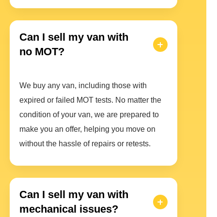
Can I sell my van with
no MOT?
We buy any van, including those with
expired or failed MOT tests. No matter the
condition of your van, we are prepared to
make you an offer, helping you move on
without the hassle of repairs or retests.
Can I sell my van with
mechanical issues?