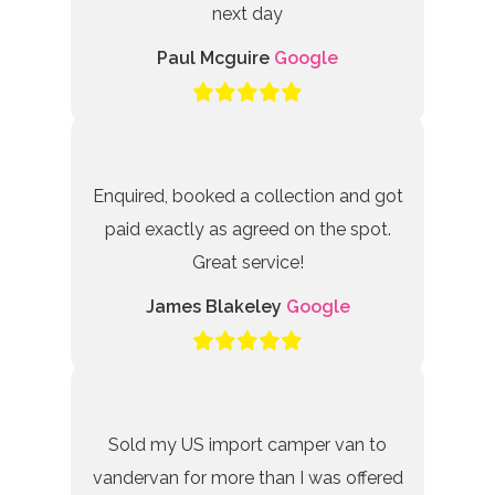
next day
Paul Mcguire
Google
Enquired, booked a collection and got
paid exactly as agreed on the spot.
Great service!
James Blakeley
Google
Sold my US import camper van to
vandervan for more than I was offered