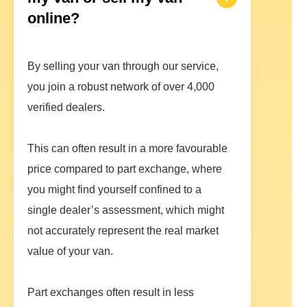
online?
By selling your van through our service,
you join a robust network of over 4,000
verified dealers.
This can often result in a more favourable
price compared to part exchange, where
you might find yourself confined to a
single dealer’s assessment, which might
not accurately represent the real market
value of your van.
Part exchanges often result in less