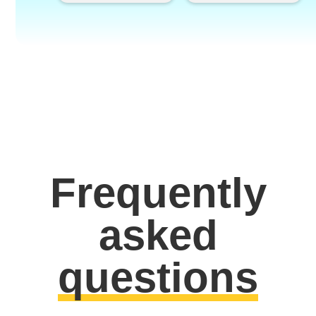
Frequently
asked
questions