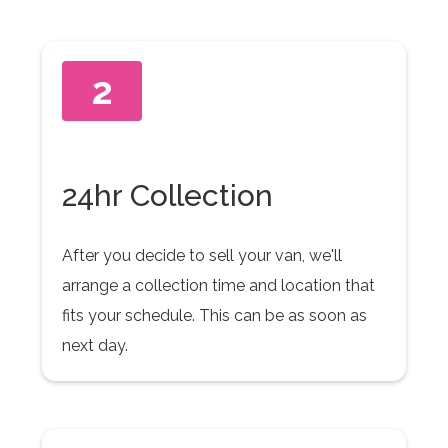
2
24hr Collection
After you decide to sell your van, we'll
arrange a collection time and location that
fits your schedule. This can be as soon as
next day.