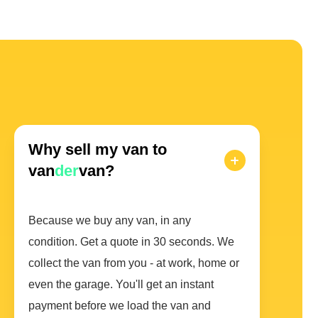
Why sell my van to
van
der
van?
Because we buy any van, in any
condition. Get a quote in 30 seconds. We
collect the van from you - at work, home or
even the garage. You'll get an instant
payment before we load the van and