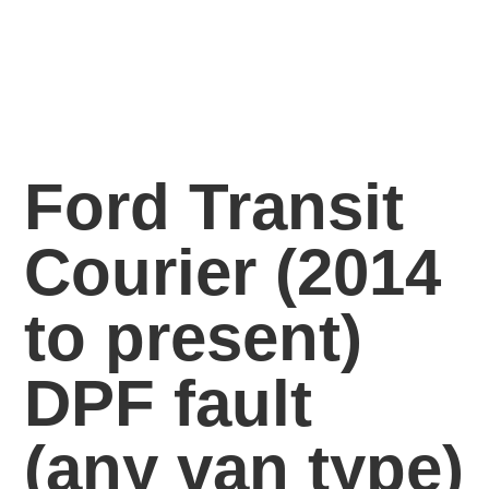
Ford Transit
Courier (2014
to present)
DPF fault
(any van
type)