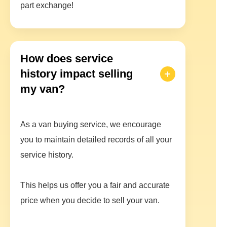
part exchange!
How does service
history impact selling
my van?
As a van buying service, we encourage
you to maintain detailed records of all your
service history.
This helps us offer you a fair and accurate
price when you decide to sell your van.