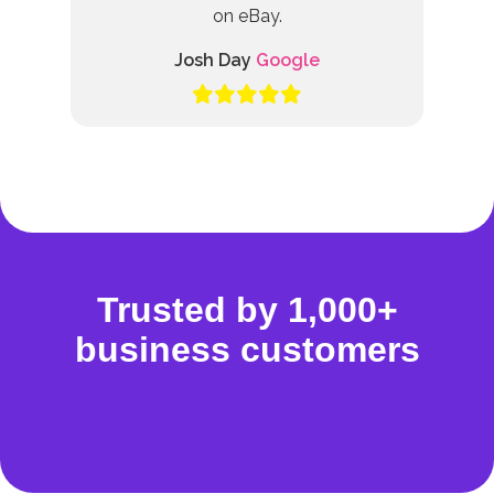
on eBay.
Josh Day
Google
Trusted by 1,000+
business customers