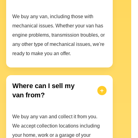
We buy any van, including those with
mechanical issues. Whether your van has
engine problems, transmission troubles, or
any other type of mechanical issues, we're
ready to make you an offer.
Where can I sell my
van from?
We buy any van and collect it from you.
We accept collection locations including
your home, work or a garage of your