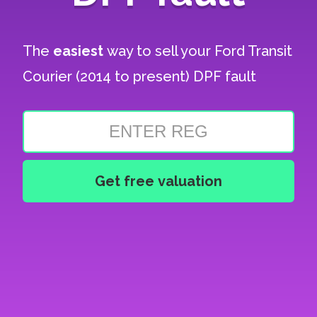
The
easiest
way to sell your
Ford Transit
Courier (2014 to present) DPF fault