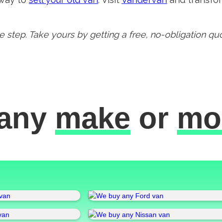
 step. Take yours by getting a free, no-obligation qu
any
make
or
mo