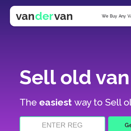
van
der
van
We Buy Any V
Sell old van
The
easiest
way to
Sell o