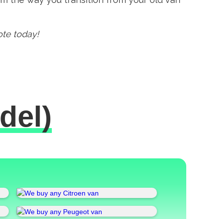
ote today!
del)