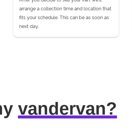
arrange a collection time and location that
fits your schedule. This can be as soon as
next day.
hy
vandervan?