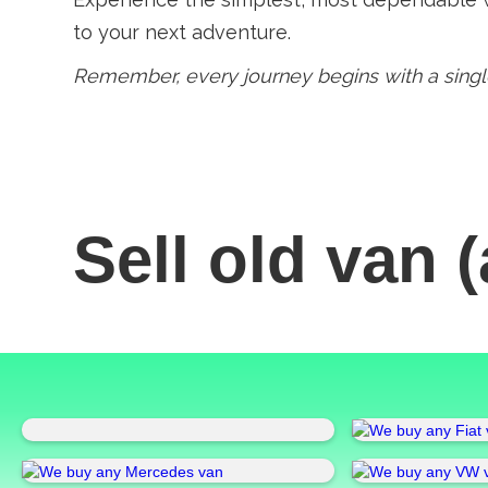
to your next adventure.
Remember, every journey begins with a single
Sell old van
(