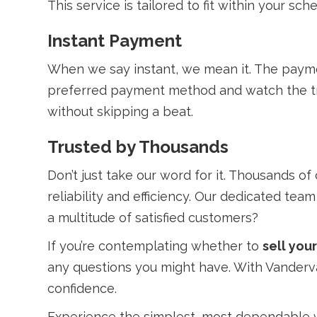
This service is tailored to fit within your sc
Instant Payment
When we say instant, we mean it. The paymen
preferred payment method and watch the tra
without skipping a beat.
Trusted by Thousands
Don’t just take our word for it. Thousands o
reliability and efficiency. Our dedicated tea
a multitude of satisfied customers?
If you’re contemplating whether to
sell you
any questions you might have. With Vandervan
confidence.
Experience the simplest, most dependable