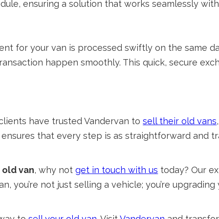
hedule, ensuring a solution that works seamlessly with 
t for your van is processed swiftly on the same da
nsaction happen smoothly. This quick, secure exch
f clients have trusted Vandervan to
sell their old vans
m ensures that every step is as straightforward and t
r old van
, why not
get in touch with us
today? Our ex
, you’re not just selling a vehicle; you’re upgrading
 way to
sell your old van
. Visit
Vandervan
and transfor