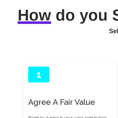
How
do you
Sel
1
Agree A Fair Value
Begin by typing in your van's registration