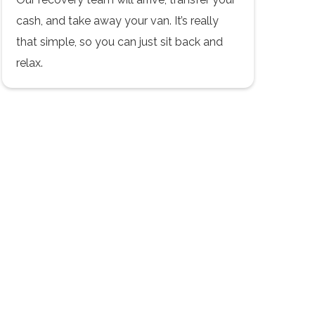
cash, and take away your van. It’s really
that simple, so you can just sit back and
relax.