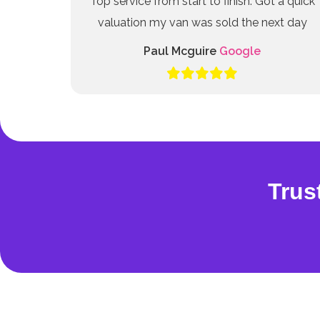
Top service from start to finish. Got a quick
valuation my van was sold the next day
Paul Mcguire
Google
Trus