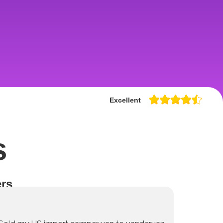
Excellent
s
rs