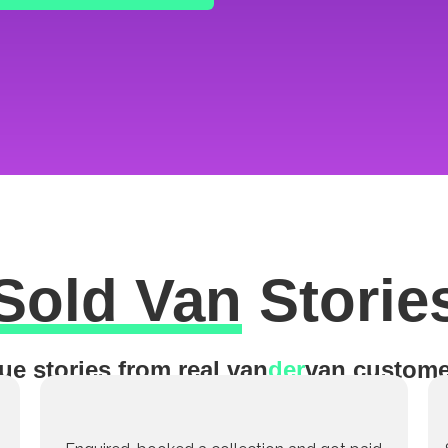
Sold Van
Storie
ue stories from real van
der
van custome