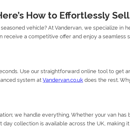
ere’s How to Effortlessly Sel
 seasoned vehicle? At Vandervan, we specialize in 
can receive a competitive offer and enjoy a seamless
 seconds. Use our straightforward online tool to get
dvanced system at
Vandervan.co.uk
does the rest. Wh
ation; we handle everything. Whether your van has b
 day collection is available across the UK, making i