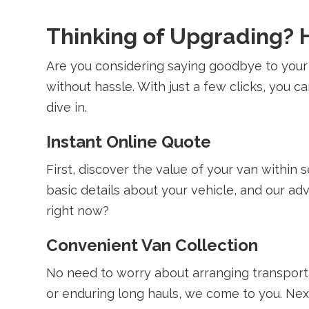
Thinking of Upgrading? H
Are you considering saying goodbye to your
without hassle. With just a few clicks, you 
dive in.
Instant Online Quote
First, discover the value of your van within
basic details about your vehicle, and our a
right now?
Convenient Van Collection
No need to worry about arranging transport
or enduring long hauls, we come to you. Next