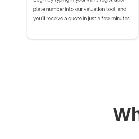
plate number into our valuation tool, and
you'll receive a quote in just a few minutes.
W