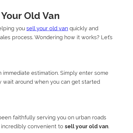
l Your Old Van
helping you
sell your old van
quickly and
 sales process. Wondering how it works? Let’s
 an immediate estimation. Simply enter some
y wait around when you can get started
een faithfully serving you on urban roads
t incredibly convenient to
sell your old van
.