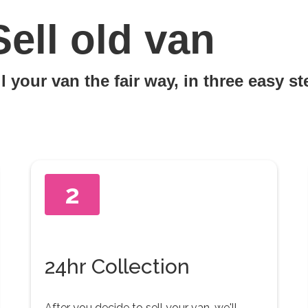
Sell old van
l your van the fair way, in three easy s
2
24hr Collection
After you decide to sell your van, we'll