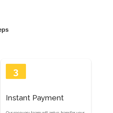
teps
3
Instant Payment
Our recovery team will arrive, transfer your