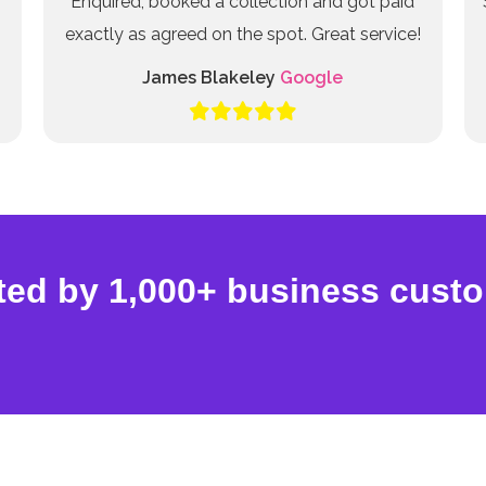
Enquired, booked a collection and got paid
exactly as agreed on the spot. Great service!
James Blakeley
Google
ted by 1,000+ business cust