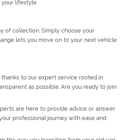
your lifestyle.
y of collection. Simply choose your
ange lets you move on to your next vehicle
, thanks to our expert service rooted in
ransparent as possible. Are you ready to join
perts are here to provide advice or answer
 your professional journey with ease and
m the way you transition from your old van