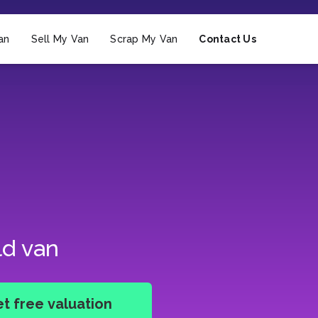
an
Sell My Van
Scrap My Van
Contact Us
ld van