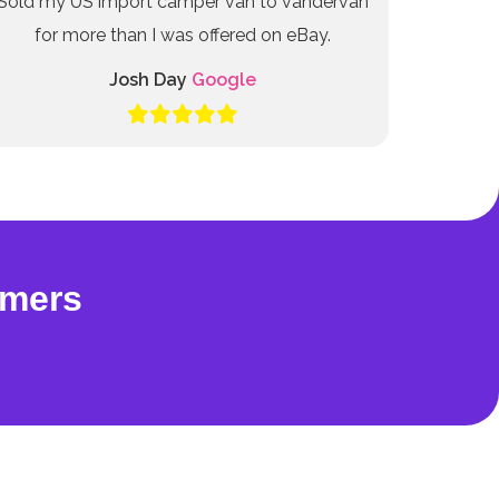
Sold my US import camper van to vandervan
for more than I was offered on eBay.
Josh Day
Google
omers