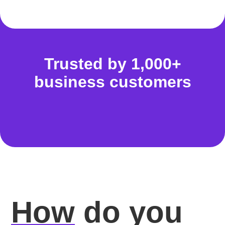
Trusted by 1,000+
business customers
How
do you