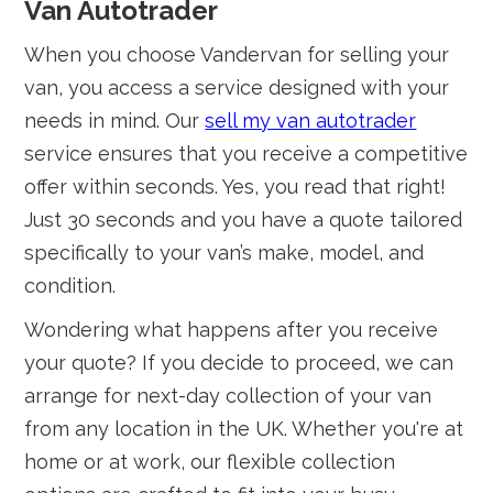
Van Autotrader
When you choose Vandervan for selling your
van, you access a service designed with your
needs in mind. Our
sell my van autotrader
service ensures that you receive a competitive
offer within seconds. Yes, you read that right!
Just 30 seconds and you have a quote tailored
specifically to your van’s make, model, and
condition.
Wondering what happens after you receive
your quote? If you decide to proceed, we can
arrange for next-day collection of your van
from any location in the UK. Whether you're at
home or at work, our flexible collection