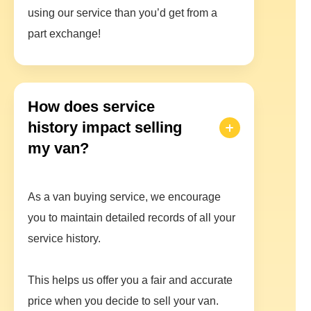
using our service than you’d get from a
part exchange!
How does service
history impact selling
my van?
As a van buying service, we encourage
you to maintain detailed records of all your
service history.
This helps us offer you a fair and accurate
price when you decide to sell your van.