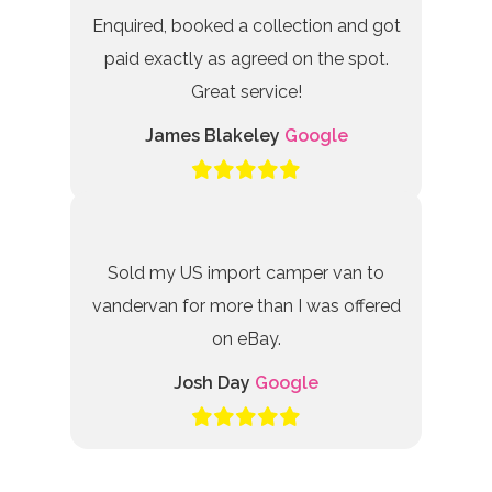
Enquired, booked a collection and got
paid exactly as agreed on the spot.
Great service!
James Blakeley
Google
Sold my US import camper van to
vandervan for more than I was offered
on eBay.
Josh Day
Google