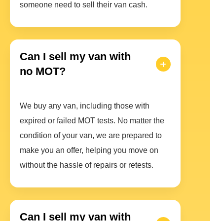
someone need to sell their van cash.
Can I sell my van with
no MOT?
We buy any van, including those with
expired or failed MOT tests. No matter the
condition of your van, we are prepared to
make you an offer, helping you move on
without the hassle of repairs or retests.
Can I sell my van with