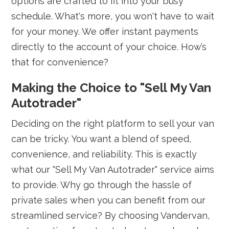
options are crafted to fit into your busy
schedule. What's more, you won't have to wait
for your money. We offer instant payments
directly to the account of your choice. How’s
that for convenience?
Making the Choice to "Sell My Van
Autotrader"
Deciding on the right platform to sell your van
can be tricky. You want a blend of speed,
convenience, and reliability. This is exactly
what our "Sell My Van Autotrader" service aims
to provide. Why go through the hassle of
private sales when you can benefit from our
streamlined service? By choosing Vandervan,