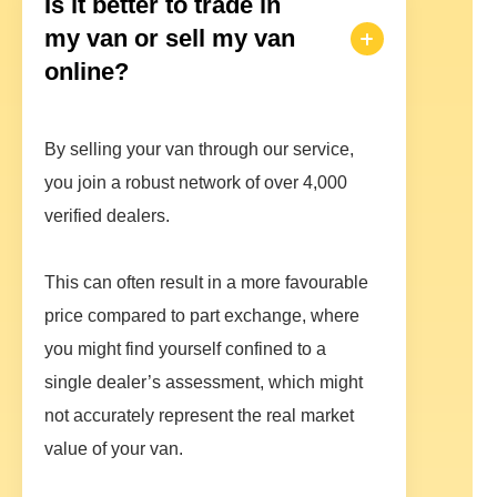
Is it better to trade in
my van or sell my van
online?
By selling your van through our service,
you join a robust network of over 4,000
verified dealers.
This can often result in a more favourable
price compared to part exchange, where
you might find yourself confined to a
single dealer’s assessment, which might
not accurately represent the real market
value of your van.