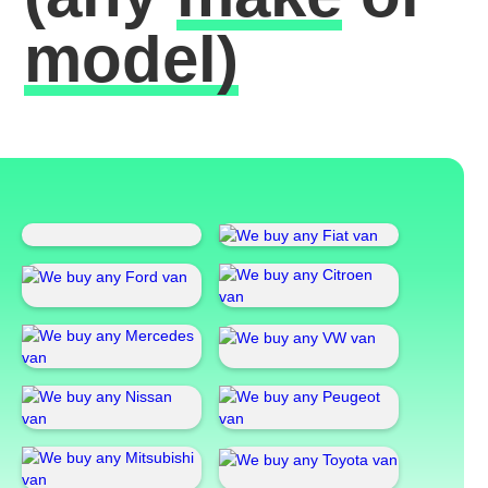
model)