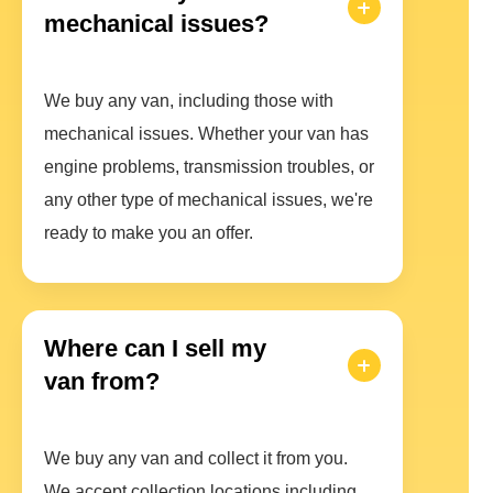
mechanical issues?
We buy any van, including those with
mechanical issues. Whether your van has
engine problems, transmission troubles, or
any other type of mechanical issues, we're
ready to make you an offer.
Where can I sell my
van from?
We buy any van and collect it from you.
We accept collection locations including