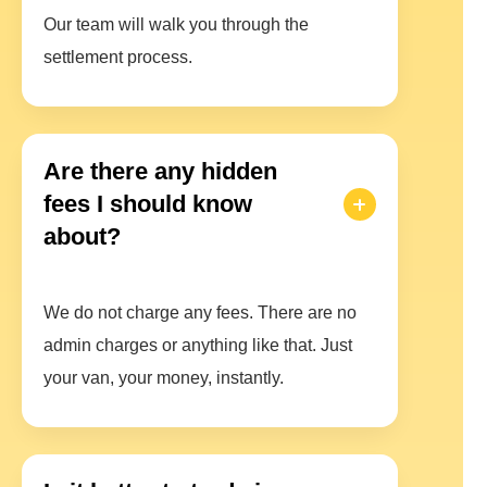
Our team will walk you through the
settlement process.
Are there any hidden
fees I should know
about?
We do not charge any fees. There are no
admin charges or anything like that. Just
your van, your money, instantly.