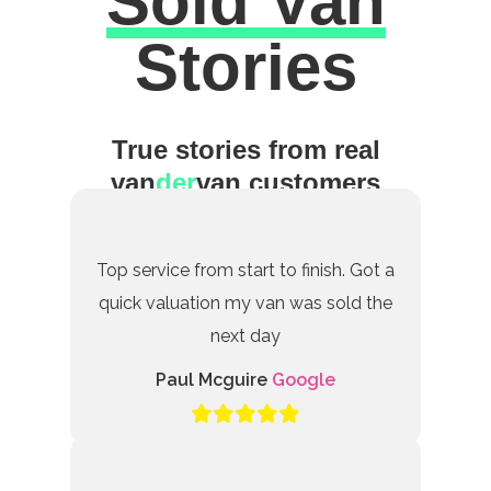
Sold Van
Excellent
Stories
True stories from real
van
der
van customers
Top service from start to finish. Got a
quick valuation my van was sold the
next day
Paul Mcguire
Google