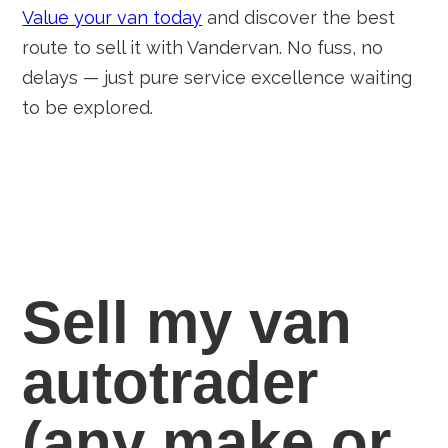
Value your van today
and discover the best
route to sell it with Vandervan. No fuss, no
delays — just pure service excellence waiting
to be explored.
Sell my van
autotrader
(any
make
or