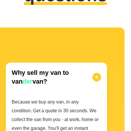
Why sell my van to
van
der
van?
Because we buy any van, in any
condition. Get a quote in 30 seconds. We
collect the van from you - at work, home or
even the garage. You'll get an instant