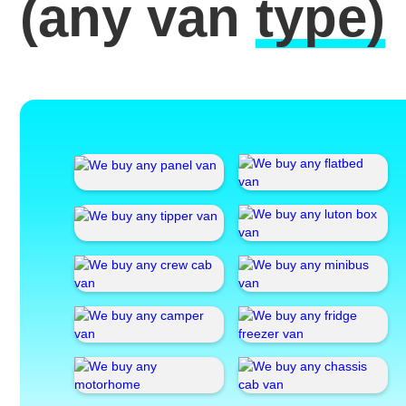
(any van
type)