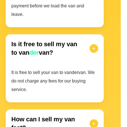
payment before we load the van and
leave.
Is it free to sell my van
to van
der
van?
It is free to sell your van to vandervan. We
do not charge any fees for our buying
service.
How can I sell my van