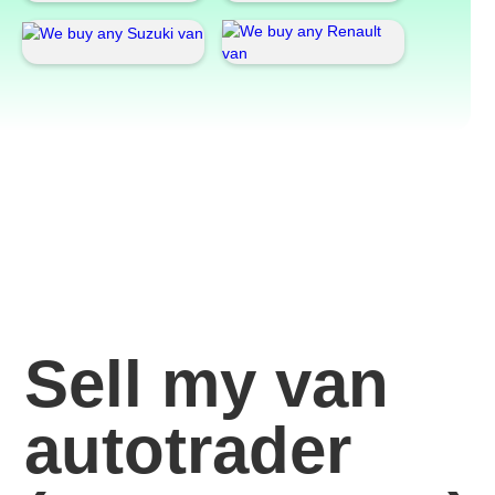
Sell my van
autotrader