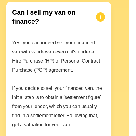
Can I sell my van on
finance?
Yes, you can indeed sell your financed
van with vandervan even if it's under a
Hire Purchase (HP) or Personal Contract
Purchase (PCP) agreement.
If you decide to sell your financed van, the
initial step is to obtain a 'settlement figure'
from your lender, which you can usually
find in a settlement letter. Following that,
get a valuation for your van.