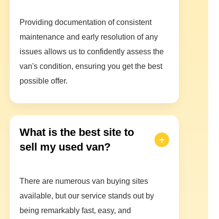
Providing documentation of consistent
maintenance and early resolution of any
issues allows us to confidently assess the
van's condition, ensuring you get the best
possible offer.
What is the best site to
sell my used van?
There are numerous van buying sites
available, but our service stands out by
being remarkably fast, easy, and