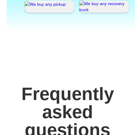
Frequently
asked
questions