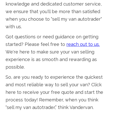
knowledge and dedicated customer service,
we ensure that you'll be more than satisfied
when you choose to "sell my van autotrader"
with us.
Got questions or need guidance on getting
started? Please feel free to
reach out to us.
We're here to make sure your van selling
experience is as smooth and rewarding as
possible.
So, are you ready to experience the quickest
and most reliable way to sell your van? Click
here to receive your free quote and start the
process today! Remember, when you think
“sell my van autotrader,” think Vandervan.