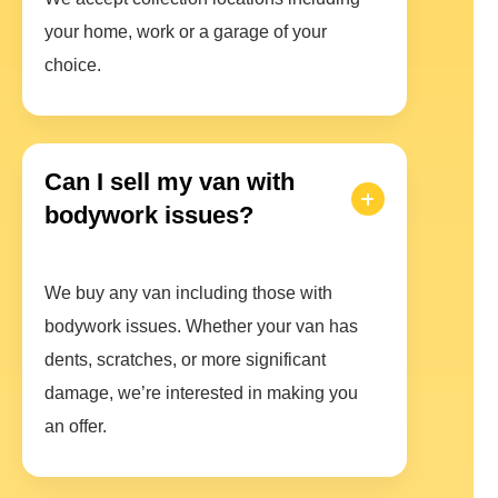
your home, work or a garage of your
choice.
Can I sell my van with
bodywork issues?
We buy any van including those with
bodywork issues. Whether your van has
dents, scratches, or more significant
damage, we’re interested in making you
an offer.