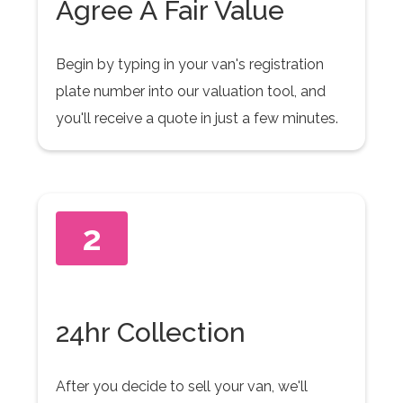
Agree A Fair Value
Begin by typing in your van's registration
plate number into our valuation tool, and
you'll receive a quote in just a few minutes.
2
24hr Collection
After you decide to sell your van, we'll