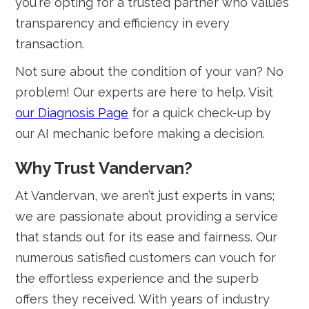
you're opting for a trusted partner who values
transparency and efficiency in every
transaction.
Not sure about the condition of your van? No
problem! Our experts are here to help. Visit
our Diagnosis Page
for a quick check-up by
our AI mechanic before making a decision.
Why Trust Vandervan?
At Vandervan, we aren’t just experts in vans;
we are passionate about providing a service
that stands out for its ease and fairness. Our
numerous satisfied customers can vouch for
the effortless experience and the superb
offers they received. With years of industry