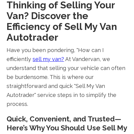
Thinking of Selling Your
Van? Discover the
Efficiency of Sell My Van
Autotrader
Have you been pondering, "How can I
efficiently
sell my van?
At Vandervan, we
understand that selling your vehicle can often
be burdensome. This is where our
straightforward and quick "Sell My Van
Autotrader" service steps in to simplify the
process.
Quick, Convenient, and Trusted—
Here’s Why You Should Use Sell My