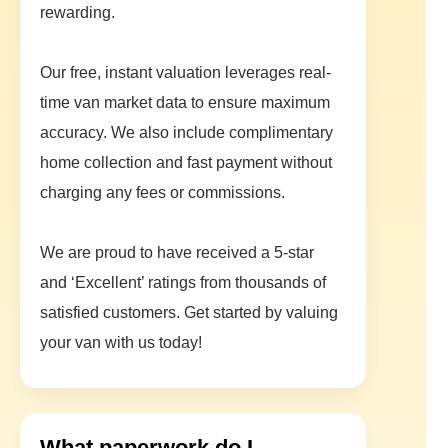
rewarding.
Our free, instant valuation leverages real-
time van market data to ensure maximum
accuracy. We also include complimentary
home collection and fast payment without
charging any fees or commissions.
We are proud to have received a 5-star
and ‘Excellent’ ratings from thousands of
satisfied customers. Get started by valuing
your van with us today!
What paperwork do I