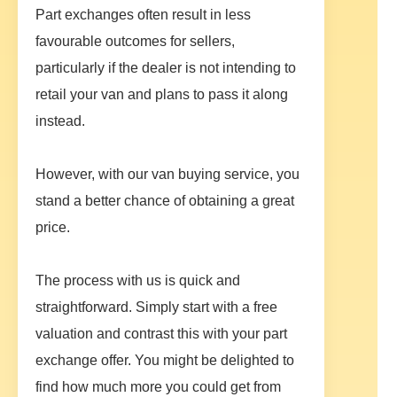
Part exchanges often result in less
favourable outcomes for sellers,
particularly if the dealer is not intending to
retail your van and plans to pass it along
instead.
However, with our van buying service, you
stand a better chance of obtaining a great
price.
The process with us is quick and
straightforward. Simply start with a free
valuation and contrast this with your part
exchange offer. You might be delighted to
find how much more you could get from