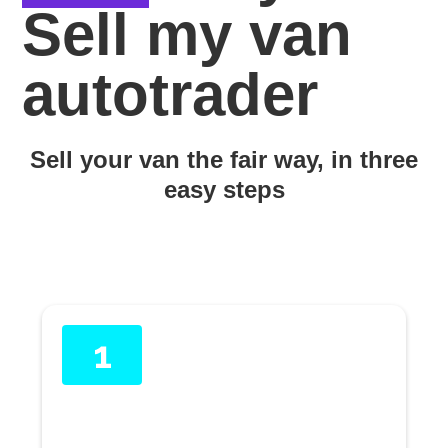
Sell my van
autotrader
Sell your van the fair way, in three
easy steps
1