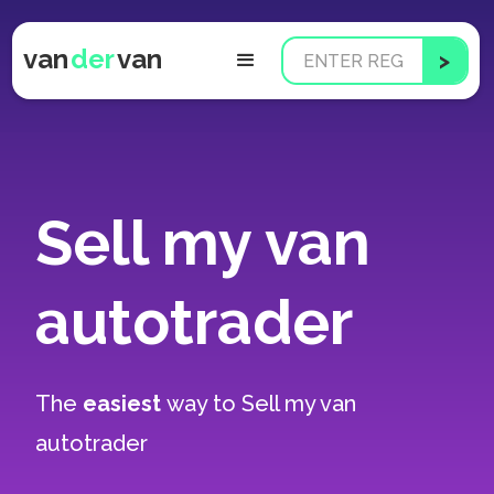
van
der
van
Sell my van
autotrader
The
easiest
way to
Sell my van
autotrader