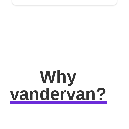
Why
vandervan?