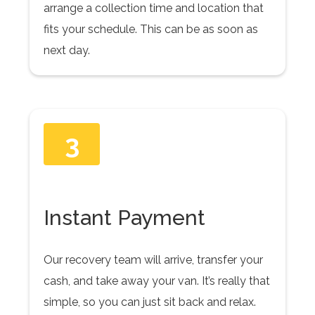
arrange a collection time and location that
fits your schedule. This can be as soon as
next day.
3
Instant Payment
Our recovery team will arrive, transfer your
cash, and take away your van. It’s really that
simple, so you can just sit back and relax.