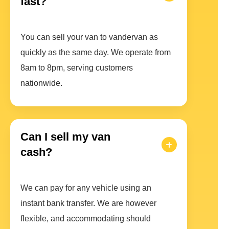
fast?
You can sell your van to vandervan as
quickly as the same day. We operate from
8am to 8pm, serving customers
nationwide.
Can I sell my van
cash?
We can pay for any vehicle using an
instant bank transfer. We are however
flexible, and accommodating should