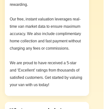
rewarding.
Our free, instant valuation leverages real-
time van market data to ensure maximum
accuracy. We also include complimentary
home collection and fast payment without
charging any fees or commissions.
We are proud to have received a 5-star
and ‘Excellent’ ratings from thousands of
satisfied customers. Get started by valuing
your van with us today!