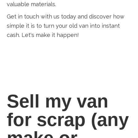
valuable materials.
Get in touch with us today and discover how
simple it is to turn your old van into instant
cash. Let's make it happen!
Sell my van
for scrap
(any