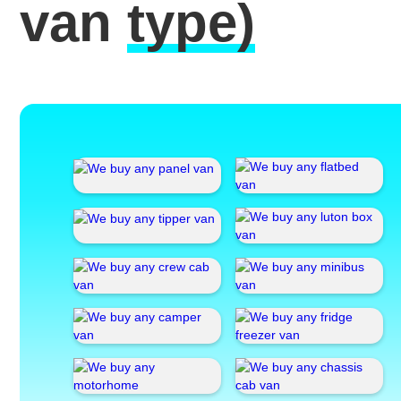
van
type)