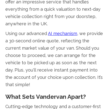
offer an impressive service that handles
everything from a quick valuation to next-day
vehicle collection right from your doorstep,
anywhere in the UK.
Using our advanced
AI mechanism
, we provide
a 30-second online quote, reflecting the
current market value of your van. Should you
choose to proceed, we can arrange for the
vehicle to be picked up as soon as the next
day. Plus, you'll receive instant payment into
the account of your choice upon collection. It’s
that simple!
What Sets Vandervan Apart?
Cutting-edge technology and a customer-first