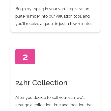
Begin by typing in your van's registration
plate number into our valuation tool, and
you'll receive a quote in just a few minutes.
2
24hr Collection
After you decide to sell your van, we'll
arrange a collection time and location that