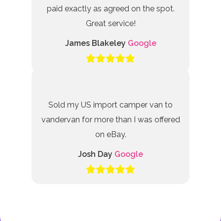
paid exactly as agreed on the spot.
Great service!
James Blakeley
Google
Sold my US import camper van to
vandervan for more than I was offered
on eBay.
Josh Day
Google