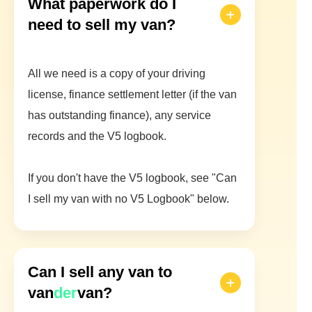
What paperwork do I
need to sell my van?
All we need is a copy of your driving
license, finance settlement letter (if the van
has outstanding finance), any service
records and the V5 logbook.
If you don't have the V5 logbook, see "Can
I sell my van with no V5 Logbook" below.
Can I sell any van to
van
der
van?