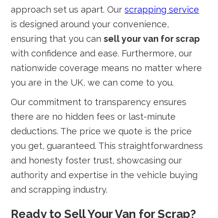
approach set us apart. Our
scrapping service
is designed around your convenience,
ensuring that you can
sell your van for scrap
with confidence and ease. Furthermore, our
nationwide coverage means no matter where
you are in the UK, we can come to you.
Our commitment to transparency ensures
there are no hidden fees or last-minute
deductions. The price we quote is the price
you get, guaranteed. This straightforwardness
and honesty foster trust, showcasing our
authority and expertise in the vehicle buying
and scrapping industry.
Ready to Sell Your Van for Scrap?