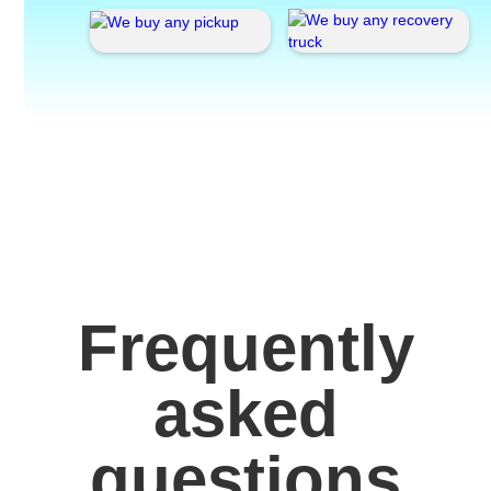
Frequently
asked
questions