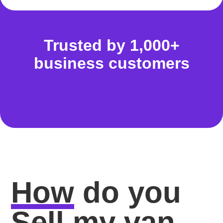
Trusted by 1,000+
business customers
How
do you
Sell my van