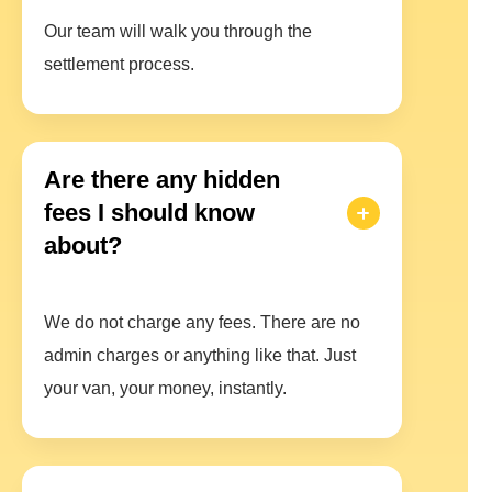
Our team will walk you through the
settlement process.
Are there any hidden
fees I should know
about?
We do not charge any fees. There are no
admin charges or anything like that. Just
your van, your money, instantly.