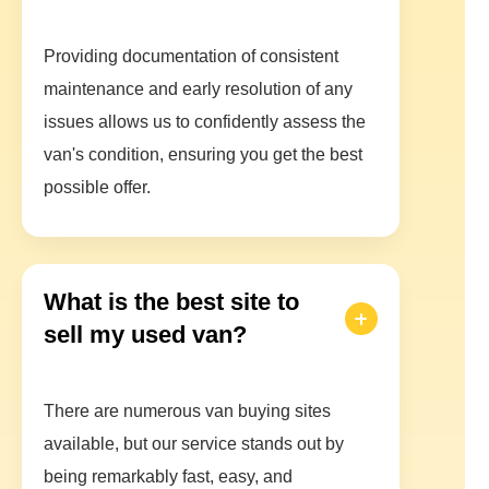
Providing documentation of consistent
maintenance and early resolution of any
issues allows us to confidently assess the
van's condition, ensuring you get the best
possible offer.
What is the best site to
sell my used van?
There are numerous van buying sites
available, but our service stands out by
being remarkably fast, easy, and