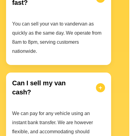
fast?
You can sell your van to vandervan as
quickly as the same day. We operate from
8am to 8pm, serving customers
nationwide.
Can I sell my van
cash?
We can pay for any vehicle using an
instant bank transfer. We are however
flexible, and accommodating should