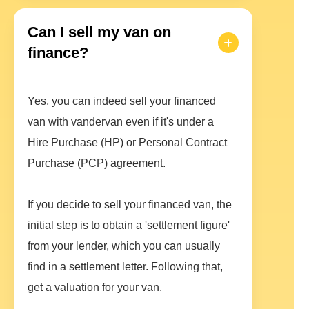
Can I sell my van on
finance?
Yes, you can indeed sell your financed
van with vandervan even if it's under a
Hire Purchase (HP) or Personal Contract
Purchase (PCP) agreement.
If you decide to sell your financed van, the
initial step is to obtain a 'settlement figure'
from your lender, which you can usually
find in a settlement letter. Following that,
get a valuation for your van.