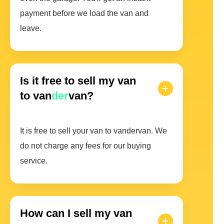
payment before we load the van and
leave.
Is it free to sell my van
to van
der
van?
It is free to sell your van to vandervan. We
do not charge any fees for our buying
service.
How can I sell my van