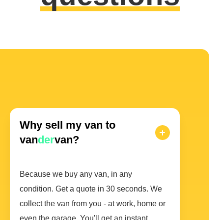
Why sell my van to
van
der
van?
Because we buy any van, in any
condition. Get a quote in 30 seconds. We
collect the van from you - at work, home or
even the garage. You'll get an instant