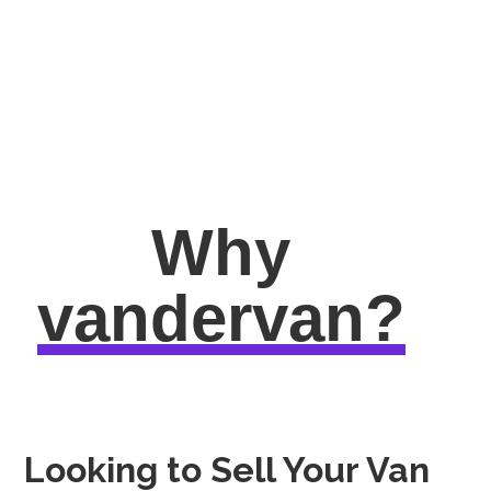
Why
vandervan?
Looking to Sell Your Van