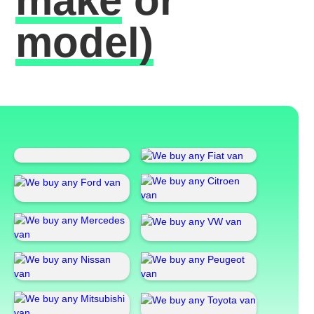
make
or
model)