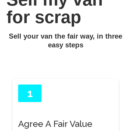
for scrap
Sell your van the fair way, in three
easy steps
1
Agree A Fair Value