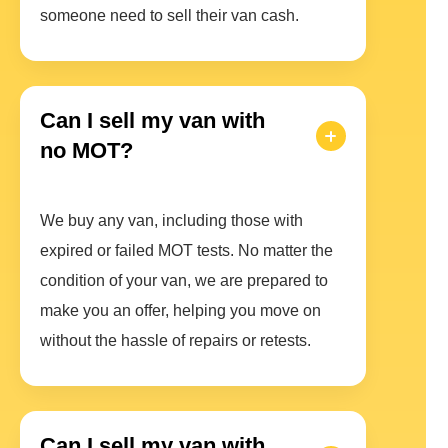
someone need to sell their van cash.
Can I sell my van with
no MOT?
We buy any van, including those with
expired or failed MOT tests. No matter the
condition of your van, we are prepared to
make you an offer, helping you move on
without the hassle of repairs or retests.
Can I sell my van with