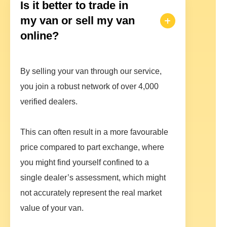
Is it better to trade in
my van or sell my van
online?
By selling your van through our service,
you join a robust network of over 4,000
verified dealers.
This can often result in a more favourable
price compared to part exchange, where
you might find yourself confined to a
single dealer’s assessment, which might
not accurately represent the real market
value of your van.