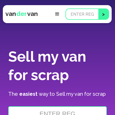
van
der
van
Sell my van
for scrap
The
easiest
way to
Sell my van for scrap