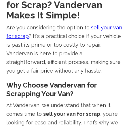
for Scrap? Vandervan
Makes It Simple!
Are you considering the option to
sell your van
for scrap
? It's a practical choice if your vehicle
is past its prime or too costly to repair.
Vandervan is here to provide a
straightforward, efficient process, making sure
you get a fair price without any hassle.
Why Choose Vandervan for
Scrapping Your Van?
At Vandervan, we understand that when it
comes time to
sell your van for scrap
, you're
looking for ease and reliability. That’s why we