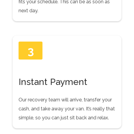
fits your schedule. This can be as soon as
next day.
3
Instant Payment
Our recovery team will arrive, transfer your
cash, and take away your van. It’s really that
simple, so you can just sit back and relax.