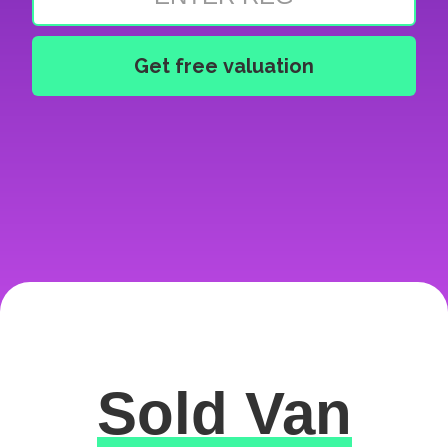
Sold Van
Excellent