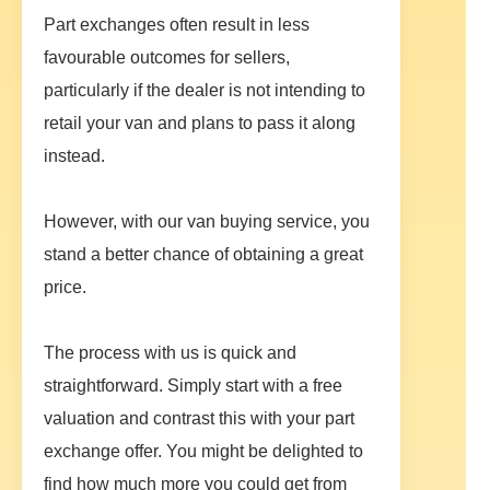
Part exchanges often result in less
favourable outcomes for sellers,
particularly if the dealer is not intending to
retail your van and plans to pass it along
instead.
However, with our van buying service, you
stand a better chance of obtaining a great
price.
The process with us is quick and
straightforward. Simply start with a free
valuation and contrast this with your part
exchange offer. You might be delighted to
find how much more you could get from