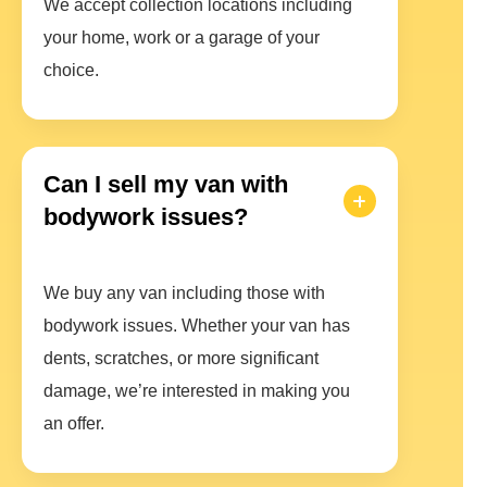
We accept collection locations including
your home, work or a garage of your
choice.
Can I sell my van with
bodywork issues?
We buy any van including those with
bodywork issues. Whether your van has
dents, scratches, or more significant
damage, we’re interested in making you
an offer.