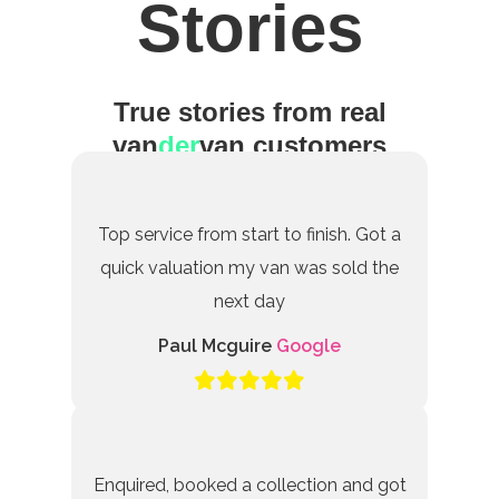
Stories
True stories from real
van
der
van customers
Top service from start to finish. Got a
quick valuation my van was sold the
next day
Paul Mcguire
Google
Enquired, booked a collection and got