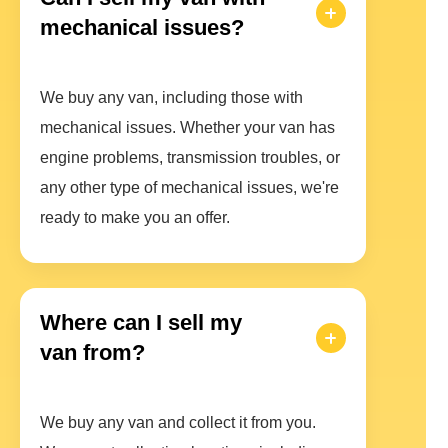
mechanical issues?
We buy any van, including those with
mechanical issues. Whether your van has
engine problems, transmission troubles, or
any other type of mechanical issues, we're
ready to make you an offer.
Where can I sell my
van from?
We buy any van and collect it from you.