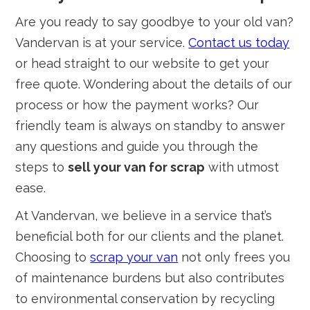
Are you ready to say goodbye to your old van?
Vandervan is at your service.
Contact us today
or head straight to our website to get your
free quote. Wondering about the details of our
process or how the payment works? Our
friendly team is always on standby to answer
any questions and guide you through the
steps to
sell your van for scrap
with utmost
ease.
At Vandervan, we believe in a service that’s
beneficial both for our clients and the planet.
Choosing to
scrap your van
not only frees you
of maintenance burdens but also contributes
to environmental conservation by recycling