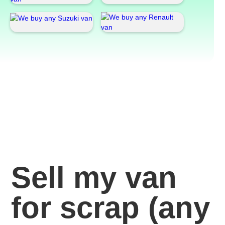
Sell my van
for scrap
(any