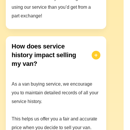
using our service than you’d get from a
part exchange!
How does service
history impact selling
my van?
As a van buying service, we encourage
you to maintain detailed records of all your
service history.
This helps us offer you a fair and accurate
price when you decide to sell your van.