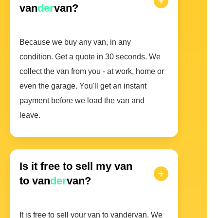
van
der
van?
Because we buy any van, in any
condition. Get a quote in 30 seconds. We
collect the van from you - at work, home or
even the garage. You'll get an instant
payment before we load the van and
leave.
Is it free to sell my van
to van
der
van?
It is free to sell your van to vandervan. We