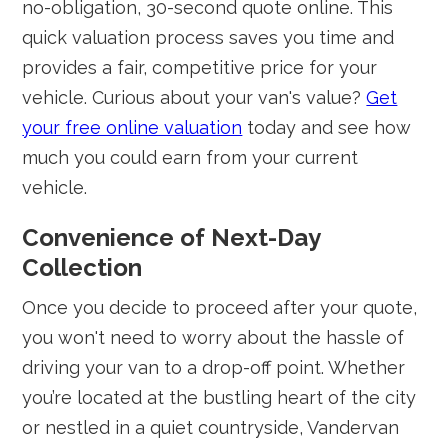
no-obligation, 30-second quote online. This
quick valuation process saves you time and
provides a fair, competitive price for your
vehicle. Curious about your van's value?
Get
your free online valuation
today and see how
much you could earn from your current
vehicle.
Convenience of Next-Day
Collection
Once you decide to proceed after your quote,
you won't need to worry about the hassle of
driving your van to a drop-off point. Whether
you’re located at the bustling heart of the city
or nestled in a quiet countryside, Vandervan