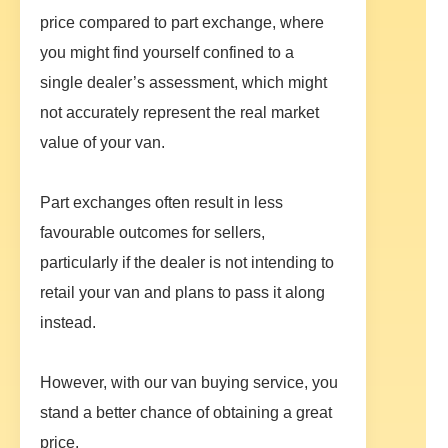
price compared to part exchange, where
you might find yourself confined to a
single dealer’s assessment, which might
not accurately represent the real market
value of your van.
Part exchanges often result in less
favourable outcomes for sellers,
particularly if the dealer is not intending to
retail your van and plans to pass it along
instead.
However, with our van buying service, you
stand a better chance of obtaining a great
price.