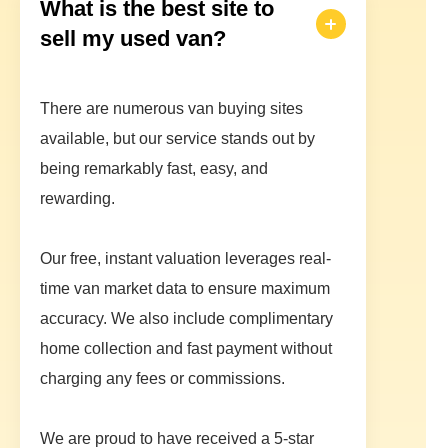
What is the best site to
sell my used van?
There are numerous van buying sites
available, but our service stands out by
being remarkably fast, easy, and
rewarding.
Our free, instant valuation leverages real-
time van market data to ensure maximum
accuracy. We also include complimentary
home collection and fast payment without
charging any fees or commissions.
We are proud to have received a 5-star