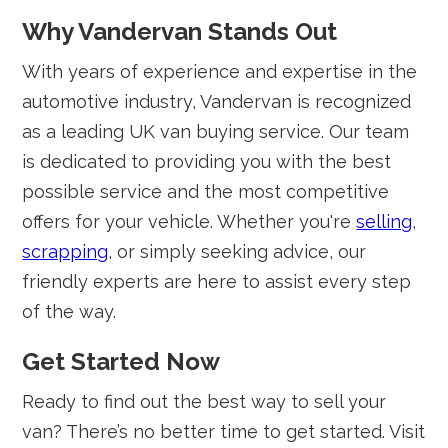
Why Vandervan Stands Out
With years of experience and expertise in the
automotive industry, Vandervan is recognized
as a leading UK van buying service. Our team
is dedicated to providing you with the best
possible service and the most competitive
offers for your vehicle. Whether you're
selling
,
scrapping
, or simply seeking advice, our
friendly experts are here to assist every step
of the way.
Get Started Now
Ready to find out the best way to sell your
van? There’s no better time to get started. Visit