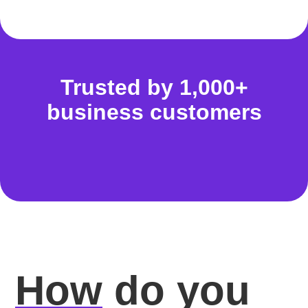
Trusted by 1,000+
business customers
How
do you