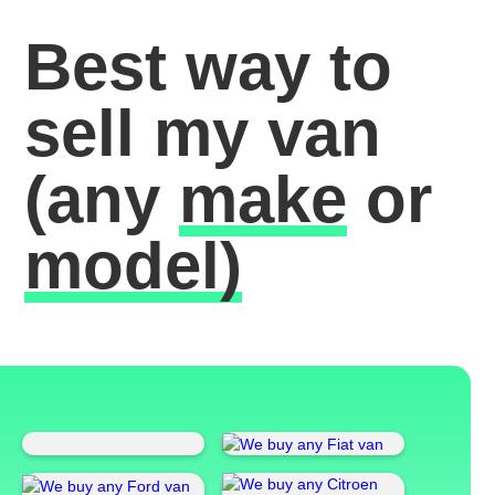
Best way to
sell my van
(any
make
or
model)