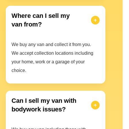
Where can I sell my
van from?
We buy any van and collect it from you.
We accept collection locations including
your home, work or a garage of your
choice.
Can I sell my van with
bodywork issues?