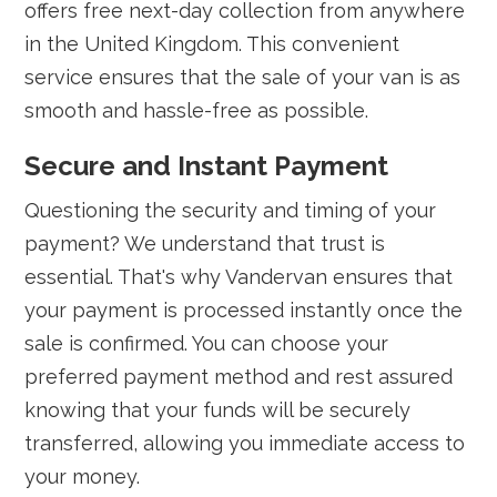
offers free next-day collection from anywhere
in the United Kingdom. This convenient
service ensures that the sale of your van is as
smooth and hassle-free as possible.
Secure and Instant Payment
Questioning the security and timing of your
payment? We understand that trust is
essential. That's why Vandervan ensures that
your payment is processed instantly once the
sale is confirmed. You can choose your
preferred payment method and rest assured
knowing that your funds will be securely
transferred, allowing you immediate access to
your money.