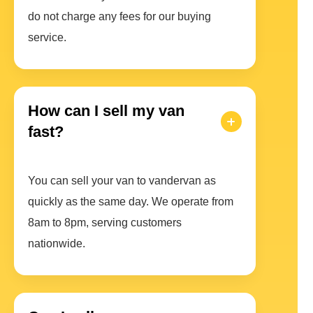
do not charge any fees for our buying
service.
How can I sell my van
fast?
You can sell your van to vandervan as
quickly as the same day. We operate from
8am to 8pm, serving customers
nationwide.