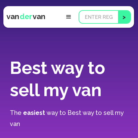
van
der
van
Best way to
sell my van
The
easiest
way to
Best way to sell my
van