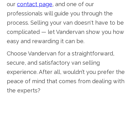
our
contact page
, and one of our
professionals will guide you through the
process. Selling your van doesn't have to be
complicated — let Vandervan show you how
easy and rewarding it can be.
Choose Vandervan for a straightforward,
secure, and satisfactory van selling
experience. After all, wouldn’t you prefer the
peace of mind that comes from dealing with
the experts?