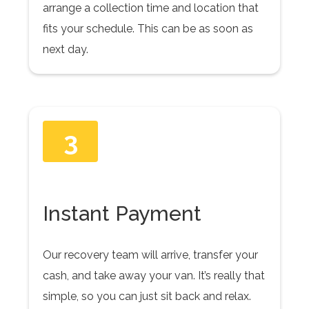
arrange a collection time and location that
fits your schedule. This can be as soon as
next day.
3
Instant Payment
Our recovery team will arrive, transfer your
cash, and take away your van. It’s really that
simple, so you can just sit back and relax.