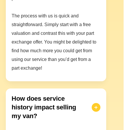
The process with us is quick and
straightforward. Simply start with a free
valuation and contrast this with your part
exchange offer. You might be delighted to
find how much more you could get from
using our service than you’d get from a
part exchange!
How does service
history impact selling
my van?