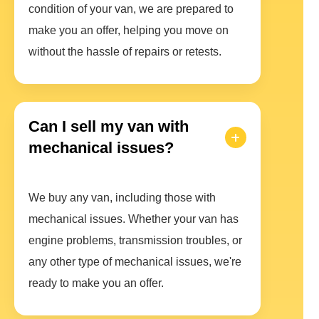
condition of your van, we are prepared to
make you an offer, helping you move on
without the hassle of repairs or retests.
Can I sell my van with
mechanical issues?
We buy any van, including those with
mechanical issues. Whether your van has
engine problems, transmission troubles, or
any other type of mechanical issues, we're
ready to make you an offer.