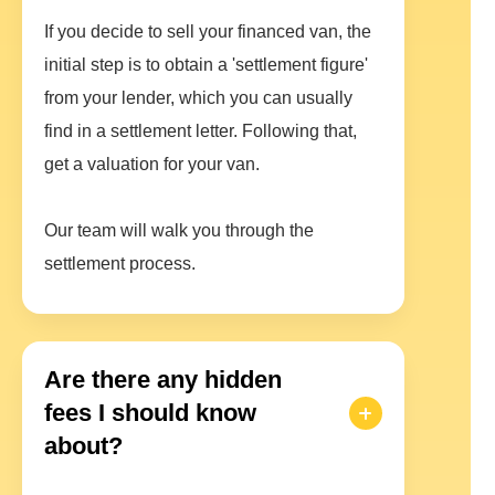
If you decide to sell your financed van, the
initial step is to obtain a 'settlement figure'
from your lender, which you can usually
find in a settlement letter. Following that,
get a valuation for your van.
Our team will walk you through the
settlement process.
Are there any hidden
fees I should know
about?