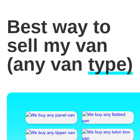
Best way to
sell my van
(any van
type)