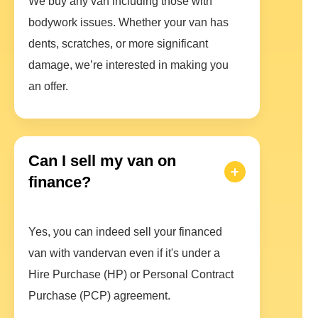
We buy any van including those with
bodywork issues. Whether your van has
dents, scratches, or more significant
damage, we’re interested in making you
an offer.
Can I sell my van on
finance?
Yes, you can indeed sell your financed
van with vandervan even if it's under a
Hire Purchase (HP) or Personal Contract
Purchase (PCP) agreement.