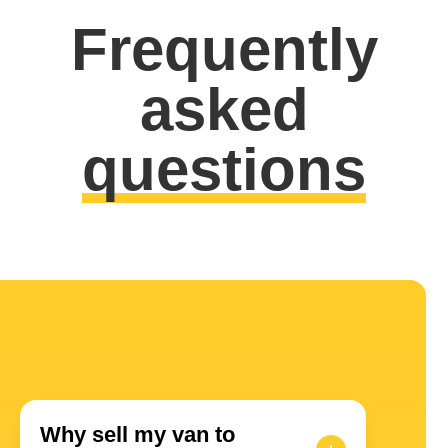
Frequently
asked
questions
Why sell my van to