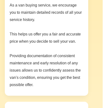
As a van buying service, we encourage
you to maintain detailed records of all your
service history.
This helps us offer you a fair and accurate
price when you decide to sell your van.
Providing documentation of consistent
maintenance and early resolution of any
issues allows us to confidently assess the
van's condition, ensuring you get the best
possible offer.