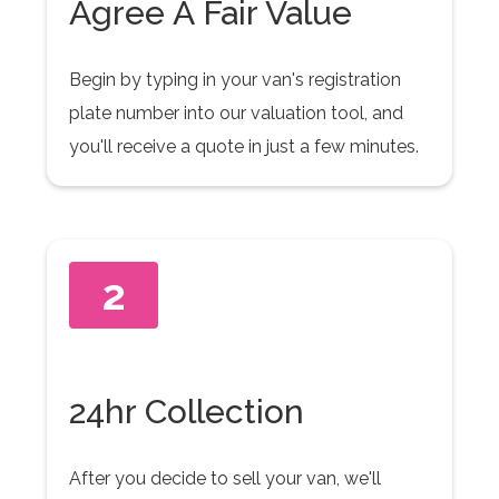
Agree A Fair Value
Begin by typing in your van's registration
plate number into our valuation tool, and
you'll receive a quote in just a few minutes.
2
24hr Collection
After you decide to sell your van, we'll