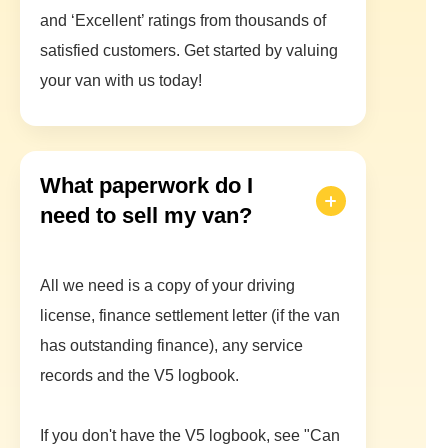
and ‘Excellent’ ratings from thousands of
satisfied customers. Get started by valuing
your van with us today!
What paperwork do I
need to sell my van?
All we need is a copy of your driving
license, finance settlement letter (if the van
has outstanding finance), any service
records and the V5 logbook.
If you don't have the V5 logbook, see "Can