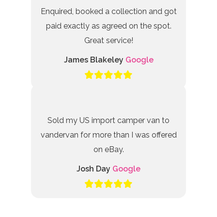
Enquired, booked a collection and got
paid exactly as agreed on the spot.
Great service!
James Blakeley
Google
Sold my US import camper van to
vandervan for more than I was offered
on eBay.
Josh Day
Google