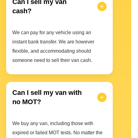
Can I sell my van
cash?
We can pay for any vehicle using an
instant bank transfer. We are however
flexible, and accommodating should
someone need to sell their van cash.
Can I sell my van with
no MOT?
We buy any van, including those with
expired or failed MOT tests. No matter the