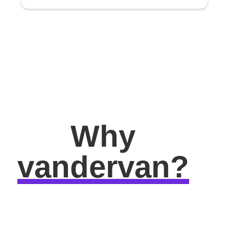
Why
vandervan?