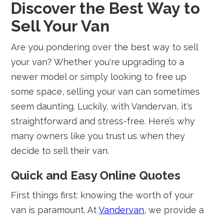
Discover the Best Way to
Sell Your Van
Are you pondering over the best way to sell
your van? Whether you're upgrading to a
newer model or simply looking to free up
some space, selling your van can sometimes
seem daunting. Luckily, with Vandervan, it's
straightforward and stress-free. Here’s why
many owners like you trust us when they
decide to sell their van.
Quick and Easy Online Quotes
First things first: knowing the worth of your
van is paramount. At
Vandervan
, we provide a