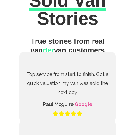
Sold Van
Excellent
Stories
True stories from real
van
der
van customers
Top service from start to finish. Got a
quick valuation my van was sold the
next day
Paul Mcguire
Google