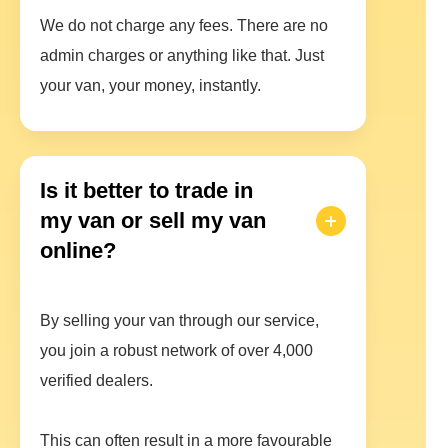
We do not charge any fees. There are no
admin charges or anything like that. Just
your van, your money, instantly.
Is it better to trade in
my van or sell my van
online?
By selling your van through our service,
you join a robust network of over 4,000
verified dealers.
This can often result in a more favourable