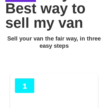
Best way to
sell my van
Sell your van the fair way, in three
easy steps
1