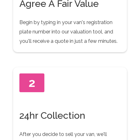
Agree A Fair Value
Begin by typing in your van's registration
plate number into our valuation tool, and
you'll receive a quote in just a few minutes.
2
24hr Collection
After you decide to sell your van, we'll