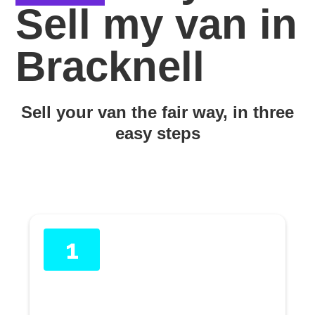
Sell my van in
Bracknell
Sell your van the fair way, in three
easy steps
1