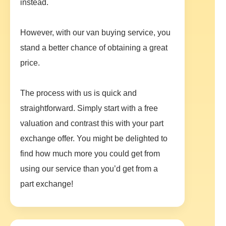
instead.
However, with our van buying service, you
stand a better chance of obtaining a great
price.
The process with us is quick and
straightforward. Simply start with a free
valuation and contrast this with your part
exchange offer. You might be delighted to
find how much more you could get from
using our service than you’d get from a
part exchange!