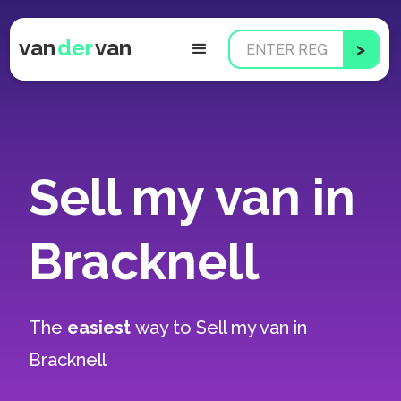
van
der
van
Sell my van in
Bracknell
The
easiest
way to
Sell my van in
Bracknell