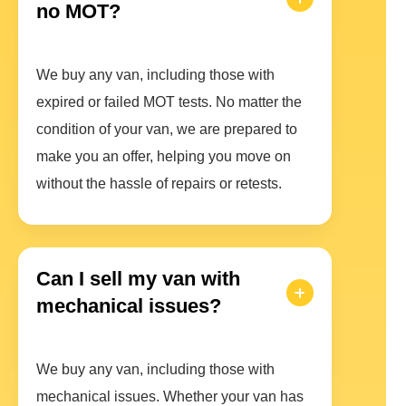
no MOT?
We buy any van, including those with
expired or failed MOT tests. No matter the
condition of your van, we are prepared to
make you an offer, helping you move on
without the hassle of repairs or retests.
Can I sell my van with
mechanical issues?
We buy any van, including those with
mechanical issues. Whether your van has