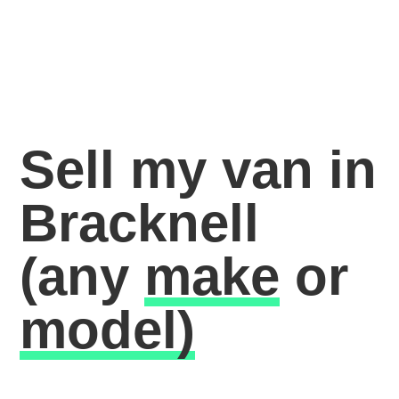
Sell my van in
Bracknell
(any
make
or
model)