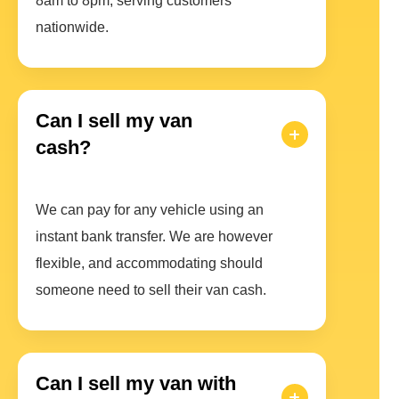
8am to 8pm, serving customers
nationwide.
Can I sell my van
cash?
We can pay for any vehicle using an
instant bank transfer. We are however
flexible, and accommodating should
someone need to sell their van cash.
Can I sell my van with