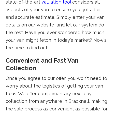
state-of-the-art
valuation tool
considers all
aspects of your van to ensure you get a fair
and accurate estimate. Simply enter your van
details on our website, and let our system do
the rest. Have you ever wondered how much
your van might fetch in today's market? Now's
the time to find out!
Convenient and Fast Van
Collection
Once you agree to our offer, you won't need to
worry about the logistics of getting your van
to us. We offer complimentary next-day
collection from anywhere in Bracknell, making
the sale process as convenient as possible for