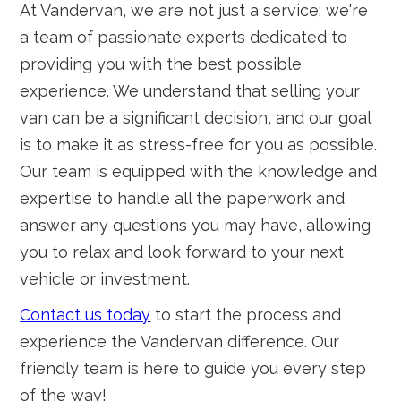
At Vandervan, we are not just a service; we're
a team of passionate experts dedicated to
providing you with the best possible
experience. We understand that selling your
van can be a significant decision, and our goal
is to make it as stress-free for you as possible.
Our team is equipped with the knowledge and
expertise to handle all the paperwork and
answer any questions you may have, allowing
you to relax and look forward to your next
vehicle or investment.
Contact us today
to start the process and
experience the Vandervan difference. Our
friendly team is here to guide you every step
of the way!