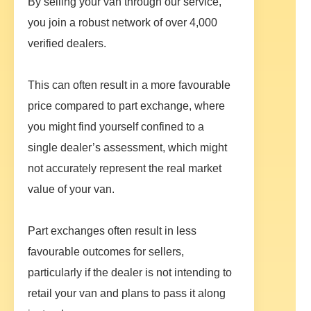
By selling your van through our service,
you join a robust network of over 4,000
verified dealers.
This can often result in a more favourable
price compared to part exchange, where
you might find yourself confined to a
single dealer’s assessment, which might
not accurately represent the real market
value of your van.
Part exchanges often result in less
favourable outcomes for sellers,
particularly if the dealer is not intending to
retail your van and plans to pass it along