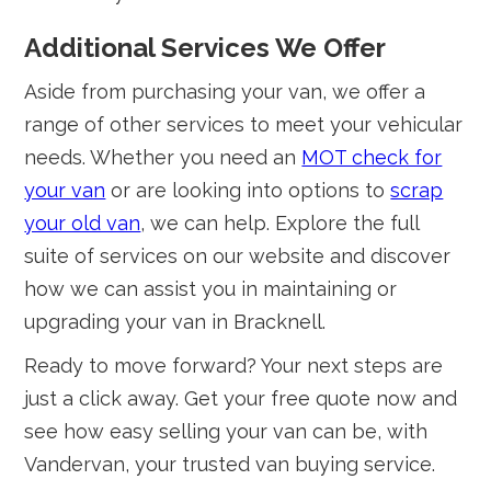
Additional Services We Offer
Aside from purchasing your van, we offer a
range of other services to meet your vehicular
needs. Whether you need an
MOT check for
your van
or are looking into options to
scrap
your old van
, we can help. Explore the full
suite of services on our website and discover
how we can assist you in maintaining or
upgrading your van in Bracknell.
Ready to move forward? Your next steps are
just a click away. Get your free quote now and
see how easy selling your van can be, with
Vandervan, your trusted van buying service.