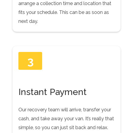
arrange a collection time and location that
fits your schedule. This can be as soon as
next day.
3
Instant Payment
Our recovery team will arrive, transfer your
cash, and take away your van. It’s really that
simple, so you can just sit back and relax.