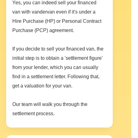
Yes, you can indeed sell your financed
van with vandervan even if it's under a
Hire Purchase (HP) or Personal Contract
Purchase (PCP) agreement.
If you decide to sell your financed van, the
initial step is to obtain a 'settlement figure'
from your lender, which you can usually
find in a settlement letter. Following that,
get a valuation for your van.
Our team will walk you through the
settlement process.