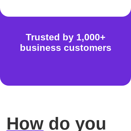
Trusted by 1,000+
business customers
How
do you