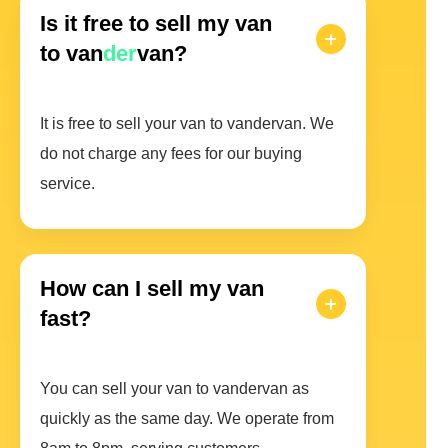
Is it free to sell my van
to van
der
van?
It is free to sell your van to vandervan. We
do not charge any fees for our buying
service.
How can I sell my van
fast?
You can sell your van to vandervan as
quickly as the same day. We operate from