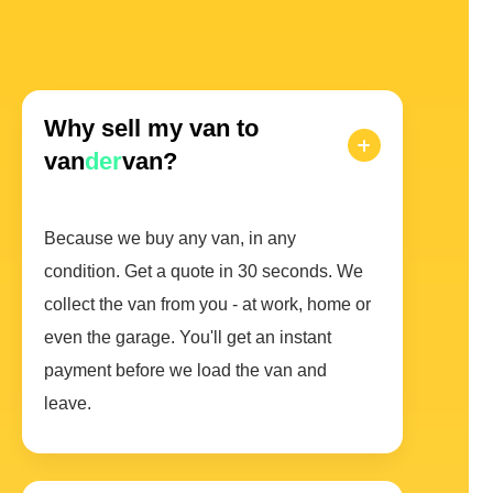
Why sell my van to
van
der
van?
Because we buy any van, in any
condition. Get a quote in 30 seconds. We
collect the van from you - at work, home or
even the garage. You'll get an instant
payment before we load the van and
leave.