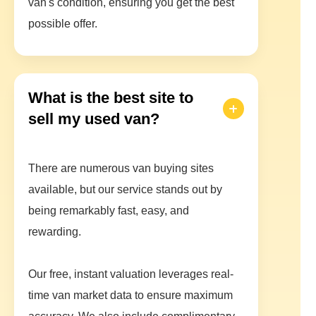
van's condition, ensuring you get the best
possible offer.
What is the best site to
sell my used van?
There are numerous van buying sites
available, but our service stands out by
being remarkably fast, easy, and
rewarding.
Our free, instant valuation leverages real-
time van market data to ensure maximum