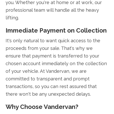
you. Whether you're at home or at work, our
professional team will handle all the heavy
lifting.
Immediate Payment on Collection
It's only natural to want quick access to the
proceeds from your sale. That's why we
ensure that payment is transferred to your
chosen account immediately on the collection
of your vehicle. At Vandervan, we are
committed to transparent and prompt
transactions, so you can rest assured that
there won't be any unexpected delays.
Why Choose Vandervan?