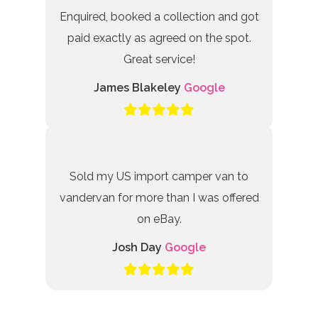
Enquired, booked a collection and got
paid exactly as agreed on the spot.
Great service!
James Blakeley
Google
Sold my US import camper van to
vandervan for more than I was offered
on eBay.
Josh Day
Google