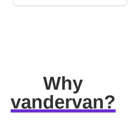
Why
vandervan?