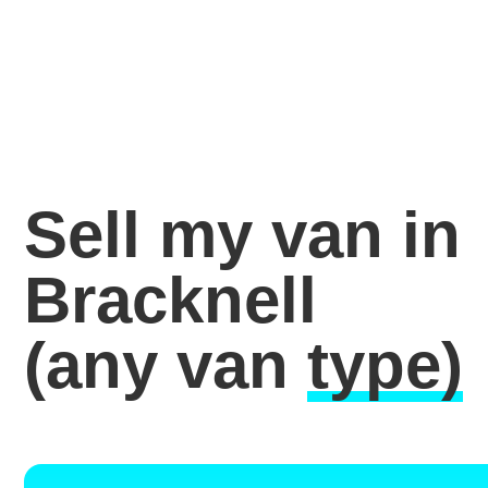
Sell my van in
Bracknell
(any van
type)