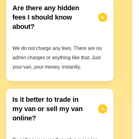
Are there any hidden
fees I should know
about?
We do not charge any fees. There are no
admin charges or anything like that. Just
your van, your money, instantly.
Is it better to trade in
my van or sell my van
online?