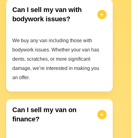
Can I sell my van with
bodywork issues?
We buy any van including those with
bodywork issues. Whether your van has
dents, scratches, or more significant
damage, we’re interested in making you
an offer.
Can I sell my van on
finance?