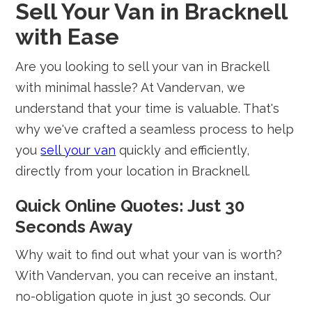
Sell Your Van in Bracknell
with Ease
Are you looking to sell your van in Brackell
with minimal hassle? At Vandervan, we
understand that your time is valuable. That's
why we've crafted a seamless process to help
you
sell your van
quickly and efficiently,
directly from your location in Bracknell.
Quick Online Quotes: Just 30
Seconds Away
Why wait to find out what your van is worth?
With Vandervan, you can receive an instant,
no-obligation quote in just 30 seconds. Our