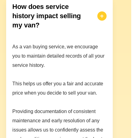
How does service
history impact selling
my van?
As a van buying service, we encourage
you to maintain detailed records of all your
service history.
This helps us offer you a fair and accurate
price when you decide to sell your van.
Providing documentation of consistent
maintenance and early resolution of any
issues allows us to confidently assess the