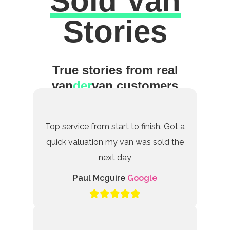
Sold Van
Excellent
Stories
True stories from real
van
der
van customers
Top service from start to finish. Got a
quick valuation my van was sold the
next day
Paul Mcguire
Google