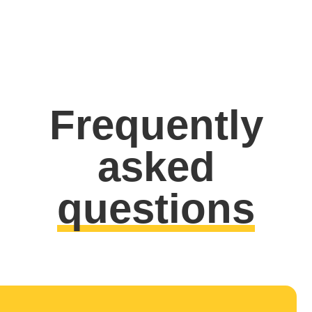
Frequently
asked
questions