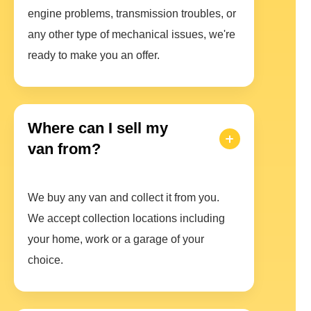
engine problems, transmission troubles, or
any other type of mechanical issues, we're
ready to make you an offer.
Where can I sell my
van from?
We buy any van and collect it from you.
We accept collection locations including
your home, work or a garage of your
choice.