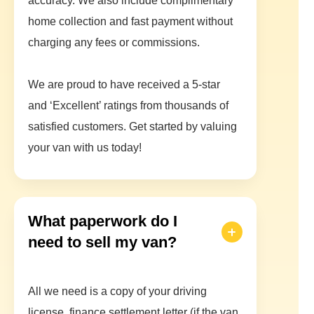
accuracy. We also include complimentary
home collection and fast payment without
charging any fees or commissions.
We are proud to have received a 5-star
and ‘Excellent’ ratings from thousands of
satisfied customers. Get started by valuing
your van with us today!
What paperwork do I
need to sell my van?
All we need is a copy of your driving
license, finance settlement letter (if the van