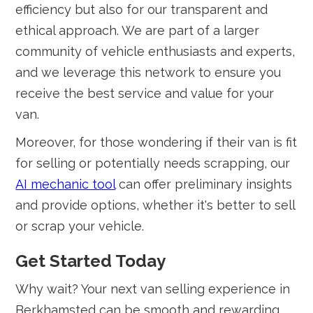
efficiency but also for our transparent and
ethical approach. We are part of a larger
community of vehicle enthusiasts and experts,
and we leverage this network to ensure you
receive the best service and value for your
van.
Moreover, for those wondering if their van is fit
for selling or potentially needs scrapping, our
AI mechanic tool
can offer preliminary insights
and provide options, whether it's better to sell
or scrap your vehicle.
Get Started Today
Why wait? Your next van selling experience in
Berkhamsted can be smooth and rewarding