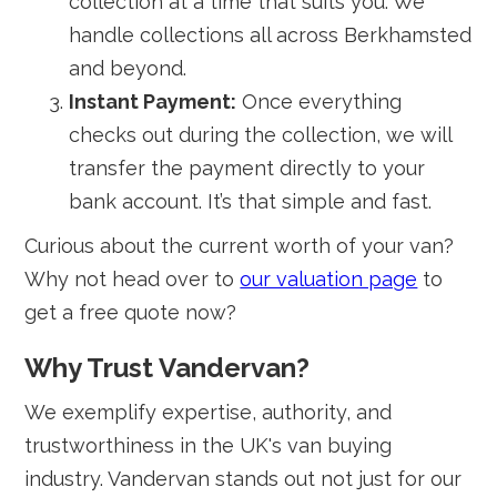
collection at a time that suits you. We
handle collections all across Berkhamsted
and beyond.
Instant Payment:
Once everything
checks out during the collection, we will
transfer the payment directly to your
bank account. It’s that simple and fast.
Curious about the current worth of your van?
Why not head over to
our valuation page
to
get a free quote now?
Why Trust Vandervan?
We exemplify expertise, authority, and
trustworthiness in the UK's van buying
industry. Vandervan stands out not just for our