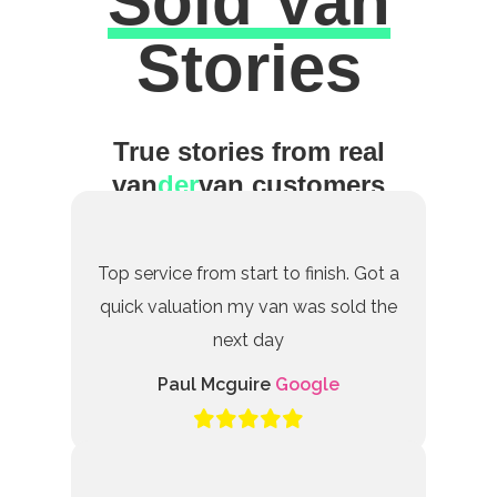
Sold Van
Excellent
Stories
True stories from real
van
der
van customers
Top service from start to finish. Got a
quick valuation my van was sold the
next day
Paul Mcguire
Google