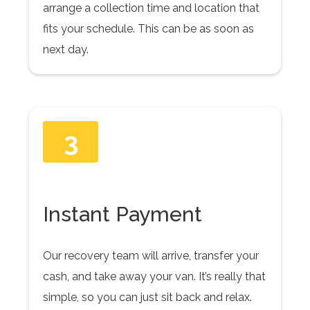
arrange a collection time and location that
fits your schedule. This can be as soon as
next day.
3
Instant Payment
Our recovery team will arrive, transfer your
cash, and take away your van. It’s really that
simple, so you can just sit back and relax.