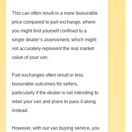
This can often result in a more favourable
price compared to part exchange, where
you might find yourself confined to a
single dealer’s assessment, which might
not accurately represent the real market
value of your van.
Part exchanges often result in less
favourable outcomes for sellers,
particularly if the dealer is not intending to
retail your van and plans to pass it along
instead.
However, with our van buying service, you