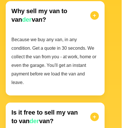
Why sell my van to
van
der
van?
Because we buy any van, in any
condition. Get a quote in 30 seconds. We
collect the van from you - at work, home or
even the garage. You'll get an instant
payment before we load the van and
leave.
Is it free to sell my van
to van
der
van?