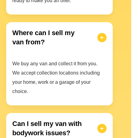
ready to make you an offer.
Where can I sell my
van from?
We buy any van and collect it from you.
We accept collection locations including
your home, work or a garage of your
choice.
Can I sell my van with
bodywork issues?