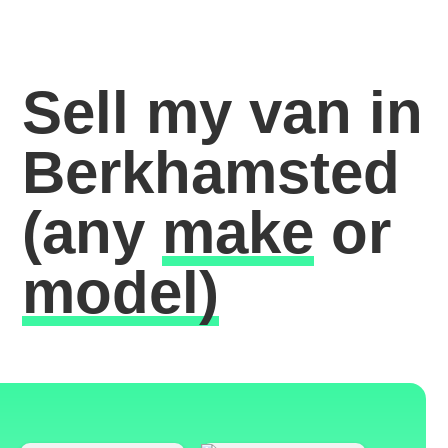
Sell my van in
Berkhamsted
(any
make
or
model)