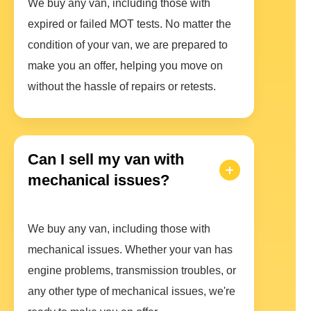
We buy any van, including those with
expired or failed MOT tests. No matter the
condition of your van, we are prepared to
make you an offer, helping you move on
without the hassle of repairs or retests.
Can I sell my van with
mechanical issues?
We buy any van, including those with
mechanical issues. Whether your van has
engine problems, transmission troubles, or
any other type of mechanical issues, we're