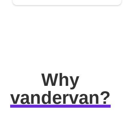
Why
vandervan?