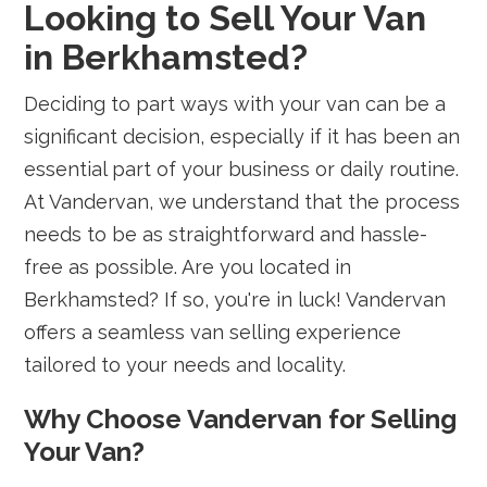
Looking to Sell Your Van
in Berkhamsted?
Deciding to part ways with your van can be a
significant decision, especially if it has been an
essential part of your business or daily routine.
At Vandervan, we understand that the process
needs to be as straightforward and hassle-
free as possible. Are you located in
Berkhamsted? If so, you're in luck! Vandervan
offers a seamless van selling experience
tailored to your needs and locality.
Why Choose Vandervan for Selling
Your Van?