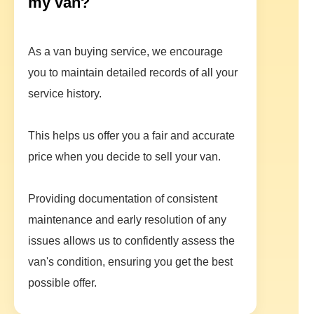
my van?
As a van buying service, we encourage
you to maintain detailed records of all your
service history.
This helps us offer you a fair and accurate
price when you decide to sell your van.
Providing documentation of consistent
maintenance and early resolution of any
issues allows us to confidently assess the
van's condition, ensuring you get the best
possible offer.