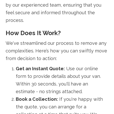
by our experienced team, ensuring that you
feel secure and informed throughout the
process.
How Does It Work?
We've streamlined our process to remove any
complexities. Here’s how you can swiftly move
from decision to action:
Get an Instant Quote:
Use our online
form to provide details about your van.
Within 30 seconds, you'll have an
estimate - no strings attached.
Book a Collection:
If you're happy with
the quote, you can arrange for a