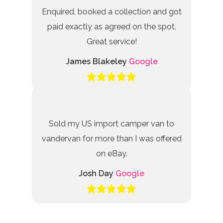
Enquired, booked a collection and got
paid exactly as agreed on the spot.
Great service!
James Blakeley
Google
Sold my US import camper van to
vandervan for more than I was offered
on eBay.
Josh Day
Google