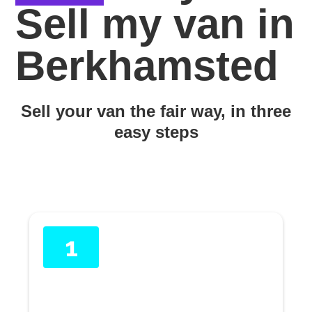
Sell my van in
Berkhamsted
Sell your van the fair way, in three
easy steps
1