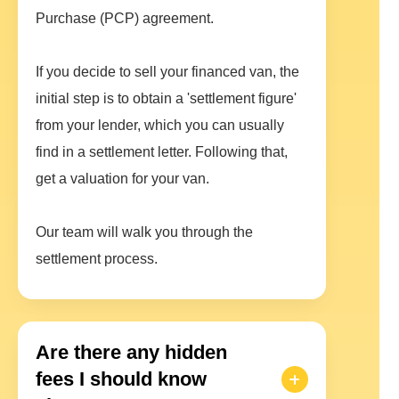
Purchase (PCP) agreement.
If you decide to sell your financed van, the
initial step is to obtain a 'settlement figure'
from your lender, which you can usually
find in a settlement letter. Following that,
get a valuation for your van.
Our team will walk you through the
settlement process.
Are there any hidden
fees I should know