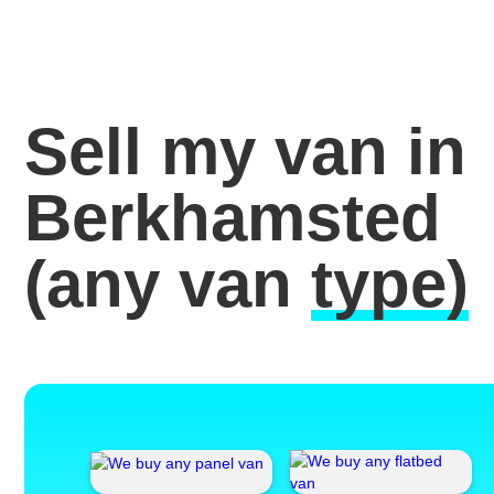
Sell my van in
Berkhamsted
(any van
type)