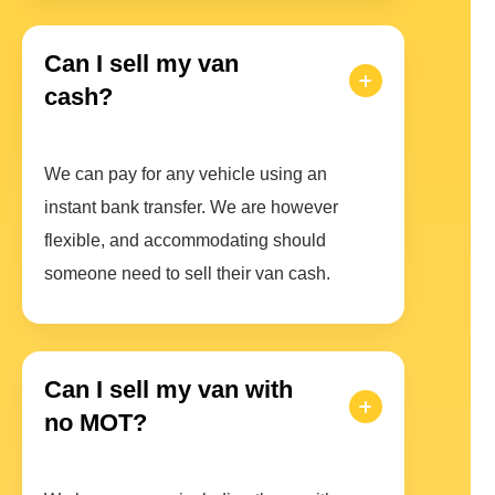
Can I sell my van
cash?
We can pay for any vehicle using an
instant bank transfer. We are however
flexible, and accommodating should
someone need to sell their van cash.
Can I sell my van with
no MOT?