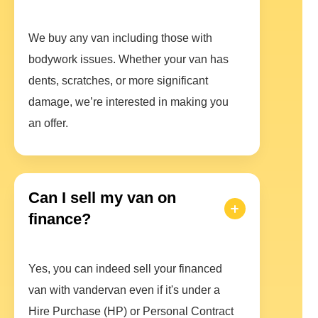
We buy any van including those with
bodywork issues. Whether your van has
dents, scratches, or more significant
damage, we’re interested in making you
an offer.
Can I sell my van on
finance?
Yes, you can indeed sell your financed
van with vandervan even if it's under a
Hire Purchase (HP) or Personal Contract