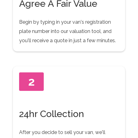
Agree A Fair Value
Begin by typing in your van's registration
plate number into our valuation tool, and
you'll receive a quote in just a few minutes.
2
24hr Collection
After you decide to sell your van, we'll