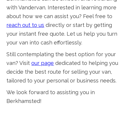
with Vandervan. Interested in learning more
about how we can assist you? Feel free to
reach out to us
directly or start by getting
your instant free quote. Let us help you turn
your van into cash effortlessly.
Still contemplating the best option for your
van? Visit
our page
dedicated to helping you
decide the best route for selling your van,
tailored to your personal or business needs.
We look forward to assisting you in
Berkhamsted!