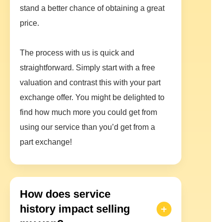
stand a better chance of obtaining a great
price.
The process with us is quick and
straightforward. Simply start with a free
valuation and contrast this with your part
exchange offer. You might be delighted to
find how much more you could get from
using our service than you’d get from a
part exchange!
How does service
history impact selling