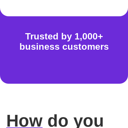
Trusted by 1,000+
business customers
How
do you