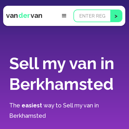
van
der
van
Sell my van in
Berkhamsted
The
easiest
way to
Sell my van in
Berkhamsted