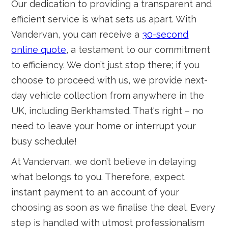
Our dedication to providing a transparent and
efficient service is what sets us apart. With
Vandervan, you can receive a
30-second
online quote
, a testament to our commitment
to efficiency. We don’t just stop there; if you
choose to proceed with us, we provide next-
day vehicle collection from anywhere in the
UK, including Berkhamsted. That's right – no
need to leave your home or interrupt your
busy schedule!
At Vandervan, we don’t believe in delaying
what belongs to you. Therefore, expect
instant payment to an account of your
choosing as soon as we finalise the deal. Every
step is handled with utmost professionalism