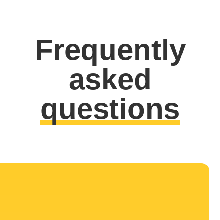
Frequently
asked
questions