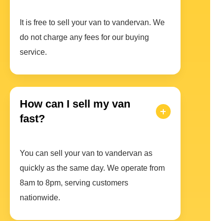
It is free to sell your van to vandervan. We
do not charge any fees for our buying
service.
How can I sell my van
fast?
You can sell your van to vandervan as
quickly as the same day. We operate from
8am to 8pm, serving customers
nationwide.