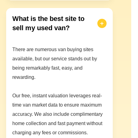
What is the best site to
sell my used van?
There are numerous van buying sites
available, but our service stands out by
being remarkably fast, easy, and
rewarding.
Our free, instant valuation leverages real-
time van market data to ensure maximum
accuracy. We also include complimentary
home collection and fast payment without
charging any fees or commissions.