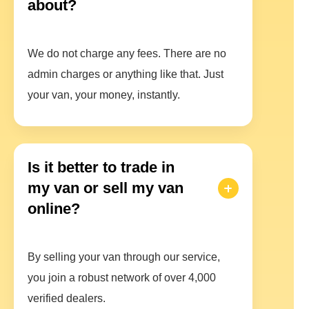
about?
We do not charge any fees. There are no
admin charges or anything like that. Just
your van, your money, instantly.
Is it better to trade in
my van or sell my van
online?
By selling your van through our service,
you join a robust network of over 4,000
verified dealers.