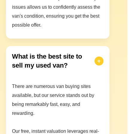
issues allows us to confidently assess the
van's condition, ensuring you get the best
possible offer.
What is the best site to
sell my used van?
There are numerous van buying sites
available, but our service stands out by
being remarkably fast, easy, and
rewarding.
Our free, instant valuation leverages real-