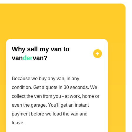
Why sell my van to
van
der
van?
Because we buy any van, in any
condition. Get a quote in 30 seconds. We
collect the van from you - at work, home or
even the garage. You'll get an instant
payment before we load the van and
leave.