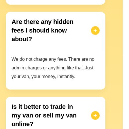
Are there any hidden
fees I should know
about?
We do not charge any fees. There are no
admin charges or anything like that. Just
your van, your money, instantly.
Is it better to trade in
my van or sell my van
online?