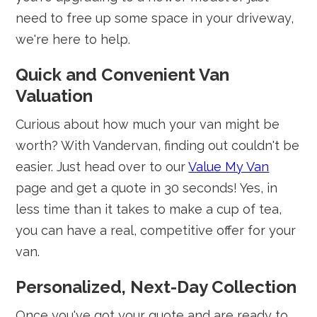
need to free up some space in your driveway,
we're here to help.
Quick and Convenient Van
Valuation
Curious about how much your van might be
worth? With Vandervan, finding out couldn't be
easier. Just head over to our
Value My Van
page and get a quote in 30 seconds! Yes, in
less time than it takes to make a cup of tea,
you can have a real, competitive offer for your
van.
Personalized, Next-Day Collection
Once you've got your quote and are ready to