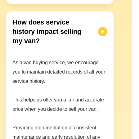
How does service
history impact selling
my van?
As a van buying service, we encourage
you to maintain detailed records of all your
service history.
This helps us offer you a fair and accurate
price when you decide to sell your van.
Providing documentation of consistent
maintenance and early resolution of any