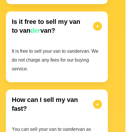
Is it free to sell my van
to van
der
van?
It is free to sell your van to vandervan. We
do not charge any fees for our buying
service.
How can I sell my van
fast?
You can sell your van to vandervan as