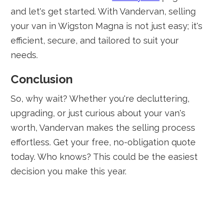
and let's get started. With Vandervan, selling
your van in Wigston Magna is not just easy; it's
efficient, secure, and tailored to suit your
needs.
Conclusion
So, why wait? Whether you're decluttering,
upgrading, or just curious about your van's
worth, Vandervan makes the selling process
effortless. Get your free, no-obligation quote
today. Who knows? This could be the easiest
decision you make this year.