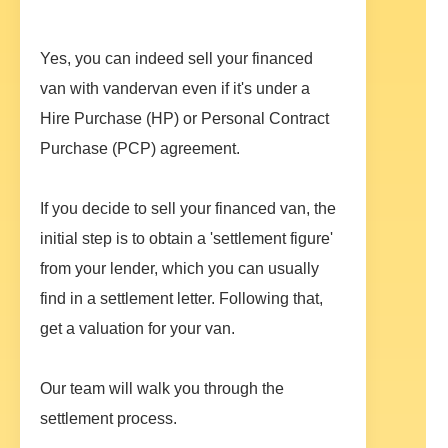
Yes, you can indeed sell your financed
van with vandervan even if it's under a
Hire Purchase (HP) or Personal Contract
Purchase (PCP) agreement.
If you decide to sell your financed van, the
initial step is to obtain a 'settlement figure'
from your lender, which you can usually
find in a settlement letter. Following that,
get a valuation for your van.
Our team will walk you through the
settlement process.