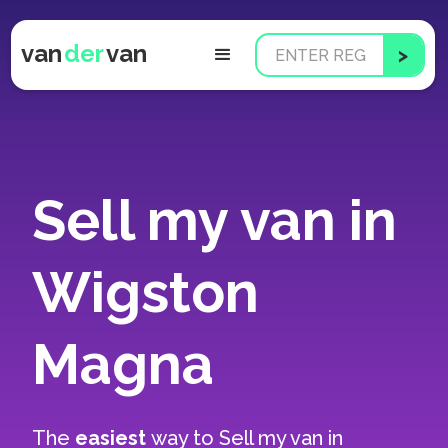
van
der
van
Sell my van in
Wigston
Magna
The
easiest
way to
Sell my van in