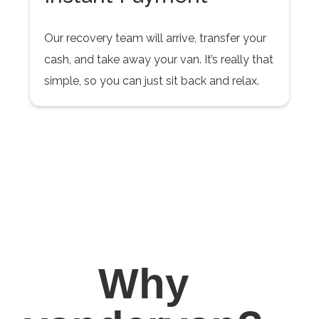
Our recovery team will arrive, transfer your
cash, and take away your van. It’s really that
simple, so you can just sit back and relax.
Why