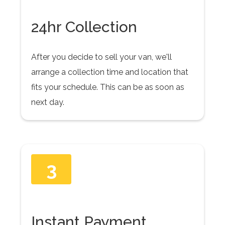
24hr Collection
After you decide to sell your van, we'll
arrange a collection time and location that
fits your schedule. This can be as soon as
next day.
3
Instant Payment