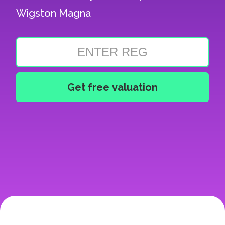
Wigston Magna