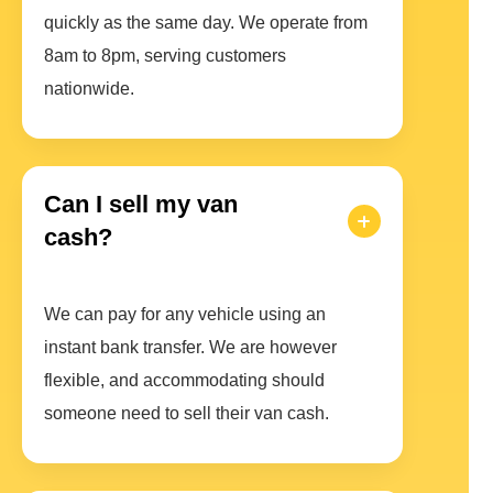
quickly as the same day. We operate from
8am to 8pm, serving customers
nationwide.
Can I sell my van
cash?
We can pay for any vehicle using an
instant bank transfer. We are however
flexible, and accommodating should
someone need to sell their van cash.