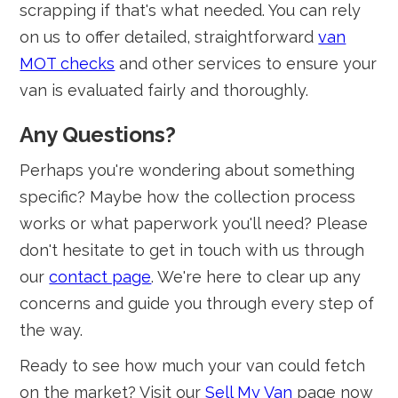
scrapping if that's what needed. You can rely
on us to offer detailed, straightforward
van
MOT checks
and other services to ensure your
van is evaluated fairly and thoroughly.
Any Questions?
Perhaps you're wondering about something
specific? Maybe how the collection process
works or what paperwork you'll need? Please
don't hesitate to get in touch with us through
our
contact page
. We're here to clear up any
concerns and guide you through every step of
the way.
Ready to see how much your van could fetch
on the market? Visit our
Sell My Van
page now