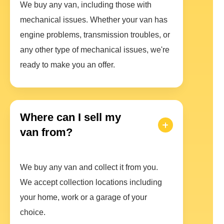
We buy any van, including those with
mechanical issues. Whether your van has
engine problems, transmission troubles, or
any other type of mechanical issues, we're
ready to make you an offer.
Where can I sell my
van from?
We buy any van and collect it from you.
We accept collection locations including
your home, work or a garage of your
choice.