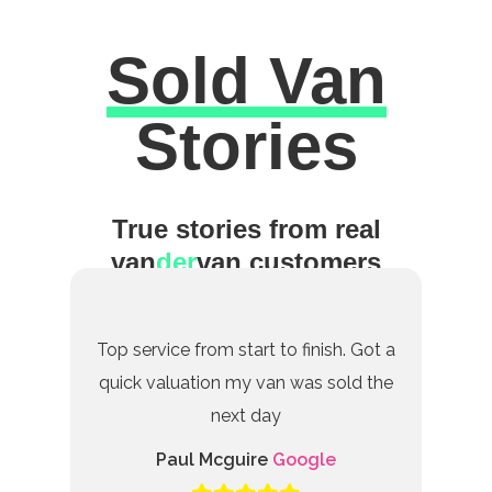
Sold Van
Excellent
Stories
True stories from real
van
der
van customers
Top service from start to finish. Got a
quick valuation my van was sold the
next day
Paul Mcguire
Google