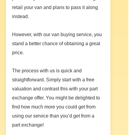
retail your van and plans to pass it along
instead.
However, with our van buying service, you
stand a better chance of obtaining a great
price.
The process with us is quick and
straightforward. Simply start with a free
valuation and contrast this with your part
exchange offer. You might be delighted to
find how much more you could get from
using our service than you’d get from a
part exchange!