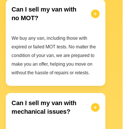
Can I sell my van with
no MOT?
We buy any van, including those with
expired or failed MOT tests. No matter the
condition of your van, we are prepared to
make you an offer, helping you move on
without the hassle of repairs or retests.
Can I sell my van with
mechanical issues?