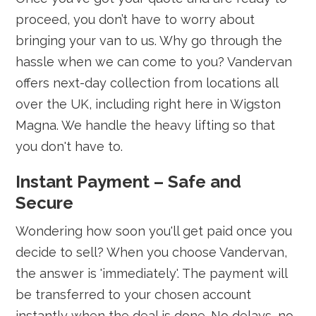
proceed, you don’t have to worry about
bringing your van to us. Why go through the
hassle when we can come to you? Vandervan
offers next-day collection from locations all
over the UK, including right here in Wigston
Magna. We handle the heavy lifting so that
you don't have to.
Instant Payment – Safe and
Secure
Wondering how soon you'll get paid once you
decide to sell? When you choose Vandervan,
the answer is 'immediately'. The payment will
be transferred to your chosen account
instantly when the deal is done. No delays, no