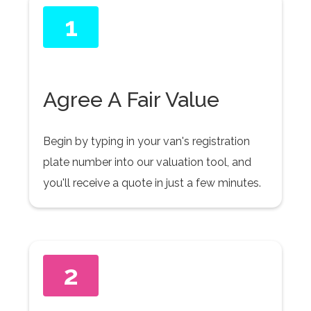
1
Agree A Fair Value
Begin by typing in your van's registration
plate number into our valuation tool, and
you'll receive a quote in just a few minutes.
2