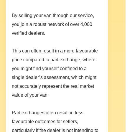
By selling your van through our service,
you join a robust network of over 4,000
verified dealers.
This can often result in a more favourable
price compared to part exchange, where
you might find yourself confined to a
single dealer’s assessment, which might
not accurately represent the real market
value of your van.
Part exchanges often result in less
favourable outcomes for sellers,
particularly if the dealer is not intending to