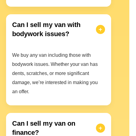
Can I sell my van with
bodywork issues?
We buy any van including those with
bodywork issues. Whether your van has
dents, scratches, or more significant
damage, we’re interested in making you
an offer.
Can I sell my van on
finance?