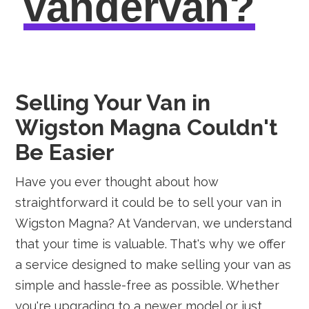
vandervan?
Selling Your Van in
Wigston Magna Couldn't
Be Easier
Have you ever thought about how
straightforward it could be to sell your van in
Wigston Magna? At Vandervan, we understand
that your time is valuable. That's why we offer
a service designed to make selling your van as
simple and hassle-free as possible. Whether
you're upgrading to a newer model or just