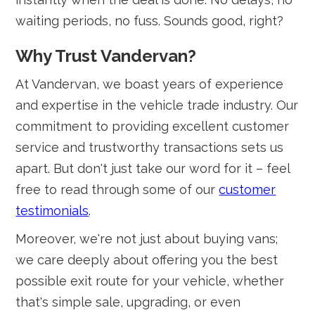
waiting periods, no fuss. Sounds good, right?
Why Trust Vandervan?
At Vandervan, we boast years of experience
and expertise in the vehicle trade industry. Our
commitment to providing excellent customer
service and trustworthy transactions sets us
apart. But don't just take our word for it – feel
free to read through some of our
customer
testimonials
.
Moreover, we're not just about buying vans;
we care deeply about offering you the best
possible exit route for your vehicle, whether
that's simple sale, upgrading, or even