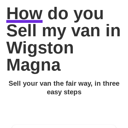
How
do you
Sell my van in
Wigston
Magna
Sell your van the fair way, in three
easy steps