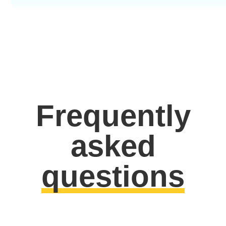
Frequently
asked
questions