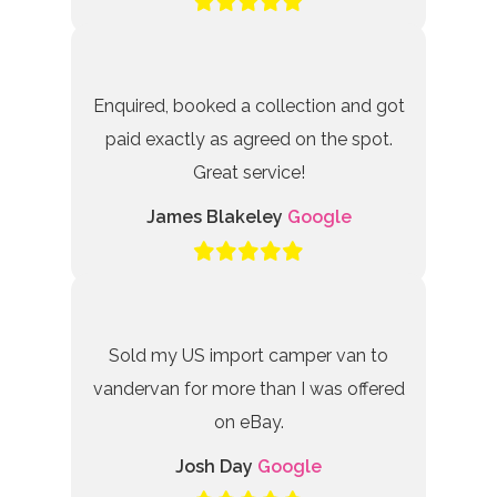
Enquired, booked a collection and got
paid exactly as agreed on the spot.
Great service!
James Blakeley
Google
Sold my US import camper van to
vandervan for more than I was offered
on eBay.
Josh Day
Google