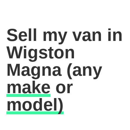
Sell my van in
Wigston
Magna
(any
make
or
model)