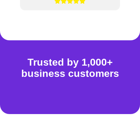
Trusted by 1,000+
business customers