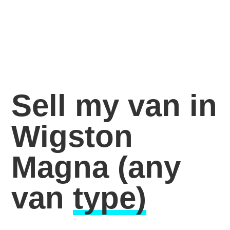
Sell my van in
Wigston
Magna
(any
van
type)