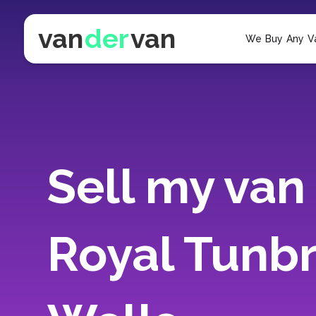
van
der
van
We Buy Any V
Sell my van 
Royal Tunb