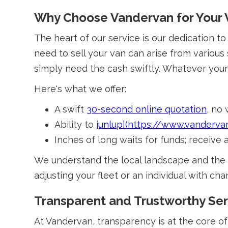
Why Choose Vandervan for Your 
The heart of our service is our dedication t
need to sell your van can arise from various
simply need the cash swiftly. Whatever your 
Here's what we offer:
A swift
30-second online quotation
, no
Ability to
junlup](https://www.vanderva
Inches of long waits for funds; receive
We understand the local landscape and the 
adjusting your fleet or an individual with 
Transparent and Trustworthy Ser
At Vandervan, transparency is at the core of