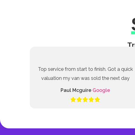
Tr
Top service from start to finish. Got a quick
valuation my van was sold the next day
Paul Mcguire
Google