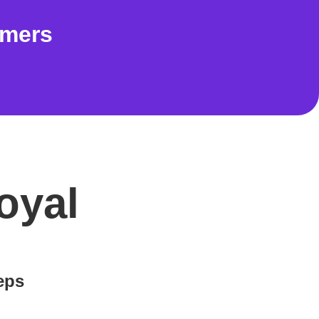
omers
oyal
teps