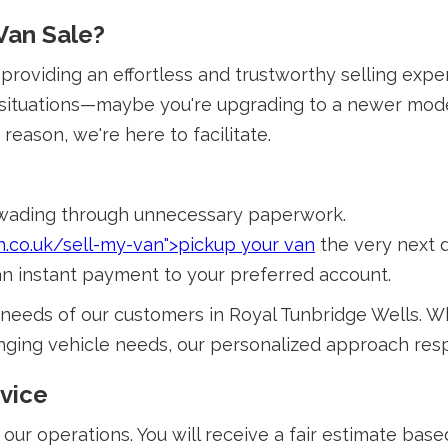
Van Sale?
o providing an effortless and trustworthy selling ex
 situations—maybe you're upgrading to a newer model,
reason, we're here to facilitate.
 wading through unnecessary paperwork.
n.co.uk/sell-my-van">pickup your van
the very next 
 an instant payment to your preferred account.
needs of our customers in Royal Tunbridge Wells. W
changing vehicle needs, our personalized approach re
vice
 our operations. You will receive a fair estimate bas