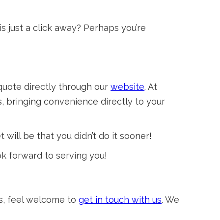
s just a click away? Perhaps you’re
quote directly through our
website
. At
, bringing convenience directly to your
 will be that you didn’t do it sooner!
ok forward to serving you!
ts, feel welcome to
get in touch with us
. We