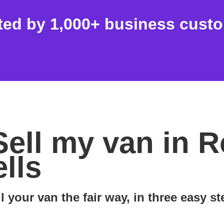
ted by 1,000+ business cust
Sell my van in R
lls
l your van the fair way, in three easy s