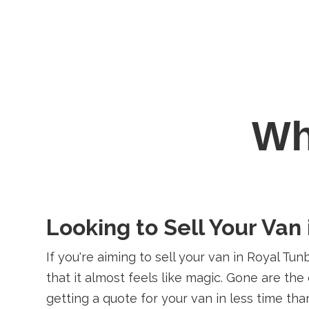
W
Looking to Sell Your Van
If you're aiming to sell your van in Royal Tu
that it almost feels like magic. Gone are th
getting a quote for your van in less time tha