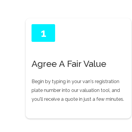
1
Agree A Fair Value
Begin by typing in your van's registration
plate number into our valuation tool, and
you'll receive a quote in just a few minutes.