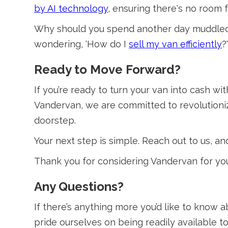
by AI technology
, ensuring there's no room
Why should you spend another day muddled in
wondering, ‘How do I
sell my van efficiently
?
Ready to Move Forward?
If you’re ready to turn your van into cash wi
Vandervan, we are committed to revolutioniz
doorstep.
Your next step is simple. Reach out to us, and
Thank you for considering Vandervan for you
Any Questions?
If there’s anything more you’d like to know 
pride ourselves on being readily available t