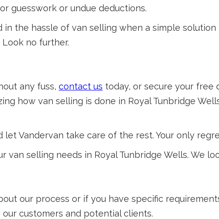
 for guesswork or undue deductions.
 the hassle of van selling when a simple solution i
' Look no further.
thout any fuss,
contact us
today, or secure your free 
ing how van selling is done in Royal Tunbridge Wells
 let Vandervan take care of the rest. Your only regret
r van selling needs in Royal Tunbridge Wells. We lo
about our process or if you have specific requiremen
o our customers and potential clients.