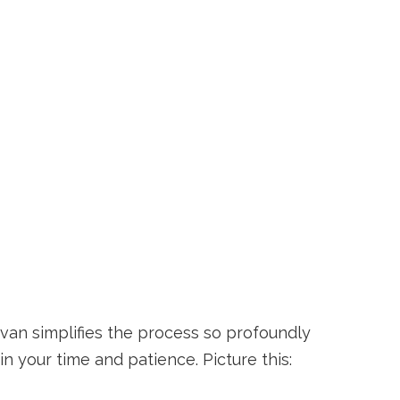
ervan simplifies the process so profoundly
n your time and patience. Picture this: