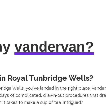
hy
vandervan?
 in Royal Tunbridge Wells?
nbridge Wells, you've landed in the right place. Vand
e days of complicated, drawn-out procedures that drai
n it takes to make a cup of tea. Intrigued?