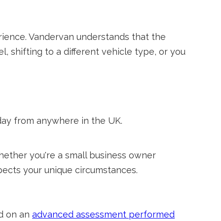
perience. Vandervan understands that the
 shifting to a different vehicle type, or you
day from anywhere in the UK.
hether you're a small business owner
spects your unique circumstances.
ed on an
advanced assessment performed