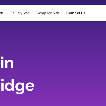
an
Sell My Van
Scrap My Van
Contact Us
in
ridge