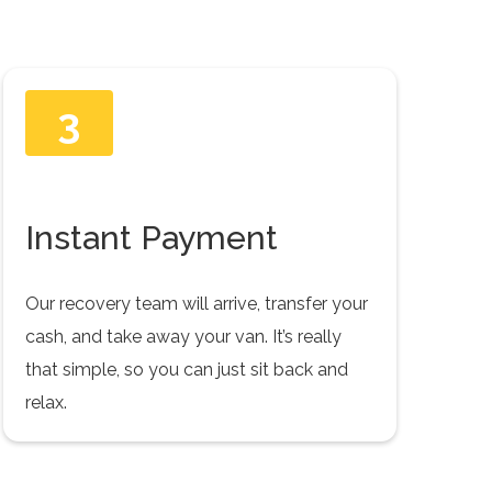
3
Instant Payment
Our recovery team will arrive, transfer your
cash, and take away your van. It’s really
that simple, so you can just sit back and
relax.