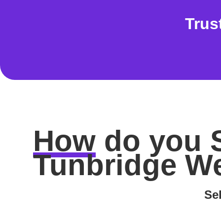
Trus
How
do you
Tunbridge We
Sel