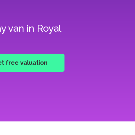
y van in Royal