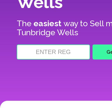
Wells
The
easiest
way to
Sell m
Tunbridge Wells