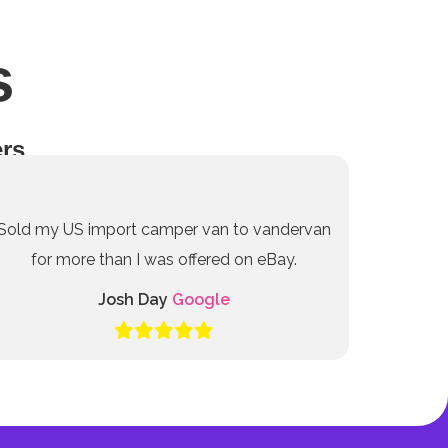
s
rs
Sold my US import camper van to vandervan
for more than I was offered on eBay.
Josh Day
Google