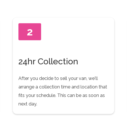
2
24hr Collection
After you decide to sell your van, we'll
arrange a collection time and location that
fits your schedule. This can be as soon as
next day.