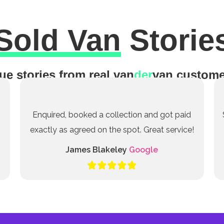
Sold Van
Storie
ue stories from real van
der
van custome
Enquired, booked a collection and got paid
exactly as agreed on the spot. Great service!
James Blakeley
Google