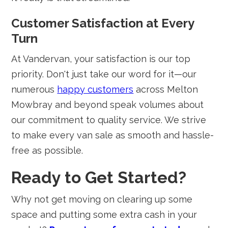
Customer Satisfaction at Every
Turn
At Vandervan, your satisfaction is our top
priority. Don't just take our word for it—our
numerous
happy customers
across Melton
Mowbray and beyond speak volumes about
our commitment to quality service. We strive
to make every van sale as smooth and hassle-
free as possible.
Ready to Get Started?
Why not get moving on clearing up some
space and putting some extra cash in your