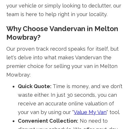
your vehicle or simply looking to declutter, our
team is here to help right in your locality.
Why Choose Vandervan in Melton
Mowbray?
Our proven track record speaks for itself, but
let's delve into what makes Vandervan the
premier choice for selling your van in Melton
Mowbray:
Quick Quote:
Time is money, and we don’t
waste either. In just 30 seconds, you can
receive an accurate online valuation of
your van by using our "
Value My Van
" tool.
Convenient Collection:
No need to