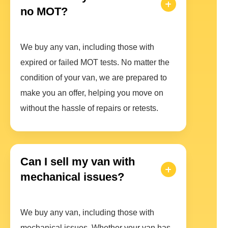
no MOT?
We buy any van, including those with
expired or failed MOT tests. No matter the
condition of your van, we are prepared to
make you an offer, helping you move on
without the hassle of repairs or retests.
Can I sell my van with
mechanical issues?
We buy any van, including those with
mechanical issues. Whether your van has