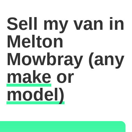
Sell my van in
Melton
Mowbray
(any
make
or
model)