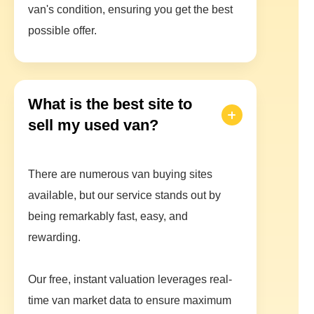
van's condition, ensuring you get the best
possible offer.
What is the best site to
sell my used van?
There are numerous van buying sites
available, but our service stands out by
being remarkably fast, easy, and
rewarding.
Our free, instant valuation leverages real-
time van market data to ensure maximum