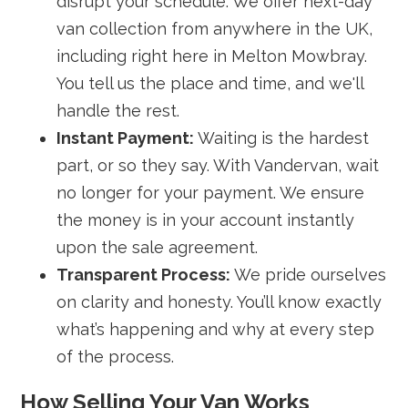
disrupt your schedule. We offer next-day
van collection from anywhere in the UK,
including right here in Melton Mowbray.
You tell us the place and time, and we'll
handle the rest.
Instant Payment:
Waiting is the hardest
part, or so they say. With Vandervan, wait
no longer for your payment. We ensure
the money is in your account instantly
upon the sale agreement.
Transparent Process:
We pride ourselves
on clarity and honesty. You’ll know exactly
what’s happening and why at every step
of the process.
How Selling Your Van Works