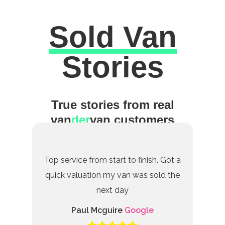
Sold Van
Excellent
Stories
True stories from real
van
der
van customers
Top service from start to finish. Got a
quick valuation my van was sold the
next day
Paul Mcguire
Google