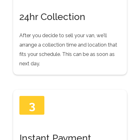
24hr Collection
After you decide to sell your van, we'll
arrange a collection time and location that
fits your schedule. This can be as soon as
next day.
3
Instant Payment