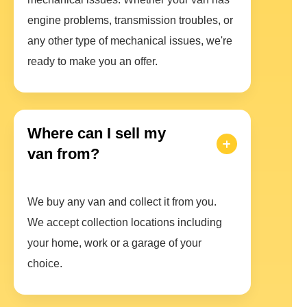
engine problems, transmission troubles, or
any other type of mechanical issues, we're
ready to make you an offer.
Where can I sell my
van from?
We buy any van and collect it from you.
We accept collection locations including
your home, work or a garage of your
choice.