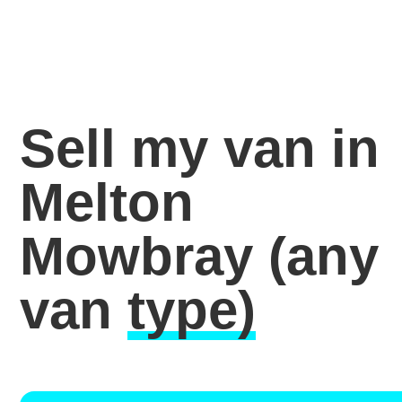
Sell my van in
Melton
Mowbray
(any
van
type)