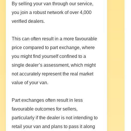
By selling your van through our service,
you join a robust network of over 4,000
verified dealers.
This can often result in a more favourable
price compared to part exchange, where
you might find yourself confined to a
single dealer’s assessment, which might
not accurately represent the real market
value of your van.
Part exchanges often result in less
favourable outcomes for sellers,
particularly if the dealer is not intending to
retail your van and plans to pass it along