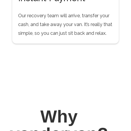
Our recovery team will arrive, transfer your
cash, and take away your van. It’s really that
simple, so you can just sit back and relax.
Why