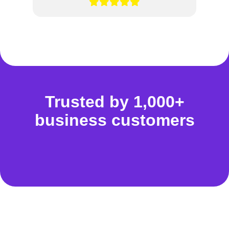
Trusted by 1,000+
business customers