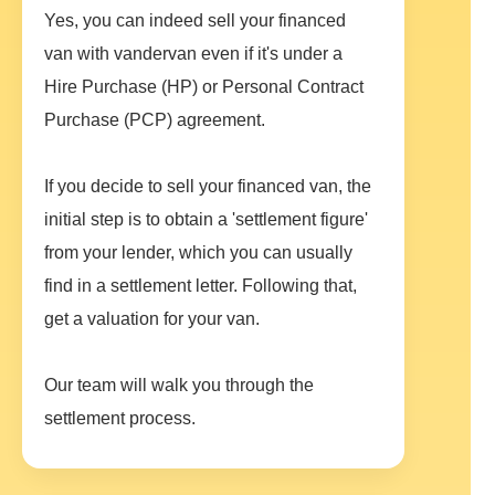
Yes, you can indeed sell your financed
van with vandervan even if it's under a
Hire Purchase (HP) or Personal Contract
Purchase (PCP) agreement.
If you decide to sell your financed van, the
initial step is to obtain a 'settlement figure'
from your lender, which you can usually
find in a settlement letter. Following that,
get a valuation for your van.
Our team will walk you through the
settlement process.