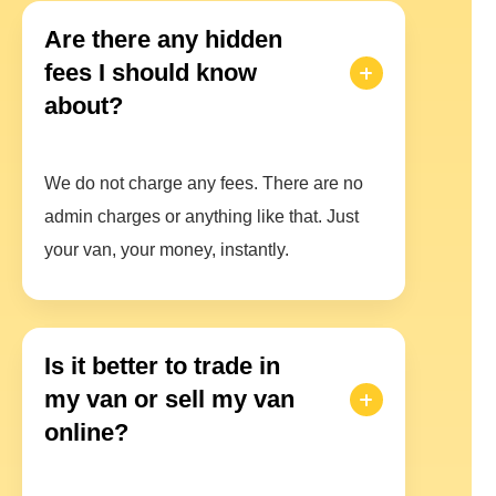
Are there any hidden
fees I should know
about?
We do not charge any fees. There are no
admin charges or anything like that. Just
your van, your money, instantly.
Is it better to trade in
my van or sell my van
online?