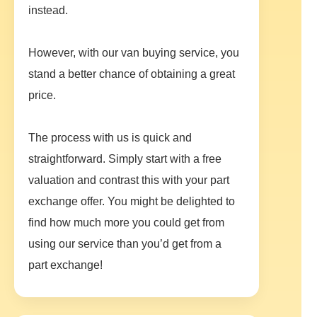
instead.
However, with our van buying service, you
stand a better chance of obtaining a great
price.
The process with us is quick and
straightforward. Simply start with a free
valuation and contrast this with your part
exchange offer. You might be delighted to
find how much more you could get from
using our service than you’d get from a
part exchange!