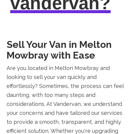
vandervan?
Sell Your Van in Melton
Mowbray with Ease
Are you located in Melton Mowbray and
looking to sell your van quickly and
effortlessly? Sometimes, the process can feel
daunting, with too many steps and
considerations. At Vandervan, we understand
your concerns and have tailored our services
to provide a smooth, transparent, and highly
efficient solution. Whether you're upgrading