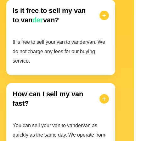
Is it free to sell my van
to van
der
van?
It is free to sell your van to vandervan. We
do not charge any fees for our buying
service.
How can I sell my van
fast?
You can sell your van to vandervan as
quickly as the same day. We operate from