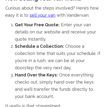
Curious about the steps involved? Here’s how
easy it is to
sell your van
with Vandervan:
Get Your Free Quote:
Enter your van
details on our website and receive your
quote instantly.
Schedule a Collection:
Choose a
collection time that suits your schedule. If
you're in a rush, we can be at your
doorstep the very next day.
Hand Over the Keys:
Once everything
checks out, simply hand over the keys
and we’ll transfer the funds directly to
your bank account.
It really is that streamlined.