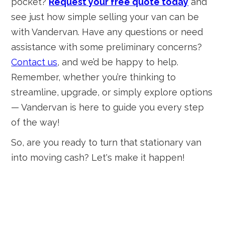
pocket?
Request your free quote today
and
see just how simple selling your van can be
with Vandervan. Have any questions or need
assistance with some preliminary concerns?
Contact us
, and we’d be happy to help.
Remember, whether you’re thinking to
streamline, upgrade, or simply explore options
— Vandervan is here to guide you every step
of the way!
So, are you ready to turn that stationary van
into moving cash? Let's make it happen!