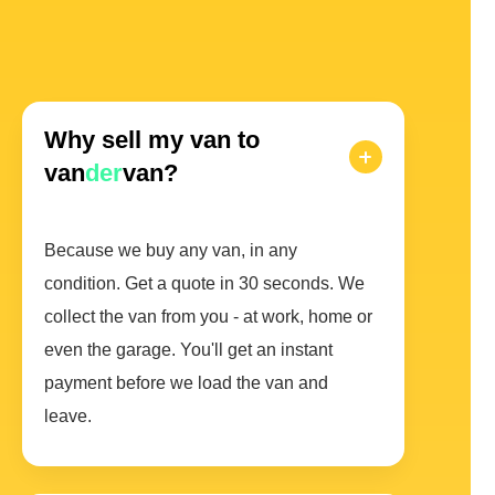
Why sell my van to
van
der
van?
Because we buy any van, in any
condition. Get a quote in 30 seconds. We
collect the van from you - at work, home or
even the garage. You'll get an instant
payment before we load the van and
leave.