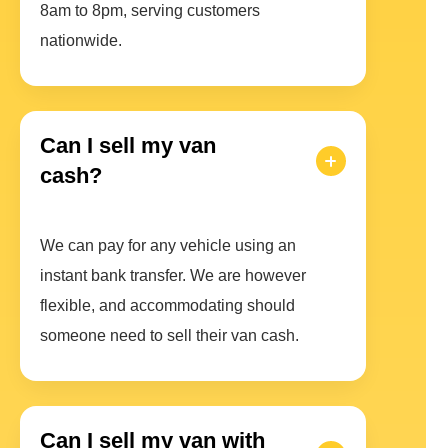
8am to 8pm, serving customers
nationwide.
Can I sell my van
cash?
We can pay for any vehicle using an
instant bank transfer. We are however
flexible, and accommodating should
someone need to sell their van cash.
Can I sell my van with