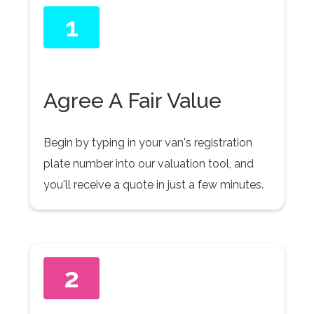
1
Agree A Fair Value
Begin by typing in your van's registration
plate number into our valuation tool, and
you'll receive a quote in just a few minutes.
2