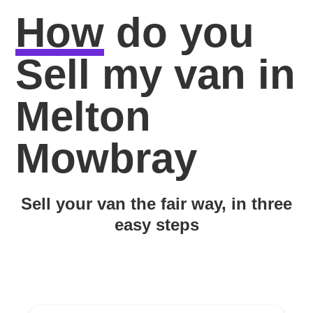
How
do you
Sell my van in
Melton
Mowbray
Sell your van the fair way, in three
easy steps