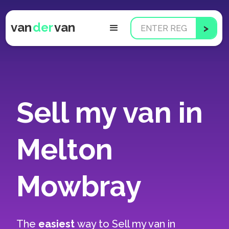
van
der
van
Sell my van in
Melton
Mowbray
The
easiest
way to
Sell my van in