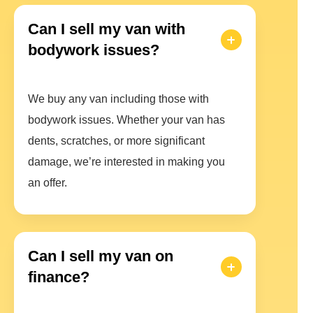
Can I sell my van with
bodywork issues?
We buy any van including those with
bodywork issues. Whether your van has
dents, scratches, or more significant
damage, we’re interested in making you
an offer.
Can I sell my van on
finance?