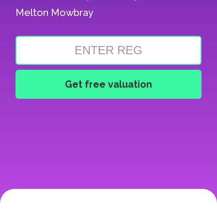
Melton Mowbray