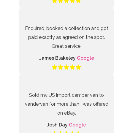
Enquired, booked a collection and got
paid exactly as agreed on the spot.
Great service!
James Blakeley
Google
Sold my US import camper van to
vandervan for more than I was offered
on eBay.
Josh Day
Google