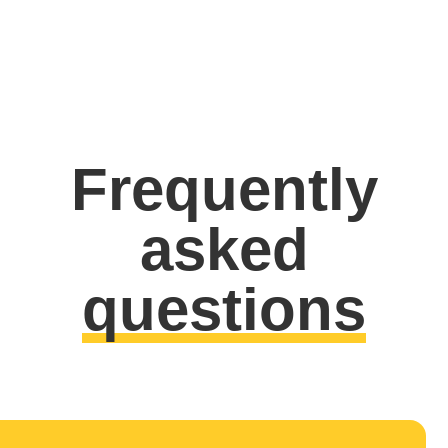
Frequently
asked
questions