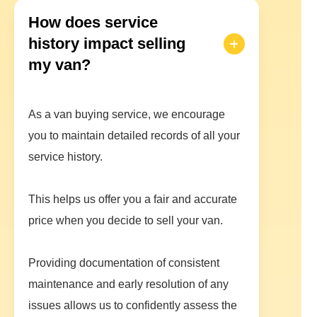
How does service
history impact selling
my van?
As a van buying service, we encourage
you to maintain detailed records of all your
service history.
This helps us offer you a fair and accurate
price when you decide to sell your van.
Providing documentation of consistent
maintenance and early resolution of any
issues allows us to confidently assess the