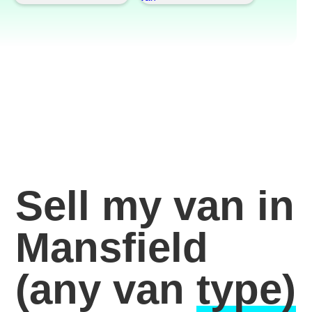
Sell my van in
Mansfield
(any van
type)