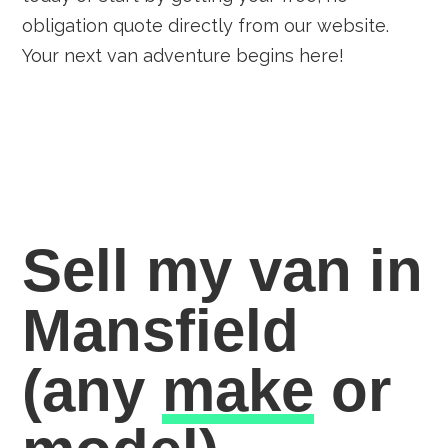
obligation quote directly from our website.
Your next van adventure begins here!
Sell my van in
Mansfield
(any
make
or