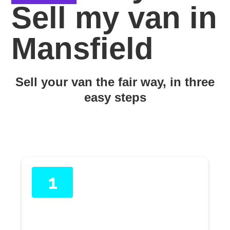
Sell my van in
Mansfield
Sell your van the fair way, in three
easy steps
1