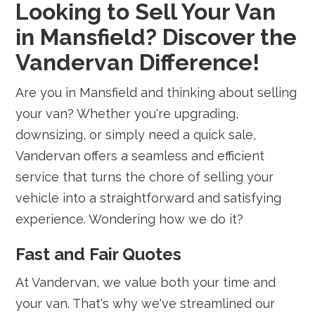
Looking to Sell Your Van
in Mansfield? Discover the
Vandervan Difference!
Are you in Mansfield and thinking about selling
your van? Whether you're upgrading,
downsizing, or simply need a quick sale,
Vandervan offers a seamless and efficient
service that turns the chore of selling your
vehicle into a straightforward and satisfying
experience. Wondering how we do it?
Fast and Fair Quotes
At Vandervan, we value both your time and
your van. That's why we've streamlined our