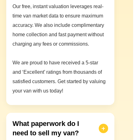
Our free, instant valuation leverages real-
time van market data to ensure maximum
accuracy. We also include complimentary
home collection and fast payment without
charging any fees or commissions.
We are proud to have received a 5-star
and ‘Excellent’ ratings from thousands of
satisfied customers. Get started by valuing
your van with us today!
What paperwork do I
need to sell my van?