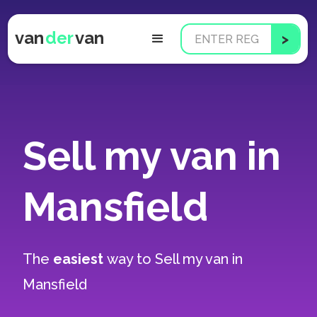
van
der
van
Sell my van in
Mansfield
The
easiest
way to
Sell my van in
Mansfield