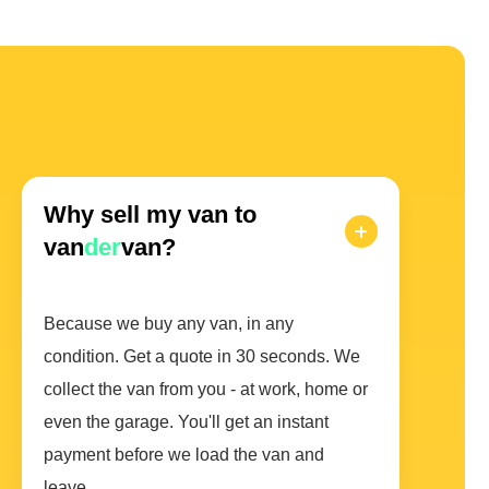
Why sell my van to
van
der
van?
Because we buy any van, in any
condition. Get a quote in 30 seconds. We
collect the van from you - at work, home or
even the garage. You'll get an instant
payment before we load the van and
leave.