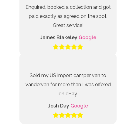
Enquired, booked a collection and got
paid exactly as agreed on the spot.
Great service!
James Blakeley
Google
Sold my US import camper van to
vandervan for more than I was offered
on eBay.
Josh Day
Google