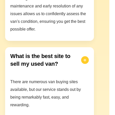
maintenance and early resolution of any
issues allows us to confidently assess the
van's condition, ensuring you get the best
possible offer.
What is the best site to
sell my used van?
There are numerous van buying sites
available, but our service stands out by
being remarkably fast, easy, and
rewarding.