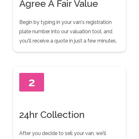
Agree A Fair Value
Begin by typing in your van's registration
plate number into our valuation tool, and
you'll receive a quote in just a few minutes.
2
24hr Collection
After you decide to sell your van, we'll