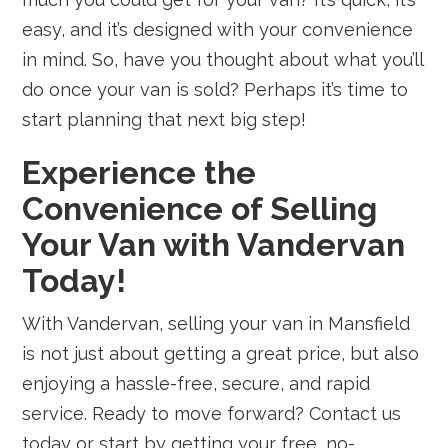
easy, and it’s designed with your convenience
in mind. So, have you thought about what you’ll
do once your van is sold? Perhaps it’s time to
start planning that next big step!
Experience the
Convenience of Selling
Your Van with Vandervan
Today!
With Vandervan, selling your van in Mansfield
is not just about getting a great price, but also
enjoying a hassle-free, secure, and rapid
service. Ready to move forward? Contact us
today or start by getting your free, no-