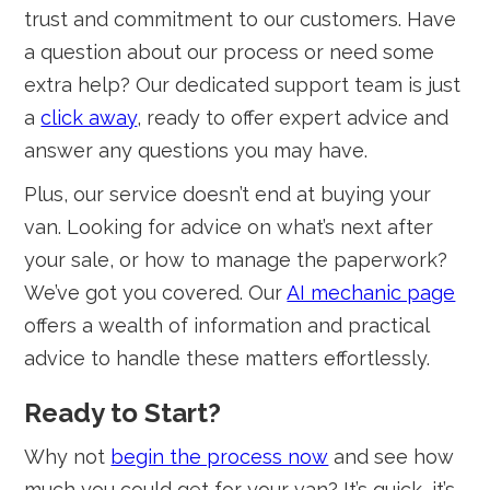
trust and commitment to our customers. Have
a question about our process or need some
extra help? Our dedicated support team is just
a
click away
, ready to offer expert advice and
answer any questions you may have.
Plus, our service doesn’t end at buying your
van. Looking for advice on what’s next after
your sale, or how to manage the paperwork?
We’ve got you covered. Our
AI mechanic page
offers a wealth of information and practical
advice to handle these matters effortlessly.
Ready to Start?
Why not
begin the process now
and see how
much you could get for your van? It’s quick, it’s