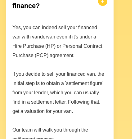
finance?
Yes, you can indeed sell your financed
van with vandervan even if it's under a
Hire Purchase (HP) or Personal Contract
Purchase (PCP) agreement.
If you decide to sell your financed van, the
initial step is to obtain a 'settlement figure'
from your lender, which you can usually
find in a settlement letter. Following that,
get a valuation for your van.
Our team will walk you through the