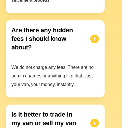
settlement process.
Are there any hidden
fees I should know
about?
We do not charge any fees. There are no
admin charges or anything like that. Just
your van, your money, instantly.
Is it better to trade in
my van or sell my van