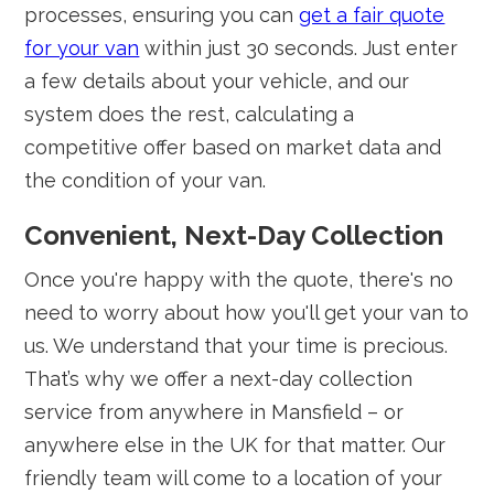
processes, ensuring you can
get a fair quote
for your van
within just 30 seconds. Just enter
a few details about your vehicle, and our
system does the rest, calculating a
competitive offer based on market data and
the condition of your van.
Convenient, Next-Day Collection
Once you're happy with the quote, there's no
need to worry about how you'll get your van to
us. We understand that your time is precious.
That’s why we offer a next-day collection
service from anywhere in Mansfield – or
anywhere else in the UK for that matter. Our
friendly team will come to a location of your