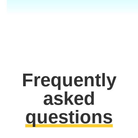
Frequently
asked
questions