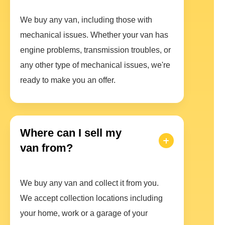
We buy any van, including those with
mechanical issues. Whether your van has
engine problems, transmission troubles, or
any other type of mechanical issues, we're
ready to make you an offer.
Where can I sell my
van from?
We buy any van and collect it from you.
We accept collection locations including
your home, work or a garage of your