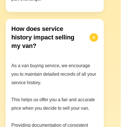
How does service
history impact selling
my van?
As a van buying service, we encourage
you to maintain detailed records of all your
service history.
This helps us offer you a fair and accurate
price when you decide to sell your van.
Providing documentation of consistent