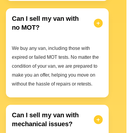
Can I sell my van with
no MOT?
We buy any van, including those with
expired or failed MOT tests. No matter the
condition of your van, we are prepared to
make you an offer, helping you move on
without the hassle of repairs or retests.
Can I sell my van with
mechanical issues?