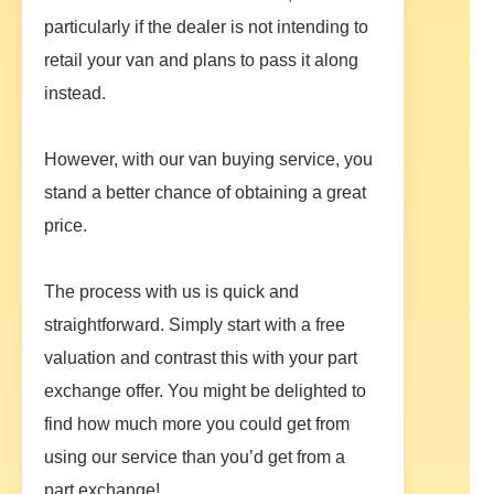
particularly if the dealer is not intending to
retail your van and plans to pass it along
instead.
However, with our van buying service, you
stand a better chance of obtaining a great
price.
The process with us is quick and
straightforward. Simply start with a free
valuation and contrast this with your part
exchange offer. You might be delighted to
find how much more you could get from
using our service than you’d get from a
part exchange!