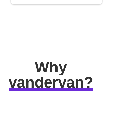
Why
vandervan?