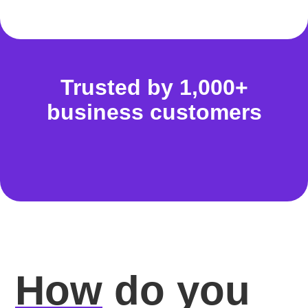
Trusted by 1,000+
business customers
How
do you