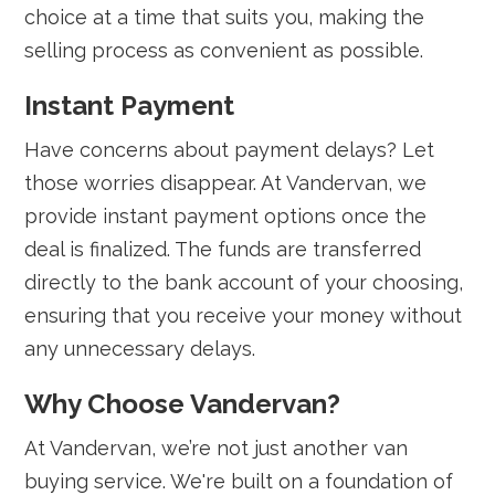
choice at a time that suits you, making the
selling process as convenient as possible.
Instant Payment
Have concerns about payment delays? Let
those worries disappear. At Vandervan, we
provide instant payment options once the
deal is finalized. The funds are transferred
directly to the bank account of your choosing,
ensuring that you receive your money without
any unnecessary delays.
Why Choose Vandervan?
At Vandervan, we’re not just another van
buying service. We're built on a foundation of