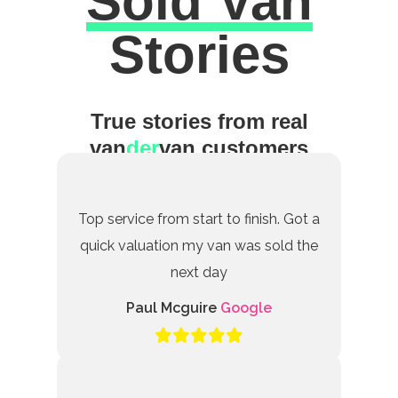
Sold Van
Excellent
Stories
True stories from real
van
der
van customers
Top service from start to finish. Got a
quick valuation my van was sold the
next day
Paul Mcguire
Google