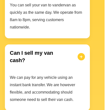
You can sell your van to vandervan as
quickly as the same day. We operate from
8am to 8pm, serving customers
nationwide.
Can I sell my van
cash?
We can pay for any vehicle using an
instant bank transfer. We are however
flexible, and accommodating should
someone need to sell their van cash.