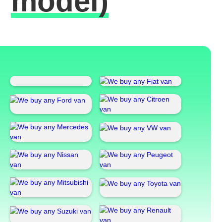
model)