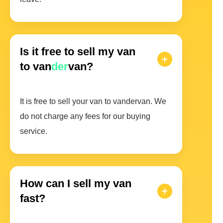
Is it free to sell my van
to van
der
van?
It is free to sell your van to vandervan. We
do not charge any fees for our buying
service.
How can I sell my van
fast?