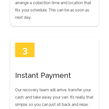
arrange a collection time and location that
fits your schedule. This can be as soon as
next day.
3
Instant Payment
Our recovery team will arrive, transfer your
cash, and take away your van. It’s really that
simple, so you can just sit back and relax.