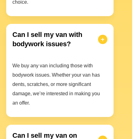
choice.
Can I sell my van with
bodywork issues?
We buy any van including those with
bodywork issues. Whether your van has
dents, scratches, or more significant
damage, we’re interested in making you
an offer.
Can I sell my van on