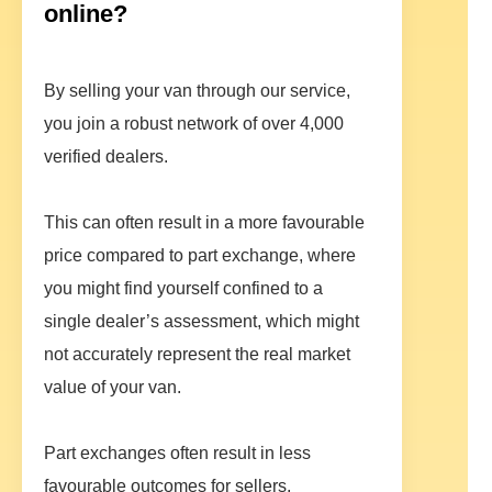
online?
By selling your van through our service,
you join a robust network of over 4,000
verified dealers.
This can often result in a more favourable
price compared to part exchange, where
you might find yourself confined to a
single dealer’s assessment, which might
not accurately represent the real market
value of your van.
Part exchanges often result in less
favourable outcomes for sellers,