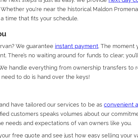
t! Whether you're near the historical Maldon Promena
a time that fits your schedule.
ou
dervan? We guarantee
instant payment
. The moment y
nt. There’s no waiting around for funds to clear; you
We handle everything from ownership transfers to 
 need to do is hand over the keys!
and have tailored our services to be as
convenient a
satisfied customers speaks volumes about our commitm
the needs and expectations of van owners like you.
 your free quote and see just how easy selling your 