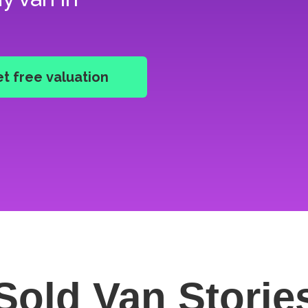
Sold Van
Storie