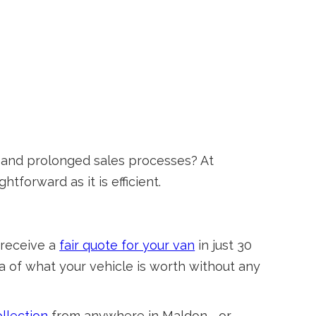
s and prolonged sales processes? At
tforward as it is efficient.
 receive a
fair quote for your van
in just 30
ea of what your vehicle is worth without any
llection
from anywhere in Maldon—or