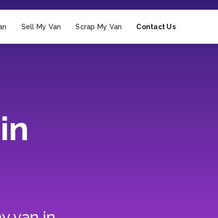
an
Sell My Van
Scrap My Van
Contact Us
in
y van in