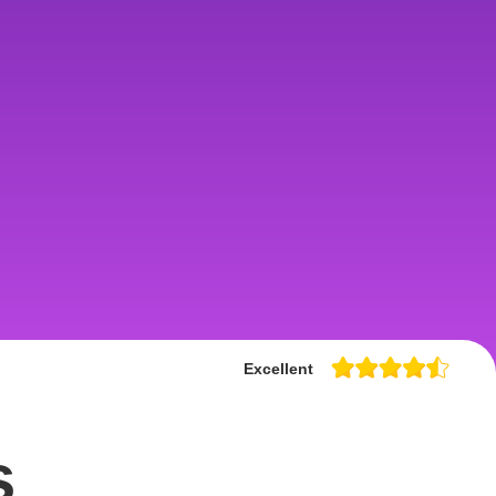
Excellent
s