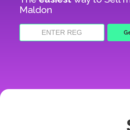
Maldon