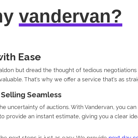
hy
vandervan?
with Ease
aldon but dread the thought of tedious negotiation
uable. That's why we offer a service that's as straigh
 Selling Seamless
the uncertainty of auctions. With Vandervan, you can
to provide an instant estimate, giving you a clear id
the next steps is just as easy. We provide
next day co