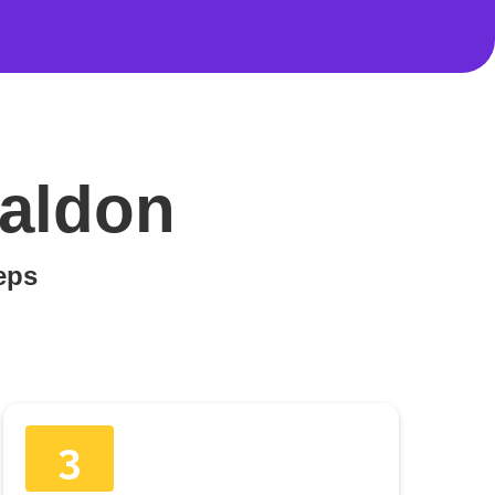
Maldon
teps
3