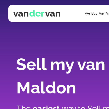
van
der
van
We Buy Any V
Sell my van 
Maldon
The
easiest
way to
Sell m