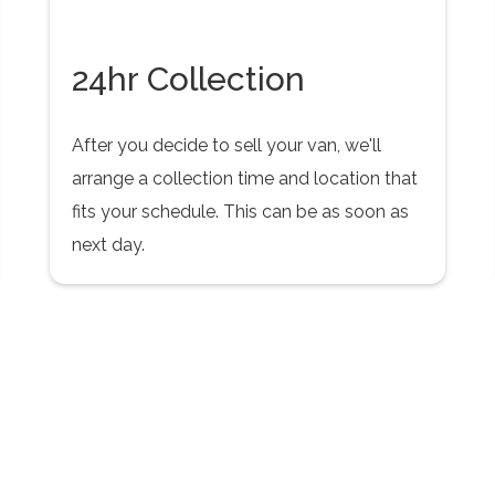
24hr Collection
After you decide to sell your van, we'll
arrange a collection time and location that
fits your schedule. This can be as soon as
next day.