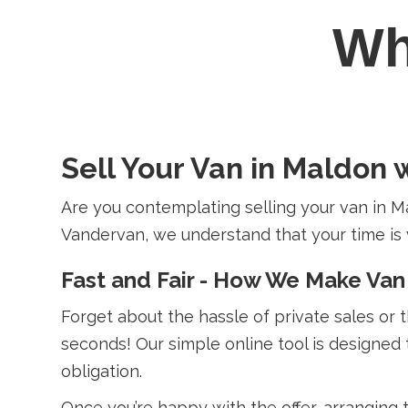
W
Sell Your Van in Maldon 
Are you contemplating selling your van in M
Vandervan, we understand that your time is val
Fast and Fair - How We Make Van
Forget about the hassle of private sales or 
seconds! Our simple online tool is designed 
obligation.
Once you’re happy with the offer, arranging 