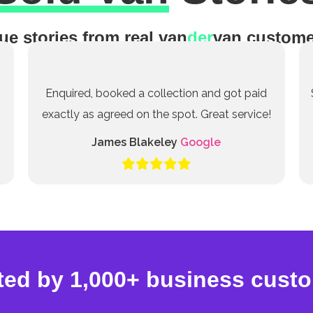
ue stories from real van
der
van custome
Enquired, booked a collection and got paid
exactly as agreed on the spot. Great service!
James Blakeley
Google
ted by 1,000+ business cust