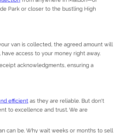
de Park or closer to the bustling High
our van is collected, the agreed amount will
’ll have access to your money right away.
receipt acknowledgments, ensuring a
nd efficient
as they are reliable. But don't
ent to excellence and trust. We are
van can be. Why wait weeks or months to sell