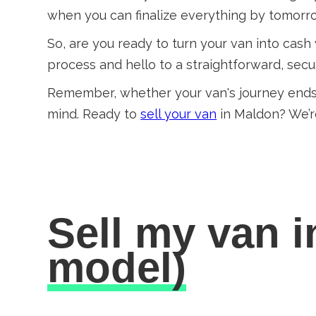
when you can finalize everything by tomor
So, are you ready to turn your van into cash
process and hello to a straightforward, sec
Remember, whether your van's journey ends
mind. Ready to
sell your van
in Maldon? We’r
Sell my van 
model)