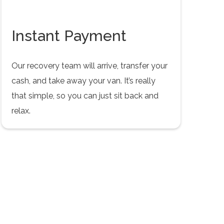
Instant Payment
Our recovery team will arrive, transfer your
cash, and take away your van. It’s really
that simple, so you can just sit back and
relax.