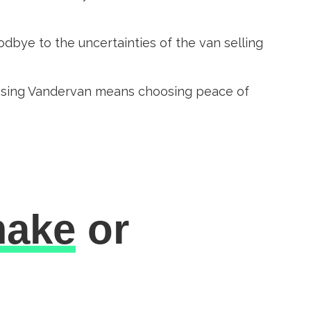
dbye to the uncertainties of the van selling
oosing Vandervan means choosing peace of
ake
or