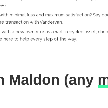
row?
 with minimal fuss and maximum satisfaction? Say goo
ure transaction with Vandervan.
 with a new owner or as a well-recycled asset, ch
e here to help every step of the way.
in Maldon
(any
m