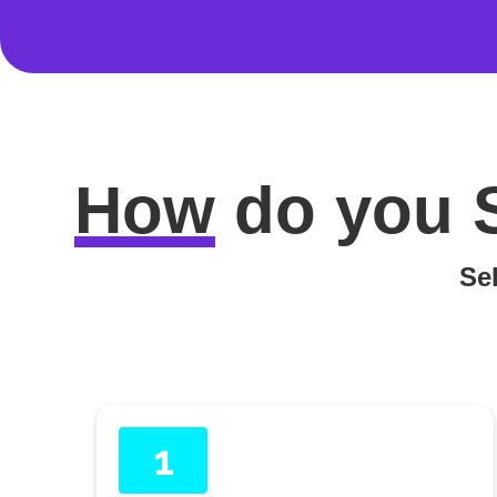
How
do you
Sel
1