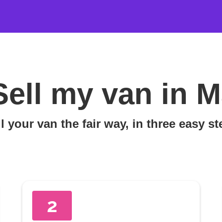
Sell my van in 
l your van the fair way, in three easy s
2