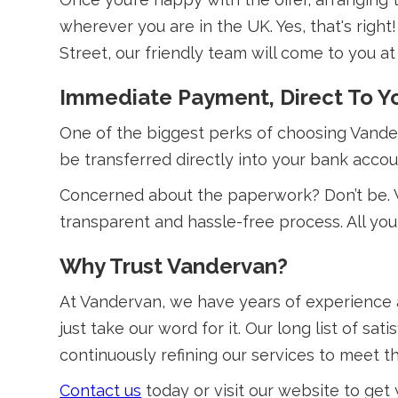
wherever you are in the UK. Yes, that's righ
Street, our friendly team will come to you at 
Immediate Payment, Direct To Y
One of the biggest perks of choosing Van
be transferred directly into your bank accou
Concerned about the paperwork? Don’t be. 
transparent and hassle-free process. All you
Why Trust Vandervan?
At Vandervan, we have years of experience 
just take our word for it. Our long list of 
continuously refining our services to meet 
Contact us
today or visit our website to get