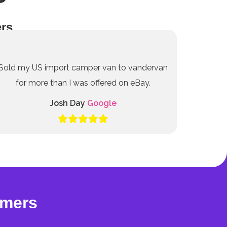
rs
Sold my US import camper van to vandervan
for more than I was offered on eBay.
Josh Day
Google
omers