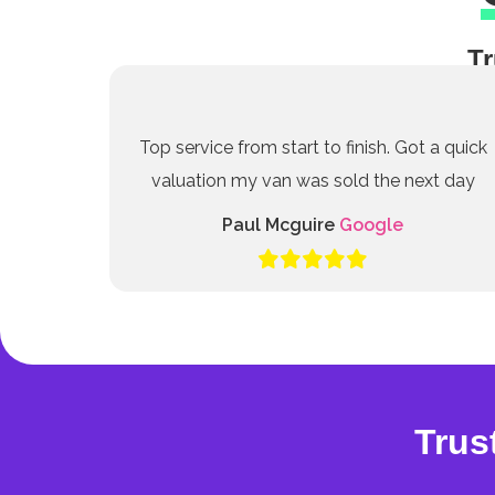
Tr
Top service from start to finish. Got a quick
valuation my van was sold the next day
Paul Mcguire
Google
Trus