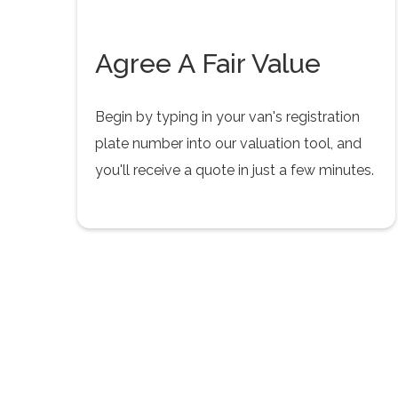
Agree A Fair Value
Begin by typing in your van's registration
plate number into our valuation tool, and
you'll receive a quote in just a few minutes.