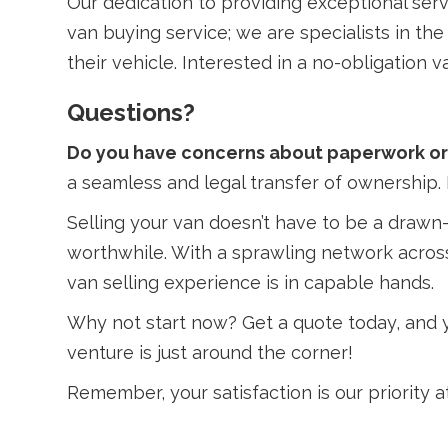
Our dedication to providing exceptional serv
van buying service; we are specialists in th
their vehicle. Interested in a no-obligation
Questions?
Do you have concerns about paperwork or 
a seamless and legal transfer of ownership. 
Selling your van doesn’t have to be a drawn-
worthwhile. With a sprawling network across
van selling experience is in capable hands.
Why not start now? Get a quote today, and yo
venture is just around the corner!
Remember, your satisfaction is our priority