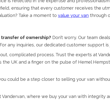
ice is reflected in the expertise and professionalism
e field, ensuring that every customer receives the ut
 valuation? Take a moment to
value your van
through o
transfer of ownership?
Don’t worry. Our team deals
For any inquiries, our dedicated customer support is 
out, complicated process. Trust the experts at Vand
 the UK and a finger on the pulse of Hemel Hempste
u could be a step closer to selling your van without
 at Vandervan, where we buy your van with integrity 