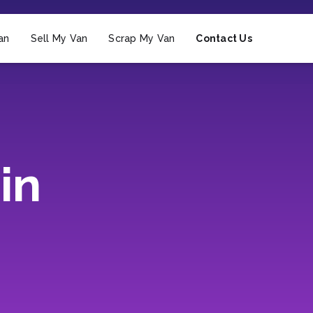
an
Sell My Van
Scrap My Van
Contact Us
in