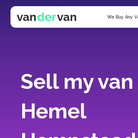
van
der
van
We Buy Any V
Sell my van 
Hemel