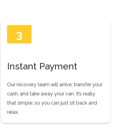
3
Instant Payment
Our recovery team will arrive, transfer your
cash, and take away your van. It’s really
that simple, so you can just sit back and
relax.