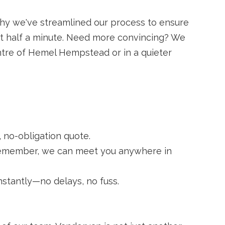
 why we've streamlined our process to ensure
just half a minute. Need more convincing? We
ntre of Hemel Hempstead or in a quieter
 no-obligation quote.
. Remember, we can meet you anywhere in
nstantly—no delays, no fuss.