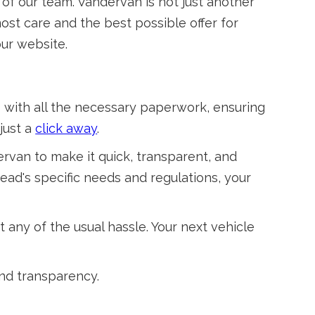
 of our team. Vandervan is not just another
most care and the best possible offer for
ur website.
 with all the necessary paperwork, ensuring
just a
click away
.
ervan to make it quick, transparent, and
ad's specific needs and regulations, your
 any of the usual hassle. Your next vehicle
and transparency.