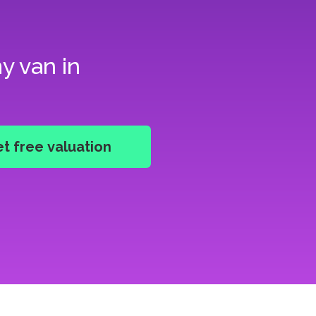
y van in