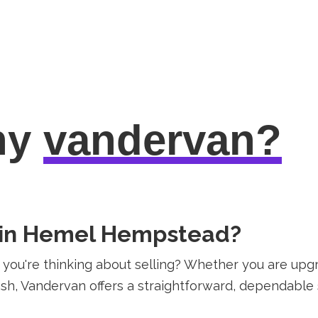
hy
vandervan?
n in Hemel Hempstead?
ou're thinking about selling? Whether you are upgr
h, Vandervan offers a straightforward, dependable so