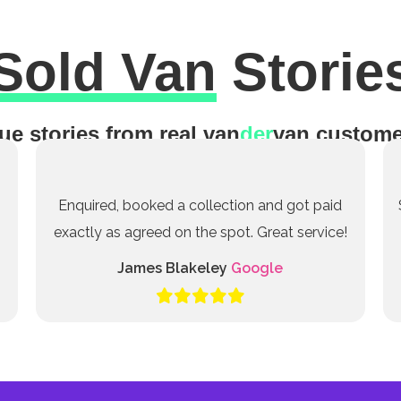
Sold Van
Storie
ue stories from real van
der
van custome
Enquired, booked a collection and got paid
exactly as agreed on the spot. Great service!
James Blakeley
Google