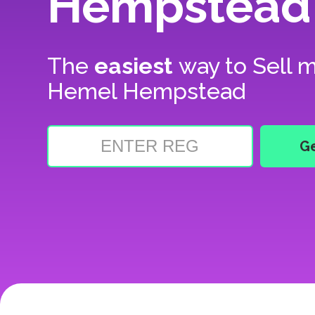
Hempstead
The
easiest
way to
Sell m
Hemel Hempstead