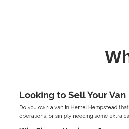
W
Looking to Sell Your Va
Do you own a van in Hemel Hempstead that y
operations, or simply needing some extra cas