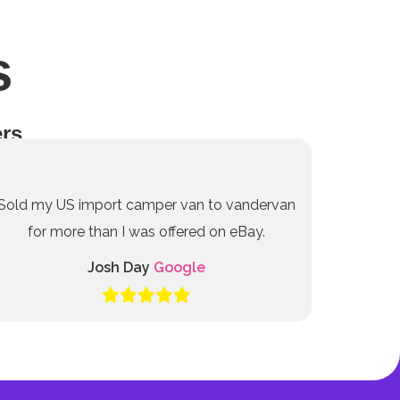
s
rs
Sold my US import camper van to vandervan
for more than I was offered on eBay.
Josh Day
Google