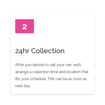
2
24hr Collection
After you decide to sell your van, we'll
arrange a collection time and location that
fits your schedule. This can be as soon as
next day.