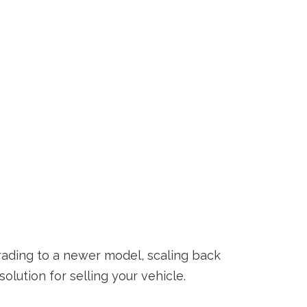
ading to a newer model, scaling back
lution for selling your vehicle.