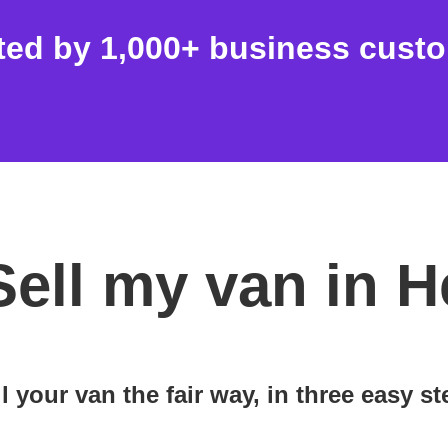
ted by 1,000+ business cust
Sell my van in 
l your van the fair way, in three easy s