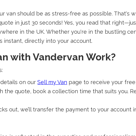
ur van should be as stress-free as possible. That's
a quote in just 30 seconds! Yes, you read that right—
ywhere in the UK. Whether you're in the bustling ce
instant, directly into your account.
Van with Vandervan Work?
s:
details on our
Sell my Van
page to receive your free,
th the quote, book a collection time that suits you
s out, we’ll transfer the payment to your account i