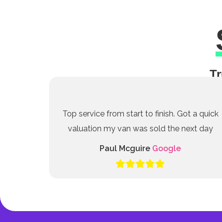
Tr
Top service from start to finish. Got a quick
valuation my van was sold the next day
Paul Mcguire
Google