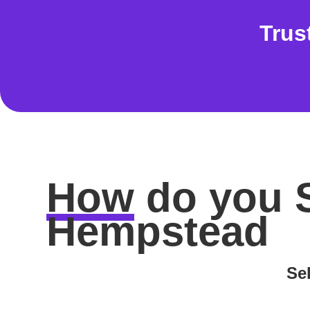
Trus
How
do you
Hempstead
Sel