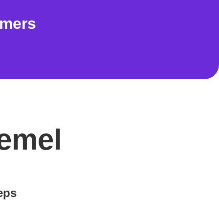
omers
Hemel
teps