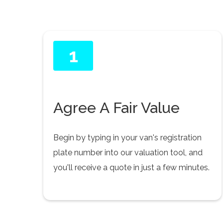
1
Agree A Fair Value
Begin by typing in your van's registration
plate number into our valuation tool, and
you'll receive a quote in just a few minutes.