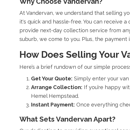
Why Choose Vandervan?
At Vandervan, we understand that selling yo
it's quick and hassle-free. You can receive 
provide next-day collection service from an
suburb, we come to you. Plus, the payment is 
How Does Selling Your 
Here’s a brief rundown of our simple proces
Get Your Quote:
Simply enter your van 
Arrange Collection:
If you’re happy wi
Hemel Hempstead.
Instant Payment:
Once everything check
What Sets Vandervan Apart?