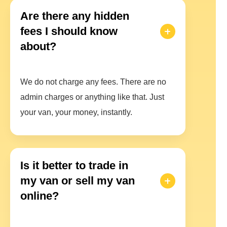
Are there any hidden
fees I should know
about?
We do not charge any fees. There are no
admin charges or anything like that. Just
your van, your money, instantly.
Is it better to trade in
my van or sell my van
online?