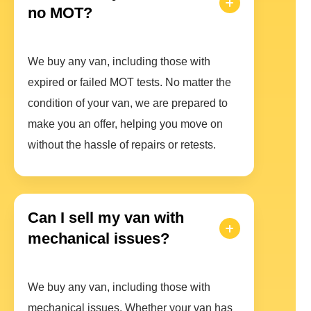
no MOT?
We buy any van, including those with
expired or failed MOT tests. No matter the
condition of your van, we are prepared to
make you an offer, helping you move on
without the hassle of repairs or retests.
Can I sell my van with
mechanical issues?
We buy any van, including those with
mechanical issues. Whether your van has