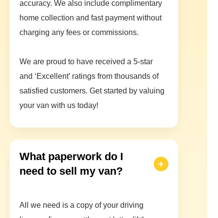
accuracy. We also include complimentary
home collection and fast payment without
charging any fees or commissions.
We are proud to have received a 5-star
and ‘Excellent’ ratings from thousands of
satisfied customers. Get started by valuing
your van with us today!
What paperwork do I
need to sell my van?
All we need is a copy of your driving