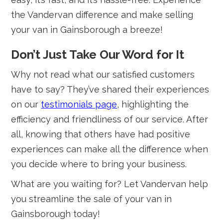
the Vandervan difference and make selling
your van in Gainsborough a breeze!
Don’t Just Take Our Word for It
Why not read what our satisfied customers
have to say? They’ve shared their experiences
on our
testimonials page
, highlighting the
efficiency and friendliness of our service. After
all, knowing that others have had positive
experiences can make all the difference when
you decide where to bring your business.
What are you waiting for? Let Vandervan help
you streamline the sale of your van in
Gainsborough today!