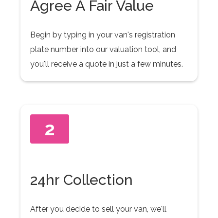
Agree A Fair Value
Begin by typing in your van's registration
plate number into our valuation tool, and
you'll receive a quote in just a few minutes.
2
24hr Collection
After you decide to sell your van, we'll