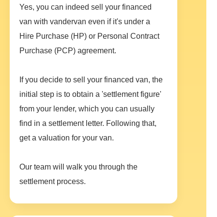
Yes, you can indeed sell your financed
van with vandervan even if it's under a
Hire Purchase (HP) or Personal Contract
Purchase (PCP) agreement.
If you decide to sell your financed van, the
initial step is to obtain a 'settlement figure'
from your lender, which you can usually
find in a settlement letter. Following that,
get a valuation for your van.
Our team will walk you through the
settlement process.