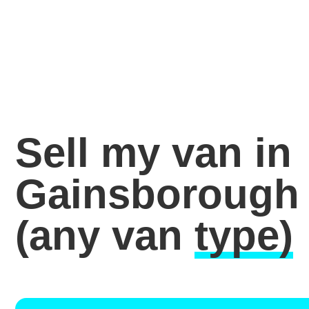
Sell my van in
Gainsborough
(any van
type)