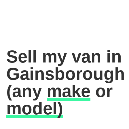
Sell my van in
Gainsborough
(any
make
or
model)