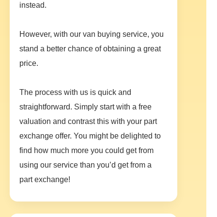
instead.
However, with our van buying service, you
stand a better chance of obtaining a great
price.
The process with us is quick and
straightforward. Simply start with a free
valuation and contrast this with your part
exchange offer. You might be delighted to
find how much more you could get from
using our service than you’d get from a
part exchange!