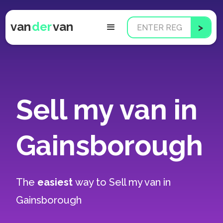
van
der
van
Sell my van in
Gainsborough
The
easiest
way to
Sell my van in
Gainsborough