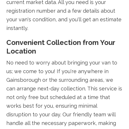
current market data. All you need is your
registration number and a few details about
your van's condition, and you'll get an estimate
instantly.
Convenient Collection from Your
Location
No need to worry about bringing your van to
us; we come to you! If you're anywhere in
Gainsborough or the surrounding areas, we
can arrange next-day collection. This service is
not only free but scheduled at a time that
works best for you, ensuring minimal
disruption to your day. Our friendly team will
handle all the necessary paperwork, making