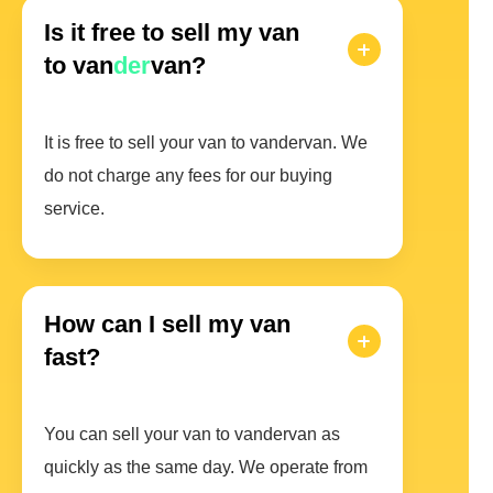
Is it free to sell my van
to van
der
van?
It is free to sell your van to vandervan. We
do not charge any fees for our buying
service.
How can I sell my van
fast?
You can sell your van to vandervan as
quickly as the same day. We operate from