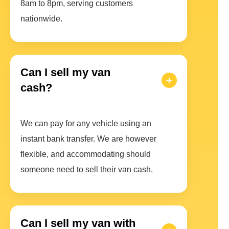
8am to 8pm, serving customers
nationwide.
Can I sell my van
cash?
We can pay for any vehicle using an
instant bank transfer. We are however
flexible, and accommodating should
someone need to sell their van cash.
Can I sell my van with