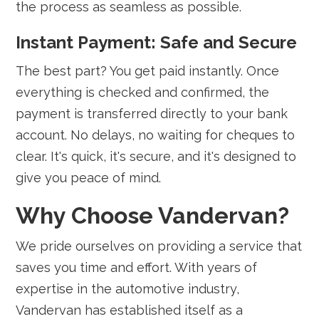
the process as seamless as possible.
Instant Payment: Safe and Secure
The best part? You get paid instantly. Once
everything is checked and confirmed, the
payment is transferred directly to your bank
account. No delays, no waiting for cheques to
clear. It's quick, it's secure, and it's designed to
give you peace of mind.
Why Choose Vandervan?
We pride ourselves on providing a service that
saves you time and effort. With years of
expertise in the automotive industry,
Vandervan has established itself as a