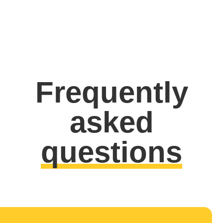
Frequently
asked
questions