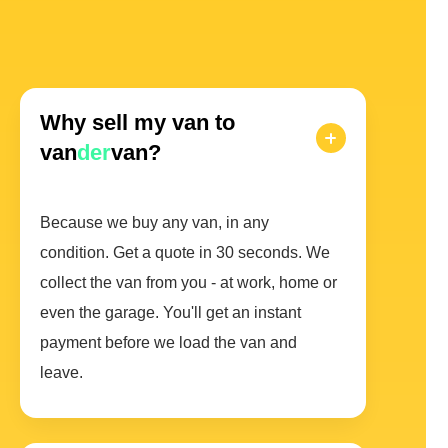
Why sell my van to
van
der
van?
Because we buy any van, in any
condition. Get a quote in 30 seconds. We
collect the van from you - at work, home or
even the garage. You'll get an instant
payment before we load the van and
leave.