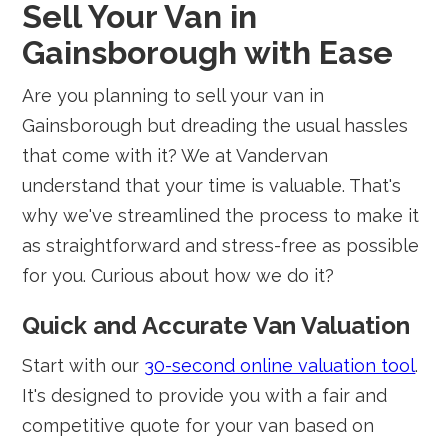
Sell Your Van in
Gainsborough with Ease
Are you planning to sell your van in
Gainsborough but dreading the usual hassles
that come with it? We at Vandervan
understand that your time is valuable. That's
why we've streamlined the process to make it
as straightforward and stress-free as possible
for you. Curious about how we do it?
Quick and Accurate Van Valuation
Start with our
30-second online valuation tool
.
It's designed to provide you with a fair and
competitive quote for your van based on