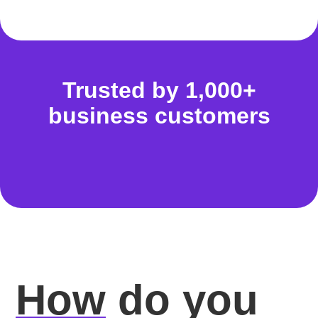
Trusted by 1,000+
business customers
How
do you