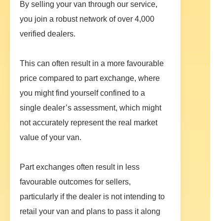
By selling your van through our service,
you join a robust network of over 4,000
verified dealers.
This can often result in a more favourable
price compared to part exchange, where
you might find yourself confined to a
single dealer’s assessment, which might
not accurately represent the real market
value of your van.
Part exchanges often result in less
favourable outcomes for sellers,
particularly if the dealer is not intending to
retail your van and plans to pass it along