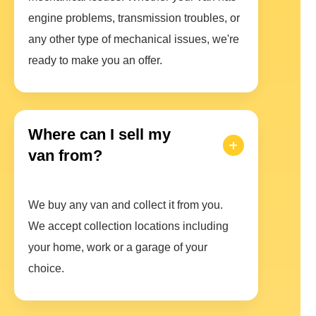
engine problems, transmission troubles, or
any other type of mechanical issues, we're
ready to make you an offer.
Where can I sell my
van from?
We buy any van and collect it from you.
We accept collection locations including
your home, work or a garage of your
choice.