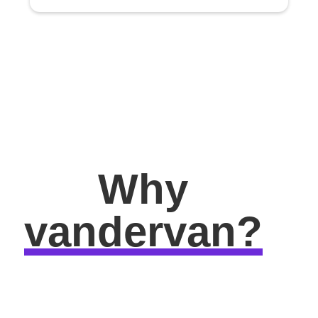
Why
vandervan?