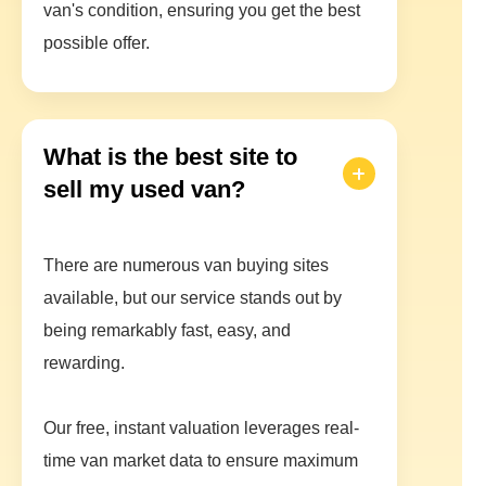
van's condition, ensuring you get the best
possible offer.
What is the best site to
sell my used van?
There are numerous van buying sites
available, but our service stands out by
being remarkably fast, easy, and
rewarding.
Our free, instant valuation leverages real-
time van market data to ensure maximum