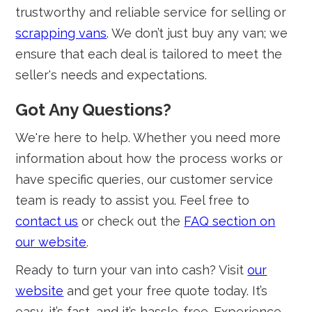
trustworthy and reliable service for selling or
scrapping vans
. We don’t just buy any van; we
ensure that each deal is tailored to meet the
seller's needs and expectations.
Got Any Questions?
We're here to help. Whether you need more
information about how the process works or
have specific queries, our customer service
team is ready to assist you. Feel free to
contact us
or check out the
FAQ section on
our website
.
Ready to turn your van into cash? Visit
our
website
and get your free quote today. It’s
easy, it’s fast, and it’s hassle-free. Experience