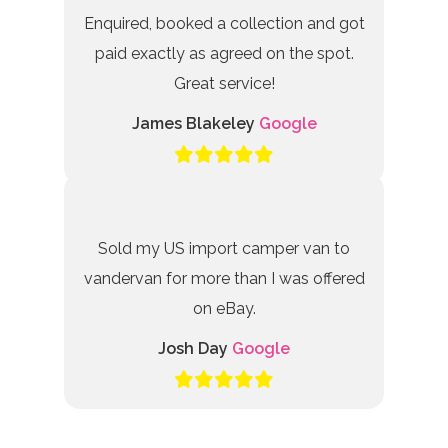
Enquired, booked a collection and got
paid exactly as agreed on the spot.
Great service!
James Blakeley
Google
Sold my US import camper van to
vandervan for more than I was offered
on eBay.
Josh Day
Google