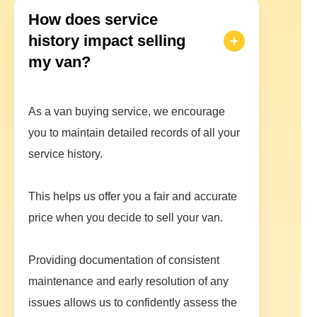
How does service
history impact selling
my van?
As a van buying service, we encourage
you to maintain detailed records of all your
service history.
This helps us offer you a fair and accurate
price when you decide to sell your van.
Providing documentation of consistent
maintenance and early resolution of any
issues allows us to confidently assess the