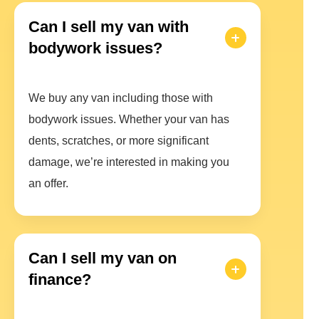
Can I sell my van with
bodywork issues?
We buy any van including those with
bodywork issues. Whether your van has
dents, scratches, or more significant
damage, we’re interested in making you
an offer.
Can I sell my van on
finance?