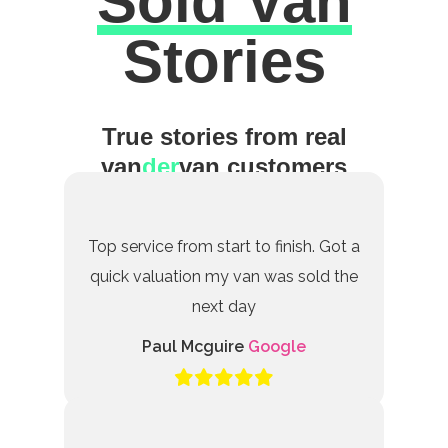
Sold Van
Excellent
Stories
True stories from real
van
der
van customers
Top service from start to finish. Got a
quick valuation my van was sold the
next day
Paul Mcguire
Google