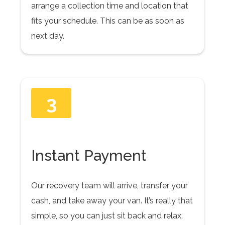
arrange a collection time and location that
fits your schedule. This can be as soon as
next day.
3
Instant Payment
Our recovery team will arrive, transfer your
cash, and take away your van. It’s really that
simple, so you can just sit back and relax.