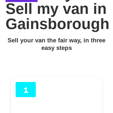
Sell my van in
Gainsborough
Sell your van the fair way, in three
easy steps
1