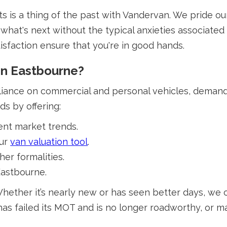
 is a thing of the past with Vandervan. We pride ou
what's next without the typical anxieties associated 
isfaction ensure that you're in good hands.
In Eastbourne?
eliance on commercial and personal vehicles, demands a
s by offering:
ent market trends.
our
van valuation tool
.
er formalities.
Eastbourne.
hether it’s nearly new or has seen better days, we 
has failed its MOT and is no longer roadworthy, or m