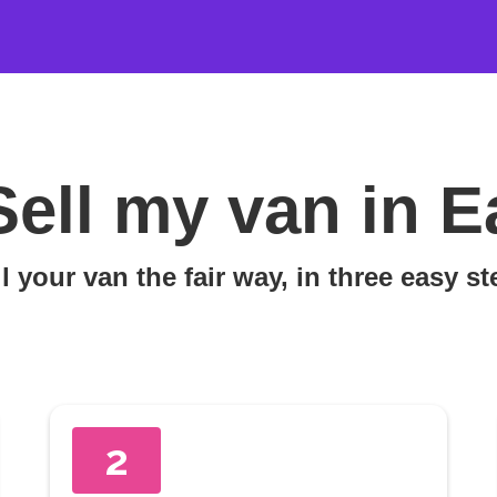
Sell my van in 
l your van the fair way, in three easy s
2