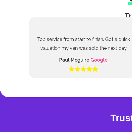
Tr
Top service from start to finish. Got a quick
valuation my van was sold the next day
Paul Mcguire
Google
Trus