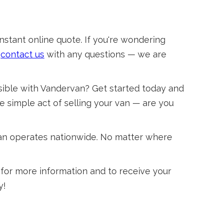
instant online quote. If you're wondering
o
contact us
with any questions — we are
sible with Vandervan? Get started today and
e simple act of selling your van — are you
van operates nationwide. No matter where
for more information and to receive your
y!