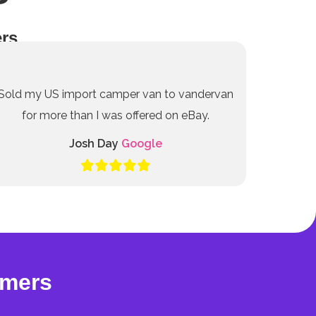
rs
Sold my US import camper van to vandervan
for more than I was offered on eBay.
Josh Day
Google
omers