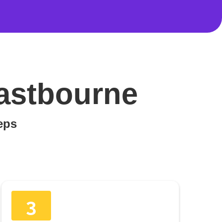
Eastbourne
teps
3