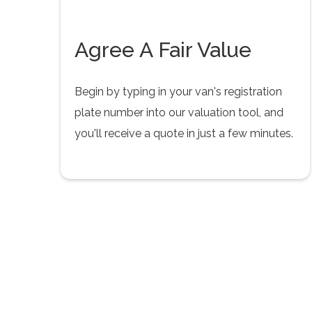
Agree A Fair Value
Begin by typing in your van's registration
plate number into our valuation tool, and
you'll receive a quote in just a few minutes.