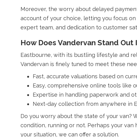
Moreover, the worry about delayed payments
account of your choice, letting you focus on 
expert team, and dedication to customer sat
How Does Vandervan Stand Out 
Eastbourne, with its bustling lifestyle and r
Vandervan is finely tuned to meet these need
Fast, accurate valuations based on curr
Easy, comprehensive online tools like 
Expertise in handling paperwork and oth
Next-day collection from anywhere in 
Do you worry about the state of your van? W
condition, running or not. Perhaps your van 
your situation, we can offer a solution.