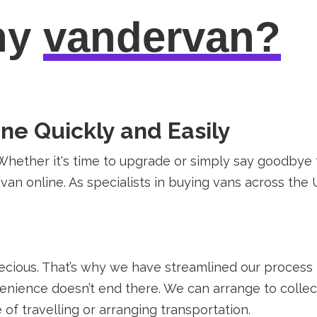
hy
vandervan?
rne Quickly and Easily
Whether it's time to upgrade or simply say goodbye t
r van online. As specialists in buying vans across the
recious. That’s why we have streamlined our process
nience doesn’t end there. We can arrange to collect
 of travelling or arranging transportation.