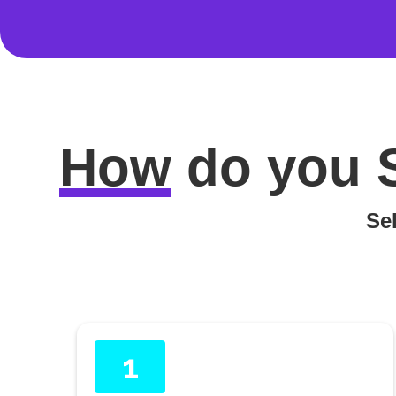
How
do you
Sel
1