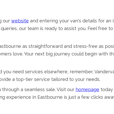
ng our
website
and entering your van's details for an 
queries, our team is ready to assist you. Feel free t
astbourne as straightforward and stress-free as pos
mers love. Your next big journey could begin with th
 and you need services elsewhere, remember, Vander
vide a top-tier service tailored to your needs.
through a seamless sale. Visit our
homepage
today 
ing experience in Eastbourne is just a few clicks awa