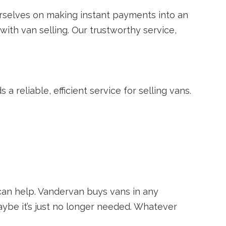
rselves on making instant payments into an
with van selling. Our trustworthy service,
 reliable, efficient service for selling vans.
can help. Vandervan buys vans in any
aybe it’s just no longer needed. Whatever