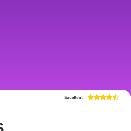
Excellent
s