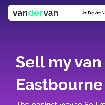
van
der
van
We Buy Any V
Sell my van 
Eastbourne
The
easiest
way to
Sell m