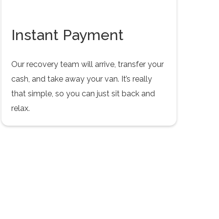
Instant Payment
Our recovery team will arrive, transfer your
cash, and take away your van. It’s really
that simple, so you can just sit back and
relax.