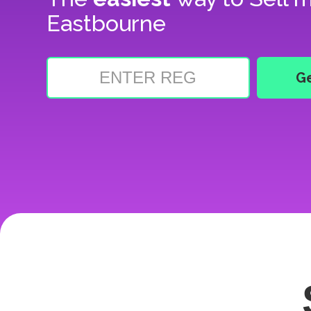
Eastbourne