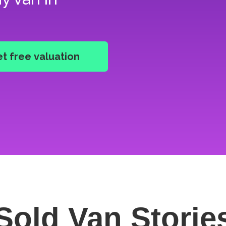
Sold Van
Storie