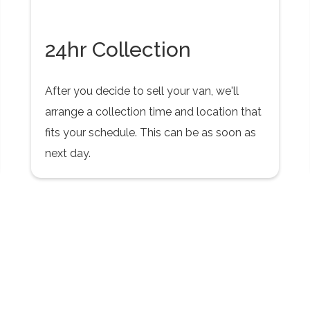
24hr Collection
After you decide to sell your van, we'll
arrange a collection time and location that
fits your schedule. This can be as soon as
next day.