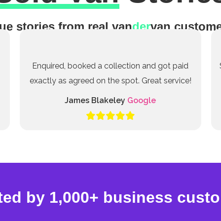
ue stories from real van
der
van custome
Enquired, booked a collection and got paid
exactly as agreed on the spot. Great service!
James Blakeley
Google
ted by 1,000+ business cust