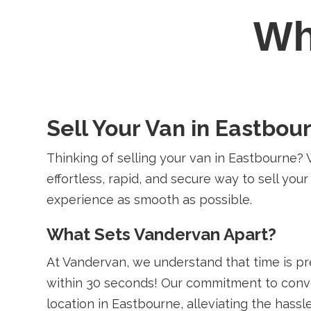
W
Sell Your Van in Eastbou
Thinking of selling your van in Eastbourne? 
effortless, rapid, and secure way to sell you
experience as smooth as possible.
What Sets Vandervan Apart?
At Vandervan, we understand that time is p
within 30 seconds! Our commitment to conve
location in Eastbourne, alleviating the hassle