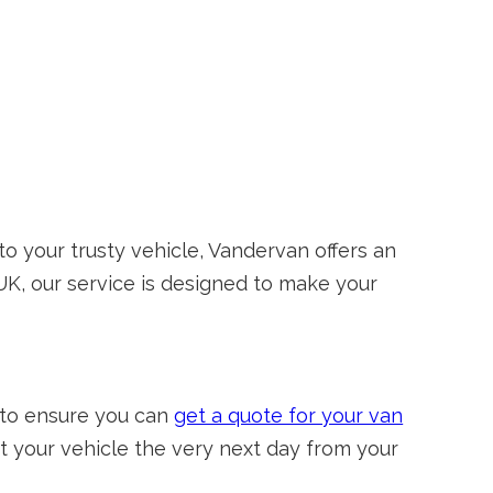
o your trusty vehicle, Vandervan offers an
 UK, our service is designed to make your
 to ensure you can
get a quote for your van
 your vehicle the very next day from your