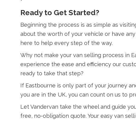
Ready to Get Started?
Beginning the process is as simple as visiti
about the worth of your vehicle or have any 
here to help every step of the way.
Why not make your van selling process in E
experience the ease and efficiency our custo
ready to take that step?
If Eastbourne is only part of your journey
you are in the UK, you can count on us to pro
Let Vandervan take the wheel and guide you 
free, no-obligation quote. Your easy van sell