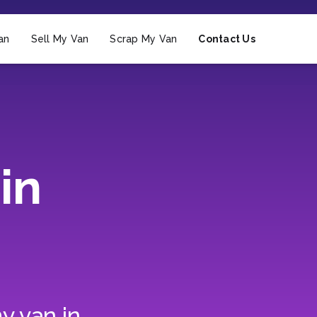
an
Sell My Van
Scrap My Van
Contact Us
in
y van in