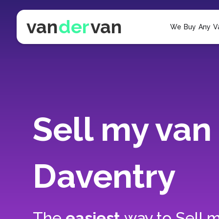
van
der
van
We Buy Any V
Sell my van 
Daventry
The
easiest
way to
Sell m