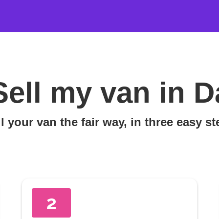
Sell my van in D
l your van the fair way, in three easy s
2