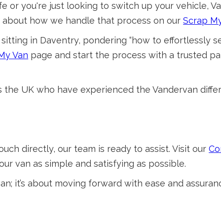
e or you're just looking to switch up your vehicle, Va
re about how we handle that process on our
Scrap M
sitting in Daventry, pondering “how to effortlessly sel
 My Van
page and start the process with a trusted p
ss the UK who have experienced the Vandervan differ
ouch directly, our team is ready to assist. Visit our
Co
our van as simple and satisfying as possible.
 van; it’s about moving forward with ease and assuran