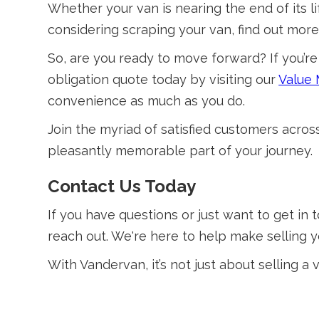
Whether your van is nearing the end of its lif
considering scraping your van, find out mo
So, are you ready to move forward? If you’re 
obligation quote today by visiting our
Value
convenience as much as you do.
Join the myriad of satisfied customers acro
pleasantly memorable part of your journey.
Contact Us Today
If you have questions or just want to get in t
reach out. We're here to help make selling y
With Vandervan, it’s not just about selling a