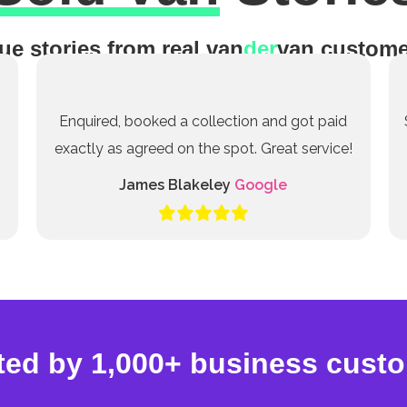
ue stories from real van
der
van custome
Enquired, booked a collection and got paid
exactly as agreed on the spot. Great service!
James Blakeley
Google
ted by 1,000+ business cust