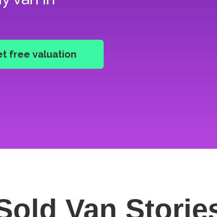
Sold Van
Storie