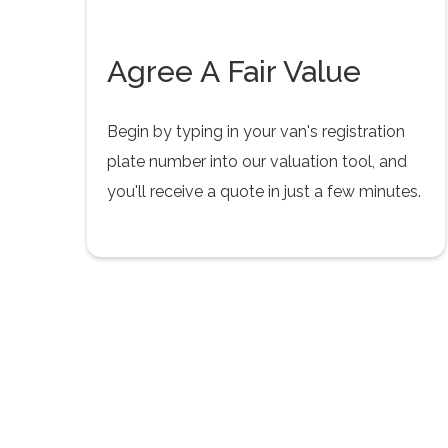
Agree A Fair Value
Begin by typing in your van's registration
plate number into our valuation tool, and
you'll receive a quote in just a few minutes.