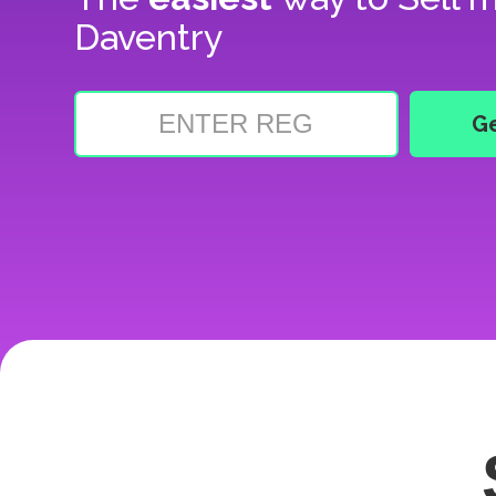
Daventry