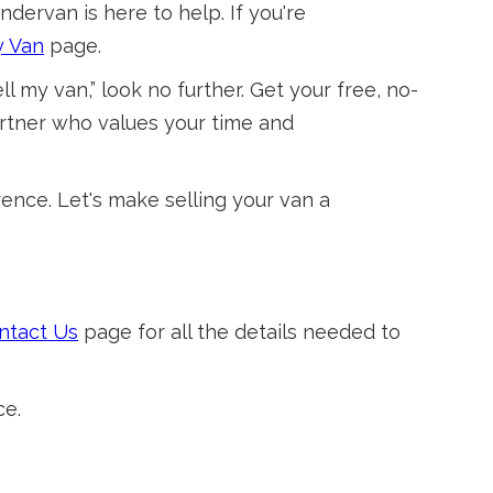
ndervan is here to help. If you're
y Van
page.
l my van,” look no further. Get your free, no-
artner who values your time and
ence. Let's make selling your van a
ntact Us
page for all the details needed to
ce.