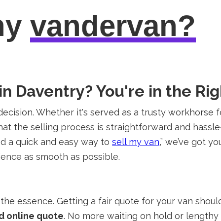
hy
vandervan?
in Daventry? You're in the Rig
decision. Whether it's served as a trusty workhorse f
hat the selling process is straightforward and hassle
eed a quick and easy way to
sell my van
,” we’ve got y
rience as smooth as possible.
the essence. Getting a fair quote for your van shoul
d online quote
. No more waiting on hold or lengthy 