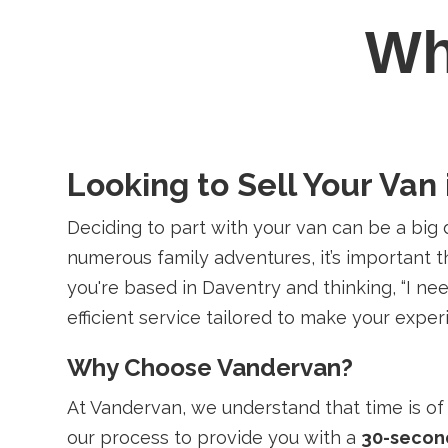
W
Looking to Sell Your Van 
Deciding to part with your van can be a big 
numerous family adventures, it’s important t
you're based in Daventry and thinking, “I n
efficient service tailored to make your expe
Why Choose Vandervan?
At Vandervan, we understand that time is of 
our process to provide you with a
30-secon