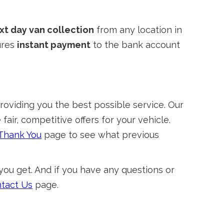
xt day van collection
from any location in
ures
instant payment
to the bank account
viding you the best possible service. Our
air, competitive offers for your vehicle.
Thank You
page to see what previous
you get. And if you have any questions or
tact Us
page.