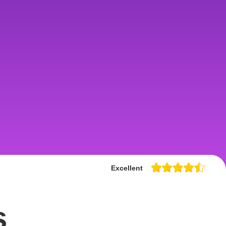
Excellent
s