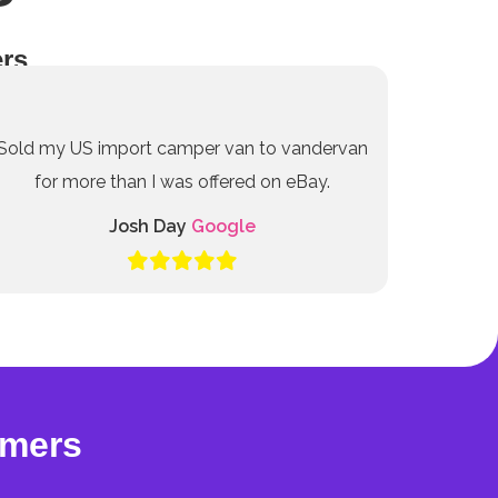
rs
Sold my US import camper van to vandervan
for more than I was offered on eBay.
Josh Day
Google
omers