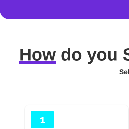
How
do you
Sel
1