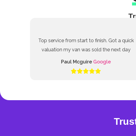
Tr
Top service from start to finish. Got a quick
valuation my van was sold the next day
Paul Mcguire
Google
Trus