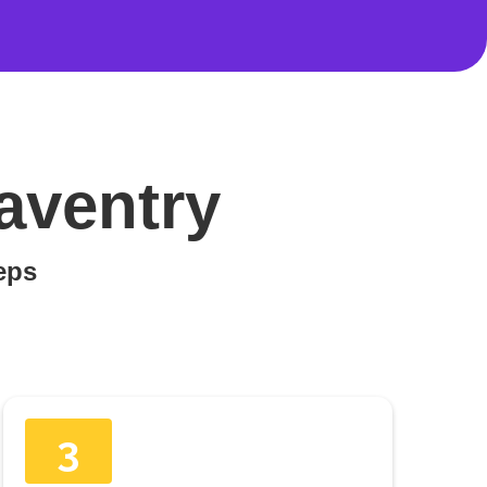
aventry
teps
3