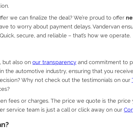
ion.
er we can finalize the deal? We’re proud to offer
ne
t have to worry about payment delays. Vandervan ens
Quick, secure, and reliable – that’s how we operate.
, but also on
our transparency
and commitment to pro
 the automotive industry, ensuring that you receive f
decision? Why not check out the testimonials on our
ces?
en fees or charges. The price we quote is the price 
r service team is just a call or click away on our
Con
an?