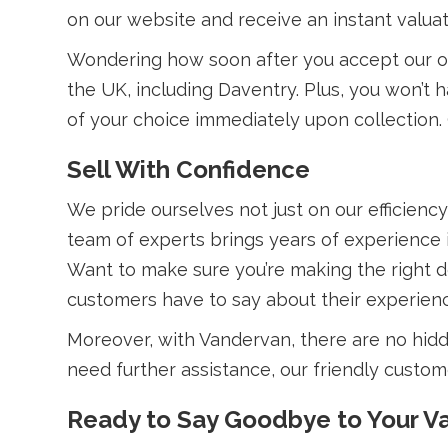
on our website and receive an instant valuat
Wondering how soon after you accept our off
the UK, including Daventry. Plus, you won’
of your choice immediately upon collection. 
Sell With Confidence
We pride ourselves not just on our efficiency
team of experts brings years of experience in
Want to make sure you’re making the right 
customers have to say about their experien
Moreover, with Vandervan, there are no hidd
need further assistance, our friendly custome
Ready to Say Goodbye to Your V