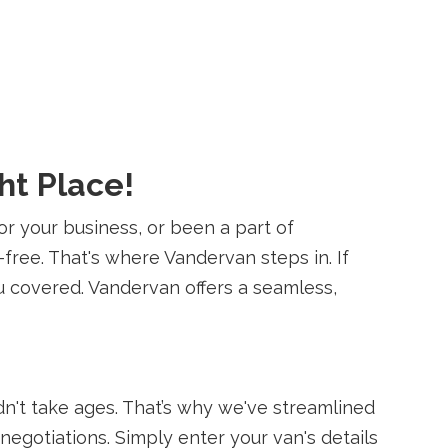
ht Place!
or your business, or been a part of
-free. That's where Vandervan steps in. If
ou covered. Vandervan offers a seamless,
dn't take ages. That’s why we've streamlined
negotiations. Simply enter your van's details