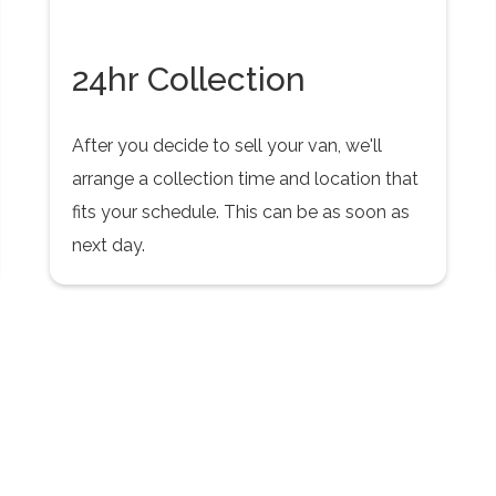
24hr Collection
After you decide to sell your van, we'll
arrange a collection time and location that
fits your schedule. This can be as soon as
next day.