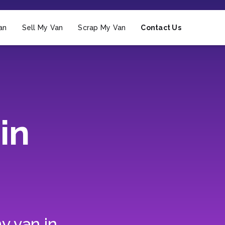
an
Sell My Van
Scrap My Van
Contact Us
in
y van in