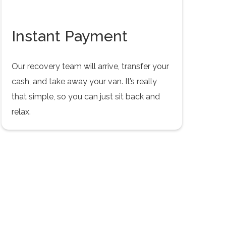
Instant Payment
Our recovery team will arrive, transfer your
cash, and take away your van. It’s really
that simple, so you can just sit back and
relax.