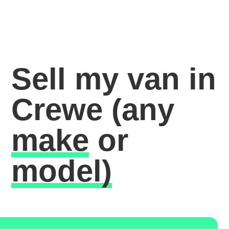
Sell my van in
Crewe
(any
make
or
model)