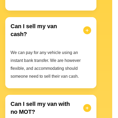
Can I sell my van
cash?
We can pay for any vehicle using an
instant bank transfer. We are however
flexible, and accommodating should
someone need to sell their van cash.
Can I sell my van with
no MOT?