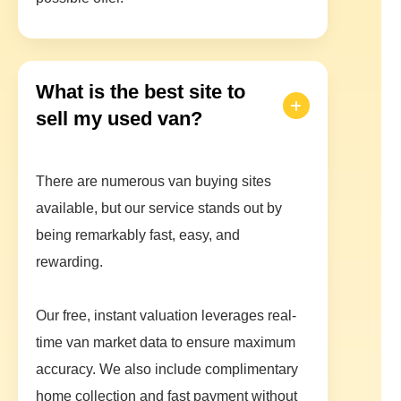
What is the best site to
sell my used van?
There are numerous van buying sites
available, but our service stands out by
being remarkably fast, easy, and
rewarding.
Our free, instant valuation leverages real-
time van market data to ensure maximum
accuracy. We also include complimentary
home collection and fast payment without