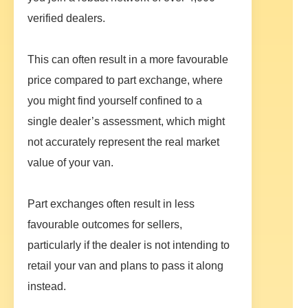
verified dealers.
This can often result in a more favourable
price compared to part exchange, where
you might find yourself confined to a
single dealer’s assessment, which might
not accurately represent the real market
value of your van.
Part exchanges often result in less
favourable outcomes for sellers,
particularly if the dealer is not intending to
retail your van and plans to pass it along
instead.