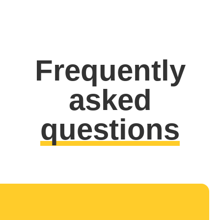
Frequently
asked
questions