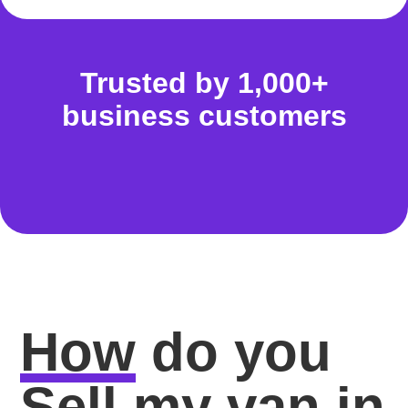
Trusted by 1,000+
business customers
How
do you
Sell my van in