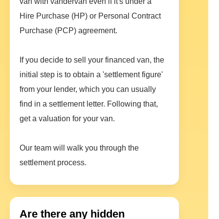
van with vandervan even if it's under a
Hire Purchase (HP) or Personal Contract
Purchase (PCP) agreement.
If you decide to sell your financed van, the
initial step is to obtain a 'settlement figure'
from your lender, which you can usually
find in a settlement letter. Following that,
get a valuation for your van.
Our team will walk you through the
settlement process.
Are there any hidden