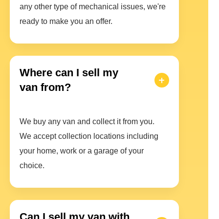
any other type of mechanical issues, we're
ready to make you an offer.
Where can I sell my
van from?
We buy any van and collect it from you.
We accept collection locations including
your home, work or a garage of your
choice.
Can I sell my van with