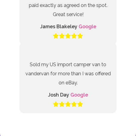
paid exactly as agreed on the spot.
Great service!
James Blakeley
Google
Sold my US import camper van to
vandervan for more than I was offered
on eBay.
Josh Day
Google