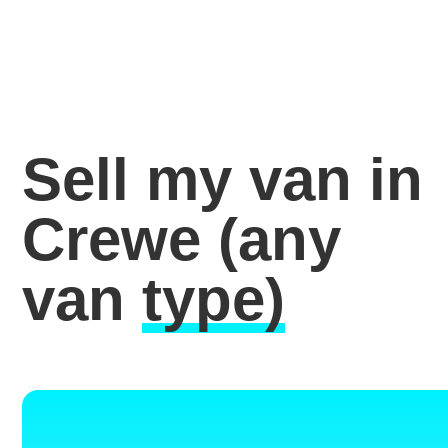
Sell my van in
Crewe
(any
van
type)