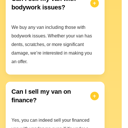
bodywork issues?
We buy any van including those with
bodywork issues. Whether your van has
dents, scratches, or more significant
damage, we’re interested in making you
an offer.
Can I sell my van on
finance?
Yes, you can indeed sell your financed