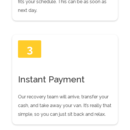
fits your schedule. This can be as soon as
next day.
3
Instant Payment
Our recovery team will arrive, transfer your
cash, and take away your van. It’s really that
simple, so you can just sit back and relax.