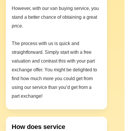
However, with our van buying service, you
stand a better chance of obtaining a great
price.
The process with us is quick and
straightforward. Simply start with a free
valuation and contrast this with your part
exchange offer. You might be delighted to
find how much more you could get from
using our service than you’d get from a
part exchange!
How does service