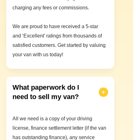
charging any fees or commissions.
We are proud to have received a 5-star
and ‘Excellent’ ratings from thousands of
satisfied customers. Get started by valuing
your van with us today!
What paperwork do I
need to sell my van?
All we need is a copy of your driving
license, finance settlement letter (if the van
has outstanding finance), any service