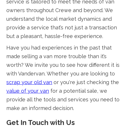
service is tailored to meet the needs of van
owners throughout Crewe and beyond. We
understand the local market dynamics and
provide a service that’s not just a transaction
but a pleasant, hassle-free experience.
Have you had experiences in the past that
made selling a van more trouble than it’s
worth? We invite you to see how different it is
with Vandervan. Whether you are looking to
scrap your old van
or you're just checking the
value of your van
for a potential sale, we
provide all the tools and services you need to
make an informed decision.
Get In Touch with Us