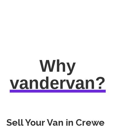
Why
vandervan?
Sell Your Van in Crewe