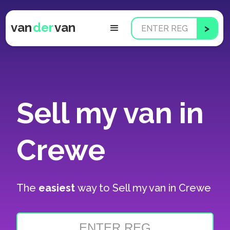
van
der
van
Sell my van in
Crewe
The
easiest
way to
Sell my van in Crewe