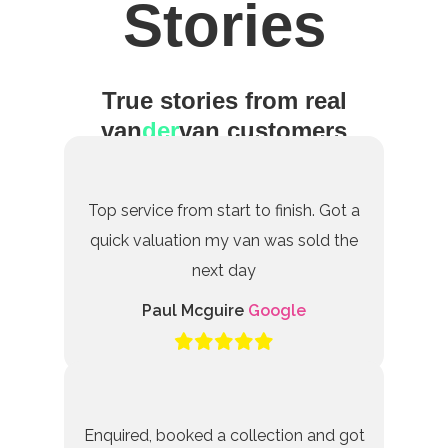
Stories
True stories from real
van
der
van customers
Top service from start to finish. Got a
quick valuation my van was sold the
next day
Paul Mcguire
Google
Enquired, booked a collection and got