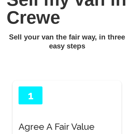
Crewe
Sell your van the fair way, in three
easy steps
1
Agree A Fair Value