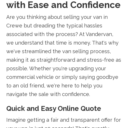
with Ease and Confidence
Are you thinking about selling your van in
Crewe but dreading the typical hassles
associated with the process? At Vandervan,
we understand that time is money. That's why
we've streamlined the van selling process,
making it as straightforward and stress-free as
possible. Whether you're upgrading your
commercial vehicle or simply saying goodbye
to an old friend, we're here to help you
navigate the sale with confidence.
Quick and Easy Online Quote
Imagine getting a fair and transparent offer for