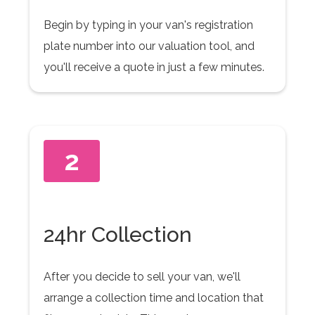
Begin by typing in your van's registration
plate number into our valuation tool, and
you'll receive a quote in just a few minutes.
2
24hr Collection
After you decide to sell your van, we'll
arrange a collection time and location that