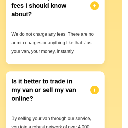
fees I should know
about?
We do not charge any fees. There are no
admin charges or anything like that. Just
your van, your money, instantly.
Is it better to trade in
my van or sell my van
online?
By selling your van through our service,
you join a robust network of over 4,000