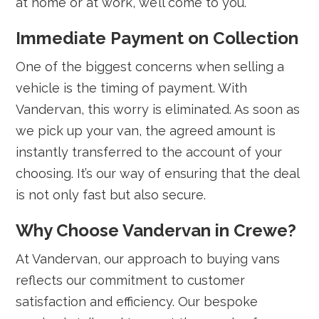
at home or at work, we’ll come to you.
Immediate Payment on Collection
One of the biggest concerns when selling a
vehicle is the timing of payment. With
Vandervan, this worry is eliminated. As soon as
we pick up your van, the agreed amount is
instantly transferred to the account of your
choosing. It’s our way of ensuring that the deal
is not only fast but also secure.
Why Choose Vandervan in Crewe?
At Vandervan, our approach to buying vans
reflects our commitment to customer
satisfaction and efficiency. Our bespoke