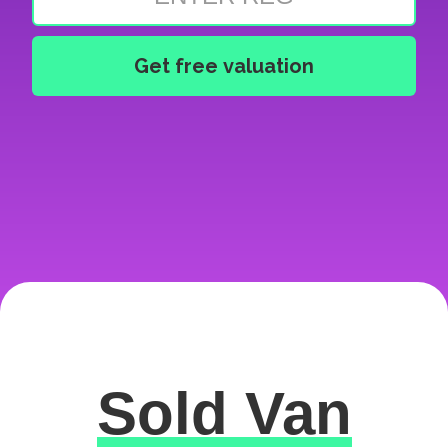
Sold Van
Excellent