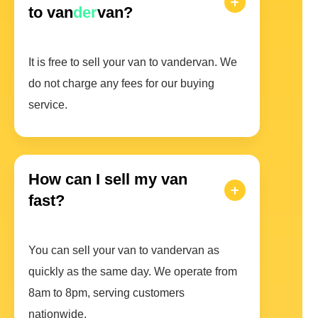
to van
der
van?
It is free to sell your van to vandervan. We
do not charge any fees for our buying
service.
How can I sell my van
fast?
You can sell your van to vandervan as
quickly as the same day. We operate from
8am to 8pm, serving customers
nationwide.