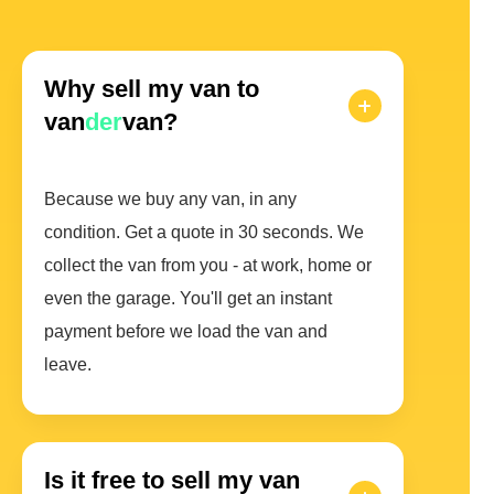
Why sell my van to
van
der
van?
Because we buy any van, in any
condition. Get a quote in 30 seconds. We
collect the van from you - at work, home or
even the garage. You'll get an instant
payment before we load the van and
leave.
Is it free to sell my van