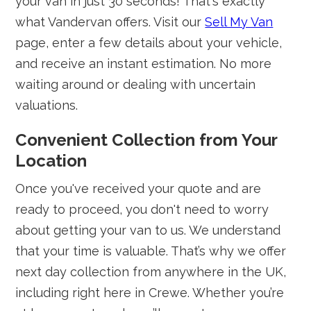
your van in just 30 seconds! That's exactly
what Vandervan offers. Visit our
Sell My Van
page, enter a few details about your vehicle,
and receive an instant estimation. No more
waiting around or dealing with uncertain
valuations.
Convenient Collection from Your
Location
Once you've received your quote and are
ready to proceed, you don't need to worry
about getting your van to us. We understand
that your time is valuable. That’s why we offer
next day collection from anywhere in the UK,
including right here in Crewe. Whether you’re