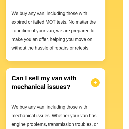
We buy any van, including those with
expired or failed MOT tests. No matter the
condition of your van, we are prepared to
make you an offer, helping you move on
without the hassle of repairs or retests.
Can I sell my van with
mechanical issues?
We buy any van, including those with
mechanical issues. Whether your van has
engine problems, transmission troubles, or