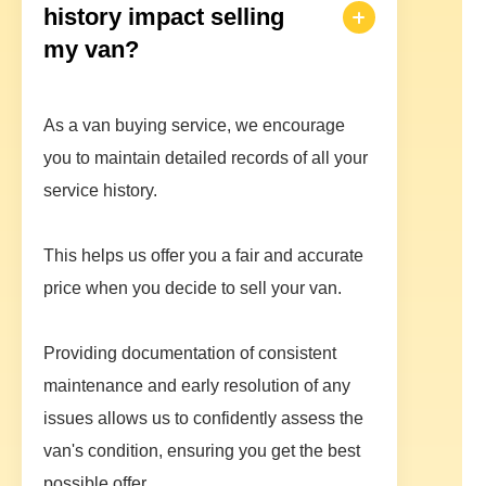
history impact selling
my van?
As a van buying service, we encourage
you to maintain detailed records of all your
service history.
This helps us offer you a fair and accurate
price when you decide to sell your van.
Providing documentation of consistent
maintenance and early resolution of any
issues allows us to confidently assess the
van's condition, ensuring you get the best
possible offer.