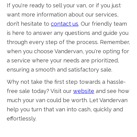
If you're ready to sell your van, or if you just
want more information about our services,
don’t hesitate to
contact us
. Our friendly team
is here to answer any questions and guide you
through every step of the process. Remember,
when you choose Vandervan, you're opting for
a service where your needs are prioritized,
ensuring a smooth and satisfactory sale.
Why not take the first step towards a hassle-
free sale today? Visit our
website
and see how
much your van could be worth. Let Vandervan
help you turn that van into cash, quickly and
effortlessly.