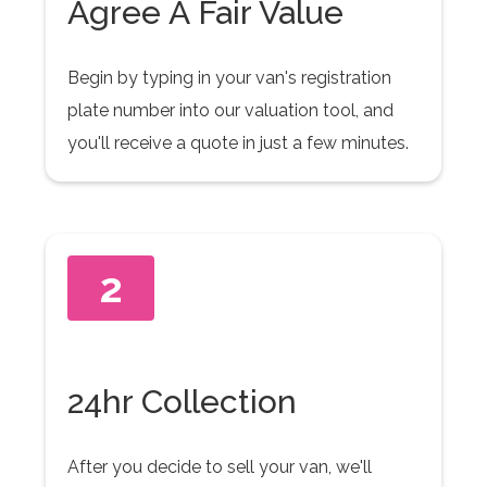
Agree A Fair Value
Begin by typing in your van's registration
plate number into our valuation tool, and
you'll receive a quote in just a few minutes.
2
24hr Collection
After you decide to sell your van, we'll