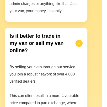
admin charges or anything like that. Just
your van, your money, instantly.
Is it better to trade in
my van or sell my van
online?
By selling your van through our service,
you join a robust network of over 4,000
verified dealers.
This can often result in a more favourable
price compared to part exchange, where