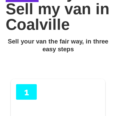
Sell my van in
Coalville
Sell your van the fair way, in three
easy steps
1