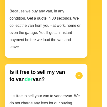
Because we buy any van, in any
condition. Get a quote in 30 seconds. We
collect the van from you - at work, home or
even the garage. You'll get an instant
payment before we load the van and
leave.
Is it free to sell my van
to van
der
van?
It is free to sell your van to vandervan. We
do not charge any fees for our buying