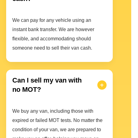
We can pay for any vehicle using an
instant bank transfer. We are however
flexible, and accommodating should
someone need to sell their van cash.
Can I sell my van with
no MOT?
We buy any van, including those with
expired or failed MOT tests. No matter the
condition of your van, we are prepared to