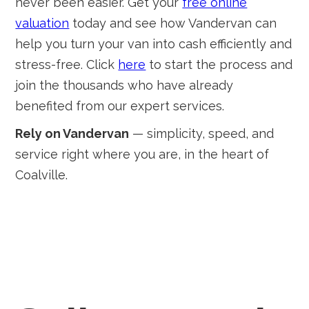
never been easier. Get your
free online
valuation
today and see how Vandervan can
help you turn your van into cash efficiently and
stress-free. Click
here
to start the process and
join the thousands who have already
benefited from our expert services.
Rely on Vandervan
— simplicity, speed, and
service right where you are, in the heart of
Coalville.