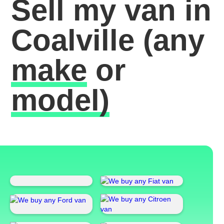
Sell my van in
Coalville
(any
make
or
model)