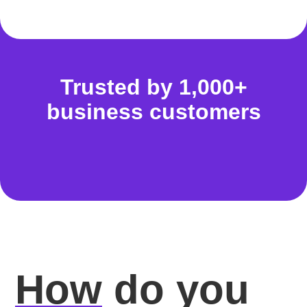
Trusted by 1,000+
business customers
How
do you