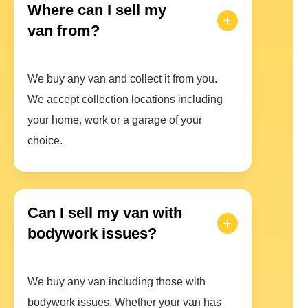
Where can I sell my
van from?
We buy any van and collect it from you.
We accept collection locations including
your home, work or a garage of your
choice.
Can I sell my van with
bodywork issues?
We buy any van including those with
bodywork issues. Whether your van has