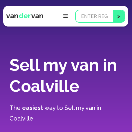
van
der
van
Sell my van in
Coalville
The
easiest
way to
Sell my van in
Coalville