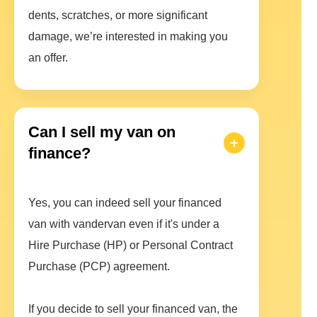
dents, scratches, or more significant
damage, we’re interested in making you
an offer.
Can I sell my van on
finance?
Yes, you can indeed sell your financed
van with vandervan even if it's under a
Hire Purchase (HP) or Personal Contract
Purchase (PCP) agreement.
If you decide to sell your financed van, the