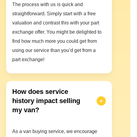
The process with us is quick and
straightforward. Simply start with a free
valuation and contrast this with your part
exchange offer. You might be delighted to
find how much more you could get from
using our service than you’d get from a
part exchange!
How does service
history impact selling
my van?
As a van buying service, we encourage