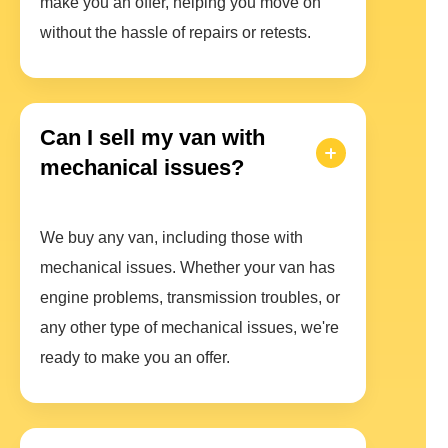
make you an offer, helping you move on
without the hassle of repairs or retests.
Can I sell my van with
mechanical issues?
We buy any van, including those with
mechanical issues. Whether your van has
engine problems, transmission troubles, or
any other type of mechanical issues, we're
ready to make you an offer.