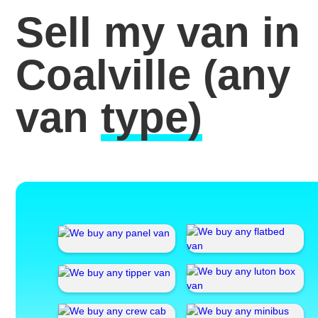
Sell my van in
Coalville
(any
van
type)