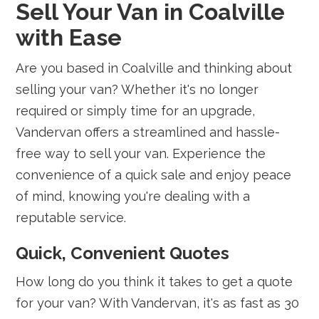
Sell Your Van in Coalville
with Ease
Are you based in Coalville and thinking about
selling your van? Whether it's no longer
required or simply time for an upgrade,
Vandervan offers a streamlined and hassle-
free way to sell your van. Experience the
convenience of a quick sale and enjoy peace
of mind, knowing you're dealing with a
reputable service.
Quick, Convenient Quotes
How long do you think it takes to get a quote
for your van? With Vandervan, it's as fast as 30