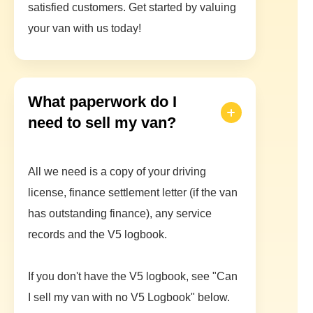
satisfied customers. Get started by valuing
your van with us today!
What paperwork do I
need to sell my van?
All we need is a copy of your driving
license, finance settlement letter (if the van
has outstanding finance), any service
records and the V5 logbook.
If you don't have the V5 logbook, see "Can
I sell my van with no V5 Logbook" below.