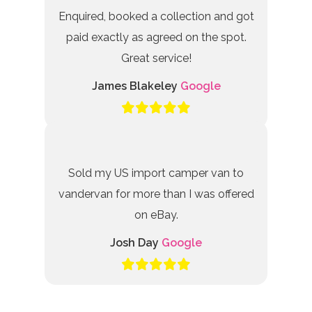
Enquired, booked a collection and got
paid exactly as agreed on the spot.
Great service!
James Blakeley
Google
Sold my US import camper van to
vandervan for more than I was offered
on eBay.
Josh Day
Google