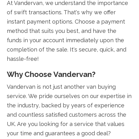
At Vandervan, we understand the importance
of swift transactions. That's why we offer
instant payment options. Choose a payment
method that suits you best, and have the
funds in your account immediately upon the
completion of the sale. It's secure, quick, and
hassle-free!
Why Choose Vandervan?
Vandervan is not just another van buying
service. We pride ourselves on our expertise in
the industry, backed by years of experience
and countless satisfied customers across the
UK. Are you looking for a service that values
your time and guarantees a good deal?