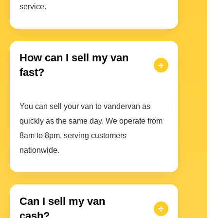
service.
How can I sell my van
fast?
You can sell your van to vandervan as
quickly as the same day. We operate from
8am to 8pm, serving customers
nationwide.
Can I sell my van
cash?