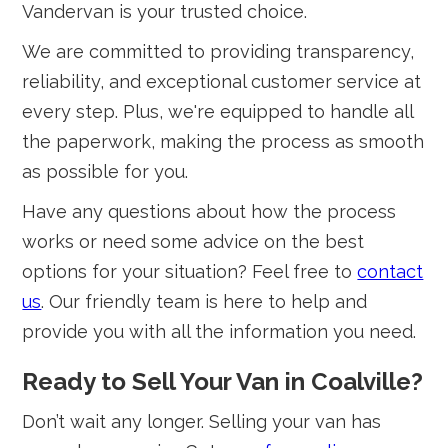
Vandervan is your trusted choice.
We are committed to providing transparency,
reliability, and exceptional customer service at
every step. Plus, we're equipped to handle all
the paperwork, making the process as smooth
as possible for you.
Have any questions about how the process
works or need some advice on the best
options for your situation? Feel free to
contact
us
. Our friendly team is here to help and
provide you with all the information you need.
Ready to Sell Your Van in Coalville?
Don’t wait any longer. Selling your van has