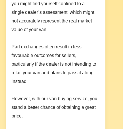
you might find yourself confined to a
single dealer’s assessment, which might
not accurately represent the real market
value of your van.
Part exchanges often result in less
favourable outcomes for sellers,
particularly if the dealer is not intending to
retail your van and plans to pass it along
instead.
However, with our van buying service, you
stand a better chance of obtaining a great
price.