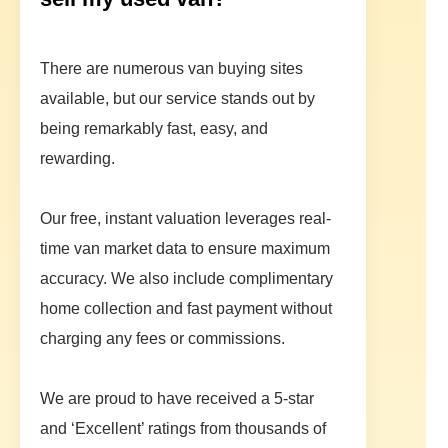
There are numerous van buying sites
available, but our service stands out by
being remarkably fast, easy, and
rewarding.
Our free, instant valuation leverages real-
time van market data to ensure maximum
accuracy. We also include complimentary
home collection and fast payment without
charging any fees or commissions.
We are proud to have received a 5-star
and ‘Excellent’ ratings from thousands of