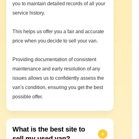
you to maintain detailed records of all your
service history.
This helps us offer you a fair and accurate
price when you decide to sell your van.
Providing documentation of consistent
maintenance and early resolution of any
issues allows us to confidently assess the
van's condition, ensuring you get the best
possible offer.
What is the best site to
sell my used van?