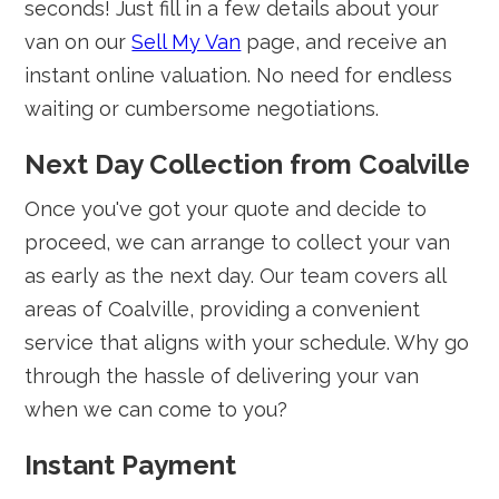
seconds! Just fill in a few details about your
van on our
Sell My Van
page, and receive an
instant online valuation. No need for endless
waiting or cumbersome negotiations.
Next Day Collection from Coalville
Once you've got your quote and decide to
proceed, we can arrange to collect your van
as early as the next day. Our team covers all
areas of Coalville, providing a convenient
service that aligns with your schedule. Why go
through the hassle of delivering your van
when we can come to you?
Instant Payment