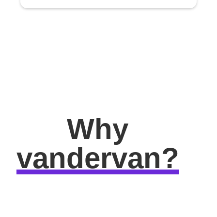
Why
vandervan?