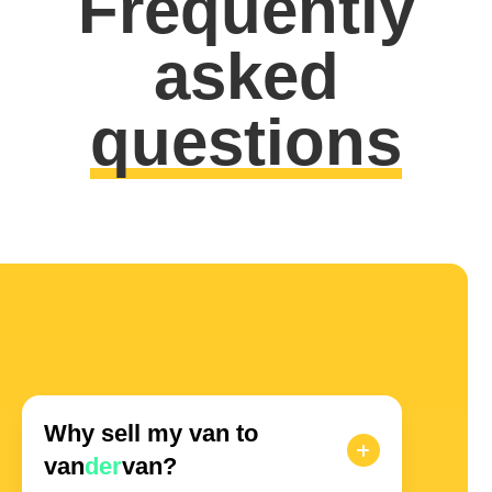
Frequently
asked
questions
Why sell my van to
van
der
van?