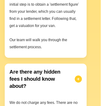
initial step is to obtain a 'settlement figure'
from your lender, which you can usually
find in a settlement letter. Following that,
get a valuation for your van.
Our team will walk you through the
settlement process.
Are there any hidden
fees I should know
about?
We do not charge any fees. There are no