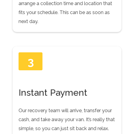
arrange a collection time and location that
fits your schedule. This can be as soon as
next day.
3
Instant Payment
Our recovery team will arrive, transfer your
cash, and take away your van. It’s really that
simple, so you can just sit back and relax.