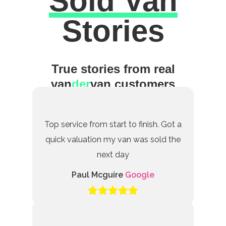
Sold Van
Excellent
Stories
True stories from real
van
der
van customers
Top service from start to finish. Got a
quick valuation my van was sold the
next day
Paul Mcguire
Google