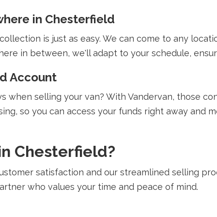
here in Chesterfield
llection is just as easy. We can come to any location
re in between, we'll adapt to your schedule, ensuri
ed Account
 when selling your van? With Vandervan, those conc
ing, so you can access your funds right away and m
n Chesterfield?
stomer satisfaction and our streamlined selling pr
 partner who values your time and peace of mind.