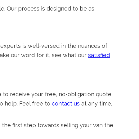
e. Our process is designed to be as
 experts is well-versed in the nuances of
take our word for it, see what our
satisfied
to receive your free, no-obligation quote
o help. Feel free to
contact us
at any time.
he first step towards selling your van the