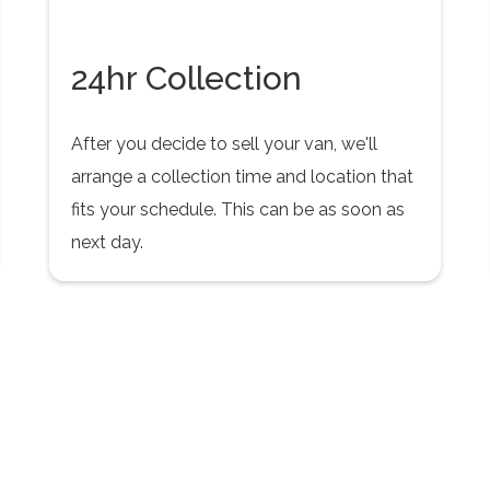
24hr Collection
After you decide to sell your van, we'll
arrange a collection time and location that
fits your schedule. This can be as soon as
next day.