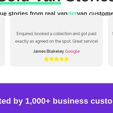
ue stories from real van
der
van custome
Enquired, booked a collection and got paid
exactly as agreed on the spot. Great service!
James Blakeley
Google
ted by 1,000+ business cust