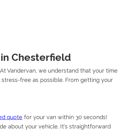
in Chesterfield
t? At Vandervan, we understand that your time
d stress-free as possible. From getting your
ed quote
for your van within 30 seconds!
e about your vehicle. It's straightforward