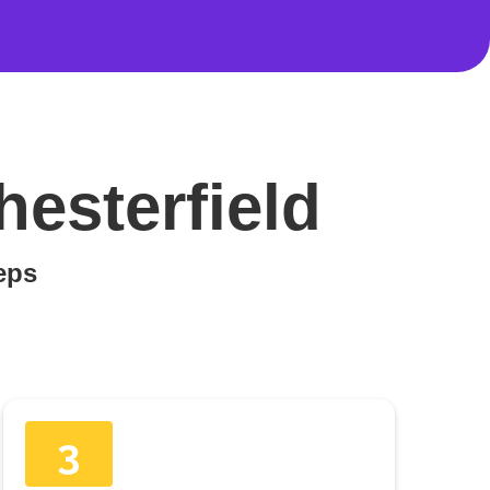
hesterfield
teps
3