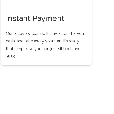
Instant Payment
Our recovery team will arrive, transfer your
cash, and take away your van. It’s really
that simple, so you can just sit back and
relax.