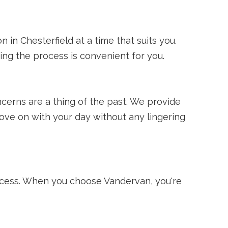
 in Chesterfield at a time that suits you.
ng the process is convenient for you.
erns are a thing of the past. We provide
ove on with your day without any lingering
ocess. When you choose Vandervan, you're