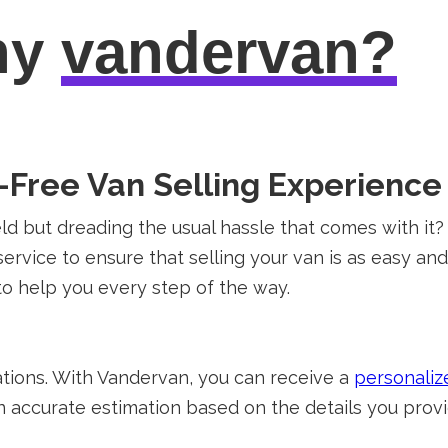
hy
vandervan?
Free Van Selling Experience 
ield but dreading the usual hassle that comes with i
ervice to ensure that selling your van is as easy an
to help you every step of the way.
tions. With Vandervan, you can receive a
personaliz
n accurate estimation based on the details you provid