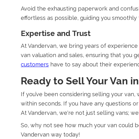
Avoid the exhausting paperwork and confusin
effortless as possible, guiding you smoothly f
Expertise and Trust
At Vandervan, we bring years of experience i
van valuation and sales, ensuring that you ge
customers
have to say about their experien
Ready to Sell Your Van i
If you’ve been considering selling your van,
within seconds. If you have any questions or
At Vandervan, we're not just selling vans; we'
So, why not see how much your van could be 
Vandervan way today!