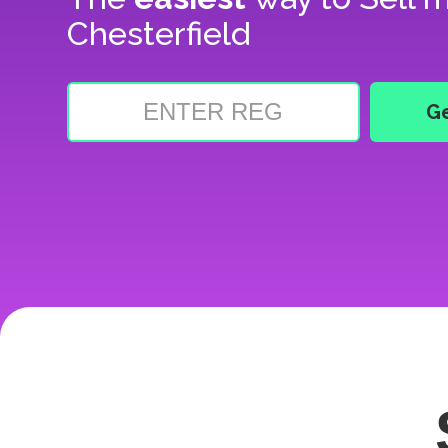
Chesterfield