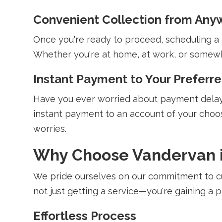
Convenient Collection from Anyw
Once you're ready to proceed, scheduling a co
Whether you're at home, at work, or somewhe
Instant Payment to Your Preferr
Have you ever worried about payment delays
instant payment to an account of your choos
worries.
Why Choose Vandervan i
We pride ourselves on our commitment to cu
not just getting a service—you're gaining a
Effortless Process