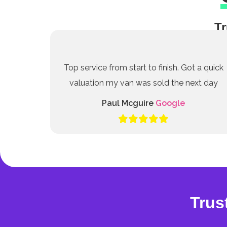
Tr
Top service from start to finish. Got a quick
valuation my van was sold the next day
Paul Mcguire
Google
Trus