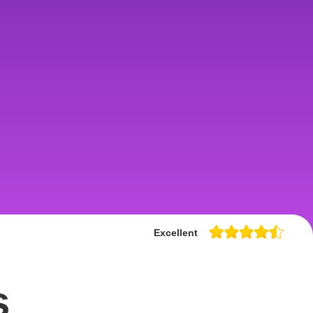
Excellent
s