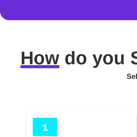
How
do you
Sel
1