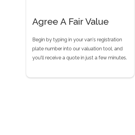
Agree A Fair Value
Begin by typing in your van's registration
plate number into our valuation tool, and
you'll receive a quote in just a few minutes.