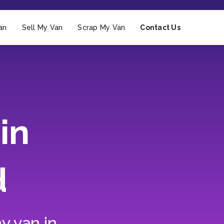
an
Sell My Van
Scrap My Van
Contact Us
in
d
y van in