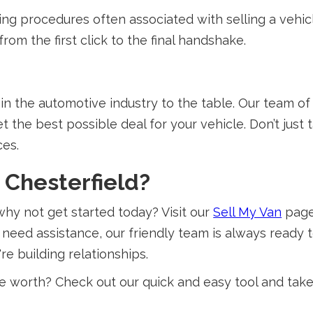
g procedures often associated with selling a vehicl
rom the first click to the final handshake.
n the automotive industry to the table. Our team of
t the best possible deal for your vehicle. Don’t just 
ces.
n Chesterfield?
 why not get started today? Visit our
Sell My Van
page 
 need assistance, our friendly team is always ready t
re building relationships.
worth? Check out our quick and easy tool and take t