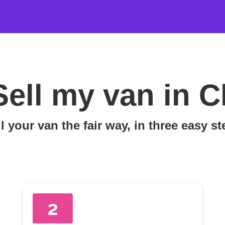
Sell my van in C
l your van the fair way, in three easy s
2