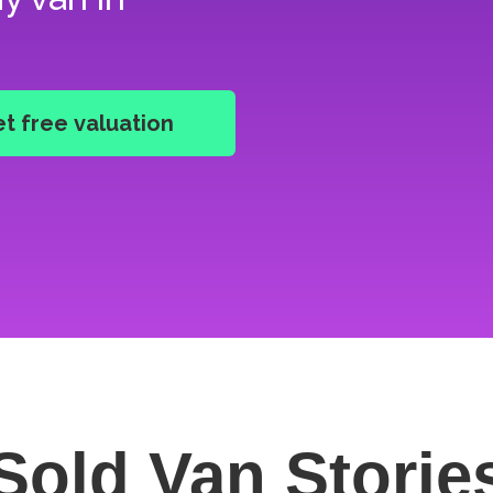
Sold Van
Storie