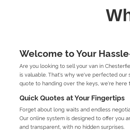
W
Welcome to Your Hassle-
Are you looking to sell your van in Chesterf
is valuable. That's why we've perfected our s
quote to handing over the keys, we're here 
Quick Quotes at Your Fingertips
Forget about long waits and endless negotia
Our online system is designed to offer you a
and transparent, with no hidden surprises.