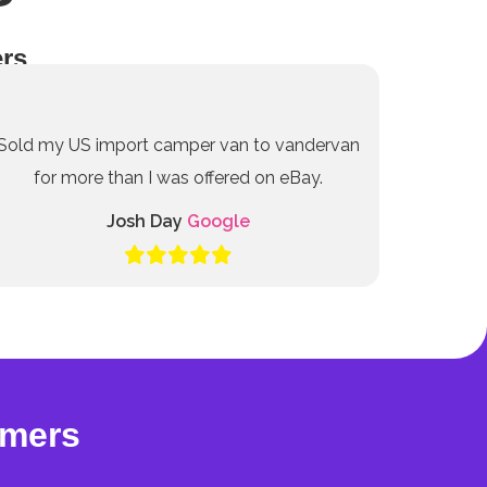
rs
Sold my US import camper van to vandervan
for more than I was offered on eBay.
Josh Day
Google
omers