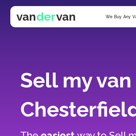
van
der
van
We Buy Any V
Sell my van 
Chesterfiel
The
easiest
way to
Sell m