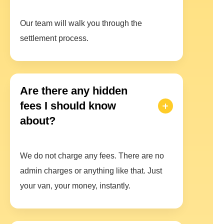
Our team will walk you through the
settlement process.
Are there any hidden
fees I should know
about?
We do not charge any fees. There are no
admin charges or anything like that. Just
your van, your money, instantly.