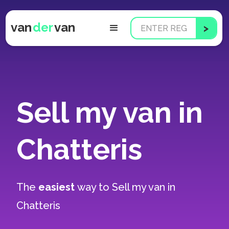
van
der
van
Sell my van in
Chatteris
The
easiest
way to
Sell my van in
Chatteris