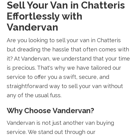
Sell Your Van in Chatteris
Effortlessly with
Vandervan
Are you looking to sell your van in Chatteris
but dreading the hassle that often comes with
it? At Vandervan, we understand that your time
is precious. That's why we have tailored our
service to offer you a swift, secure, and
straightforward way to sell your van without
any of the usual fuss.
Why Choose Vandervan?
Vandervan is not just another van buying
service. We stand out through our