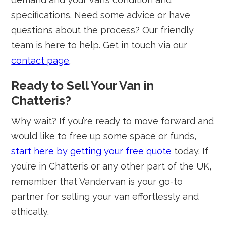
specifications. Need some advice or have
questions about the process? Our friendly
team is here to help. Get in touch via our
contact page
.
Ready to Sell Your Van in
Chatteris?
Why wait? If you’re ready to move forward and
would like to free up some space or funds,
start here by getting your free quote
today. If
you’re in Chatteris or any other part of the UK,
remember that Vandervan is your go-to
partner for selling your van effortlessly and
ethically.