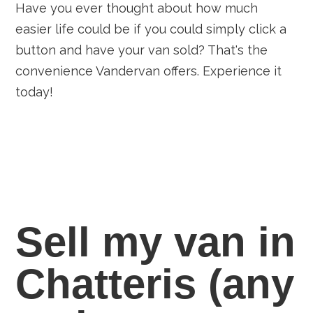
Have you ever thought about how much
easier life could be if you could simply click a
button and have your van sold? That's the
convenience Vandervan offers. Experience it
today!
Sell my van in
Chatteris
(any