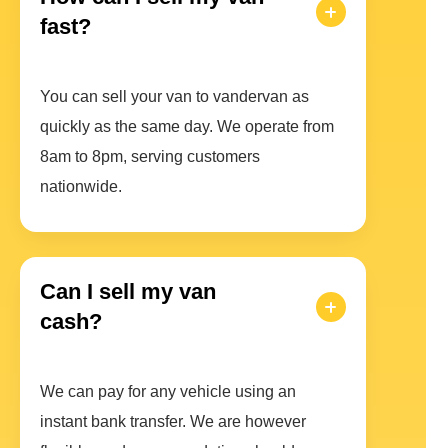
fast?
You can sell your van to vandervan as
quickly as the same day. We operate from
8am to 8pm, serving customers
nationwide.
Can I sell my van
cash?
We can pay for any vehicle using an
instant bank transfer. We are however