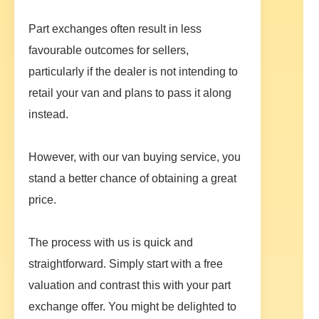
Part exchanges often result in less
favourable outcomes for sellers,
particularly if the dealer is not intending to
retail your van and plans to pass it along
instead.
However, with our van buying service, you
stand a better chance of obtaining a great
price.
The process with us is quick and
straightforward. Simply start with a free
valuation and contrast this with your part
exchange offer. You might be delighted to