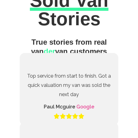
Sold Van
Excellent
Stories
True stories from real
van
der
van customers
Top service from start to finish. Got a
quick valuation my van was sold the
next day
Paul Mcguire
Google