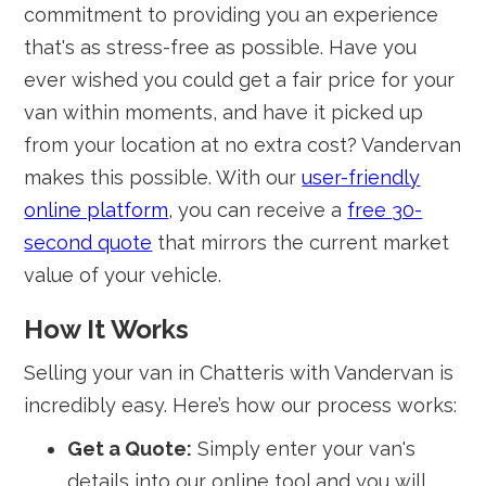
commitment to providing you an experience
that's as stress-free as possible. Have you
ever wished you could get a fair price for your
van within moments, and have it picked up
from your location at no extra cost? Vandervan
makes this possible. With our
user-friendly
online platform
, you can receive a
free 30-
second quote
that mirrors the current market
value of your vehicle.
How It Works
Selling your van in Chatteris with Vandervan is
incredibly easy. Here’s how our process works:
Get a Quote:
Simply enter your van's
details into our online tool and you will