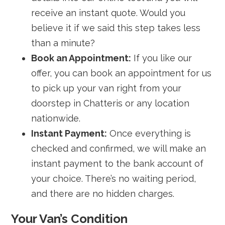
receive an instant quote. Would you
believe it if we said this step takes less
than a minute?
Book an Appointment:
If you like our
offer, you can book an appointment for us
to pick up your van right from your
doorstep in Chatteris or any location
nationwide.
Instant Payment:
Once everything is
checked and confirmed, we will make an
instant payment to the bank account of
your choice. There’s no waiting period,
and there are no hidden charges.
Your Van’s Condition