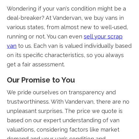
Wondering if your van's condition might be a
deal-breaker? At Vandervan, we buy vans in
various states, from almost new to well-used,
running or not. You can even
sell your scrap
van
to us. Each van is valued individually based
on its specific characteristics, so you always
get a fair assessment.
Our Promise to You
We pride ourselves on transparency and
trustworthiness. With Vandervan, there are no
unpleasant surprises. The price we quote is
based on our expert understanding of van
valuations, considering factors like market
demand and your van’s condition and