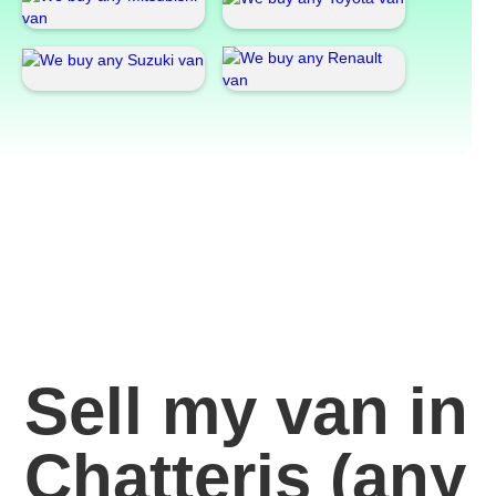
Sell my van in
Chatteris
(any