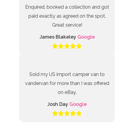
Enquired, booked a collection and got
paid exactly as agreed on the spot.
Great service!
James Blakeley
Google
Sold my US import camper van to
vandervan for more than I was offered
on eBay.
Josh Day
Google