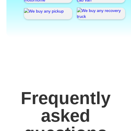
Frequently
asked