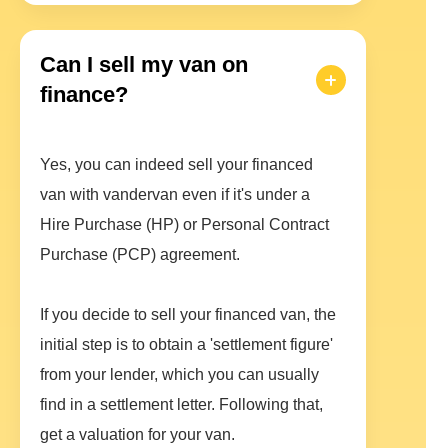
Can I sell my van on
finance?
Yes, you can indeed sell your financed
van with vandervan even if it's under a
Hire Purchase (HP) or Personal Contract
Purchase (PCP) agreement.
If you decide to sell your financed van, the
initial step is to obtain a 'settlement figure'
from your lender, which you can usually
find in a settlement letter. Following that,
get a valuation for your van.