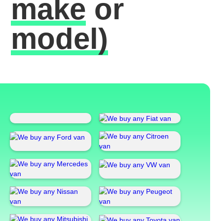
make
or
model)