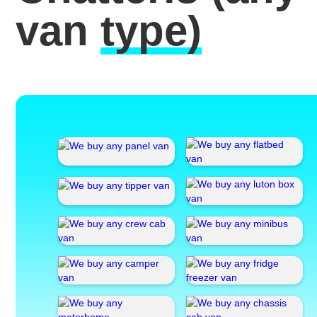
van
type)