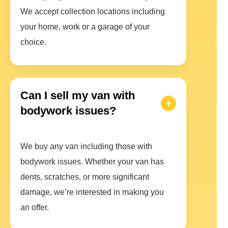
We accept collection locations including
your home, work or a garage of your
choice.
Can I sell my van with
bodywork issues?
We buy any van including those with
bodywork issues. Whether your van has
dents, scratches, or more significant
damage, we’re interested in making you
an offer.