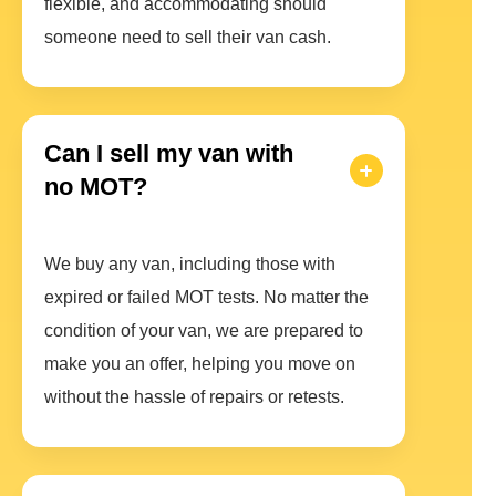
flexible, and accommodating should
someone need to sell their van cash.
Can I sell my van with
no MOT?
We buy any van, including those with
expired or failed MOT tests. No matter the
condition of your van, we are prepared to
make you an offer, helping you move on
without the hassle of repairs or retests.