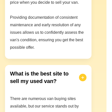
price when you decide to sell your van.
Providing documentation of consistent
maintenance and early resolution of any
issues allows us to confidently assess the
van's condition, ensuring you get the best
possible offer.
What is the best site to
sell my used van?
There are numerous van buying sites
available, but our service stands out by