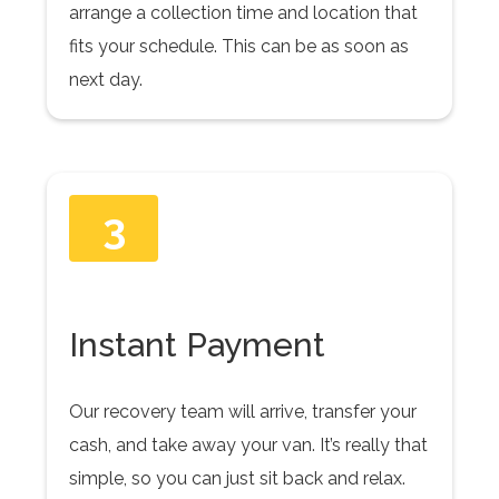
arrange a collection time and location that
fits your schedule. This can be as soon as
next day.
3
Instant Payment
Our recovery team will arrive, transfer your
cash, and take away your van. It’s really that
simple, so you can just sit back and relax.