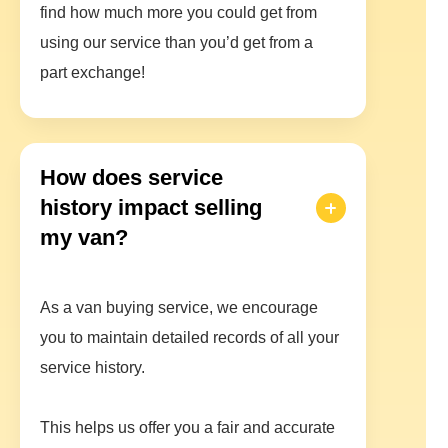
find how much more you could get from
using our service than you’d get from a
part exchange!
How does service
history impact selling
my van?
As a van buying service, we encourage
you to maintain detailed records of all your
service history.
This helps us offer you a fair and accurate