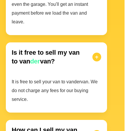
even the garage. You'll get an instant
payment before we load the van and
leave.
Is it free to sell my van
to van
der
van?
It is free to sell your van to vandervan. We
do not charge any fees for our buying
service.
How can I sell my van