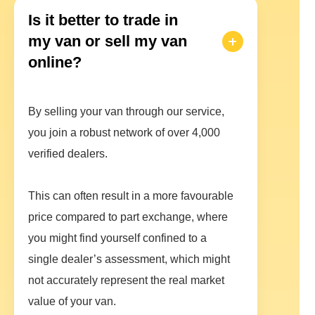
Is it better to trade in
my van or sell my van
online?
By selling your van through our service,
you join a robust network of over 4,000
verified dealers.
This can often result in a more favourable
price compared to part exchange, where
you might find yourself confined to a
single dealer’s assessment, which might
not accurately represent the real market
value of your van.