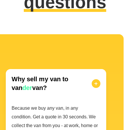
questions
Why sell my van to
van
der
van?
Because we buy any van, in any
condition. Get a quote in 30 seconds. We
collect the van from you - at work, home or