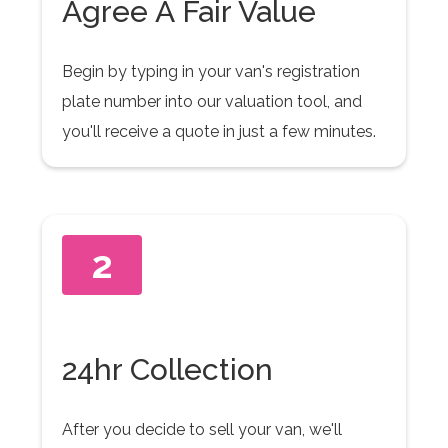
Agree A Fair Value
Begin by typing in your van's registration
plate number into our valuation tool, and
you'll receive a quote in just a few minutes.
2
24hr Collection
After you decide to sell your van, we'll