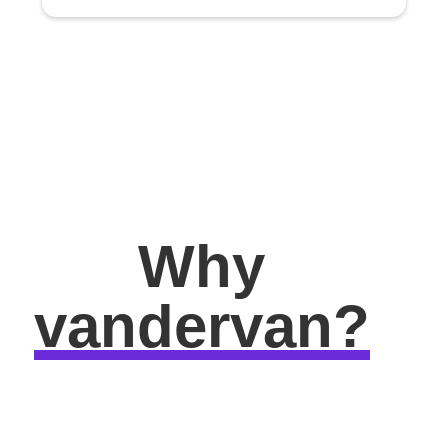
Why
vandervan?