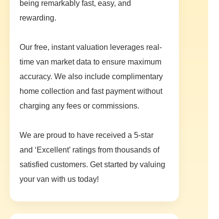
being remarkably fast, easy, and
rewarding.
Our free, instant valuation leverages real-
time van market data to ensure maximum
accuracy. We also include complimentary
home collection and fast payment without
charging any fees or commissions.
We are proud to have received a 5-star
and ‘Excellent’ ratings from thousands of
satisfied customers. Get started by valuing
your van with us today!