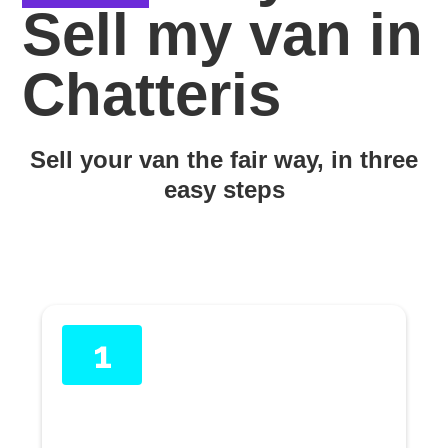
Sell my van in
Chatteris
Sell your van the fair way, in three
easy steps
1