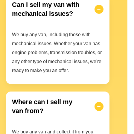
Can I sell my van with
mechanical issues?
We buy any van, including those with
mechanical issues. Whether your van has
engine problems, transmission troubles, or
any other type of mechanical issues, we're
ready to make you an offer.
Where can I sell my
van from?
We buy any van and collect it from you.