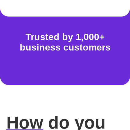
Trusted by 1,000+
business customers
How
do you