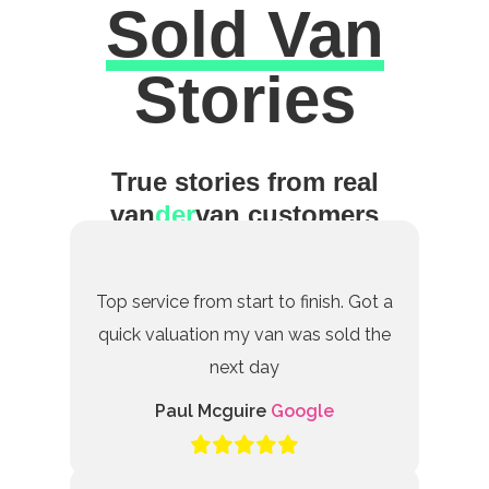
Sold Van
Excellent
Stories
True stories from real
van
der
van customers
Top service from start to finish. Got a
quick valuation my van was sold the
next day
Paul Mcguire
Google