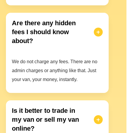
Are there any hidden
fees I should know
about?
We do not charge any fees. There are no
admin charges or anything like that. Just
your van, your money, instantly.
Is it better to trade in
my van or sell my van
online?