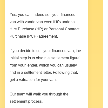
Yes, you can indeed sell your financed
van with vandervan even if it's under a
Hire Purchase (HP) or Personal Contract
Purchase (PCP) agreement.
If you decide to sell your financed van, the
initial step is to obtain a 'settlement figure'
from your lender, which you can usually
find in a settlement letter. Following that,
get a valuation for your van.
Our team will walk you through the
settlement process.