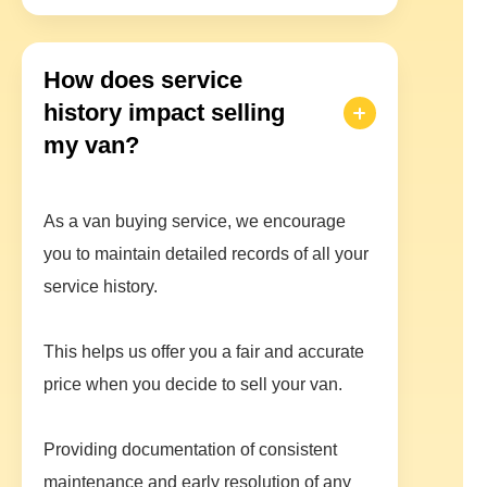
How does service
history impact selling
my van?
As a van buying service, we encourage
you to maintain detailed records of all your
service history.
This helps us offer you a fair and accurate
price when you decide to sell your van.
Providing documentation of consistent
maintenance and early resolution of any