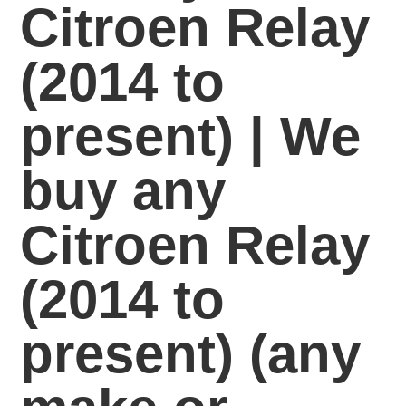
Citroen Relay
(2014 to
present) | We
buy any
Citroen Relay
(2014 to
present)
(any