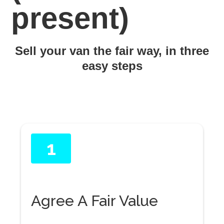
present)
Sell your van the fair way, in three
easy steps
1
Agree A Fair Value