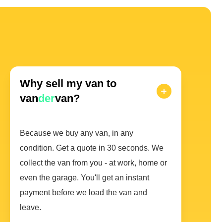
Why sell my van to
van
der
van?
Because we buy any van, in any
condition. Get a quote in 30 seconds. We
collect the van from you - at work, home or
even the garage. You'll get an instant
payment before we load the van and
leave.