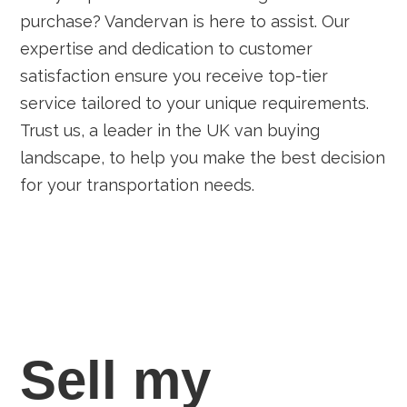
purchase? Vandervan is here to assist. Our
expertise and dedication to customer
satisfaction ensure you receive top-tier
service tailored to your unique requirements.
Trust us, a leader in the UK van buying
landscape, to help you make the best decision
for your transportation needs.
Sell my