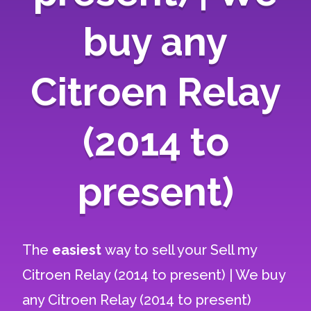
buy any
Citroen Relay
(2014 to
present)
The
easiest
way to sell your
Sell my
Citroen Relay (2014 to present) | We buy
any Citroen Relay (2014 to present)