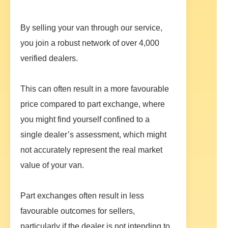
By selling your van through our service,
you join a robust network of over 4,000
verified dealers.
This can often result in a more favourable
price compared to part exchange, where
you might find yourself confined to a
single dealer’s assessment, which might
not accurately represent the real market
value of your van.
Part exchanges often result in less
favourable outcomes for sellers,
particularly if the dealer is not intending to