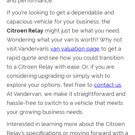
and performance.
If you're looking to get a dependable and
capacious vehicle for your business, the
Citroen Relay
might just be what you need.
Wondering what your van is worth? Why not
visit Vandervan’s
van valuation page
to get a
rapid quote and see how you could transition
to a Citroen Relay with ease. Or, if you are
considering upgrading or simply wish to
explore your options, feel free to
contact us
.
At Vandervan, we make it straightforward and
hassle-free to switch to a vehicle that meets
your growing business needs.
Interested in learning more about the Citroen
Relay's specifications or moving forward with a