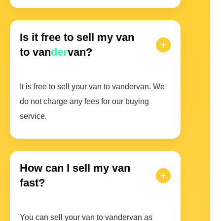
Is it free to sell my van
to van
der
van?
It is free to sell your van to vandervan. We
do not charge any fees for our buying
service.
How can I sell my van
fast?
You can sell your van to vandervan as