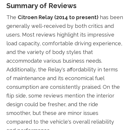
Summary of Reviews
The
Citroen Relay (2014 to present)
has been
generally well-received by both critics and
users. Most reviews highlight its impressive
load capacity, comfortable driving experience,
and the variety of body styles that
accommodate various business needs.
Additionally, the Relay's affordability in terms
of maintenance and its economical fuel
consumption are consistently praised. On the
flip side, some reviews mention the interior
design could be fresher, and the ride
smoother, but these are minor issues
compared to the vehicle's overall reliability