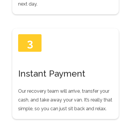
next day.
3
Instant Payment
Our recovery team will arrive, transfer your
cash, and take away your van. It’s really that
simple, so you can just sit back and relax.