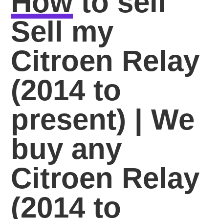
How
to sell
Sell my
Citroen Relay
(2014 to
present) | We
buy any
Citroen Relay
(2014 to