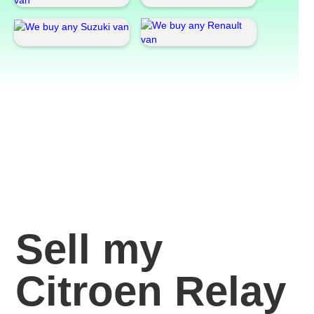
Sell my
Citroen Relay