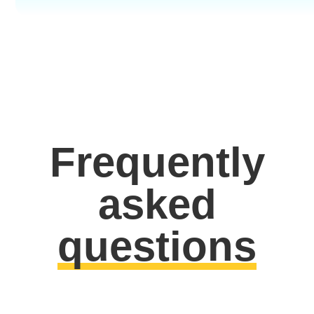
Frequently
asked
questions