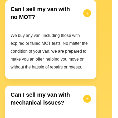
Can I sell my van with
no MOT?
We buy any van, including those with
expired or failed MOT tests. No matter the
condition of your van, we are prepared to
make you an offer, helping you move on
without the hassle of repairs or retests.
Can I sell my van with
mechanical issues?