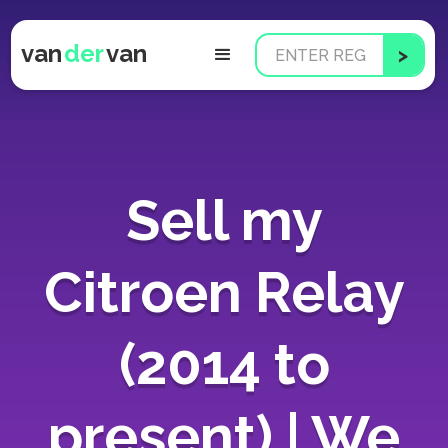
van
der
van
Sell my
Citroen Relay
(2014 to
present) | We