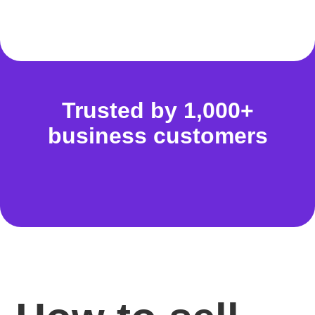
Trusted by 1,000+
business customers