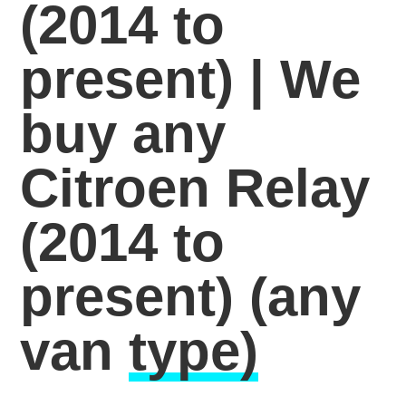
(2014 to
present) | We
buy any
Citroen Relay
(2014 to
present)
(any
van
type)