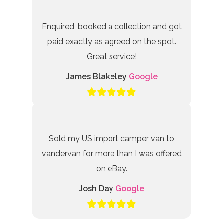
Enquired, booked a collection and got
paid exactly as agreed on the spot.
Great service!
James Blakeley
Google
Sold my US import camper van to
vandervan for more than I was offered
on eBay.
Josh Day
Google