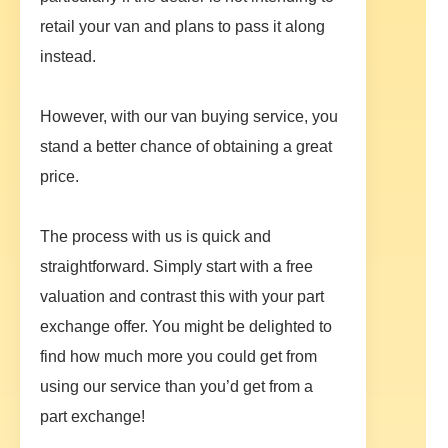
retail your van and plans to pass it along
instead.
However, with our van buying service, you
stand a better chance of obtaining a great
price.
The process with us is quick and
straightforward. Simply start with a free
valuation and contrast this with your part
exchange offer. You might be delighted to
find how much more you could get from
using our service than you’d get from a
part exchange!