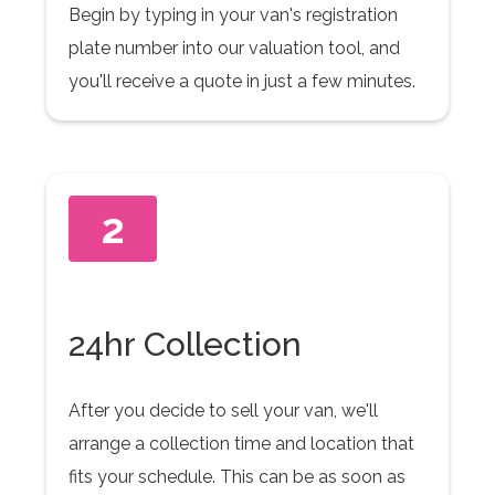
Begin by typing in your van's registration
plate number into our valuation tool, and
you'll receive a quote in just a few minutes.
2
24hr Collection
After you decide to sell your van, we'll
arrange a collection time and location that
fits your schedule. This can be as soon as