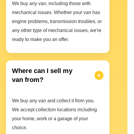
We buy any van, including those with
mechanical issues. Whether your van has
engine problems, transmission troubles, or
any other type of mechanical issues, we're
ready to make you an offer.
Where can I sell my
van from?
We buy any van and collect it from you.
We accept collection locations including
your home, work or a garage of your
choice.