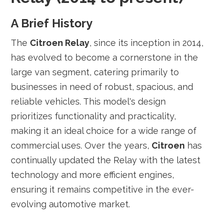
A Brief History
The
Citroen Relay
, since its inception in 2014,
has evolved to become a cornerstone in the
large van segment, catering primarily to
businesses in need of robust, spacious, and
reliable vehicles. This model's design
prioritizes functionality and practicality,
making it an ideal choice for a wide range of
commercial uses. Over the years,
Citroen
has
continually updated the Relay with the latest
technology and more efficient engines,
ensuring it remains competitive in the ever-
evolving automotive market.