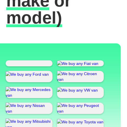
make
or
model)