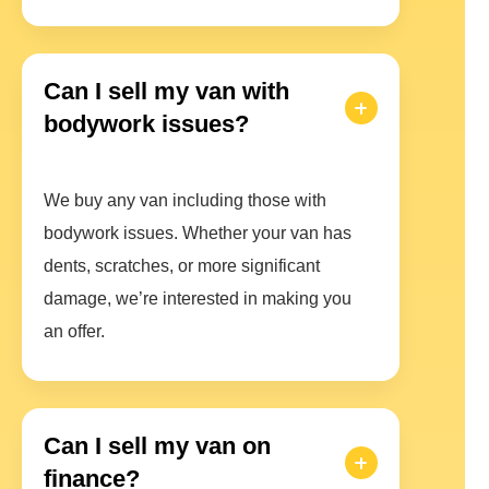
Can I sell my van with
bodywork issues?
We buy any van including those with
bodywork issues. Whether your van has
dents, scratches, or more significant
damage, we’re interested in making you
an offer.
Can I sell my van on
finance?