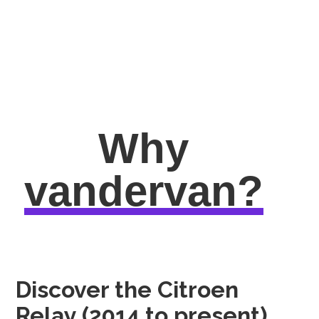
Why
vandervan?
Discover the Citroen
Relay (2014 to present)