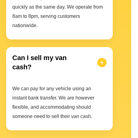
quickly as the same day. We operate from
8am to 8pm, serving customers
nationwide.
Can I sell my van
cash?
We can pay for any vehicle using an
instant bank transfer. We are however
flexible, and accommodating should
someone need to sell their van cash.