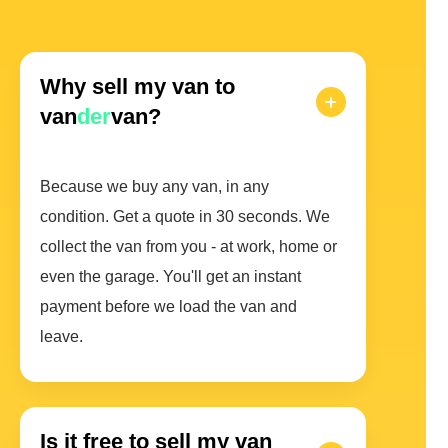
Why sell my van to
van
der
van?
Because we buy any van, in any
condition. Get a quote in 30 seconds. We
collect the van from you - at work, home or
even the garage. You'll get an instant
payment before we load the van and
leave.
Is it free to sell my van