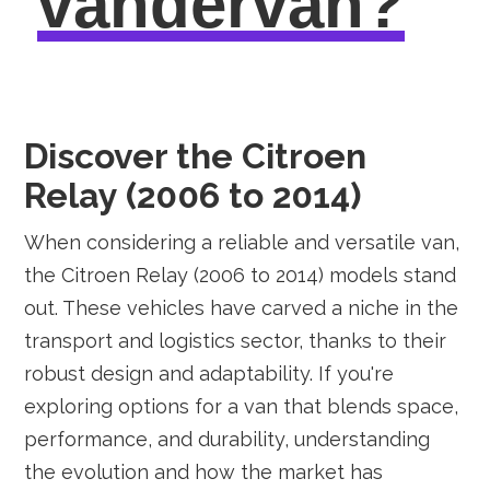
vandervan?
Discover the Citroen
Relay (2006 to 2014)
When considering a reliable and versatile van,
the Citroen Relay (2006 to 2014) models stand
out. These vehicles have carved a niche in the
transport and logistics sector, thanks to their
robust design and adaptability. If you're
exploring options for a van that blends space,
performance, and durability, understanding
the evolution and how the market has