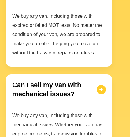
We buy any van, including those with
expired or failed MOT tests. No matter the
condition of your van, we are prepared to
make you an offer, helping you move on
without the hassle of repairs or retests.
Can I sell my van with
mechanical issues?
We buy any van, including those with
mechanical issues. Whether your van has
engine problems, transmission troubles, or