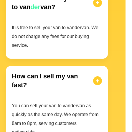
to van
der
van?
It is free to sell your van to vandervan. We
do not charge any fees for our buying
service.
How can I sell my van
fast?
You can sell your van to vandervan as
quickly as the same day. We operate from
8am to 8pm, serving customers