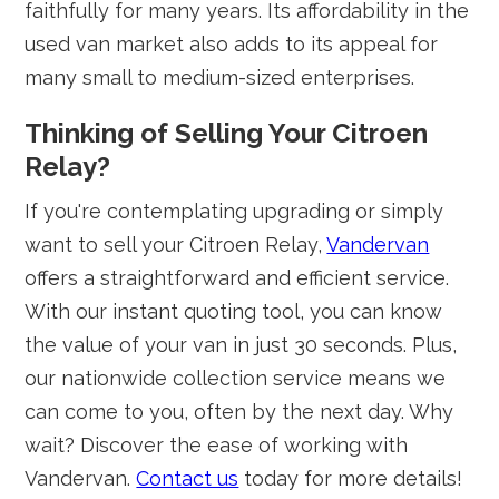
faithfully for many years. Its affordability in the
used van market also adds to its appeal for
many small to medium-sized enterprises.
Thinking of Selling Your Citroen
Relay?
If you're contemplating upgrading or simply
want to sell your Citroen Relay,
Vandervan
offers a straightforward and efficient service.
With our instant quoting tool, you can know
the value of your van in just 30 seconds. Plus,
our nationwide collection service means we
can come to you, often by the next day. Why
wait? Discover the ease of working with
Vandervan.
Contact us
today for more details!