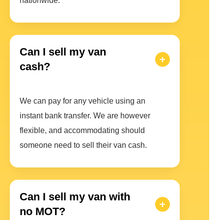
nationwide.
Can I sell my van
cash?
We can pay for any vehicle using an
instant bank transfer. We are however
flexible, and accommodating should
someone need to sell their van cash.
Can I sell my van with
no MOT?