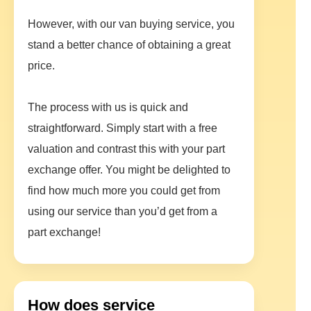
However, with our van buying service, you
stand a better chance of obtaining a great
price.
The process with us is quick and
straightforward. Simply start with a free
valuation and contrast this with your part
exchange offer. You might be delighted to
find how much more you could get from
using our service than you’d get from a
part exchange!
How does service