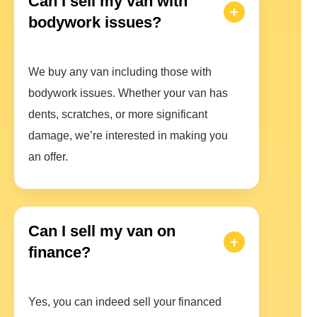
Can I sell my van with
bodywork issues?
We buy any van including those with
bodywork issues. Whether your van has
dents, scratches, or more significant
damage, we’re interested in making you
an offer.
Can I sell my van on
finance?
Yes, you can indeed sell your financed