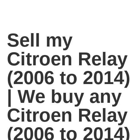
Sell my
Citroen Relay
(2006 to 2014)
| We buy any
Citroen Relay
(2006 to 2014)