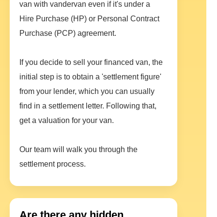
van with vandervan even if it's under a
Hire Purchase (HP) or Personal Contract
Purchase (PCP) agreement.
If you decide to sell your financed van, the
initial step is to obtain a 'settlement figure'
from your lender, which you can usually
find in a settlement letter. Following that,
get a valuation for your van.
Our team will walk you through the
settlement process.
Are there any hidden