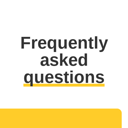
Frequently
asked
questions