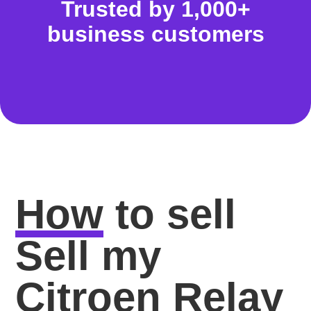
Trusted by 1,000+
business customers
How
to sell
Sell my
Citroen Relay