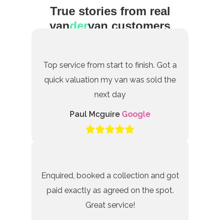
True stories from real
van
der
van customers
Top service from start to finish. Got a
quick valuation my van was sold the
next day
Paul Mcguire
Google
Enquired, booked a collection and got
paid exactly as agreed on the spot.
Great service!