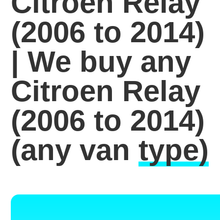
Citroen Relay
(2006 to 2014)
| We buy any
Citroen Relay
(2006 to 2014)
(any van
type)