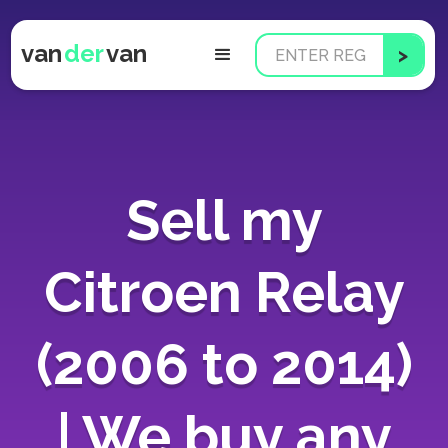
van
der
van
Sell my
Citroen Relay
(2006 to 2014)
| We buy any