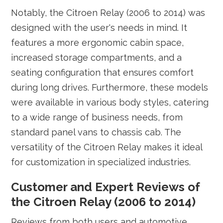
Notably, the Citroen Relay (2006 to 2014) was
designed with the user's needs in mind. It
features a more ergonomic cabin space,
increased storage compartments, and a
seating configuration that ensures comfort
during long drives. Furthermore, these models
were available in various body styles, catering
to a wide range of business needs, from
standard panel vans to chassis cab. The
versatility of the Citroen Relay makes it ideal
for customization in specialized industries.
Customer and Expert Reviews of
the Citroen Relay (2006 to 2014)
Reviews from both users and automotive