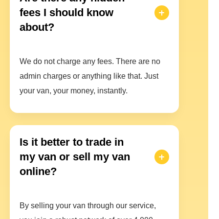
fees I should know
about?
We do not charge any fees. There are no
admin charges or anything like that. Just
your van, your money, instantly.
Is it better to trade in
my van or sell my van
online?
By selling your van through our service,