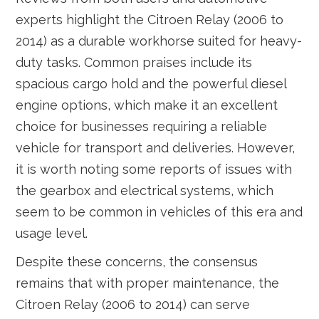
experts highlight the Citroen Relay (2006 to
2014) as a durable workhorse suited for heavy-
duty tasks. Common praises include its
spacious cargo hold and the powerful diesel
engine options, which make it an excellent
choice for businesses requiring a reliable
vehicle for transport and deliveries. However,
it is worth noting some reports of issues with
the gearbox and electrical systems, which
seem to be common in vehicles of this era and
usage level.
Despite these concerns, the consensus
remains that with proper maintenance, the
Citroen Relay (2006 to 2014) can serve