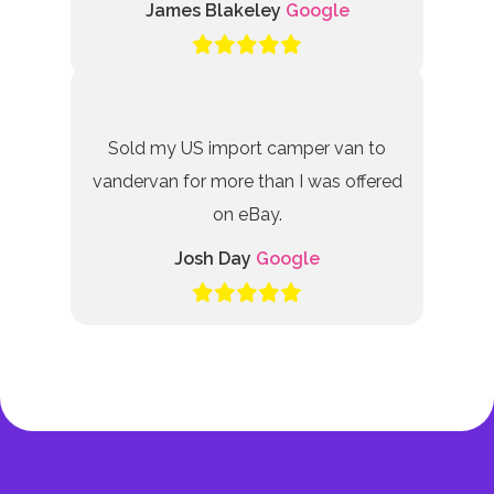
James Blakeley
Google
Sold my US import camper van to
vandervan for more than I was offered
on eBay.
Josh Day
Google