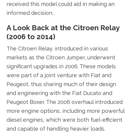
received this model could aid in making an
informed decision.
A Look Back at the Citroen Relay
(2006 to 2014)
The Citroen Relay, introduced in various
markets as the Citroen Jumper, underwent
significant upgrades in 2006. These models
were part of a joint venture with Fiat and
Peugeot, thus sharing much of their design
and engineering with the Fiat Ducato and
Peugeot Boxer. The 2006 overhaul introduced
more engine options, including more powerful
diesel engines, which were both fuel-efficient
and capable of handling heavier loads.