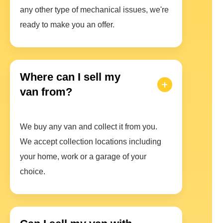
any other type of mechanical issues, we're
ready to make you an offer.
Where can I sell my
van from?
We buy any van and collect it from you.
We accept collection locations including
your home, work or a garage of your
choice.