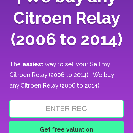
Citroen Relay
(2006 to 2014)
The
easiest
way to sell your
Sell my
Citroen Relay (2006 to 2014) | We buy
any Citroen Relay (2006 to 2014)