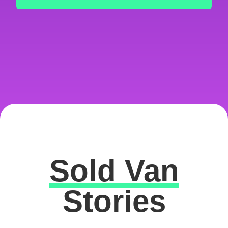
Sold Van
Excellent
Stories