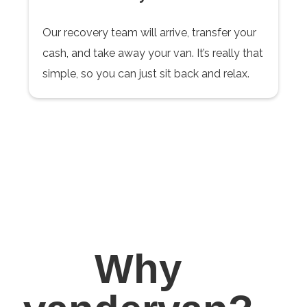
Our recovery team will arrive, transfer your
cash, and take away your van. It’s really that
simple, so you can just sit back and relax.
Why