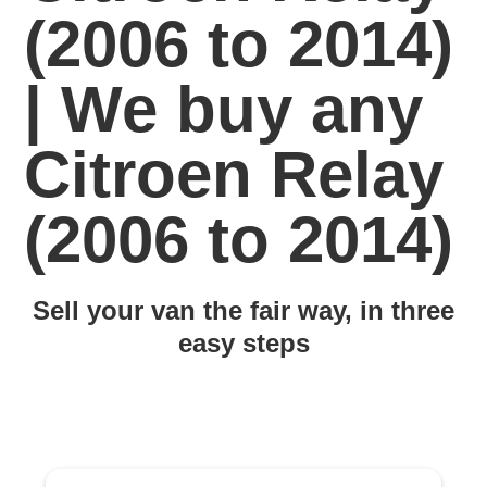
(2006 to 2014)
| We buy any
Citroen Relay
(2006 to 2014)
Sell your van the fair way, in three
easy steps