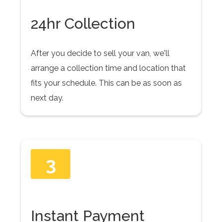
24hr Collection
After you decide to sell your van, we'll
arrange a collection time and location that
fits your schedule. This can be as soon as
next day.
3
Instant Payment