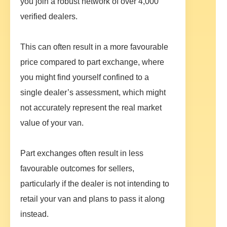
you join a robust network of over 4,000
verified dealers.
This can often result in a more favourable
price compared to part exchange, where
you might find yourself confined to a
single dealer’s assessment, which might
not accurately represent the real market
value of your van.
Part exchanges often result in less
favourable outcomes for sellers,
particularly if the dealer is not intending to
retail your van and plans to pass it along
instead.