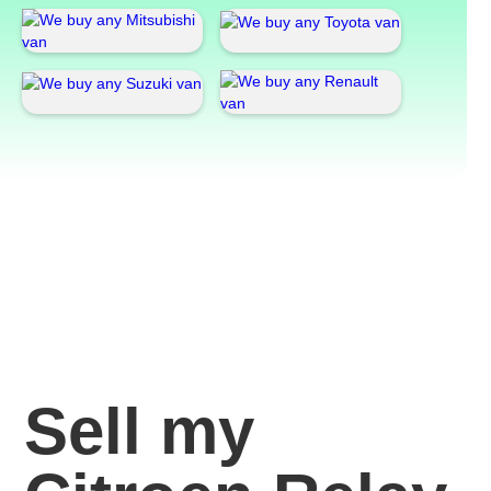
Sell my