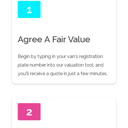
1
Agree A Fair Value
Begin by typing in your van's registration
plate number into our valuation tool, and
you'll receive a quote in just a few minutes.
2