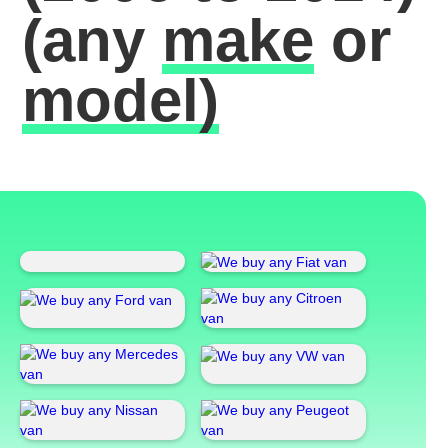
(any
make
or
model)