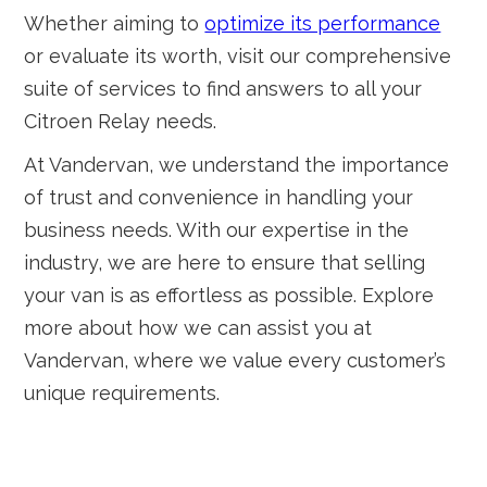
Whether aiming to
optimize its performance
or evaluate its worth, visit our comprehensive
suite of services to find answers to all your
Citroen Relay needs.
At Vandervan, we understand the importance
of trust and convenience in handling your
business needs. With our expertise in the
industry, we are here to ensure that selling
your van is as effortless as possible. Explore
more about how we can assist you at
Vandervan, where we value every customer’s
unique requirements.