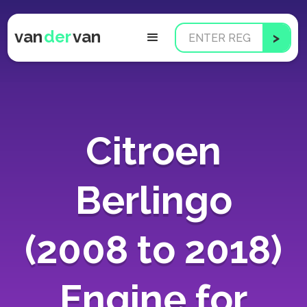
van
der
van
Citroen
Berlingo
(2008 to 2018)
Engine for