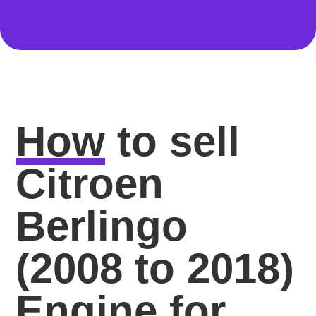
How
to sell
Citroen
Berlingo
(2008 to 2018)
Engine for