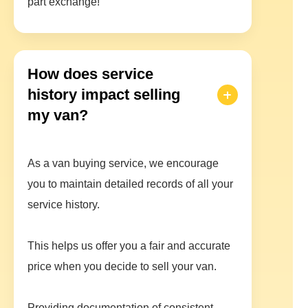
part exchange!
How does service
history impact selling
my van?
As a van buying service, we encourage
you to maintain detailed records of all your
service history.
This helps us offer you a fair and accurate
price when you decide to sell your van.
Providing documentation of consistent