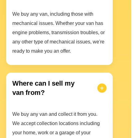
We buy any van, including those with
mechanical issues. Whether your van has
engine problems, transmission troubles, or
any other type of mechanical issues, we're
ready to make you an offer.
Where can I sell my
van from?
We buy any van and collect it from you.
We accept collection locations including
your home, work or a garage of your