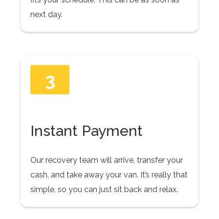
next day.
3
Instant Payment
Our recovery team will arrive, transfer your
cash, and take away your van. It’s really that
simple, so you can just sit back and relax.