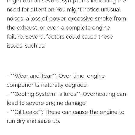
might exhibit several symptoms indicating the
need for attention. You might notice unusual
noises, a loss of power, excessive smoke from
the exhaust, or even a complete engine
failure. Several factors could cause these
issues, such as:
- **Wear and Tear**: Over time, engine
components naturally degrade.
- **Cooling System Failures**: Overheating can
lead to severe engine damage.
- **Oil Leaks**: These can cause the engine to
run dry and seize up.