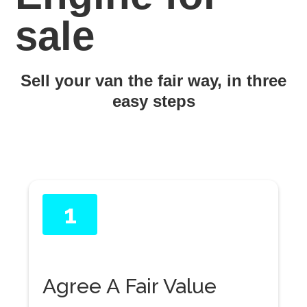
sale
Sell your van the fair way, in three
easy steps
1
Agree A Fair Value