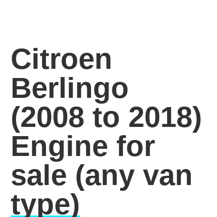
Citroen
Berlingo
(2008 to 2018)
Engine for
sale
(any van
type)