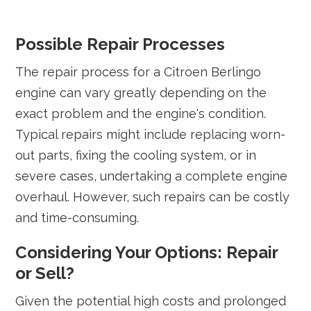
Possible Repair Processes
The repair process for a Citroen Berlingo
engine can vary greatly depending on the
exact problem and the engine's condition.
Typical repairs might include replacing worn-
out parts, fixing the cooling system, or in
severe cases, undertaking a complete engine
overhaul. However, such repairs can be costly
and time-consuming.
Considering Your Options: Repair
or Sell?
Given the potential high costs and prolonged