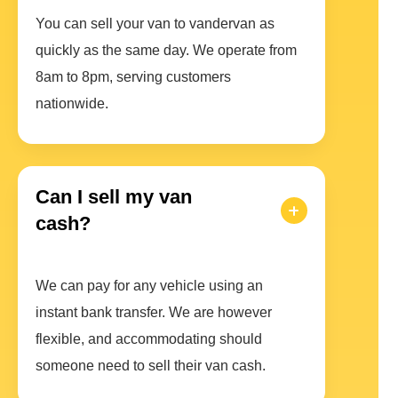
You can sell your van to vandervan as
quickly as the same day. We operate from
8am to 8pm, serving customers
nationwide.
Can I sell my van
cash?
We can pay for any vehicle using an
instant bank transfer. We are however
flexible, and accommodating should
someone need to sell their van cash.