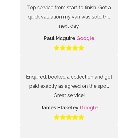
Top service from start to finish. Got a
quick valuation my van was sold the
next day
Paul Mcguire
Google
Enquired, booked a collection and got
paid exactly as agreed on the spot.
Great service!
James Blakeley
Google