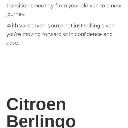
transition smoothly from your old van to a new
journey.
With Vandervan, you're not just selling a van;
you're moving forward with confidence and
ease.
Citroen
Berlingo