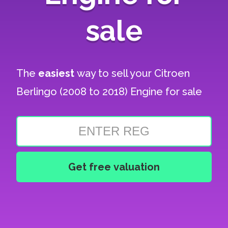
sale
The
easiest
way to sell your
Citroen
Berlingo (2008 to 2018) Engine for sale