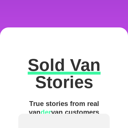
Sold Van
Excellent
Stories
True stories from real
van
der
van customers