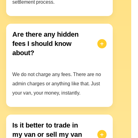
settlement process.
Are there any hidden
fees I should know
about?
We do not charge any fees. There are no
admin charges or anything like that. Just
your van, your money, instantly.
Is it better to trade in
my van or sell my van