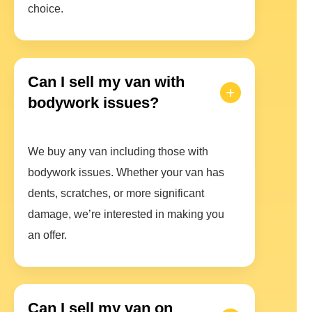
choice.
Can I sell my van with
bodywork issues?
We buy any van including those with
bodywork issues. Whether your van has
dents, scratches, or more significant
damage, we’re interested in making you
an offer.
Can I sell my van on