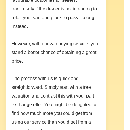
favourable outcomes for sellers,
particularly if the dealer is not intending to
retail your van and plans to pass it along
instead.
However, with our van buying service, you
stand a better chance of obtaining a great
price.
The process with us is quick and
straightforward. Simply start with a free
valuation and contrast this with your part
exchange offer. You might be delighted to
find how much more you could get from
using our service than you’d get from a