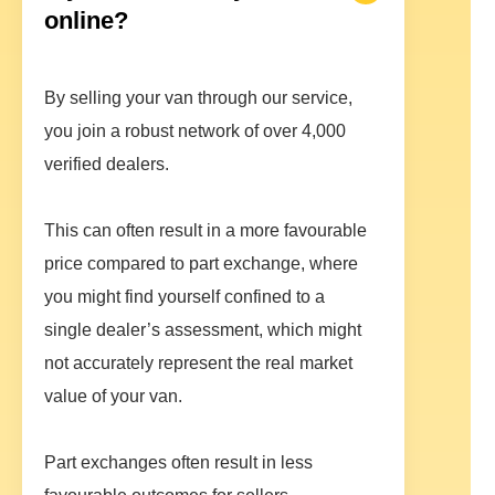
online?
By selling your van through our service,
you join a robust network of over 4,000
verified dealers.
This can often result in a more favourable
price compared to part exchange, where
you might find yourself confined to a
single dealer’s assessment, which might
not accurately represent the real market
value of your van.
Part exchanges often result in less