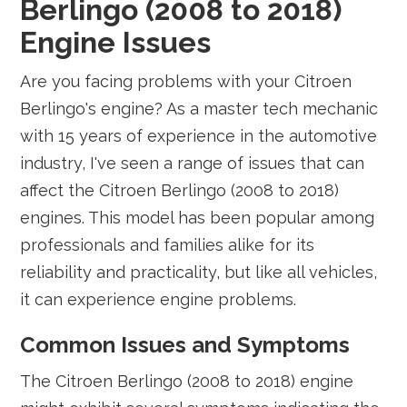
Berlingo (2008 to 2018)
Engine Issues
Are you facing problems with your Citroen
Berlingo's engine? As a master tech mechanic
with 15 years of experience in the automotive
industry, I've seen a range of issues that can
affect the Citroen Berlingo (2008 to 2018)
engines. This model has been popular among
professionals and families alike for its
reliability and practicality, but like all vehicles,
it can experience engine problems.
Common Issues and Symptoms
The Citroen Berlingo (2008 to 2018) engine