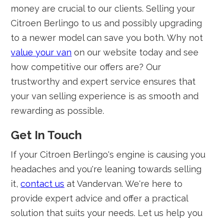
money are crucial to our clients. Selling your
Citroen Berlingo to us and possibly upgrading
to a newer model can save you both. Why not
value your van
on our website today and see
how competitive our offers are? Our
trustworthy and expert service ensures that
your van selling experience is as smooth and
rewarding as possible.
Get In Touch
If your Citroen Berlingo's engine is causing you
headaches and you're leaning towards selling
it,
contact us
at Vandervan. We're here to
provide expert advice and offer a practical
solution that suits your needs. Let us help you