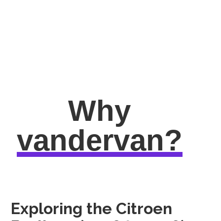
Why
vandervan?
Exploring the Citroen