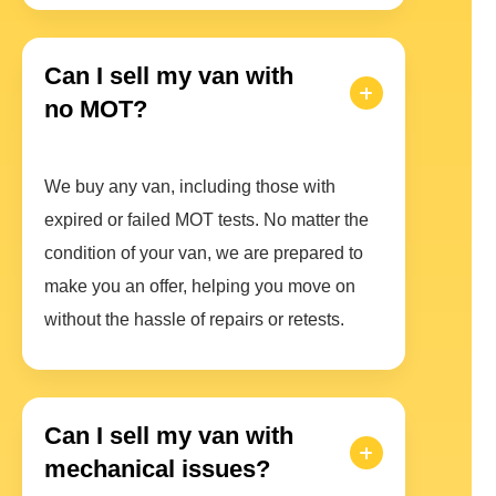
Can I sell my van with
no MOT?
We buy any van, including those with
expired or failed MOT tests. No matter the
condition of your van, we are prepared to
make you an offer, helping you move on
without the hassle of repairs or retests.
Can I sell my van with
mechanical issues?