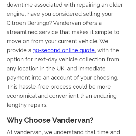
downtime associated with repairing an older
engine, have you considered selling your
Citroen Berlingo? Vandervan offers a
streamlined service that makes it simple to
move on from your current vehicle. We
provide a
30-second online quote
, with the
option for next-day vehicle collection from
any location in the UK, and immediate
payment into an account of your choosing.
This hassle-free process could be more
economical and convenient than enduring
lengthy repairs.
Why Choose Vandervan?
At Vandervan, we understand that time and