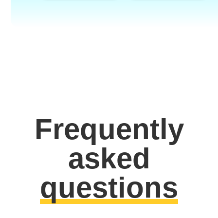
Frequently
asked
questions