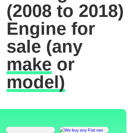
(2008 to 2018)
Engine for
sale
(any
make
or
model)