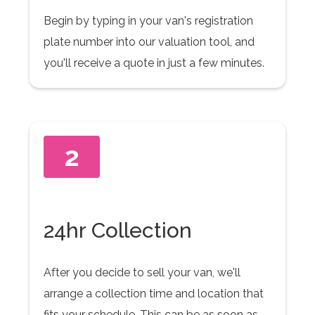
Begin by typing in your van's registration
plate number into our valuation tool, and
you'll receive a quote in just a few minutes.
2
24hr Collection
After you decide to sell your van, we'll
arrange a collection time and location that
fits your schedule. This can be as soon as