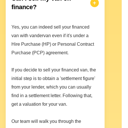
finance?
Yes, you can indeed sell your financed
van with vandervan even if it's under a
Hire Purchase (HP) or Personal Contract
Purchase (PCP) agreement.
If you decide to sell your financed van, the
initial step is to obtain a 'settlement figure'
from your lender, which you can usually
find in a settlement letter. Following that,
get a valuation for your van.
Our team will walk you through the