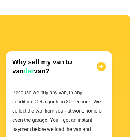
Why sell my van to
van
der
van?
Because we buy any van, in any
condition. Get a quote in 30 seconds. We
collect the van from you - at work, home or
even the garage. You'll get an instant
payment before we load the van and