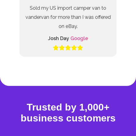
Sold my US import camper van to
vandervan for more than I was offered
on eBay.
Josh Day
Google
Trusted by 1,000+
business customers