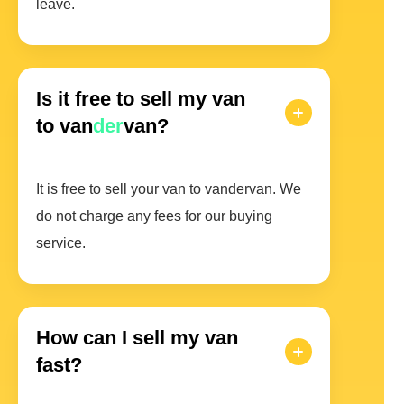
leave.
Is it free to sell my van
to van
der
van?
It is free to sell your van to vandervan. We
do not charge any fees for our buying
service.
How can I sell my van
fast?