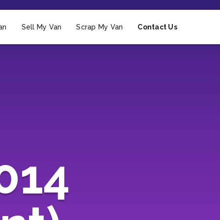
an
Sell My Van
Scrap My Van
Contact Us
2014