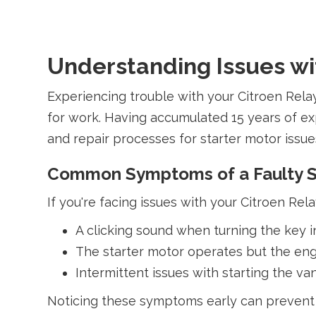
Understanding Issues wit
Experiencing trouble with your Citroen Rela
for work. Having accumulated 15 years of ex
and repair processes for starter motor issues
Common Symptoms of a Faulty S
If you're facing issues with your Citroen Rela
A clicking sound when turning the key in 
The starter motor operates but the eng
Intermittent issues with starting the va
Noticing these symptoms early can prevent 