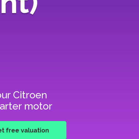
nt)
our
Citroen
tarter motor