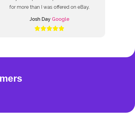
for more than I was offered on eBay.
Josh Day
Google
omers