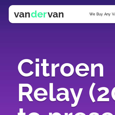
van
der
van
We Buy Any V
Citroen
Relay (