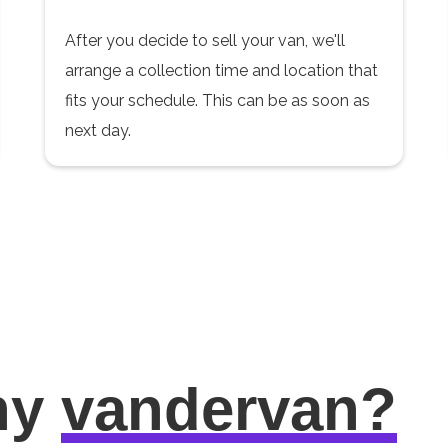
After you decide to sell your van, we'll
arrange a collection time and location that
fits your schedule. This can be as soon as
next day.
hy
vandervan?