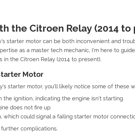
h the Citroen Relay (2014 to 
y's starter motor can be both inconvenient and troub
pertise as a master tech mechanic, I'm here to gui
 in the Citroen Relay (2014 to present).
tarter Motor
y's starter motor, you'll likely notice some of these 
the ignition, indicating the engine isn't starting
ine does not fire up
n, which could signal a failing starter motor connec
further complications.