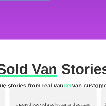
Sold Van
Storie
ue stories from real van
der
van custome
Enquired, booked a collection and got paid