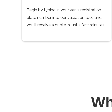
Begin by typing in your van's registration
plate number into our valuation tool, and
you'll receive a quote in just a few minutes.
W