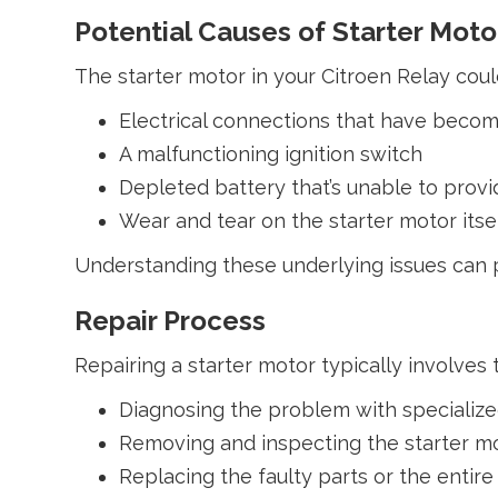
Potential Causes of Starter Motor
The starter motor in your Citroen Relay coul
Electrical connections that have beco
A malfunctioning ignition switch
Depleted battery that’s unable to pro
Wear and tear on the starter motor its
Understanding these underlying issues can pr
Repair Process
Repairing a starter motor typically involves 
Diagnosing the problem with specialized 
Removing and inspecting the starter m
Replacing the faulty parts or the entire