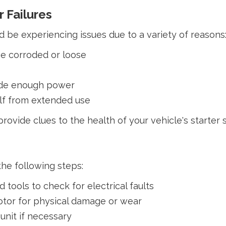
 Failures
d be experiencing issues due to a variety of reasons
me corroded or loose
vide enough power
elf from extended use
ovide clues to the health of your vehicle's starter 
the following steps:
tools to check for electrical faults
otor for physical damage or wear
 unit if necessary