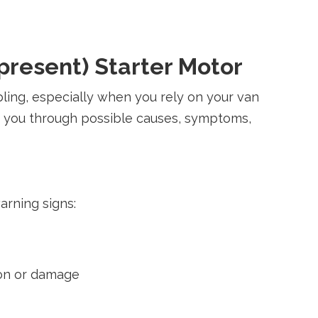
present) Starter Motor
ling, especially when you rely on your van
de you through possible causes, symptoms,
warning signs:
tion or damage