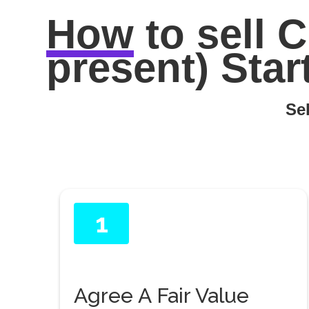
How
to sell
C
present) Star
Sel
1
Agree A Fair Value