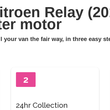
itroen Relay (20
ter motor
l your van the fair way, in three easy s
2
24hr Collection