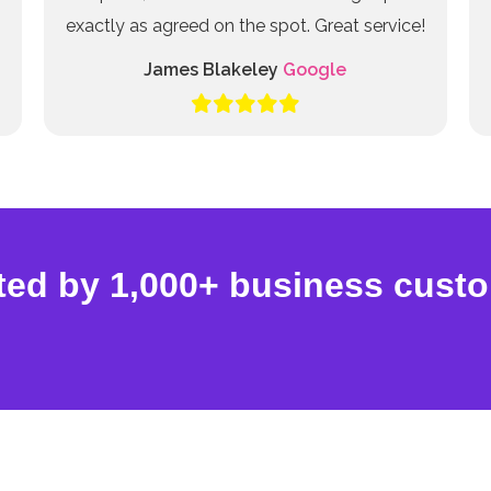
exactly as agreed on the spot. Great service!
James Blakeley
Google
ted by 1,000+ business cust