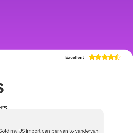
Excellent
s
rs
Sold my US import camper van to vandervan