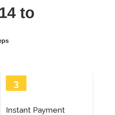
14 to
teps
3
Instant Payment