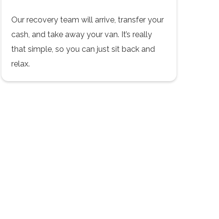
Our recovery team will arrive, transfer your
cash, and take away your van. It’s really
that simple, so you can just sit back and
relax.