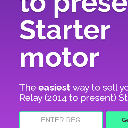
to prese
Starter
motor
The
easiest
way to sell y
Relay (2014 to present) S