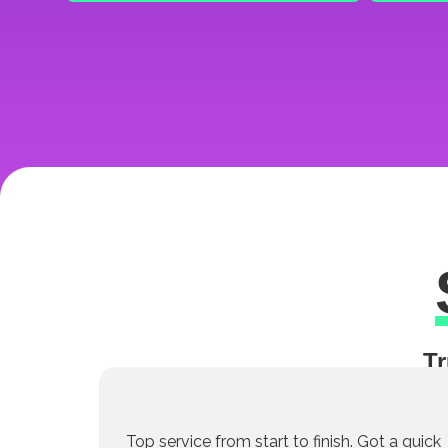
Tr
Top service from start to finish. Got a quick