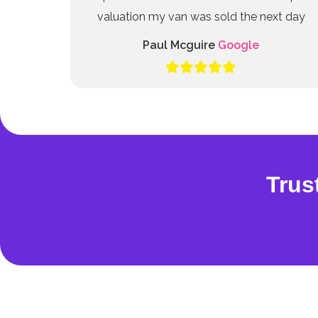
valuation my van was sold the next day
Paul Mcguire
Google
Trus