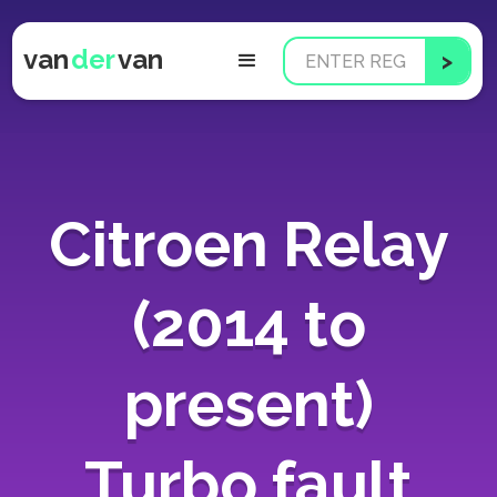
van
der
van
Citroen Relay
(2014 to
present)
Turbo fault