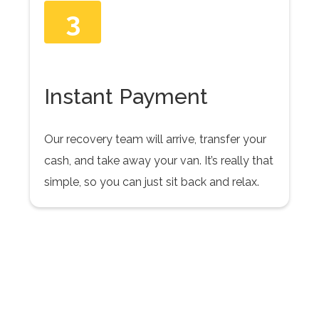
3
Instant Payment
Our recovery team will arrive, transfer your
cash, and take away your van. It’s really that
simple, so you can just sit back and relax.