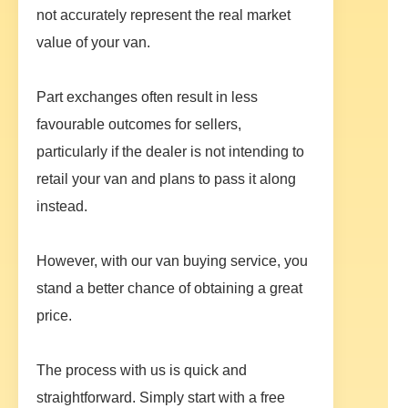
not accurately represent the real market
value of your van.
Part exchanges often result in less
favourable outcomes for sellers,
particularly if the dealer is not intending to
retail your van and plans to pass it along
instead.
However, with our van buying service, you
stand a better chance of obtaining a great
price.
The process with us is quick and
straightforward. Simply start with a free