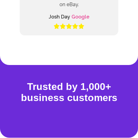
on eBay.
Josh Day
Google
Trusted by 1,000+
business customers