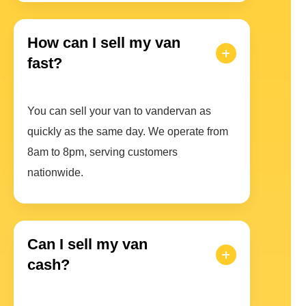
How can I sell my van
fast?
You can sell your van to vandervan as
quickly as the same day. We operate from
8am to 8pm, serving customers
nationwide.
Can I sell my van
cash?