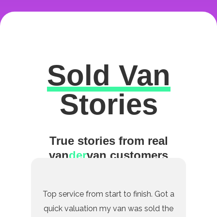
Sold Van
Excellent
Stories
True stories from real
van
der
van customers
Top service from start to finish. Got a
quick valuation my van was sold the