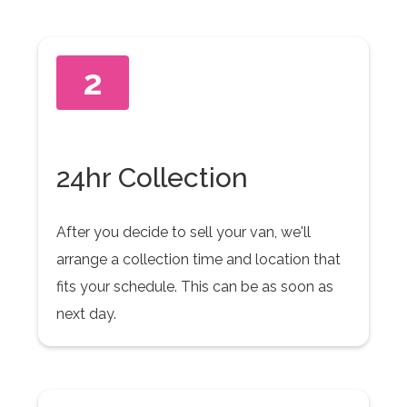
2
24hr Collection
After you decide to sell your van, we'll
arrange a collection time and location that
fits your schedule. This can be as soon as
next day.