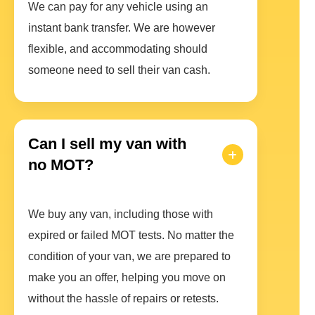
We can pay for any vehicle using an
instant bank transfer. We are however
flexible, and accommodating should
someone need to sell their van cash.
Can I sell my van with
no MOT?
We buy any van, including those with
expired or failed MOT tests. No matter the
condition of your van, we are prepared to
make you an offer, helping you move on
without the hassle of repairs or retests.