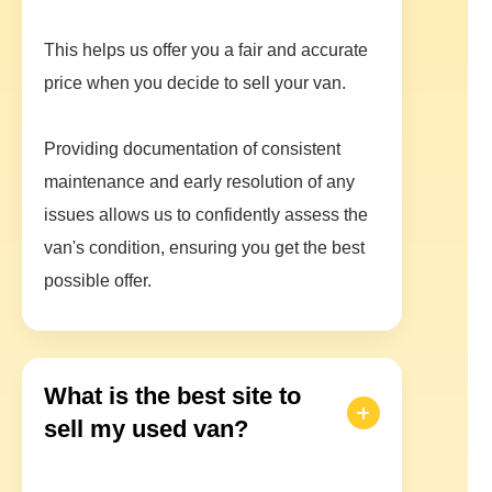
This helps us offer you a fair and accurate
price when you decide to sell your van.
Providing documentation of consistent
maintenance and early resolution of any
issues allows us to confidently assess the
van's condition, ensuring you get the best
possible offer.
What is the best site to
sell my used van?