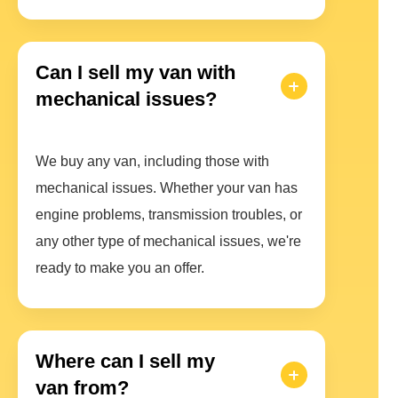
Can I sell my van with
mechanical issues?
We buy any van, including those with
mechanical issues. Whether your van has
engine problems, transmission troubles, or
any other type of mechanical issues, we're
ready to make you an offer.
Where can I sell my
van from?