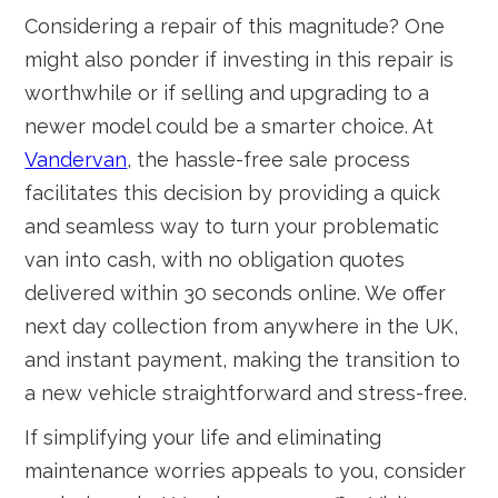
Considering a repair of this magnitude? One
might also ponder if investing in this repair is
worthwhile or if selling and upgrading to a
newer model could be a smarter choice. At
Vandervan
, the hassle-free sale process
facilitates this decision by providing a quick
and seamless way to turn your problematic
van into cash, with no obligation quotes
delivered within 30 seconds online. We offer
next day collection from anywhere in the UK,
and instant payment, making the transition to
a new vehicle straightforward and stress-free.
If simplifying your life and eliminating
maintenance worries appeals to you, consider