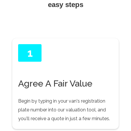
easy steps
1
Agree A Fair Value
Begin by typing in your van's registration
plate number into our valuation tool, and
you'll receive a quote in just a few minutes.