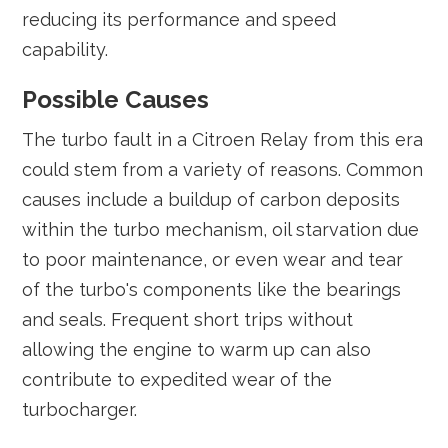
reducing its performance and speed
capability.
Possible Causes
The turbo fault in a Citroen Relay from this era
could stem from a variety of reasons. Common
causes include a buildup of carbon deposits
within the turbo mechanism, oil starvation due
to poor maintenance, or even wear and tear
of the turbo's components like the bearings
and seals. Frequent short trips without
allowing the engine to warm up can also
contribute to expedited wear of the
turbocharger.