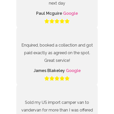
next day
Paul Mcguire
Google
Enquired, booked a collection and got
paid exactly as agreed on the spot.
Great service!
James Blakeley
Google
Sold my US import camper van to
vandervan for more than I was offered