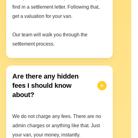
find in a settlement letter. Following that,
get a valuation for your van.
Our team will walk you through the
settlement process.
Are there any hidden
fees I should know
about?
We do not charge any fees. There are no
admin charges or anything like that. Just
your van, your money, instantly.