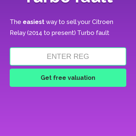
The
easiest
way to sell your
Citroen
Relay (2014 to present) Turbo fault