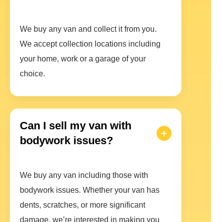
We buy any van and collect it from you.
We accept collection locations including
your home, work or a garage of your
choice.
Can I sell my van with
bodywork issues?
We buy any van including those with
bodywork issues. Whether your van has
dents, scratches, or more significant
damage, we’re interested in making you