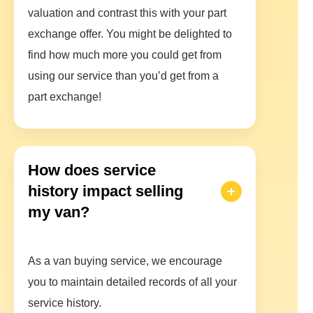
valuation and contrast this with your part
exchange offer. You might be delighted to
find how much more you could get from
using our service than you’d get from a
part exchange!
How does service
history impact selling
my van?
As a van buying service, we encourage
you to maintain detailed records of all your
service history.