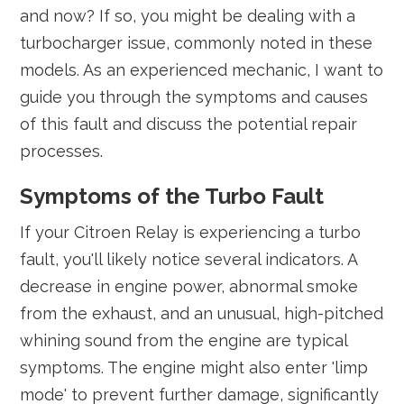
and now? If so, you might be dealing with a
turbocharger issue, commonly noted in these
models. As an experienced mechanic, I want to
guide you through the symptoms and causes
of this fault and discuss the potential repair
processes.
Symptoms of the Turbo Fault
If your Citroen Relay is experiencing a turbo
fault, you'll likely notice several indicators. A
decrease in engine power, abnormal smoke
from the exhaust, and an unusual, high-pitched
whining sound from the engine are typical
symptoms. The engine might also enter 'limp
mode' to prevent further damage, significantly