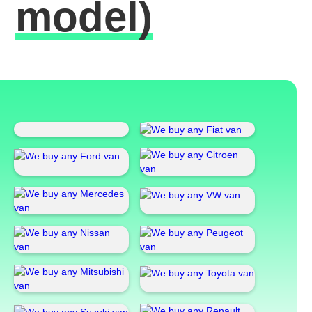
model)