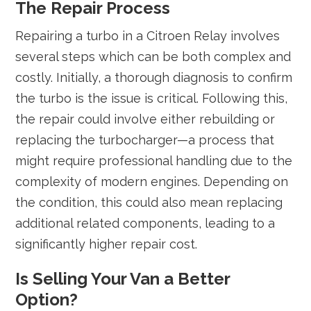
The Repair Process
Repairing a turbo in a Citroen Relay involves
several steps which can be both complex and
costly. Initially, a thorough diagnosis to confirm
the turbo is the issue is critical. Following this,
the repair could involve either rebuilding or
replacing the turbocharger—a process that
might require professional handling due to the
complexity of modern engines. Depending on
the condition, this could also mean replacing
additional related components, leading to a
significantly higher repair cost.
Is Selling Your Van a Better
Option?