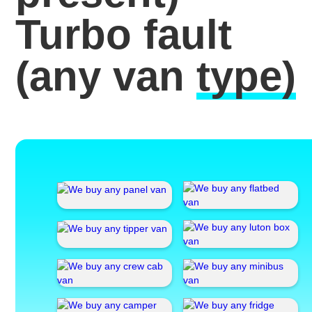
Turbo fault
(any van
type)