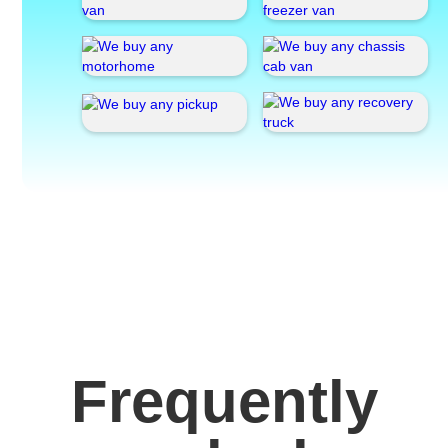
Frequently