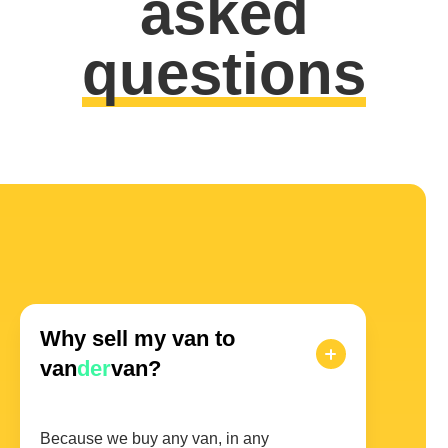
asked
questions
Why sell my van to
van
der
van?
Because we buy any van, in any