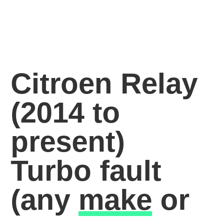
Citroen Relay
(2014 to
present)
Turbo fault
(any
make
or