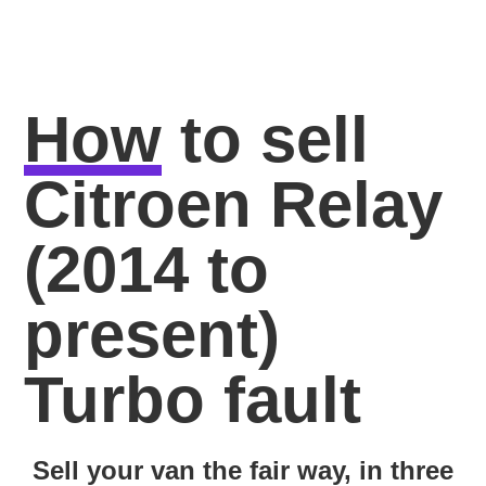
How
to sell
Citroen Relay
(2014 to
present)
Turbo fault
Sell your van the fair way, in three