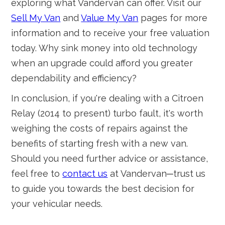
exploring what Vandervan can offer. Visit our
Sell My Van
and
Value My Van
pages for more
information and to receive your free valuation
today. Why sink money into old technology
when an upgrade could afford you greater
dependability and efficiency?
In conclusion, if you're dealing with a Citroen
Relay (2014 to present) turbo fault, it's worth
weighing the costs of repairs against the
benefits of starting fresh with a new van.
Should you need further advice or assistance,
feel free to
contact us
at Vandervan─trust us
to guide you towards the best decision for
your vehicular needs.