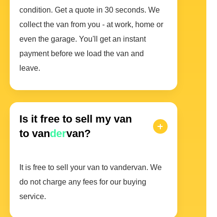
condition. Get a quote in 30 seconds. We
collect the van from you - at work, home or
even the garage. You'll get an instant
payment before we load the van and
leave.
Is it free to sell my van
to van
der
van?
It is free to sell your van to vandervan. We
do not charge any fees for our buying
service.