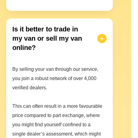
Is it better to trade in
my van or sell my van
online?
By selling your van through our service,
you join a robust network of over 4,000
verified dealers.
This can often result in a more favourable
price compared to part exchange, where
you might find yourself confined to a
single dealer’s assessment, which might