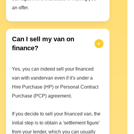
an offer.
Can I sell my van on
finance?
Yes, you can indeed sell your financed
van with vandervan even if it's under a
Hire Purchase (HP) or Personal Contract
Purchase (PCP) agreement.
If you decide to sell your financed van, the
initial step is to obtain a 'settlement figure'
from your lender, which you can usually