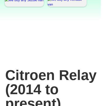
Citroen Relay
(2014 to
present)