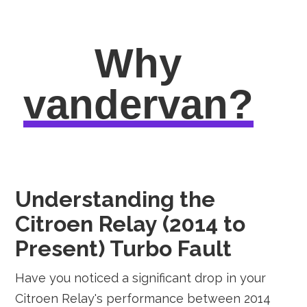
Why
vandervan?
Understanding the
Citroen Relay (2014 to
Present) Turbo Fault
Have you noticed a significant drop in your
Citroen Relay's performance between 2014