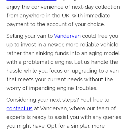
enjoy the convenience of next-day collection
from anywhere in the UK, with immediate
payment to the account of your choice.
Selling your van to
Vandervan
could free you
up to invest in a newer, more reliable vehicle,
rather than sinking funds into an aging model
with a problematic engine. Let us handle the
hassle while you focus on upgrading to a van
that meets your current needs without the
worry of impending engine troubles.
Considering your next steps? Feel free to
contact us
at Vandervan, where our team of
experts is ready to assist you with any queries
you might have. Opt for a simpler, more