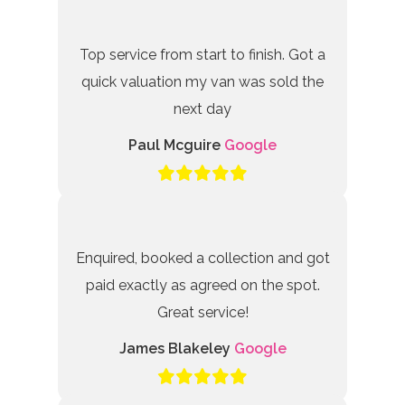
Top service from start to finish. Got a
quick valuation my van was sold the
next day
Paul Mcguire
Google
Enquired, booked a collection and got
paid exactly as agreed on the spot.
Great service!
James Blakeley
Google