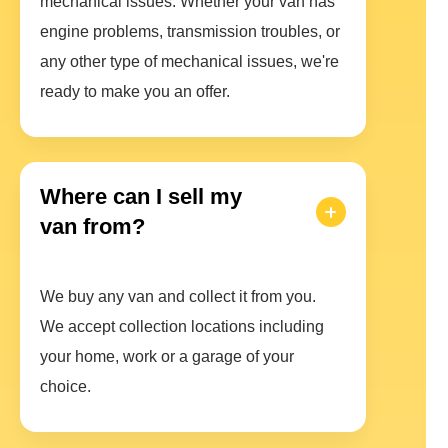
mechanical issues. Whether your van has
engine problems, transmission troubles, or
any other type of mechanical issues, we're
ready to make you an offer.
Where can I sell my
van from?
We buy any van and collect it from you.
We accept collection locations including
your home, work or a garage of your
choice.