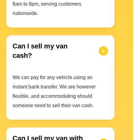
8am to 8pm, serving customers
nationwide.
Can I sell my van
cash?
We can pay for any vehicle using an
instant bank transfer. We are however
flexible, and accommodating should
someone need to sell their van cash.
Can I sell my van with