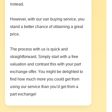
instead.
However, with our van buying service, you
stand a better chance of obtaining a great
price.
The process with us is quick and
straightforward. Simply start with a free
valuation and contrast this with your part
exchange offer. You might be delighted to
find how much more you could get from
using our service than you’d get from a
part exchange!