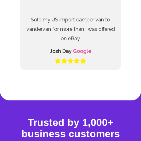
Sold my US import camper van to
vandervan for more than I was offered
on eBay.
Josh Day
Google
Trusted by 1,000+
business customers