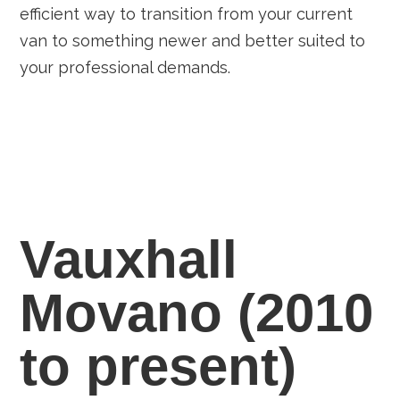
efficient way to transition from your current
van to something newer and better suited to
your professional demands.
Vauxhall
Movano (2010
to present)