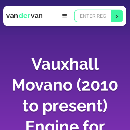
van
der
van
Vauxhall
Movano (2010
to present)
Engine for