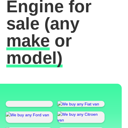
Engine for
sale
(any
make
or
model)