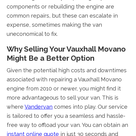
components or rebuilding the engine are
common repairs, but these can escalate in
expense, sometimes making the van
uneconomical to fix.
Why Selling Your Vauxhall Movano
Might Be a Better Option
Given the potential high costs and downtimes
associated with repairing a Vauxhall Movano
engine from 2010 or newer, you might find it
more advantageous to sell your van. This is
where
Vandervan
comes into play. Our service
is tailored to offer you a seamless and hassle-
free way to offload your van. You can obtain an
instant online quote
in just 30 seconds and