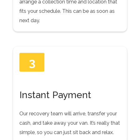
arrange a collection time and location that
fits your schedule. This can be as soon as
next day.
3
Instant Payment
Our recovery team will arrive, transfer your
cash, and take away your van. It’s really that
simple, so you can just sit back and relax.