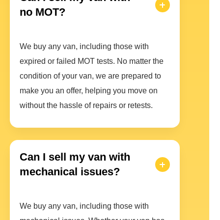
no MOT?
We buy any van, including those with
expired or failed MOT tests. No matter the
condition of your van, we are prepared to
make you an offer, helping you move on
without the hassle of repairs or retests.
Can I sell my van with
mechanical issues?
We buy any van, including those with