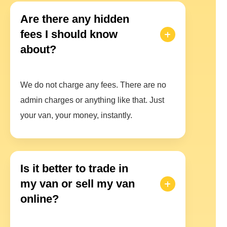
Are there any hidden
fees I should know
about?
We do not charge any fees. There are no
admin charges or anything like that. Just
your van, your money, instantly.
Is it better to trade in
my van or sell my van
online?