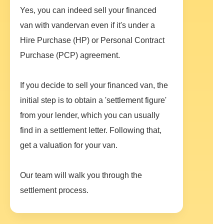
Yes, you can indeed sell your financed
van with vandervan even if it's under a
Hire Purchase (HP) or Personal Contract
Purchase (PCP) agreement.
If you decide to sell your financed van, the
initial step is to obtain a 'settlement figure'
from your lender, which you can usually
find in a settlement letter. Following that,
get a valuation for your van.
Our team will walk you through the
settlement process.