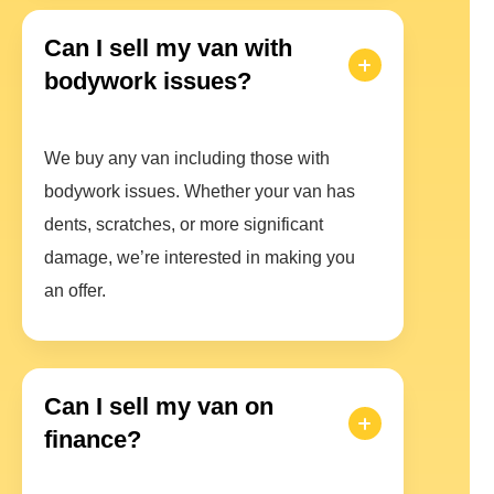
Can I sell my van with
bodywork issues?
We buy any van including those with
bodywork issues. Whether your van has
dents, scratches, or more significant
damage, we’re interested in making you
an offer.
Can I sell my van on
finance?