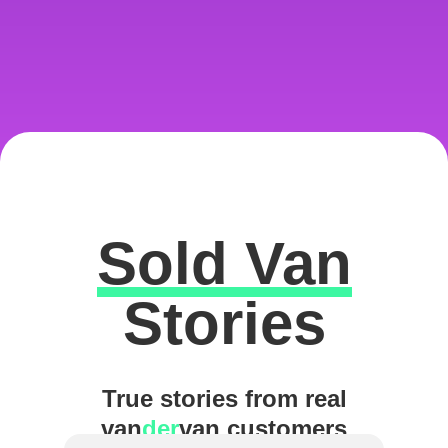
Sold Van
Excellent
Stories
True stories from real
van
der
van customers