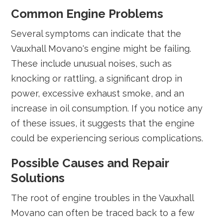
Common Engine Problems
Several symptoms can indicate that the
Vauxhall Movano's engine might be failing.
These include unusual noises, such as
knocking or rattling, a significant drop in
power, excessive exhaust smoke, and an
increase in oil consumption. If you notice any
of these issues, it suggests that the engine
could be experiencing serious complications.
Possible Causes and Repair
Solutions
The root of engine troubles in the Vauxhall
Movano can often be traced back to a few