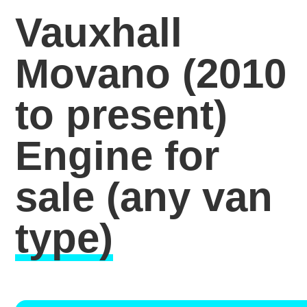
Vauxhall
Movano (2010
to present)
Engine for
sale
(any van
type)