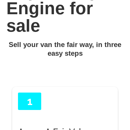
Engine for
sale
Sell your van the fair way, in three
easy steps
1