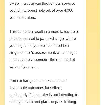
By selling your van through our service,
you join a robust network of over 4,000
verified dealers.
This can often result in a more favourable
price compared to part exchange, where
you might find yourself confined to a
single dealer’s assessment, which might
not accurately represent the real market
value of your van.
Part exchanges often result in less
favourable outcomes for sellers,
particularly if the dealer is not intending to
retail your van and plans to pass it along