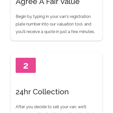
Agree A Fair Value
Begin by typing in your van's registration
plate number into our valuation tool, and
you'll receive a quote in just a few minutes.
2
24hr Collection
After you decide to sell your van, we'll