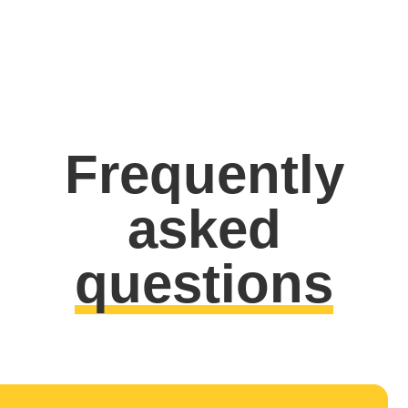
Frequently
asked
questions