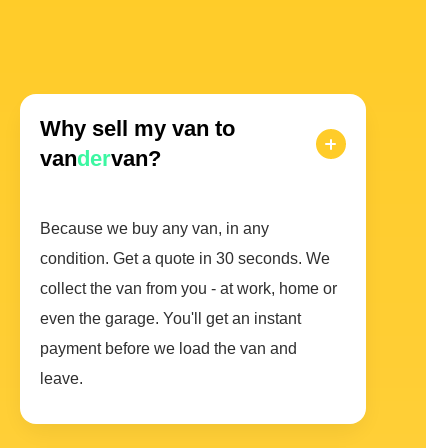
Why sell my van to
van
der
van?
Because we buy any van, in any
condition. Get a quote in 30 seconds. We
collect the van from you - at work, home or
even the garage. You'll get an instant
payment before we load the van and
leave.