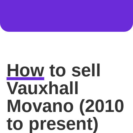
How
to sell
Vauxhall
Movano (2010
to present)