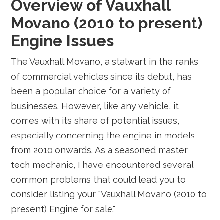
Overview of Vauxhall
Movano (2010 to present)
Engine Issues
The Vauxhall Movano, a stalwart in the ranks
of commercial vehicles since its debut, has
been a popular choice for a variety of
businesses. However, like any vehicle, it
comes with its share of potential issues,
especially concerning the engine in models
from 2010 onwards. As a seasoned master
tech mechanic, I have encountered several
common problems that could lead you to
consider listing your "Vauxhall Movano (2010 to
present) Engine for sale."