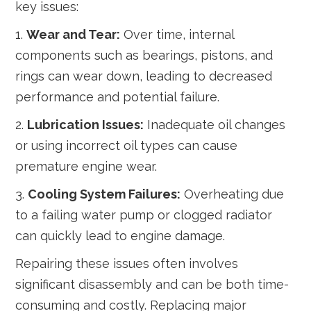
key issues:
1.
Wear and Tear:
Over time, internal
components such as bearings, pistons, and
rings can wear down, leading to decreased
performance and potential failure.
2.
Lubrication Issues:
Inadequate oil changes
or using incorrect oil types can cause
premature engine wear.
3.
Cooling System Failures:
Overheating due
to a failing water pump or clogged radiator
can quickly lead to engine damage.
Repairing these issues often involves
significant disassembly and can be both time-
consuming and costly. Replacing major