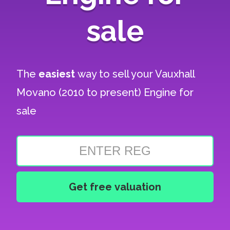
sale
The
easiest
way to sell your
Vauxhall
Movano (2010 to present) Engine for
sale