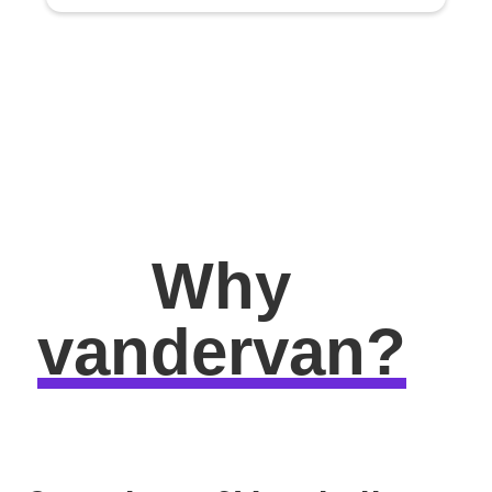
Why
vandervan?