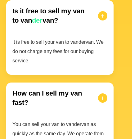
Is it free to sell my van
to van
der
van?
It is free to sell your van to vandervan. We
do not charge any fees for our buying
service.
How can I sell my van
fast?
You can sell your van to vandervan as
quickly as the same day. We operate from