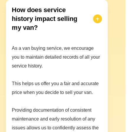
How does service
history impact selling
my van?
As a van buying service, we encourage
you to maintain detailed records of all your
service history.
This helps us offer you a fair and accurate
price when you decide to sell your van.
Providing documentation of consistent
maintenance and early resolution of any
issues allows us to confidently assess the