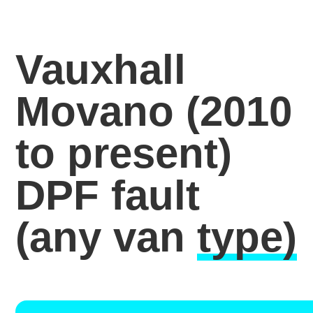
Vauxhall
Movano (2010
to present)
DPF fault
(any van
type)