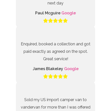
next day
Paul Mcguire
Google
Enquired, booked a collection and got
paid exactly as agreed on the spot.
Great service!
James Blakeley
Google
Sold my US import camper van to
vandervan for more than I was offered