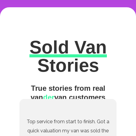
Sold Van
Excellent
Stories
True stories from real
van
der
van customers
Top service from start to finish. Got a
quick valuation my van was sold the