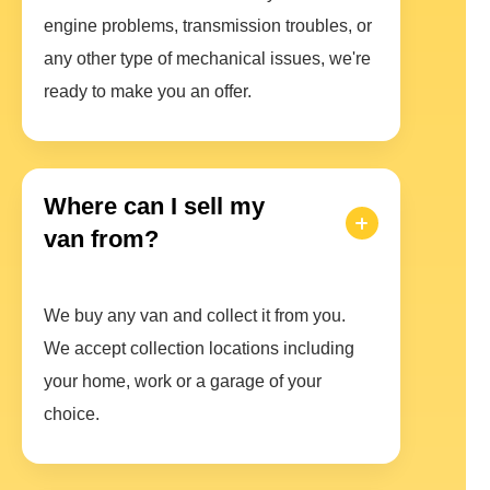
engine problems, transmission troubles, or
any other type of mechanical issues, we're
ready to make you an offer.
Where can I sell my
van from?
We buy any van and collect it from you.
We accept collection locations including
your home, work or a garage of your
choice.