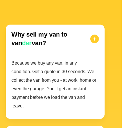
Why sell my van to
van
der
van?
Because we buy any van, in any
condition. Get a quote in 30 seconds. We
collect the van from you - at work, home or
even the garage. You'll get an instant
payment before we load the van and
leave.