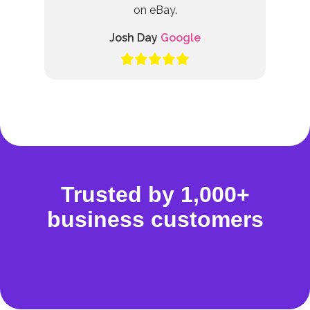
on eBay.
Josh Day
Google
Trusted by 1,000+
business customers