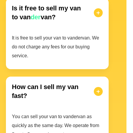
Is it free to sell my van
to van
der
van?
It is free to sell your van to vandervan. We
do not charge any fees for our buying
service.
How can I sell my van
fast?
You can sell your van to vandervan as
quickly as the same day. We operate from