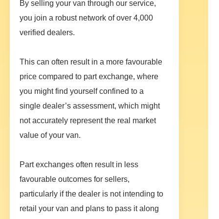
By selling your van through our service,
you join a robust network of over 4,000
verified dealers.
This can often result in a more favourable
price compared to part exchange, where
you might find yourself confined to a
single dealer’s assessment, which might
not accurately represent the real market
value of your van.
Part exchanges often result in less
favourable outcomes for sellers,
particularly if the dealer is not intending to
retail your van and plans to pass it along