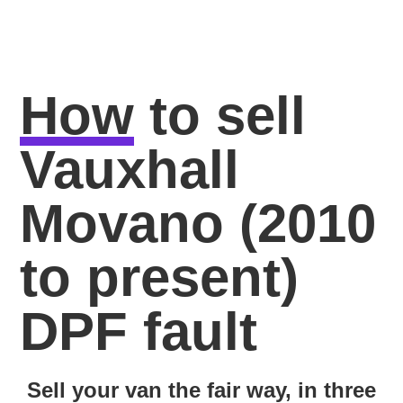
How
to sell
Vauxhall
Movano (2010
to present)
DPF fault
Sell your van the fair way, in three