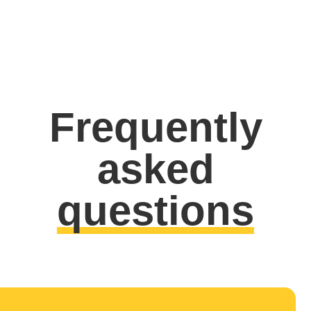
Frequently
asked
questions