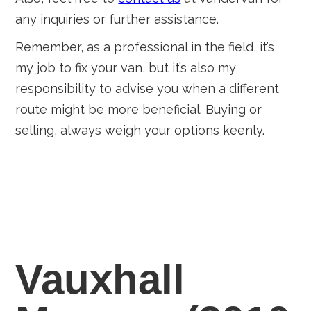
any inquiries or further assistance.
Remember, as a professional in the field, it’s
my job to fix your van, but it’s also my
responsibility to advise you when a different
route might be more beneficial. Buying or
selling, always weigh your options keenly.
Vauxhall