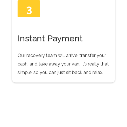
3
Instant Payment
Our recovery team will arrive, transfer your
cash, and take away your van. It’s really that
simple, so you can just sit back and relax.