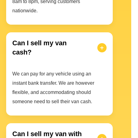
8am to 8pm, serving customers
nationwide.
Can I sell my van
cash?
We can pay for any vehicle using an
instant bank transfer. We are however
flexible, and accommodating should
someone need to sell their van cash.
Can I sell my van with