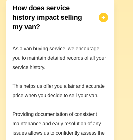
How does service
history impact selling
my van?
As a van buying service, we encourage
you to maintain detailed records of all your
service history.
This helps us offer you a fair and accurate
price when you decide to sell your van.
Providing documentation of consistent
maintenance and early resolution of any
issues allows us to confidently assess the