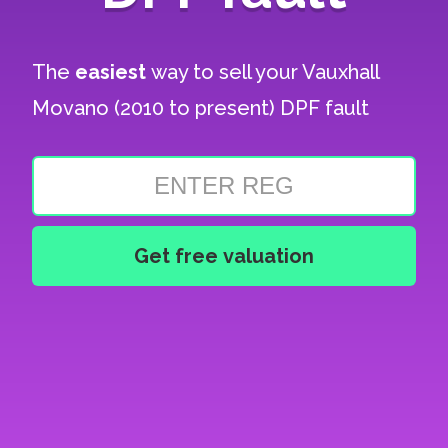
The
easiest
way to sell your
Vauxhall
Movano (2010 to present) DPF fault