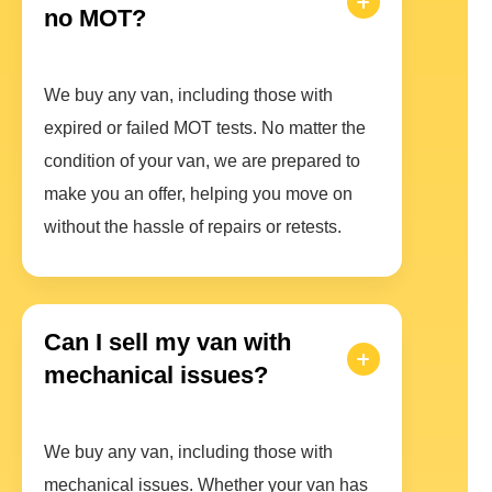
no MOT?
We buy any van, including those with
expired or failed MOT tests. No matter the
condition of your van, we are prepared to
make you an offer, helping you move on
without the hassle of repairs or retests.
Can I sell my van with
mechanical issues?
We buy any van, including those with
mechanical issues. Whether your van has