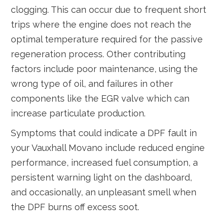
clogging. This can occur due to frequent short
trips where the engine does not reach the
optimal temperature required for the passive
regeneration process. Other contributing
factors include poor maintenance, using the
wrong type of oil, and failures in other
components like the EGR valve which can
increase particulate production.
Symptoms that could indicate a DPF fault in
your Vauxhall Movano include reduced engine
performance, increased fuel consumption, a
persistent warning light on the dashboard,
and occasionally, an unpleasant smell when
the DPF burns off excess soot.