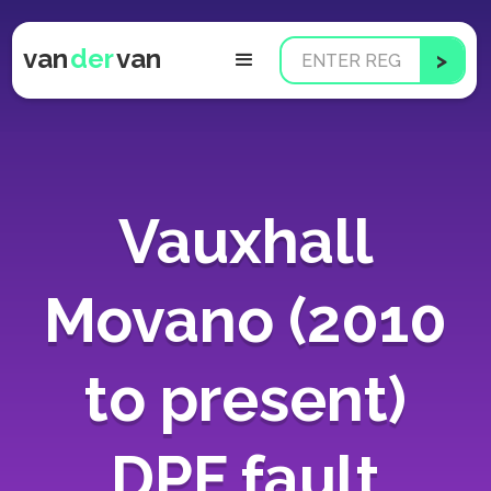
van
der
van
Vauxhall
Movano (2010
to present)
DPF fault