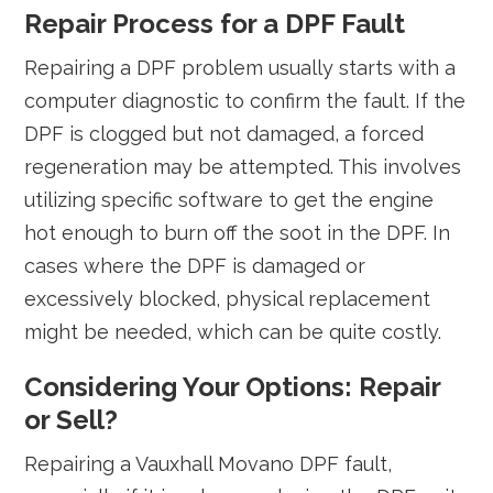
Repair Process for a DPF Fault
Repairing a DPF problem usually starts with a
computer diagnostic to confirm the fault. If the
DPF is clogged but not damaged, a forced
regeneration may be attempted. This involves
utilizing specific software to get the engine
hot enough to burn off the soot in the DPF. In
cases where the DPF is damaged or
excessively blocked, physical replacement
might be needed, which can be quite costly.
Considering Your Options: Repair
or Sell?
Repairing a Vauxhall Movano DPF fault,