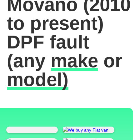
Movano (2010
to present)
DPF fault
(any
make
or
model)