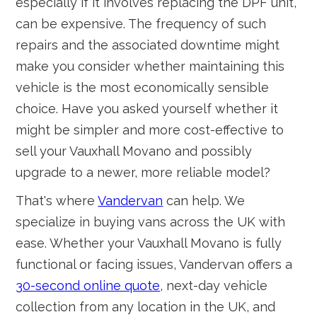
especially if it involves replacing the DPF unit,
can be expensive. The frequency of such
repairs and the associated downtime might
make you consider whether maintaining this
vehicle is the most economically sensible
choice. Have you asked yourself whether it
might be simpler and more cost-effective to
sell your Vauxhall Movano and possibly
upgrade to a newer, more reliable model?
That's where
Vandervan
can help. We
specialize in buying vans across the UK with
ease. Whether your Vauxhall Movano is fully
functional or facing issues, Vandervan offers a
30-second online quote
, next-day vehicle
collection from any location in the UK, and