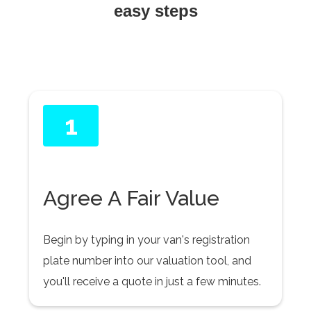
easy steps
1
Agree A Fair Value
Begin by typing in your van's registration
plate number into our valuation tool, and
you'll receive a quote in just a few minutes.