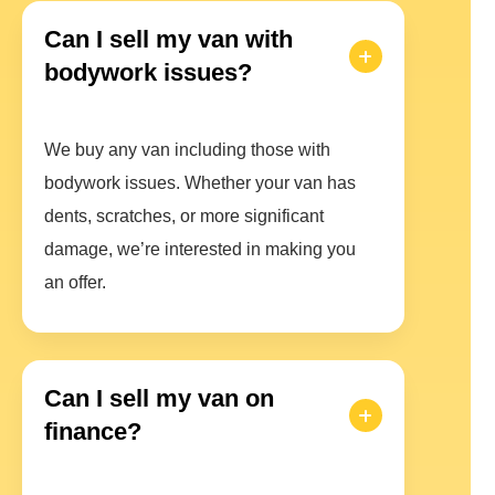
Can I sell my van with
bodywork issues?
We buy any van including those with
bodywork issues. Whether your van has
dents, scratches, or more significant
damage, we’re interested in making you
an offer.
Can I sell my van on
finance?