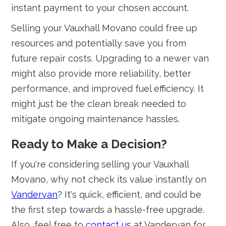
instant payment to your chosen account.
Selling your Vauxhall Movano could free up
resources and potentially save you from
future repair costs. Upgrading to a newer van
might also provide more reliability, better
performance, and improved fuel efficiency. It
might just be the clean break needed to
mitigate ongoing maintenance hassles.
Ready to Make a Decision?
If you're considering selling your Vauxhall
Movano, why not check its value instantly on
Vandervan
? It's quick, efficient, and could be
the first step towards a hassle-free upgrade.
Also, feel free to
contact us
at Vandervan for