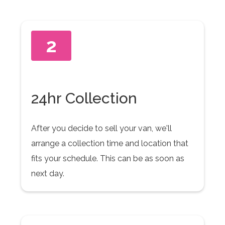
2
24hr Collection
After you decide to sell your van, we'll
arrange a collection time and location that
fits your schedule. This can be as soon as
next day.