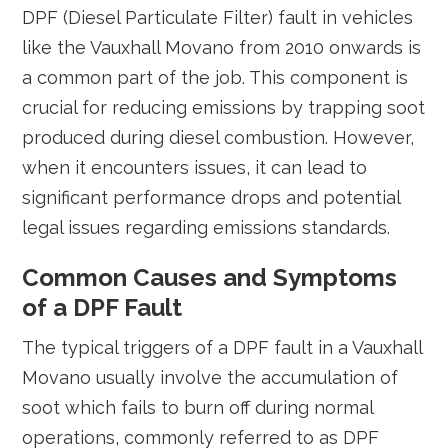
DPF (Diesel Particulate Filter) fault in vehicles
like the Vauxhall Movano from 2010 onwards is
a common part of the job. This component is
crucial for reducing emissions by trapping soot
produced during diesel combustion. However,
when it encounters issues, it can lead to
significant performance drops and potential
legal issues regarding emissions standards.
Common Causes and Symptoms
of a DPF Fault
The typical triggers of a DPF fault in a Vauxhall
Movano usually involve the accumulation of
soot which fails to burn off during normal
operations, commonly referred to as DPF