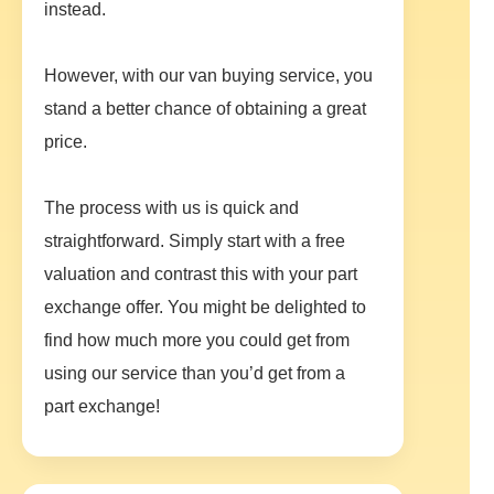
instead.
However, with our van buying service, you
stand a better chance of obtaining a great
price.
The process with us is quick and
straightforward. Simply start with a free
valuation and contrast this with your part
exchange offer. You might be delighted to
find how much more you could get from
using our service than you’d get from a
part exchange!