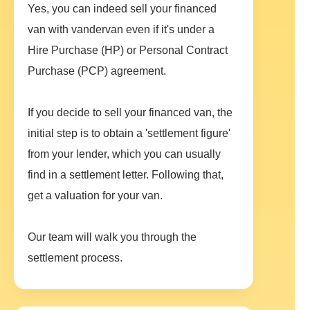
Yes, you can indeed sell your financed
van with vandervan even if it's under a
Hire Purchase (HP) or Personal Contract
Purchase (PCP) agreement.
If you decide to sell your financed van, the
initial step is to obtain a 'settlement figure'
from your lender, which you can usually
find in a settlement letter. Following that,
get a valuation for your van.
Our team will walk you through the
settlement process.