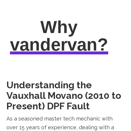
Why
vandervan?
Understanding the
Vauxhall Movano (2010 to
Present) DPF Fault
As a seasoned master tech mechanic with
over 15 years of experience, dealing with a