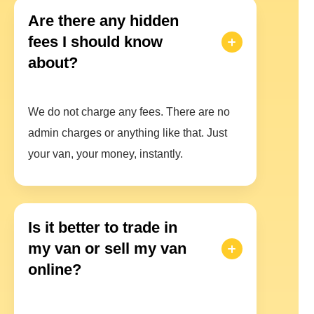
Are there any hidden
fees I should know
about?
We do not charge any fees. There are no
admin charges or anything like that. Just
your van, your money, instantly.
Is it better to trade in
my van or sell my van
online?