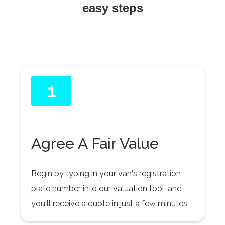
easy steps
1
Agree A Fair Value
Begin by typing in your van's registration
plate number into our valuation tool, and
you'll receive a quote in just a few minutes.