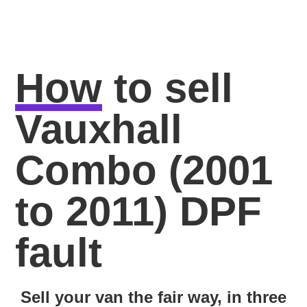
How
to sell
Vauxhall
Combo (2001
to 2011) DPF
fault
Sell your van the fair way, in three