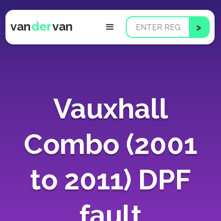
van
der
van
Vauxhall
Combo (2001
to 2011) DPF
fault