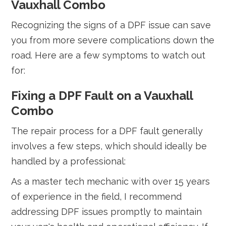
Vauxhall Combo
Recognizing the signs of a DPF issue can save
you from more severe complications down the
road. Here are a few symptoms to watch out
for:
Fixing a DPF Fault on a Vauxhall
Combo
The repair process for a DPF fault generally
involves a few steps, which should ideally be
handled by a professional:
As a master tech mechanic with over 15 years
of experience in the field, I recommend
addressing DPF issues promptly to maintain