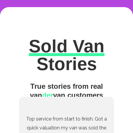
Sold Van
Excellent
Stories
True stories from real
van
der
van customers
Top service from start to finish. Got a
quick valuation my van was sold the