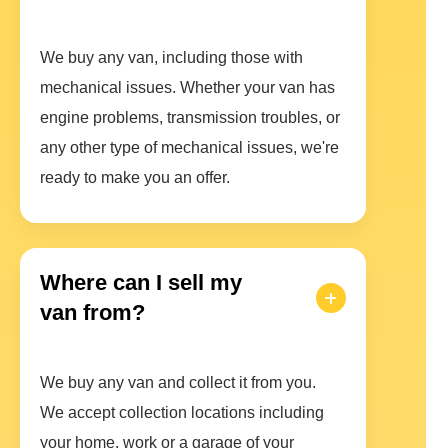
We buy any van, including those with
mechanical issues. Whether your van has
engine problems, transmission troubles, or
any other type of mechanical issues, we're
ready to make you an offer.
Where can I sell my
van from?
We buy any van and collect it from you.
We accept collection locations including
your home, work or a garage of your