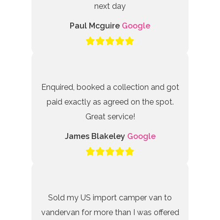
next day
Paul Mcguire
Google
Enquired, booked a collection and got
paid exactly as agreed on the spot.
Great service!
James Blakeley
Google
Sold my US import camper van to
vandervan for more than I was offered