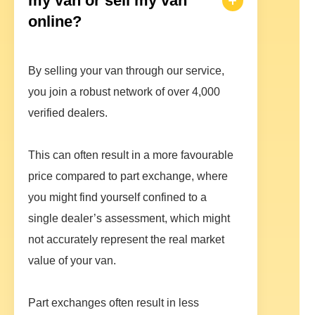
my van or sell my van
online?
By selling your van through our service,
you join a robust network of over 4,000
verified dealers.
This can often result in a more favourable
price compared to part exchange, where
you might find yourself confined to a
single dealer’s assessment, which might
not accurately represent the real market
value of your van.
Part exchanges often result in less