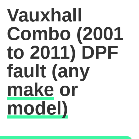
Vauxhall
Combo (2001
to 2011) DPF
fault
(any
make
or
model)