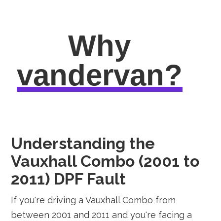
Why
vandervan?
Understanding the
Vauxhall Combo (2001 to
2011) DPF Fault
If you're driving a Vauxhall Combo from
between 2001 and 2011 and you're facing a