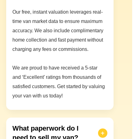
Our free, instant valuation leverages real-
time van market data to ensure maximum
accuracy. We also include complimentary
home collection and fast payment without
charging any fees or commissions.
We are proud to have received a 5-star
and ‘Excellent’ ratings from thousands of
satisfied customers. Get started by valuing
your van with us today!
What paperwork do I
need to sell my van?