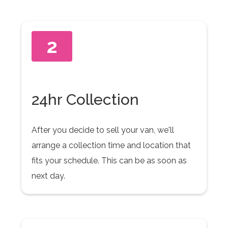
2
24hr Collection
After you decide to sell your van, we'll
arrange a collection time and location that
fits your schedule. This can be as soon as
next day.