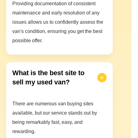
Providing documentation of consistent
maintenance and early resolution of any
issues allows us to confidently assess the
van's condition, ensuring you get the best
possible offer.
What is the best site to
sell my used van?
There are numerous van buying sites
available, but our service stands out by
being remarkably fast, easy, and
rewarding.