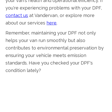
your van's health and operational efficiency. If
you're experiencing problems with your DPF,
contact us
at Vandervan, or explore more
about our services
here
.
Remember, maintaining your DPF not only
helps your van run smoothly but also
contributes to environmental preservation by
ensuring your vehicle meets emission
standards. Have you checked your DPF's
condition lately?