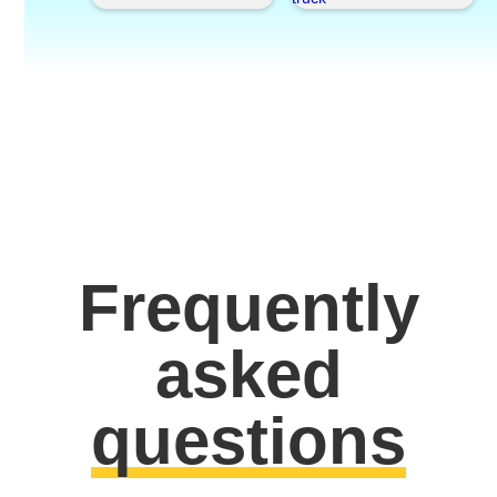
Frequently
asked
questions