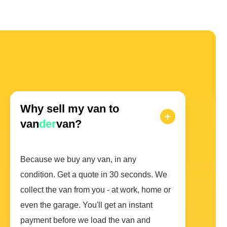
Why sell my van to
van
der
van?
Because we buy any van, in any
condition. Get a quote in 30 seconds. We
collect the van from you - at work, home or
even the garage. You'll get an instant
payment before we load the van and