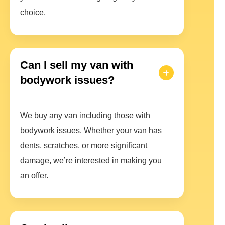
choice.
Can I sell my van with
bodywork issues?
We buy any van including those with
bodywork issues. Whether your van has
dents, scratches, or more significant
damage, we’re interested in making you
an offer.