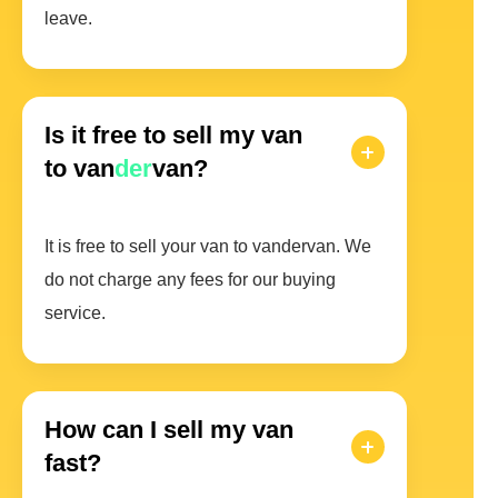
leave.
Is it free to sell my van
to van
der
van?
It is free to sell your van to vandervan. We
do not charge any fees for our buying
service.
How can I sell my van
fast?