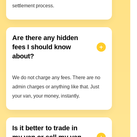
settlement process.
Are there any hidden
fees I should know
about?
We do not charge any fees. There are no
admin charges or anything like that. Just
your van, your money, instantly.
Is it better to trade in