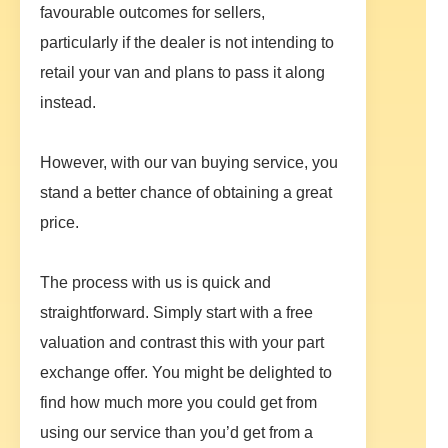
favourable outcomes for sellers,
particularly if the dealer is not intending to
retail your van and plans to pass it along
instead.
However, with our van buying service, you
stand a better chance of obtaining a great
price.
The process with us is quick and
straightforward. Simply start with a free
valuation and contrast this with your part
exchange offer. You might be delighted to
find how much more you could get from
using our service than you’d get from a