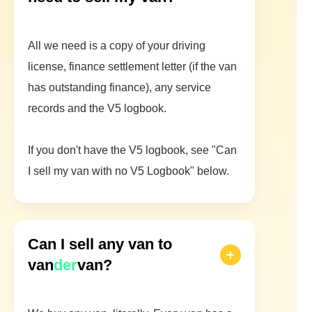
All we need is a copy of your driving
license, finance settlement letter (if the van
has outstanding finance), any service
records and the V5 logbook.
If you don't have the V5 logbook, see "Can
I sell my van with no V5 Logbook" below.
Can I sell any van to
van
der
van?