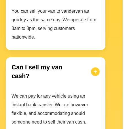
You can sell your van to vandervan as
quickly as the same day. We operate from
8am to 8pm, serving customers
nationwide.
Can I sell my van
cash?
We can pay for any vehicle using an
instant bank transfer. We are however
flexible, and accommodating should
someone need to sell their van cash.