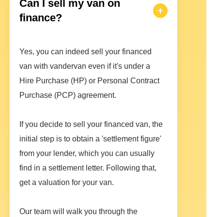
Can I sell my van on
finance?
Yes, you can indeed sell your financed
van with vandervan even if it's under a
Hire Purchase (HP) or Personal Contract
Purchase (PCP) agreement.
If you decide to sell your financed van, the
initial step is to obtain a 'settlement figure'
from your lender, which you can usually
find in a settlement letter. Following that,
get a valuation for your van.
Our team will walk you through the