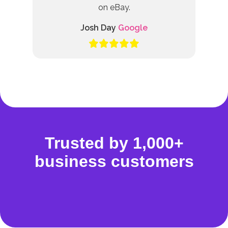
on eBay.
Josh Day
Google
Trusted by 1,000+
business customers