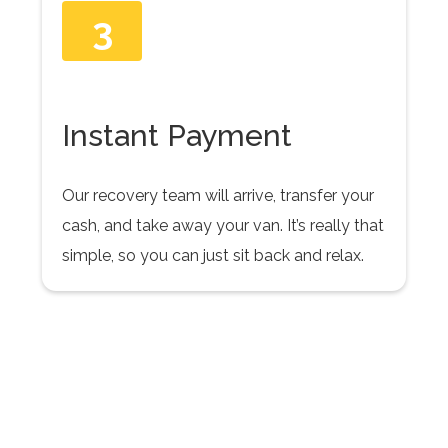
3
Instant Payment
Our recovery team will arrive, transfer your
cash, and take away your van. It’s really that
simple, so you can just sit back and relax.