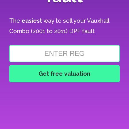
The
easiest
way to sell your
Vauxhall
Combo (2001 to 2011) DPF fault