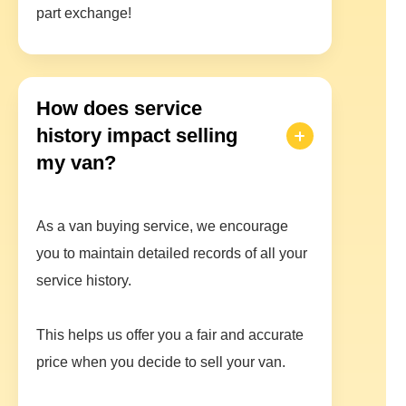
part exchange!
How does service
history impact selling
my van?
As a van buying service, we encourage
you to maintain detailed records of all your
service history.
This helps us offer you a fair and accurate
price when you decide to sell your van.