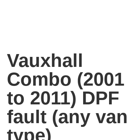
Vauxhall
Combo (2001
to 2011) DPF
fault
(any van
type)