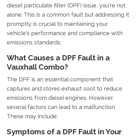
diesel particulate filter (DPF) issue, you're not
alone. This is a common fault but addressing it
promptly is crucial to maintaining your
vehicle's performance and compliance with
emissions standards.
What Causes a DPF Fault in a
Vauxhall Combo?
The DPF is an essential component that
captures and stores exhaust soot to reduce
emissions from diesel engines. However,
several factors can lead to a malfunction.
These may include:
Symptoms of a DPF Fault in Your