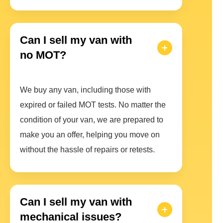
Can I sell my van with
no MOT?
We buy any van, including those with
expired or failed MOT tests. No matter the
condition of your van, we are prepared to
make you an offer, helping you move on
without the hassle of repairs or retests.
Can I sell my van with
mechanical issues?