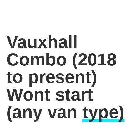
Vauxhall
Combo (2018
to present)
Wont start
(any van
type)