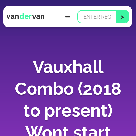
van
der
van
Vauxhall
Combo (2018
to present)
Wont start