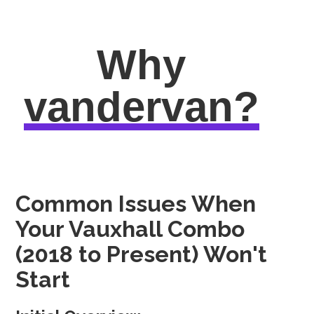
Why
vandervan?
Common Issues When
Your Vauxhall Combo
(2018 to Present) Won't
Start