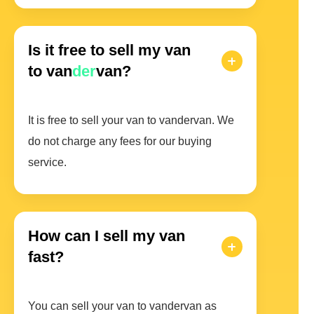
Is it free to sell my van
to van
der
van?
It is free to sell your van to vandervan. We
do not charge any fees for our buying
service.
How can I sell my van
fast?
You can sell your van to vandervan as