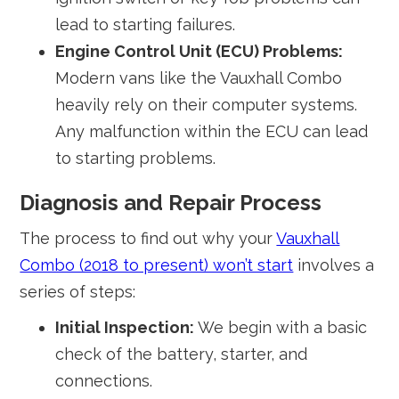
lead to starting failures.
Engine Control Unit (ECU) Problems:
Modern vans like the Vauxhall Combo
heavily rely on their computer systems.
Any malfunction within the ECU can lead
to starting problems.
Diagnosis and Repair Process
The process to find out why your
Vauxhall
Combo (2018 to present) won’t start
involves a
series of steps:
Initial Inspection:
We begin with a basic
check of the battery, starter, and
connections.