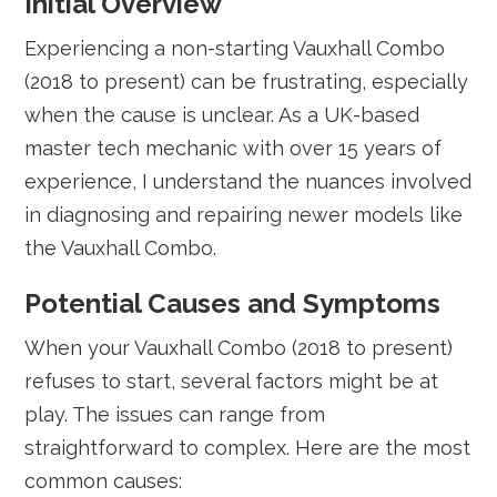
Initial Overview
Experiencing a non-starting Vauxhall Combo
(2018 to present) can be frustrating, especially
when the cause is unclear. As a UK-based
master tech mechanic with over 15 years of
experience, I understand the nuances involved
in diagnosing and repairing newer models like
the Vauxhall Combo.
Potential Causes and Symptoms
When your Vauxhall Combo (2018 to present)
refuses to start, several factors might be at
play. The issues can range from
straightforward to complex. Here are the most
common causes: