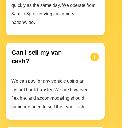
quickly as the same day. We operate from
8am to 8pm, serving customers
nationwide.
Can I sell my van
cash?
We can pay for any vehicle using an
instant bank transfer. We are however
flexible, and accommodating should
someone need to sell their van cash.