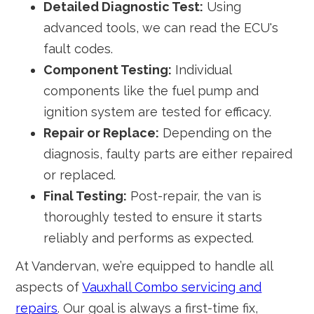
Detailed Diagnostic Test:
Using
advanced tools, we can read the ECU's
fault codes.
Component Testing:
Individual
components like the fuel pump and
ignition system are tested for efficacy.
Repair or Replace:
Depending on the
diagnosis, faulty parts are either repaired
or replaced.
Final Testing:
Post-repair, the van is
thoroughly tested to ensure it starts
reliably and performs as expected.
At Vandervan, we’re equipped to handle all
aspects of
Vauxhall Combo servicing and
repairs
. Our goal is always a first-time fix,