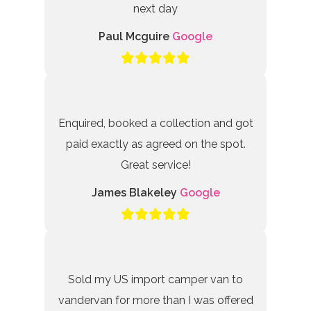
next day
Paul Mcguire
Google
Enquired, booked a collection and got
paid exactly as agreed on the spot.
Great service!
James Blakeley
Google
Sold my US import camper van to
vandervan for more than I was offered