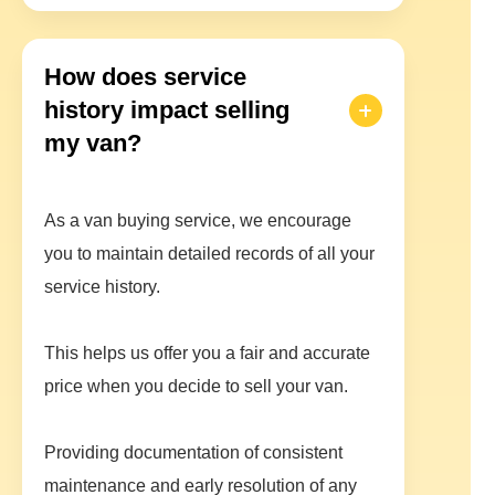
How does service
history impact selling
my van?
As a van buying service, we encourage
you to maintain detailed records of all your
service history.
This helps us offer you a fair and accurate
price when you decide to sell your van.
Providing documentation of consistent
maintenance and early resolution of any