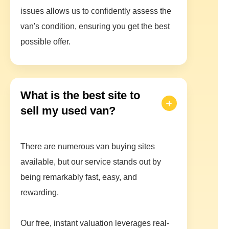
issues allows us to confidently assess the
van's condition, ensuring you get the best
possible offer.
What is the best site to
sell my used van?
There are numerous van buying sites
available, but our service stands out by
being remarkably fast, easy, and
rewarding.
Our free, instant valuation leverages real-