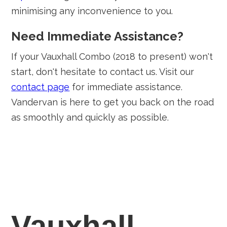
minimising any inconvenience to you.
Need Immediate Assistance?
If your Vauxhall Combo (2018 to present) won't
start, don't hesitate to contact us. Visit our
contact page
for immediate assistance.
Vandervan is here to get you back on the road
as smoothly and quickly as possible.
Vauxhall