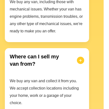
We buy any van, including those with
mechanical issues. Whether your van has
engine problems, transmission troubles, or
any other type of mechanical issues, we're
ready to make you an offer.
Where can I sell my
van from?
We buy any van and collect it from you.
We accept collection locations including
your home, work or a garage of your
choice.