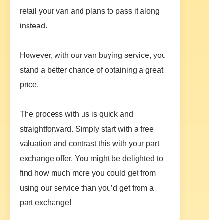
retail your van and plans to pass it along
instead.
However, with our van buying service, you
stand a better chance of obtaining a great
price.
The process with us is quick and
straightforward. Simply start with a free
valuation and contrast this with your part
exchange offer. You might be delighted to
find how much more you could get from
using our service than you’d get from a
part exchange!