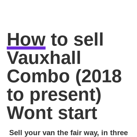
How
to sell
Vauxhall
Combo (2018
to present)
Wont start
Sell your van the fair way, in three