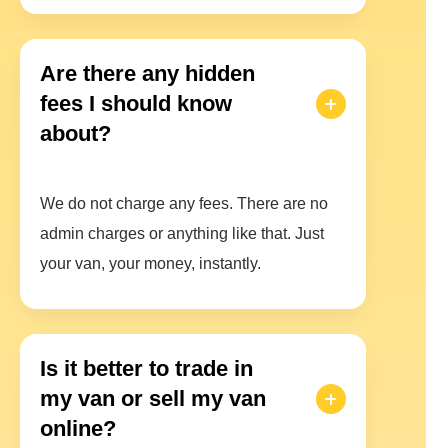
Are there any hidden
fees I should know
about?
We do not charge any fees. There are no
admin charges or anything like that. Just
your van, your money, instantly.
Is it better to trade in
my van or sell my van
online?