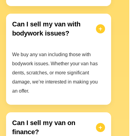
Can I sell my van with
bodywork issues?
We buy any van including those with
bodywork issues. Whether your van has
dents, scratches, or more significant
damage, we’re interested in making you
an offer.
Can I sell my van on
finance?