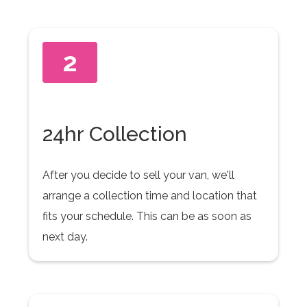
2
24hr Collection
After you decide to sell your van, we'll
arrange a collection time and location that
fits your schedule. This can be as soon as
next day.