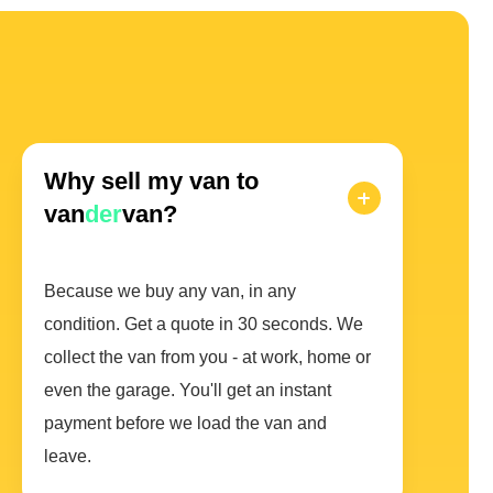
Why sell my van to
van
der
van?
Because we buy any van, in any
condition. Get a quote in 30 seconds. We
collect the van from you - at work, home or
even the garage. You'll get an instant
payment before we load the van and
leave.