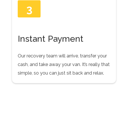
3
Instant Payment
Our recovery team will arrive, transfer your
cash, and take away your van. It’s really that
simple, so you can just sit back and relax.