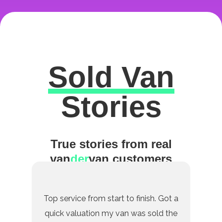
Sold Van
Excellent
Stories
True stories from real
van
der
van customers
Top service from start to finish. Got a
quick valuation my van was sold the