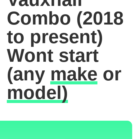
Combo (2018
to present)
Wont start
(any
make
or
model)