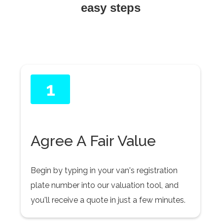
easy steps
1
Agree A Fair Value
Begin by typing in your van's registration
plate number into our valuation tool, and
you'll receive a quote in just a few minutes.