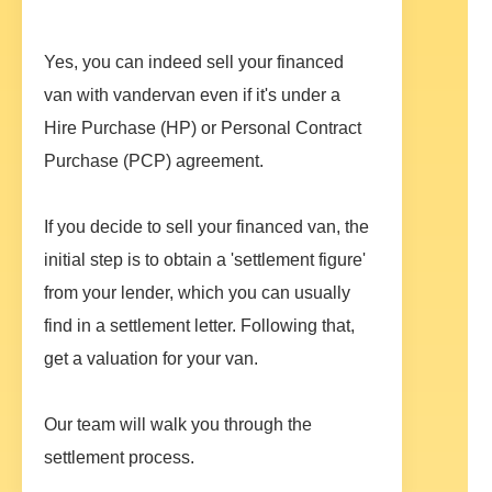
Yes, you can indeed sell your financed
van with vandervan even if it's under a
Hire Purchase (HP) or Personal Contract
Purchase (PCP) agreement.
If you decide to sell your financed van, the
initial step is to obtain a 'settlement figure'
from your lender, which you can usually
find in a settlement letter. Following that,
get a valuation for your van.
Our team will walk you through the
settlement process.