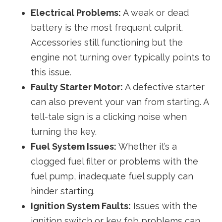
Electrical Problems:
A weak or dead
battery is the most frequent culprit.
Accessories still functioning but the
engine not turning over typically points to
this issue.
Faulty Starter Motor:
A defective starter
can also prevent your van from starting. A
tell-tale sign is a clicking noise when
turning the key.
Fuel System Issues:
Whether it’s a
clogged fuel filter or problems with the
fuel pump, inadequate fuel supply can
hinder starting.
Ignition System Faults:
Issues with the
ignition switch or key fob problems can