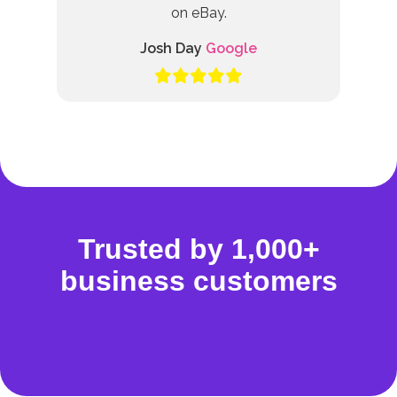
on eBay.
Josh Day
Google
Trusted by 1,000+
business customers