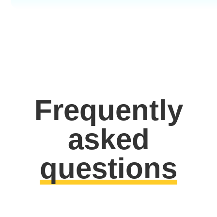
Frequently
asked
questions