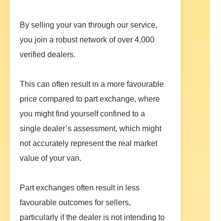
By selling your van through our service,
you join a robust network of over 4,000
verified dealers.
This can often result in a more favourable
price compared to part exchange, where
you might find yourself confined to a
single dealer’s assessment, which might
not accurately represent the real market
value of your van.
Part exchanges often result in less
favourable outcomes for sellers,
particularly if the dealer is not intending to