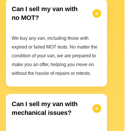
Can I sell my van with
no MOT?
We buy any van, including those with
expired or failed MOT tests. No matter the
condition of your van, we are prepared to
make you an offer, helping you move on
without the hassle of repairs or retests.
Can I sell my van with
mechanical issues?