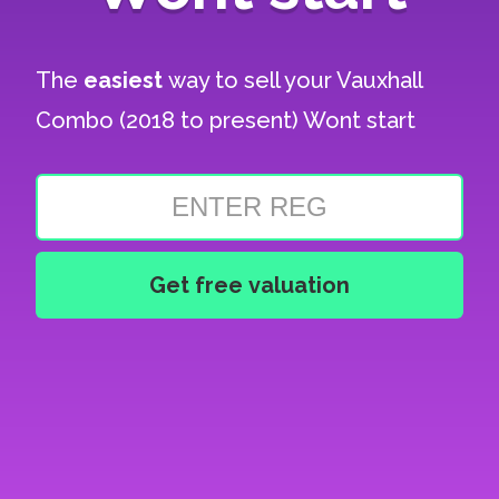
The
easiest
way to sell your
Vauxhall
Combo (2018 to present) Wont start