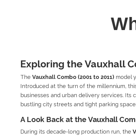
W
Exploring the Vauxhall 
The
Vauxhall Combo (2001 to 2011)
model ye
Introduced at the turn of the millennium, thi
businesses and urban delivery services. Its
bustling city streets and tight parking space
A Look Back at the Vauxhall Co
During its decade-long production run, the
V