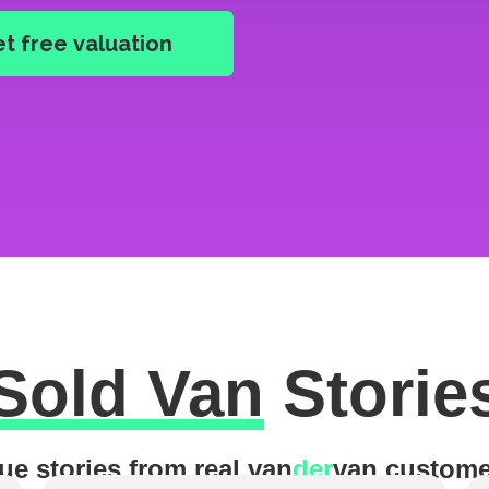
Sold Van
Storie
ue stories from real van
der
van custome