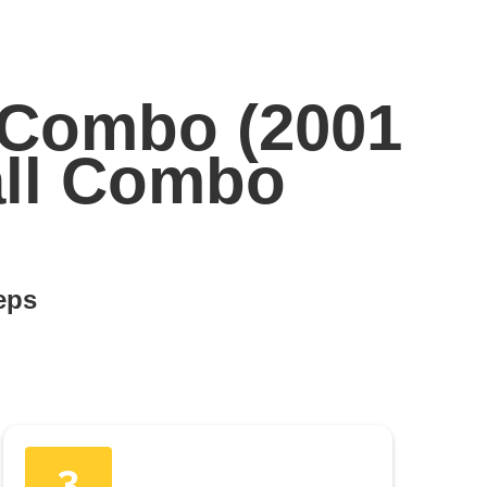
 Combo (2001
all Combo
teps
3