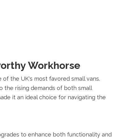
tworthy Workhorse
e of the UK's most favored small vans.
 to the rising demands of both small
de it an ideal choice for navigating the
grades to enhance both functionality and