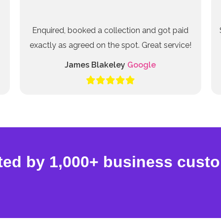
Enquired, booked a collection and got paid
exactly as agreed on the spot. Great service!
James Blakeley
Google
ted by 1,000+ business cust