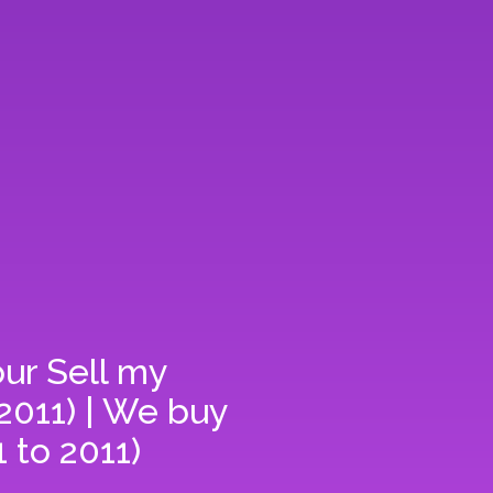
our
Sell my
2011) | We buy
 to 2011)