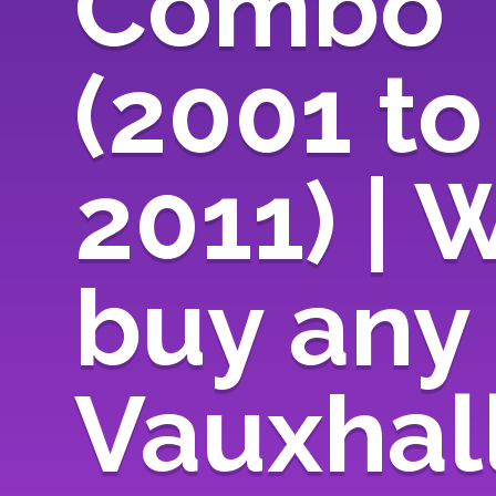
Combo
(2001 to
2011) | 
buy any
Vauxhal