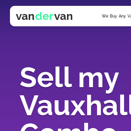
van
der
van
We Buy Any V
Sell my
Vauxhal