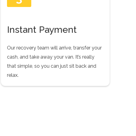
Instant Payment
Our recovery team will arrive, transfer your
cash, and take away your van. It’s really
that simple, so you can just sit back and
relax.