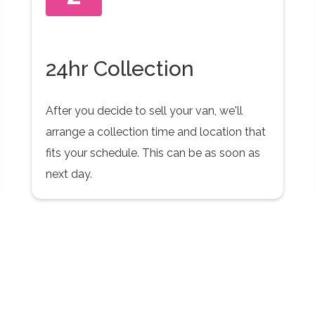
24hr Collection
After you decide to sell your van, we'll
arrange a collection time and location that
fits your schedule. This can be as soon as
next day.