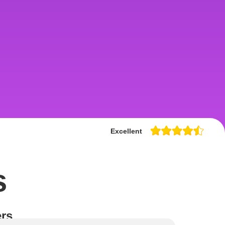
Excellent
s
rs