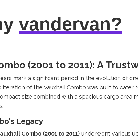
hy
vandervan?
Combo (2001 to 2011): A Trus
ars mark a significant period in the evolution of on
s iteration of the Vauxhall Combo was built to cater
 compact size combined with a spacious cargo area ma
s.
mbo's Legacy
auxhall Combo (2001 to 2011)
underwent various up