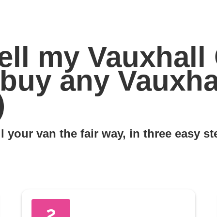
ell my Vauxhall
e buy any Vauxh
)
l your van the fair way, in three easy s
2