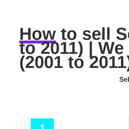
How
to sell
S
to 2011) | W
(2001 to 2011
Sel
1