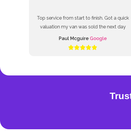
Top service from start to finish. Got a quick
valuation my van was sold the next day
Paul Mcguire
Google
Trus