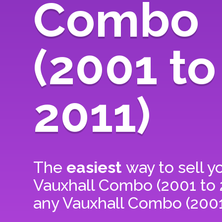
Combo
(2001 to
2011)
The
easiest
way to sell y
Vauxhall Combo (2001 to 
any Vauxhall Combo (2001