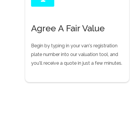
Agree A Fair Value
Begin by typing in your van's registration
plate number into our valuation tool, and
you'll receive a quote in just a few minutes.