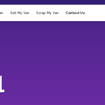
an
Sell My Van
Scrap My Van
Contact Us
l