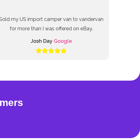
Sold my US import camper van to vandervan
for more than I was offered on eBay.
Josh Day
Google
omers