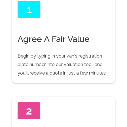
1
Agree A Fair Value
Begin by typing in your van's registration
plate number into our valuation tool, and
you'll receive a quote in just a few minutes.
2