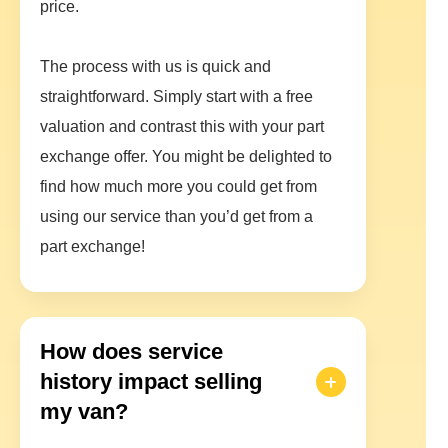
price.
The process with us is quick and
straightforward. Simply start with a free
valuation and contrast this with your part
exchange offer. You might be delighted to
find how much more you could get from
using our service than you’d get from a
part exchange!
How does service
history impact selling
my van?