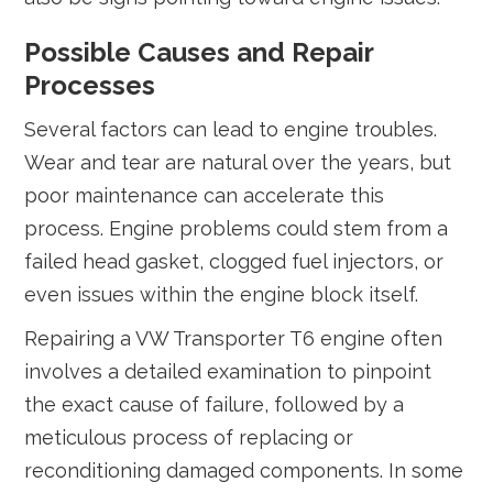
Possible Causes and Repair
Processes
Several factors can lead to engine troubles.
Wear and tear are natural over the years, but
poor maintenance can accelerate this
process. Engine problems could stem from a
failed head gasket, clogged fuel injectors, or
even issues within the engine block itself.
Repairing a VW Transporter T6 engine often
involves a detailed examination to pinpoint
the exact cause of failure, followed by a
meticulous process of replacing or
reconditioning damaged components. In some