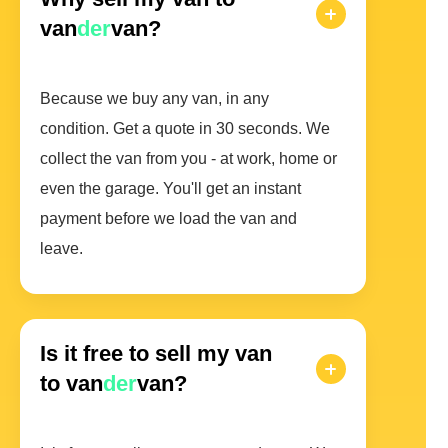
van
der
van?
Because we buy any van, in any
condition. Get a quote in 30 seconds. We
collect the van from you - at work, home or
even the garage. You'll get an instant
payment before we load the van and
leave.
Is it free to sell my van
to van
der
van?