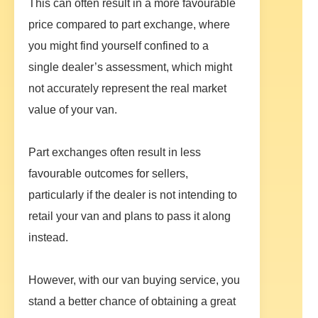
This can often result in a more favourable
price compared to part exchange, where
you might find yourself confined to a
single dealer’s assessment, which might
not accurately represent the real market
value of your van.
Part exchanges often result in less
favourable outcomes for sellers,
particularly if the dealer is not intending to
retail your van and plans to pass it along
instead.
However, with our van buying service, you
stand a better chance of obtaining a great