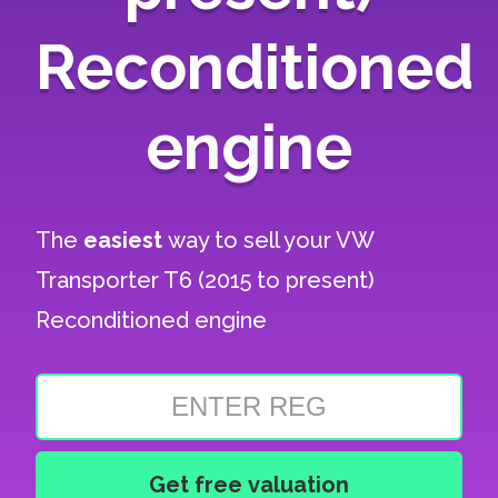
Reconditioned
engine
The
easiest
way to sell your
VW
Transporter T6 (2015 to present)
Reconditioned engine