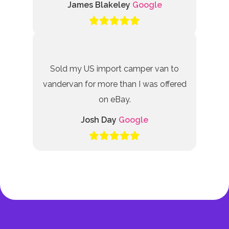
James Blakeley
Google
Sold my US import camper van to
vandervan for more than I was offered
on eBay.
Josh Day
Google