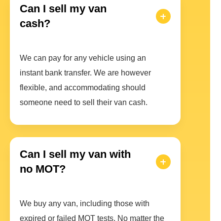
Can I sell my van
cash?
We can pay for any vehicle using an
instant bank transfer. We are however
flexible, and accommodating should
someone need to sell their van cash.
Can I sell my van with
no MOT?
We buy any van, including those with
expired or failed MOT tests. No matter the