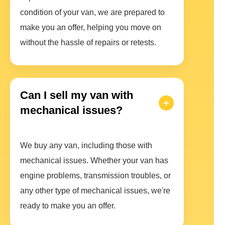
condition of your van, we are prepared to
make you an offer, helping you move on
without the hassle of repairs or retests.
Can I sell my van with
mechanical issues?
We buy any van, including those with
mechanical issues. Whether your van has
engine problems, transmission troubles, or
any other type of mechanical issues, we're
ready to make you an offer.