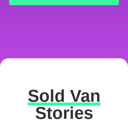
Sold Van
Excellent
Stories