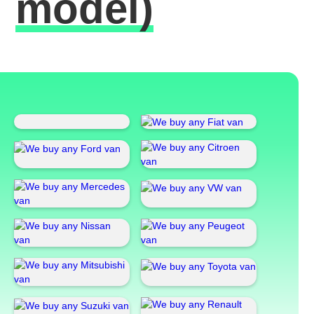
model)