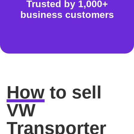
Trusted by 1,000+
business customers
How
to sell
VW
Transporter