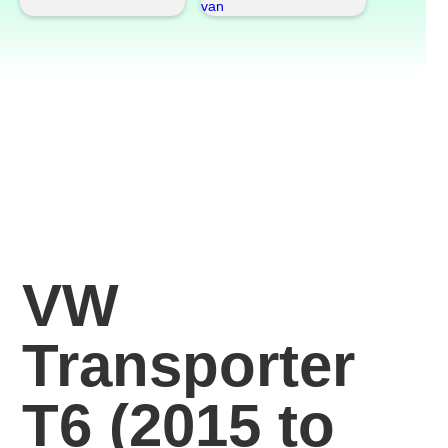
VW
Transporter
T6 (2015 to