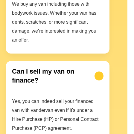
We buy any van including those with
bodywork issues. Whether your van has
dents, scratches, or more significant
damage, we’re interested in making you
an offer.
Can I sell my van on
finance?
Yes, you can indeed sell your financed
van with vandervan even if it's under a
Hire Purchase (HP) or Personal Contract
Purchase (PCP) agreement.