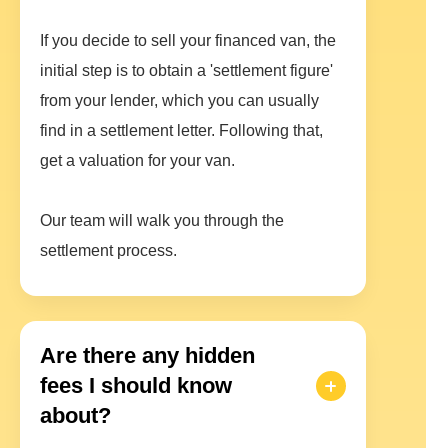
If you decide to sell your financed van, the
initial step is to obtain a 'settlement figure'
from your lender, which you can usually
find in a settlement letter. Following that,
get a valuation for your van.
Our team will walk you through the
settlement process.
Are there any hidden
fees I should know
about?