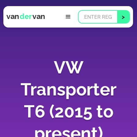
van
der
van
VW
Transporter
T6 (2015 to
present)