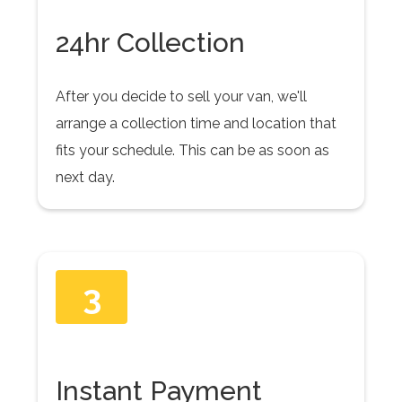
24hr Collection
After you decide to sell your van, we'll
arrange a collection time and location that
fits your schedule. This can be as soon as
next day.
3
Instant Payment