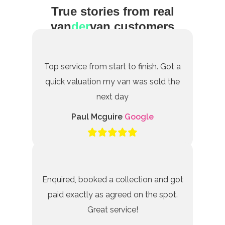
True stories from real
van
der
van customers
Top service from start to finish. Got a
quick valuation my van was sold the
next day
Paul Mcguire
Google
Enquired, booked a collection and got
paid exactly as agreed on the spot.
Great service!