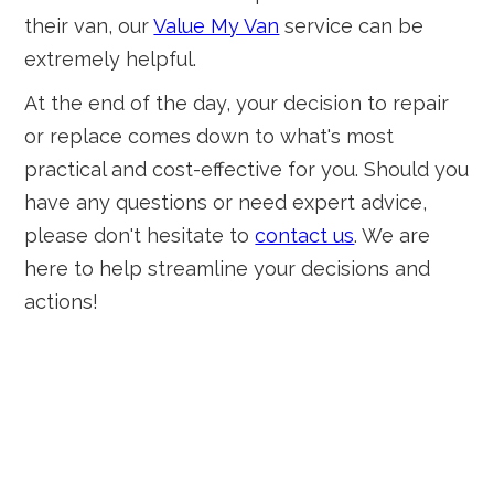
their van, our
Value My Van
service can be
extremely helpful.
At the end of the day, your decision to repair
or replace comes down to what's most
practical and cost-effective for you. Should you
have any questions or need expert advice,
please don't hesitate to
contact us
. We are
here to help streamline your decisions and
actions!