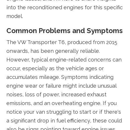
into the reconditioned engines for this specific
model.
Common Problems and Symptoms
The VW Transporter T6, produced from 2015
onwards, has been generally reliable.
However, typical engine-related concerns can
occur, especially as the vehicle ages or
accumulates mileage. Symptoms indicating
engine wear or failure might include unusual
noises, loss of power, increased exhaust
emissions, and an overheating engine. If you
notice your van struggling to start or if there's
a significant drop in fuel efficiency, these could
also be signs pointing toward engine issues.