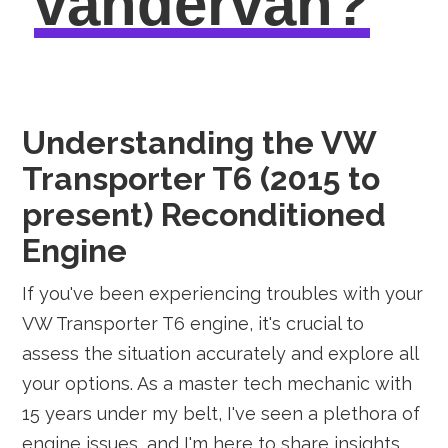
vandervan?
Understanding the VW
Transporter T6 (2015 to
present) Reconditioned
Engine
If you've been experiencing troubles with your
VW Transporter T6 engine, it's crucial to
assess the situation accurately and explore all
your options. As a master tech mechanic with
15 years under my belt, I've seen a plethora of
engine issues, and I'm here to share insights