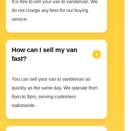
It is free to sell your van to vandervan. We
do not charge any fees for our buying
service.
How can I sell my van
fast?
You can sell your van to vandervan as
quickly as the same day. We operate from
8am to 8pm, serving customers
nationwide.