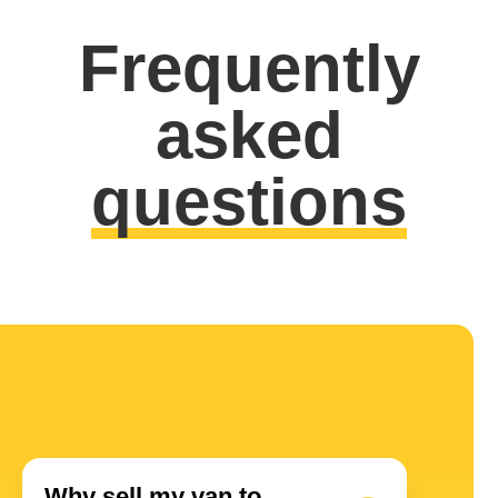
Frequently
asked
questions
Why sell my van to