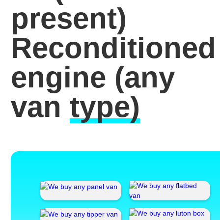
present)
Reconditioned
engine
(any
van
type)