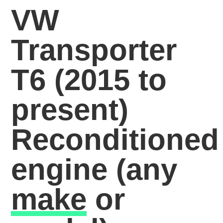
VW
Transporter
T6 (2015 to
present)
Reconditioned
engine
(any
make
or