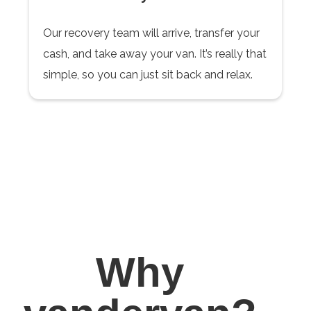
Our recovery team will arrive, transfer your
cash, and take away your van. It’s really that
simple, so you can just sit back and relax.
Why