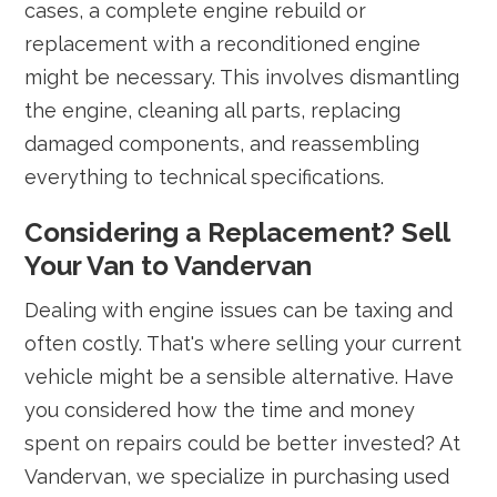
cases, a complete engine rebuild or
replacement with a reconditioned engine
might be necessary. This involves dismantling
the engine, cleaning all parts, replacing
damaged components, and reassembling
everything to technical specifications.
Considering a Replacement? Sell
Your Van to Vandervan
Dealing with engine issues can be taxing and
often costly. That's where selling your current
vehicle might be a sensible alternative. Have
you considered how the time and money
spent on repairs could be better invested? At
Vandervan, we specialize in purchasing used