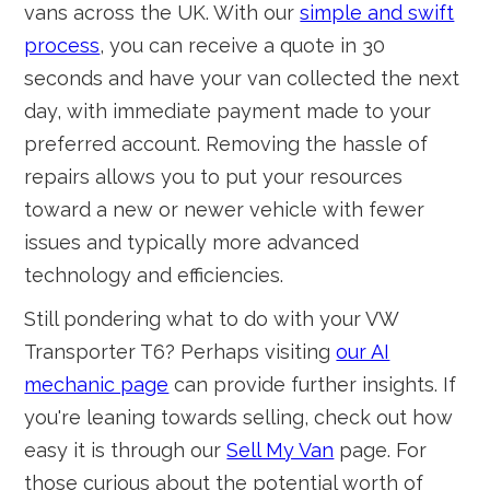
vans across the UK. With our
simple and swift
process
, you can receive a quote in 30
seconds and have your van collected the next
day, with immediate payment made to your
preferred account. Removing the hassle of
repairs allows you to put your resources
toward a new or newer vehicle with fewer
issues and typically more advanced
technology and efficiencies.
Still pondering what to do with your VW
Transporter T6? Perhaps visiting
our AI
mechanic page
can provide further insights. If
you're leaning towards selling, check out how
easy it is through our
Sell My Van
page. For
those curious about the potential worth of