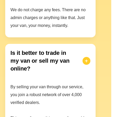
We do not charge any fees. There are no
admin charges or anything like that. Just
your van, your money, instantly.
Is it better to trade in
my van or sell my van
online?
By selling your van through our service,
you join a robust network of over 4,000
verified dealers.