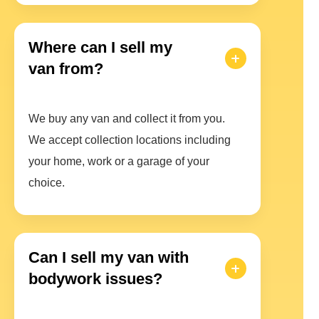
Where can I sell my
van from?
We buy any van and collect it from you.
We accept collection locations including
your home, work or a garage of your
choice.
Can I sell my van with
bodywork issues?