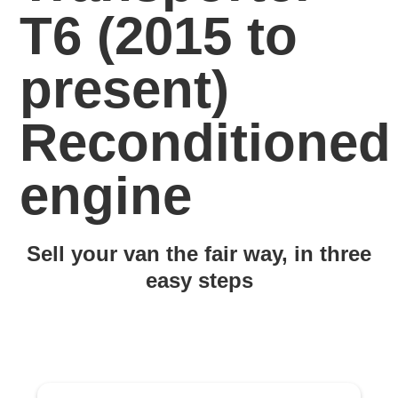
T6 (2015 to
present)
Reconditioned
engine
Sell your van the fair way, in three
easy steps