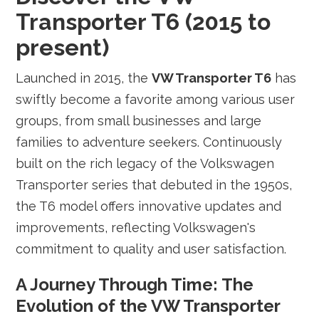
Transporter T6 (2015 to
present)
Launched in 2015, the
VW Transporter T6
has
swiftly become a favorite among various user
groups, from small businesses and large
families to adventure seekers. Continuously
built on the rich legacy of the Volkswagen
Transporter series that debuted in the 1950s,
the T6 model offers innovative updates and
improvements, reflecting Volkswagen's
commitment to quality and user satisfaction.
A Journey Through Time: The
Evolution of the VW Transporter