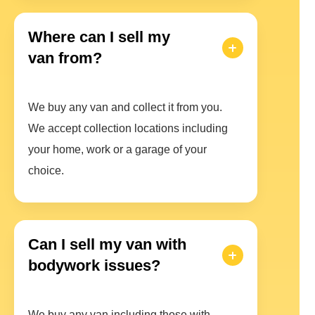
Where can I sell my
van from?
We buy any van and collect it from you.
We accept collection locations including
your home, work or a garage of your
choice.
Can I sell my van with
bodywork issues?
We buy any van including those with