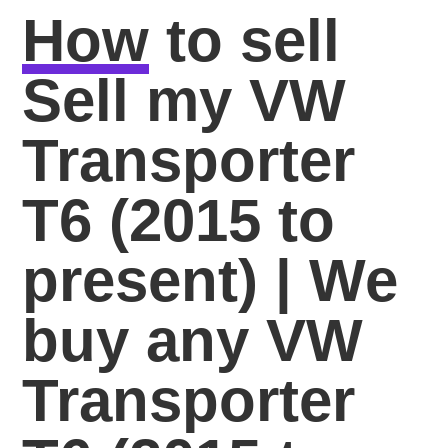
How
to sell
Sell my VW
Transporter
T6 (2015 to
present) | We
buy any VW
Transporter