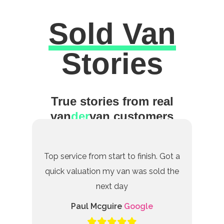
Sold Van
Excellent
Stories
True stories from real
van
der
van customers
Top service from start to finish. Got a
quick valuation my van was sold the
next day
Paul Mcguire
Google