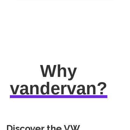
Why
vandervan?
Discover the VW