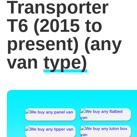
Transporter
T6 (2015 to
present)
(any
van
type)