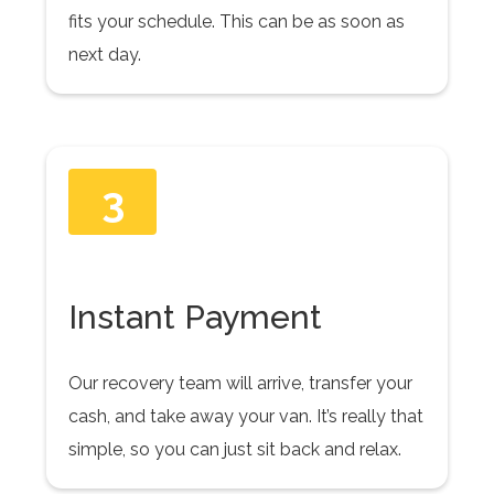
fits your schedule. This can be as soon as
next day.
3
Instant Payment
Our recovery team will arrive, transfer your
cash, and take away your van. It’s really that
simple, so you can just sit back and relax.