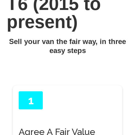
T6 (2015 to
present)
Sell your van the fair way, in three
easy steps
1
Agree A Fair Value