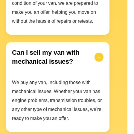
condition of your van, we are prepared to
make you an offer, helping you move on
without the hassle of repairs or retests.
Can I sell my van with
mechanical issues?
We buy any van, including those with
mechanical issues. Whether your van has
engine problems, transmission troubles, or
any other type of mechanical issues, we're
ready to make you an offer.