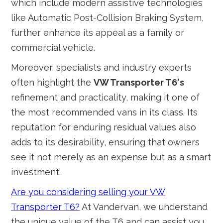
which include modern assistive technologies
like Automatic Post-Collision Braking System,
further enhance its appeal as a family or
commercial vehicle.
Moreover, specialists and industry experts
often highlight the
VW Transporter T6's
refinement and practicality, making it one of
the most recommended vans in its class. Its
reputation for enduring residual values also
adds to its desirability, ensuring that owners
see it not merely as an expense but as a smart
investment.
Are you considering selling your VW
Transporter T6?
At Vandervan, we understand
the unique value of the T6 and can assist you