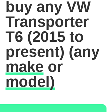
buy any VW
Transporter
T6 (2015 to
present)
(any
make
or
model)