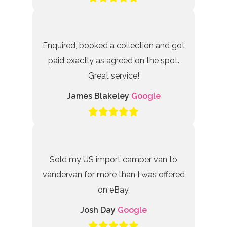
Enquired, booked a collection and got
paid exactly as agreed on the spot.
Great service!
James Blakeley
Google
Sold my US import camper van to
vandervan for more than I was offered
on eBay.
Josh Day
Google