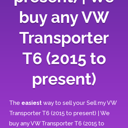
buy any VW
Transporter
T6 (2015 to
present)
The
easiest
way to sell your
Sell my VW
Transporter T6 (2015 to present) | We
buy any VW Transporter T6 (2015 to