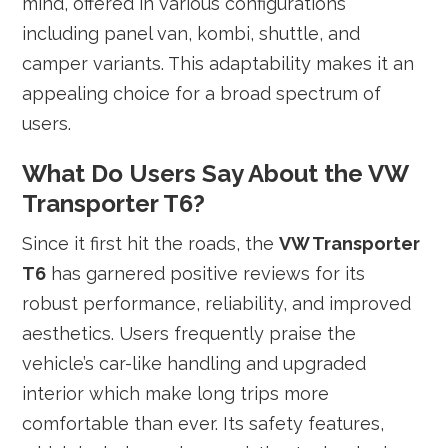
mind, offered in various configurations
including panel van, kombi, shuttle, and
camper variants. This adaptability makes it an
appealing choice for a broad spectrum of
users.
What Do Users Say About the VW
Transporter T6?
Since it first hit the roads, the
VW Transporter
T6
has garnered positive reviews for its
robust performance, reliability, and improved
aesthetics. Users frequently praise the
vehicle’s car-like handling and upgraded
interior which make long trips more
comfortable than ever. Its safety features,