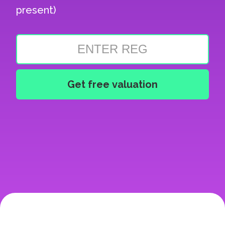
present)