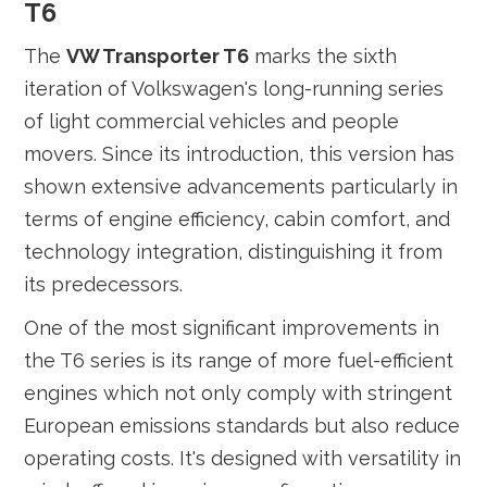
T6
The
VW Transporter T6
marks the sixth
iteration of Volkswagen's long-running series
of light commercial vehicles and people
movers. Since its introduction, this version has
shown extensive advancements particularly in
terms of engine efficiency, cabin comfort, and
technology integration, distinguishing it from
its predecessors.
One of the most significant improvements in
the T6 series is its range of more fuel-efficient
engines which not only comply with stringent
European emissions standards but also reduce
operating costs. It's designed with versatility in