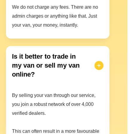
We do not charge any fees. There are no
admin charges or anything like that. Just
your van, your money, instantly.
Is it better to trade in
my van or sell my van
online?
By selling your van through our service,
you join a robust network of over 4,000
verified dealers.
This can often result in a more favourable