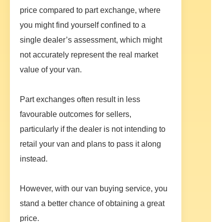
price compared to part exchange, where
you might find yourself confined to a
single dealer’s assessment, which might
not accurately represent the real market
value of your van.
Part exchanges often result in less
favourable outcomes for sellers,
particularly if the dealer is not intending to
retail your van and plans to pass it along
instead.
However, with our van buying service, you
stand a better chance of obtaining a great
price.