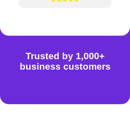
Trusted by 1,000+
business customers