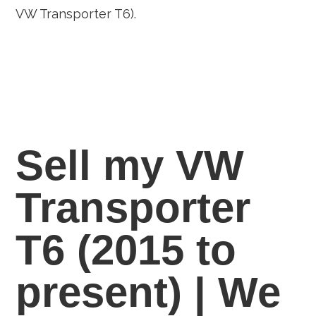
VW Transporter T6).
Sell my VW
Transporter
T6 (2015 to
present) | We