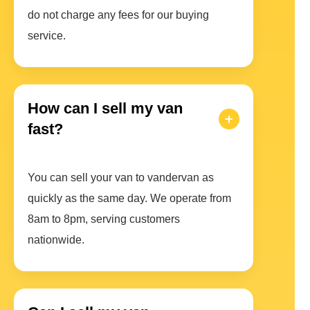
do not charge any fees for our buying
service.
How can I sell my van
fast?
You can sell your van to vandervan as
quickly as the same day. We operate from
8am to 8pm, serving customers
nationwide.