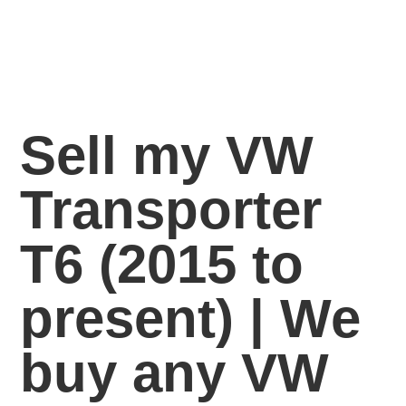
Sell my VW
Transporter
T6 (2015 to
present) | We
buy any VW