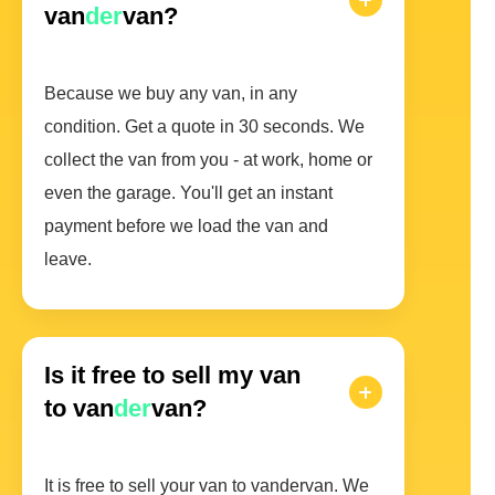
van
der
van?
Because we buy any van, in any
condition. Get a quote in 30 seconds. We
collect the van from you - at work, home or
even the garage. You'll get an instant
payment before we load the van and
leave.
Is it free to sell my van
to van
der
van?
It is free to sell your van to vandervan. We