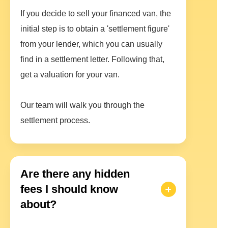
If you decide to sell your financed van, the
initial step is to obtain a 'settlement figure'
from your lender, which you can usually
find in a settlement letter. Following that,
get a valuation for your van.
Our team will walk you through the
settlement process.
Are there any hidden
fees I should know
about?