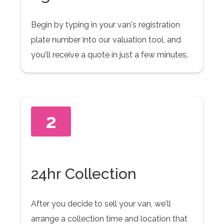
Begin by typing in your van's registration
plate number into our valuation tool, and
you'll receive a quote in just a few minutes.
2
24hr Collection
After you decide to sell your van, we'll
arrange a collection time and location that