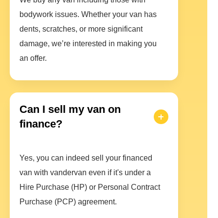
bodywork issues. Whether your van has
dents, scratches, or more significant
damage, we’re interested in making you
an offer.
Can I sell my van on
finance?
Yes, you can indeed sell your financed
van with vandervan even if it's under a
Hire Purchase (HP) or Personal Contract
Purchase (PCP) agreement.