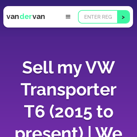
van
der
van
Sell my VW
Transporter
T6 (2015 to
present) | We