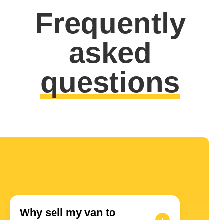
Frequently
asked
questions
Why sell my van to