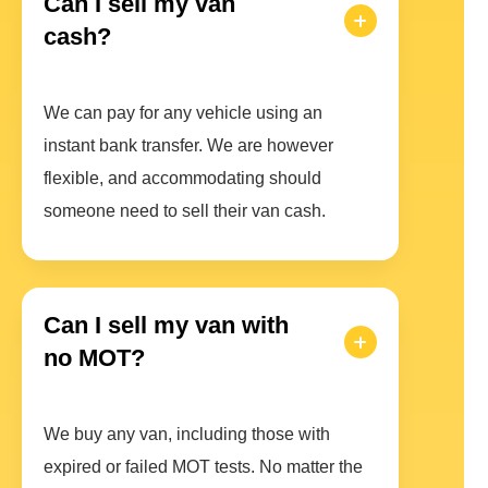
Can I sell my van
cash?
We can pay for any vehicle using an
instant bank transfer. We are however
flexible, and accommodating should
someone need to sell their van cash.
Can I sell my van with
no MOT?
We buy any van, including those with
expired or failed MOT tests. No matter the