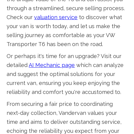
through a streamlined, secure selling process.
Check our
valuation service
to discover what
your van is worth today, and let us make the
selling journey as comfortable as your VW
Transporter T6 has been on the road.
Or perhaps it's time for an upgrade? Visit our
detailed
AI Mechanic page
which can analyze
and suggest the optimal solutions for your
current van, ensuring you keep enjoying the
reliability and comfort you're accustomed to.
From securing a fair price to coordinating
next-day collection, Vandervan values your
time and aims to deliver outstanding service,
echoing the reliability you expect from your