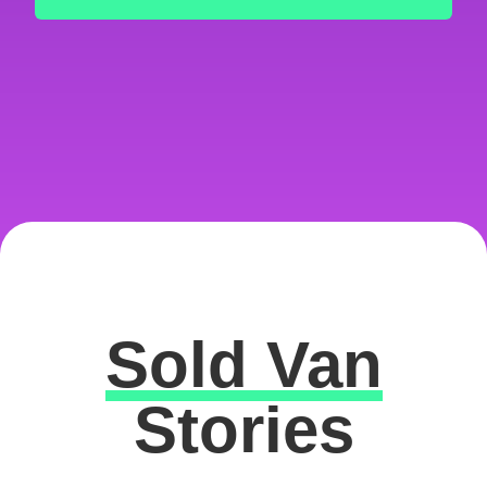
Sold Van
Excellent
Stories