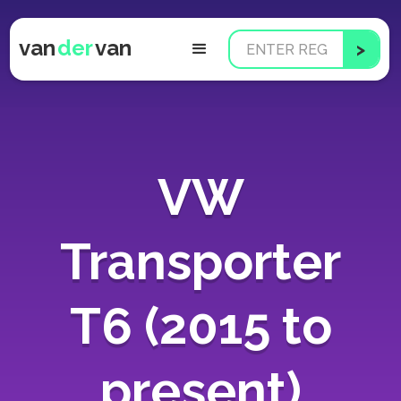
van
der
van
VW
Transporter
T6 (2015 to
present)