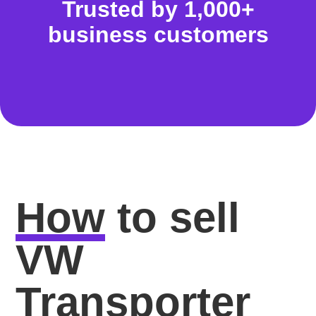
Trusted by 1,000+
business customers
How
to sell
VW
Transporter