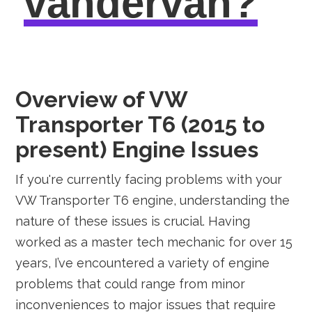
vandervan?
Overview of VW
Transporter T6 (2015 to
present) Engine Issues
If you're currently facing problems with your
VW Transporter T6 engine, understanding the
nature of these issues is crucial. Having
worked as a master tech mechanic for over 15
years, I’ve encountered a variety of engine
problems that could range from minor
inconveniences to major issues that require