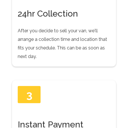
24hr Collection
After you decide to sell your van, we'll
arrange a collection time and location that
fits your schedule. This can be as soon as
next day.
3
Instant Payment