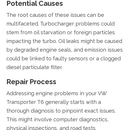
Potential Causes
The root causes of these issues can be
multifaceted. Turbocharger problems could
stem from oil starvation or foreign particles
impacting the turbo. Oil leaks might be caused
by degraded engine seals, and emission issues
could be linked to faulty sensors or a clogged
diesel particulate filter.
Repair Process
Addressing engine problems in your VW
Transporter T6 generally starts with a
thorough diagnosis to pinpoint exact issues.
This might involve computer diagnostics,
physical inspections, and road tests.