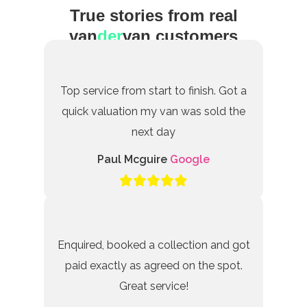
True stories from real
van
der
van customers
Top service from start to finish. Got a
quick valuation my van was sold the
next day
Paul Mcguire
Google
Enquired, booked a collection and got
paid exactly as agreed on the spot.
Great service!