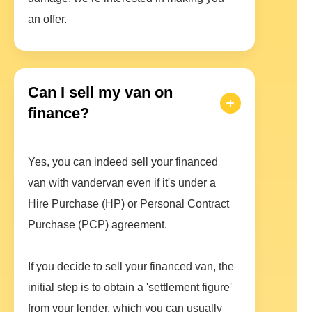
an offer.
Can I sell my van on
finance?
Yes, you can indeed sell your financed
van with vandervan even if it's under a
Hire Purchase (HP) or Personal Contract
Purchase (PCP) agreement.
If you decide to sell your financed van, the
initial step is to obtain a 'settlement figure'
from your lender, which you can usually