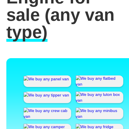
sale
(any van
type)