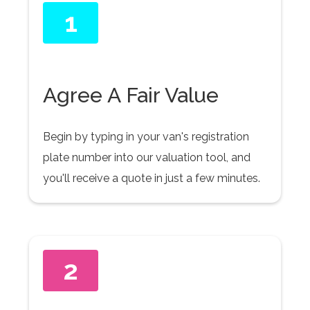
1
Agree A Fair Value
Begin by typing in your van's registration
plate number into our valuation tool, and
you'll receive a quote in just a few minutes.
2