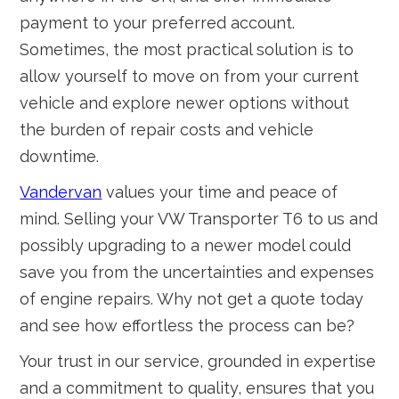
payment to your preferred account.
Sometimes, the most practical solution is to
allow yourself to move on from your current
vehicle and explore newer options without
the burden of repair costs and vehicle
downtime.
Vandervan
values your time and peace of
mind. Selling your VW Transporter T6 to us and
possibly upgrading to a newer model could
save you from the uncertainties and expenses
of engine repairs. Why not get a quote today
and see how effortless the process can be?
Your trust in our service, grounded in expertise
and a commitment to quality, ensures that you