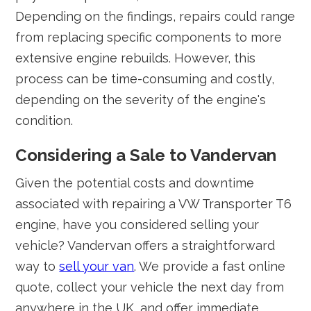
Depending on the findings, repairs could range
from replacing specific components to more
extensive engine rebuilds. However, this
process can be time-consuming and costly,
depending on the severity of the engine's
condition.
Considering a Sale to Vandervan
Given the potential costs and downtime
associated with repairing a VW Transporter T6
engine, have you considered selling your
vehicle? Vandervan offers a straightforward
way to
sell your van
. We provide a fast online
quote, collect your vehicle the next day from
anywhere in the UK, and offer immediate