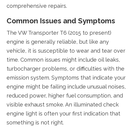
comprehensive repairs.
Common Issues and Symptoms
The VW Transporter T6 (2015 to present)
engine is generally reliable, but like any
vehicle, it is susceptible to wear and tear over
time. Common issues might include oil leaks,
turbocharger problems, or difficulties with the
emission system. Symptoms that indicate your
engine might be failing include unusual noises,
reduced power, higher fuel consumption, and
visible exhaust smoke. An illuminated check
engine light is often your first indication that
something is not right.