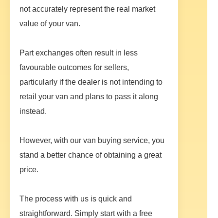
not accurately represent the real market
value of your van.
Part exchanges often result in less
favourable outcomes for sellers,
particularly if the dealer is not intending to
retail your van and plans to pass it along
instead.
However, with our van buying service, you
stand a better chance of obtaining a great
price.
The process with us is quick and
straightforward. Simply start with a free