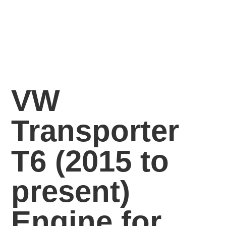
VW
Transporter
T6 (2015 to
present)
Engine for