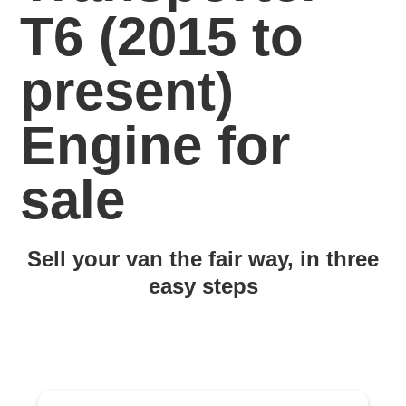
T6 (2015 to
present)
Engine for
sale
Sell your van the fair way, in three
easy steps