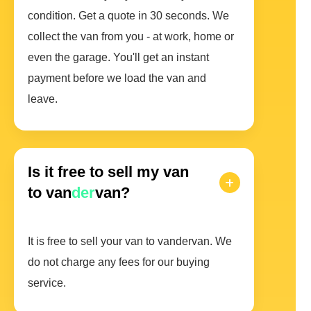
condition. Get a quote in 30 seconds. We
collect the van from you - at work, home or
even the garage. You'll get an instant
payment before we load the van and
leave.
Is it free to sell my van
to van
der
van?
It is free to sell your van to vandervan. We
do not charge any fees for our buying
service.