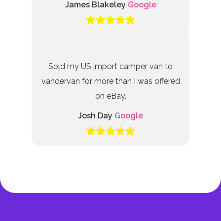
James Blakeley
Google
Sold my US import camper van to
vandervan for more than I was offered
on eBay.
Josh Day
Google