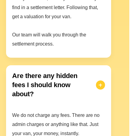
find in a settlement letter. Following that,
get a valuation for your van.
Our team will walk you through the
settlement process.
Are there any hidden
fees I should know
about?
We do not charge any fees. There are no
admin charges or anything like that. Just
your van, your money, instantly.