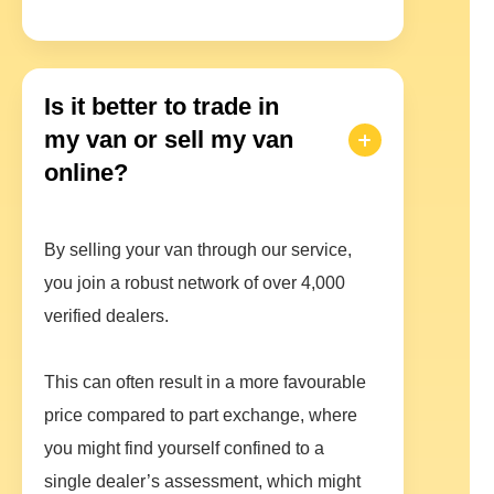
Is it better to trade in
my van or sell my van
online?
By selling your van through our service,
you join a robust network of over 4,000
verified dealers.
This can often result in a more favourable
price compared to part exchange, where
you might find yourself confined to a
single dealer’s assessment, which might