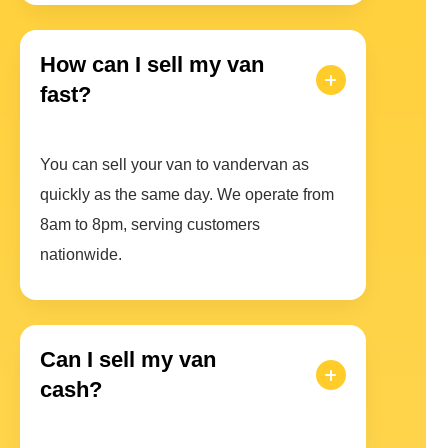
How can I sell my van
fast?
You can sell your van to vandervan as
quickly as the same day. We operate from
8am to 8pm, serving customers
nationwide.
Can I sell my van
cash?