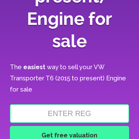
Engine for
sale
The
easiest
way to sell your
VW
Transporter T6 (2015 to present) Engine
for sale