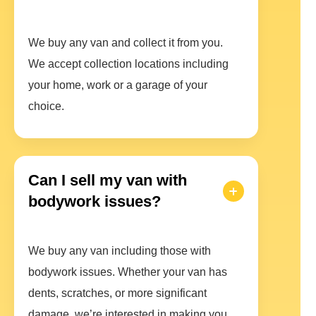
We buy any van and collect it from you.
We accept collection locations including
your home, work or a garage of your
choice.
Can I sell my van with
bodywork issues?
We buy any van including those with
bodywork issues. Whether your van has
dents, scratches, or more significant
damage, we’re interested in making you