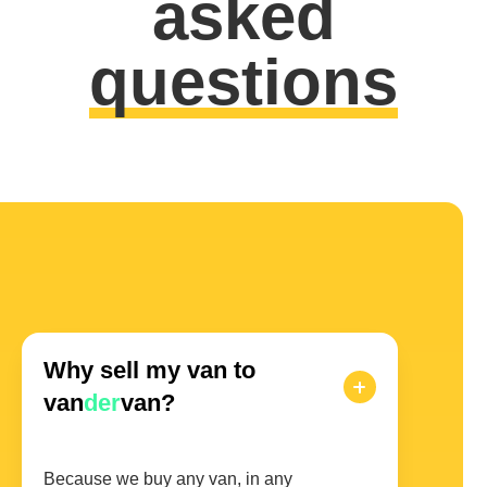
asked
questions
Why sell my van to
van
der
van?
Because we buy any van, in any