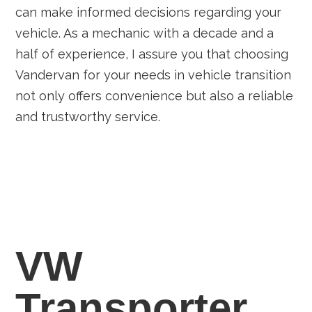
can make informed decisions regarding your
vehicle. As a mechanic with a decade and a
half of experience, I assure you that choosing
Vandervan for your needs in vehicle transition
not only offers convenience but also a reliable
and trustworthy service.
VW
Transporter