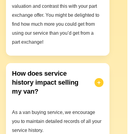
valuation and contrast this with your part
exchange offer. You might be delighted to
find how much more you could get from
using our service than you’d get from a
part exchange!
How does service
history impact selling
my van?
As a van buying service, we encourage
you to maintain detailed records of all your
service history.