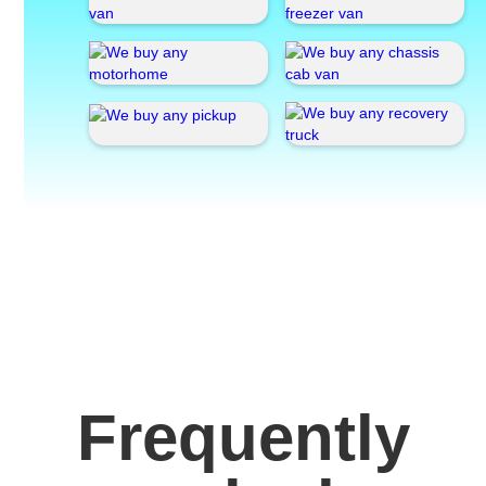
Frequently