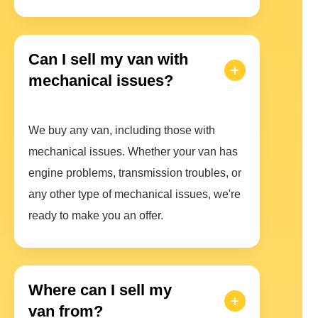
Can I sell my van with
mechanical issues?
We buy any van, including those with
mechanical issues. Whether your van has
engine problems, transmission troubles, or
any other type of mechanical issues, we're
ready to make you an offer.
Where can I sell my
van from?