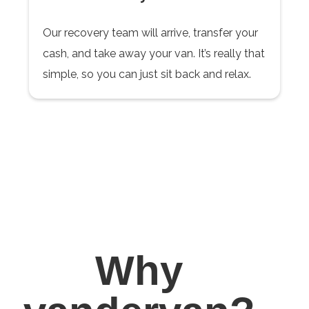
Our recovery team will arrive, transfer your
cash, and take away your van. It’s really that
simple, so you can just sit back and relax.
Why