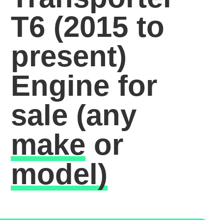
T6 (2015 to
present)
Engine for
sale
(any
make
or
model)