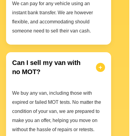
We can pay for any vehicle using an
instant bank transfer. We are however
flexible, and accommodating should
someone need to sell their van cash.
Can I sell my van with
no MOT?
We buy any van, including those with
expired or failed MOT tests. No matter the
condition of your van, we are prepared to
make you an offer, helping you move on
without the hassle of repairs or retests.