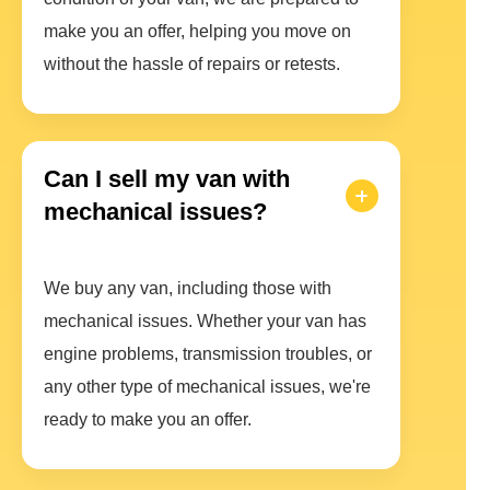
make you an offer, helping you move on
without the hassle of repairs or retests.
Can I sell my van with
mechanical issues?
We buy any van, including those with
mechanical issues. Whether your van has
engine problems, transmission troubles, or
any other type of mechanical issues, we're
ready to make you an offer.