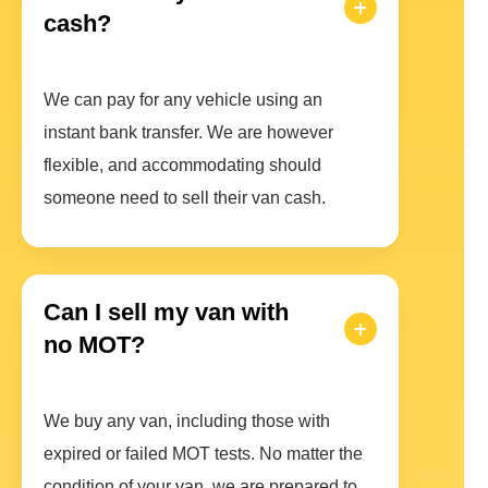
cash?
We can pay for any vehicle using an
instant bank transfer. We are however
flexible, and accommodating should
someone need to sell their van cash.
Can I sell my van with
no MOT?
We buy any van, including those with
expired or failed MOT tests. No matter the
condition of your van, we are prepared to