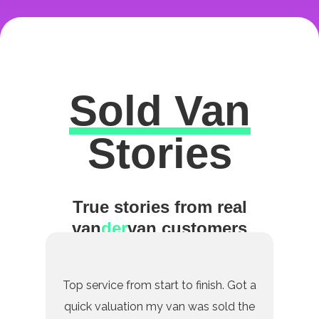
Sold Van
Excellent
Stories
True stories from real
van
der
van customers
Top service from start to finish. Got a
quick valuation my van was sold the