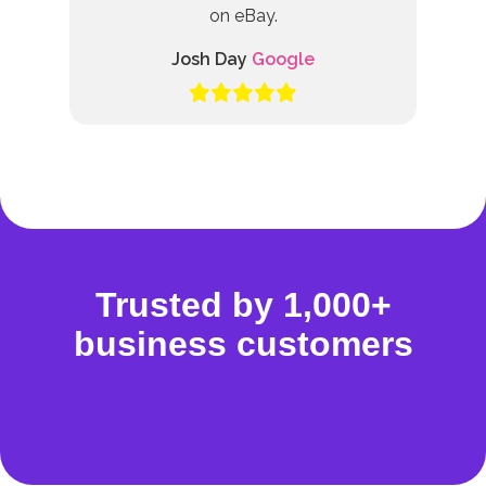
on eBay.
Josh Day
Google
Trusted by 1,000+
business customers