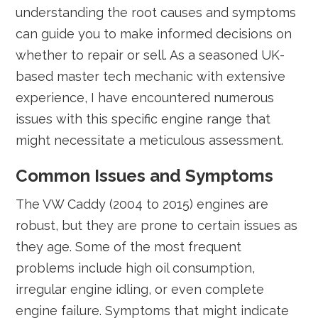
understanding the root causes and symptoms
can guide you to make informed decisions on
whether to repair or sell. As a seasoned UK-
based master tech mechanic with extensive
experience, I have encountered numerous
issues with this specific engine range that
might necessitate a meticulous assessment.
Common Issues and Symptoms
The VW Caddy (2004 to 2015) engines are
robust, but they are prone to certain issues as
they age. Some of the most frequent
problems include high oil consumption,
irregular engine idling, or even complete
engine failure. Symptoms that might indicate