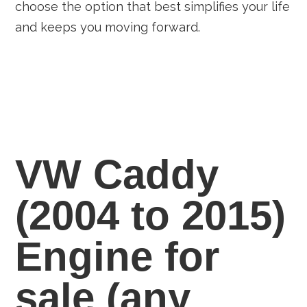
choose the option that best simplifies your life
and keeps you moving forward.
VW Caddy
(2004 to 2015)
Engine for
sale
(any