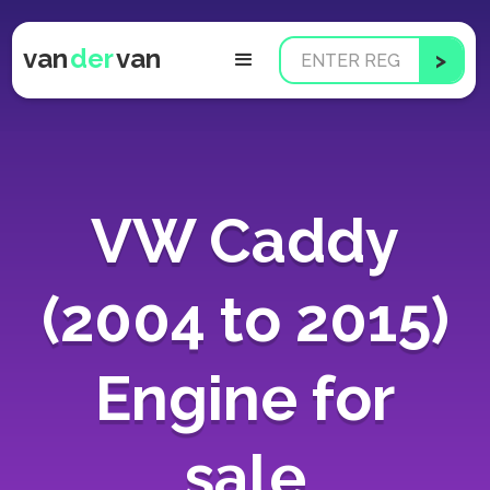
van
der
van
VW Caddy
(2004 to 2015)
Engine for
sale