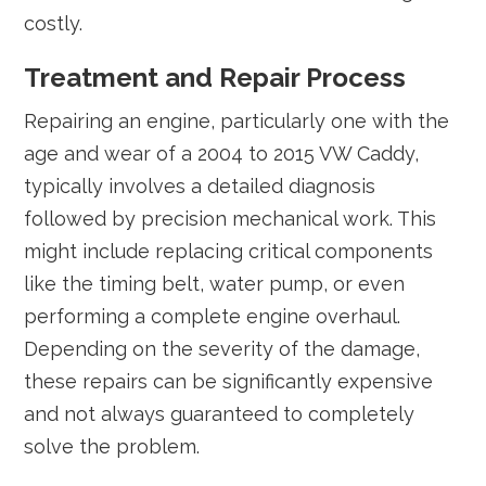
costly.
Treatment and Repair Process
Repairing an engine, particularly one with the
age and wear of a 2004 to 2015 VW Caddy,
typically involves a detailed diagnosis
followed by precision mechanical work. This
might include replacing critical components
like the timing belt, water pump, or even
performing a complete engine overhaul.
Depending on the severity of the damage,
these repairs can be significantly expensive
and not always guaranteed to completely
solve the problem.