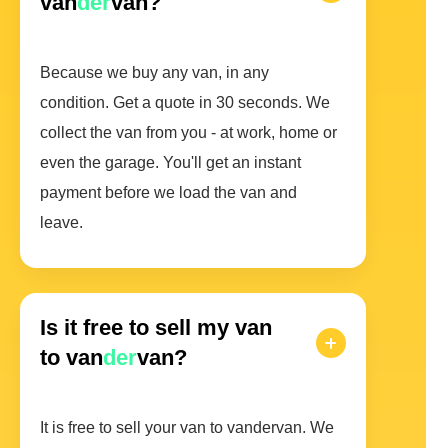
van
der
van?
Because we buy any van, in any
condition. Get a quote in 30 seconds. We
collect the van from you - at work, home or
even the garage. You'll get an instant
payment before we load the van and
leave.
Is it free to sell my van
to van
der
van?
It is free to sell your van to vandervan. We