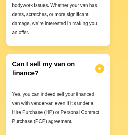
bodywork issues. Whether your van has
dents, scratches, or more significant
damage, we’re interested in making you
an offer.
Can I sell my van on
finance?
Yes, you can indeed sell your financed
van with vandervan even if it's under a
Hire Purchase (HP) or Personal Contract
Purchase (PCP) agreement.