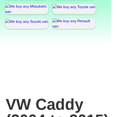
VW Caddy