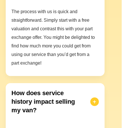
The process with us is quick and
straightforward. Simply start with a free
valuation and contrast this with your part
exchange offer. You might be delighted to
find how much more you could get from
using our service than you’d get from a
part exchange!
How does service
history impact selling
my van?