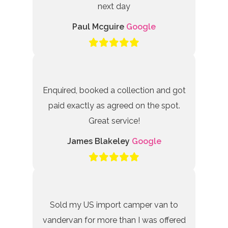
next day
Paul Mcguire
Google
Enquired, booked a collection and got
paid exactly as agreed on the spot.
Great service!
James Blakeley
Google
Sold my US import camper van to
vandervan for more than I was offered