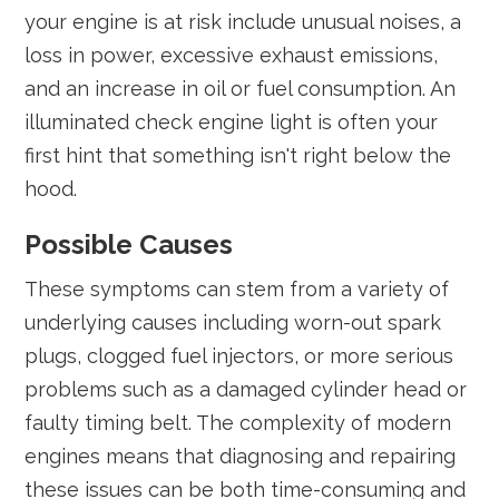
your engine is at risk include unusual noises, a
loss in power, excessive exhaust emissions,
and an increase in oil or fuel consumption. An
illuminated check engine light is often your
first hint that something isn't right below the
hood.
Possible Causes
These symptoms can stem from a variety of
underlying causes including worn-out spark
plugs, clogged fuel injectors, or more serious
problems such as a damaged cylinder head or
faulty timing belt. The complexity of modern
engines means that diagnosing and repairing
these issues can be both time-consuming and