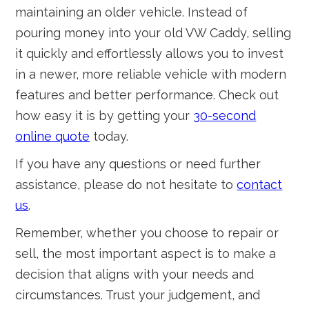
maintaining an older vehicle. Instead of
pouring money into your old VW Caddy, selling
it quickly and effortlessly allows you to invest
in a newer, more reliable vehicle with modern
features and better performance. Check out
how easy it is by getting your
30-second
online quote
today.
If you have any questions or need further
assistance, please do not hesitate to
contact
us
.
Remember, whether you choose to repair or
sell, the most important aspect is to make a
decision that aligns with your needs and
circumstances. Trust your judgement, and