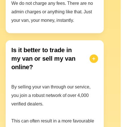
We do not charge any fees. There are no
admin charges or anything like that. Just
your van, your money, instantly.
Is it better to trade in
my van or sell my van
online?
By selling your van through our service,
you join a robust network of over 4,000
verified dealers.
This can often result in a more favourable