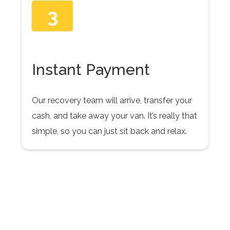
3
Instant Payment
Our recovery team will arrive, transfer your
cash, and take away your van. It’s really that
simple, so you can just sit back and relax.