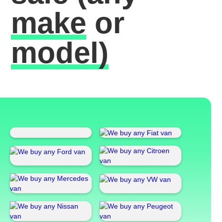
make
or
model)