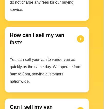
do not charge any fees for our buying
service.
How can I sell my van
fast?
You can sell your van to vandervan as
quickly as the same day. We operate from
8am to 8pm, serving customers
nationwide.
Can I sell my van