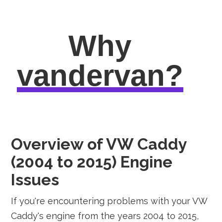
Why
vandervan?
Overview of VW Caddy
(2004 to 2015) Engine
Issues
If you're encountering problems with your VW
Caddy's engine from the years 2004 to 2015,