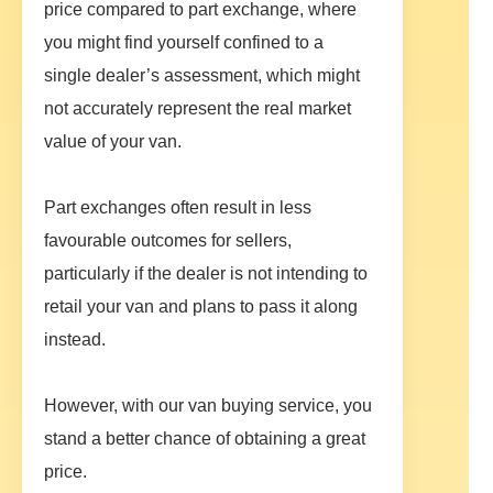
price compared to part exchange, where
you might find yourself confined to a
single dealer’s assessment, which might
not accurately represent the real market
value of your van.
Part exchanges often result in less
favourable outcomes for sellers,
particularly if the dealer is not intending to
retail your van and plans to pass it along
instead.
However, with our van buying service, you
stand a better chance of obtaining a great
price.