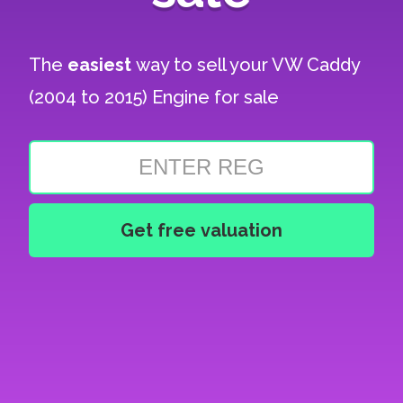
The
easiest
way to sell your
VW Caddy
(2004 to 2015) Engine for sale