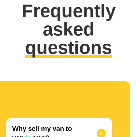
Frequently
asked
questions
Why sell my van to