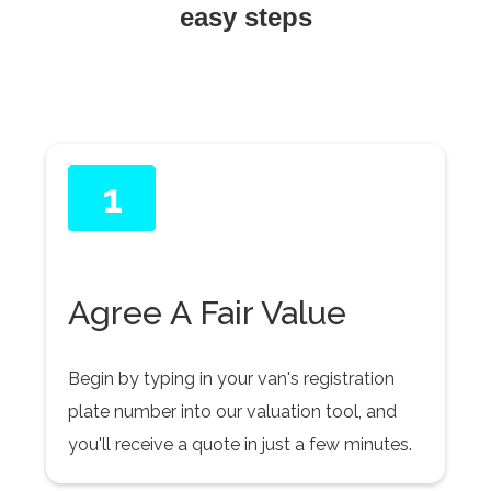
easy steps
1
Agree A Fair Value
Begin by typing in your van's registration
plate number into our valuation tool, and
you'll receive a quote in just a few minutes.