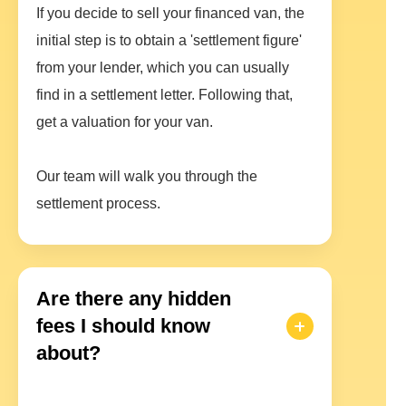
If you decide to sell your financed van, the
initial step is to obtain a 'settlement figure'
from your lender, which you can usually
find in a settlement letter. Following that,
get a valuation for your van.
Our team will walk you through the
settlement process.
Are there any hidden
fees I should know
about?