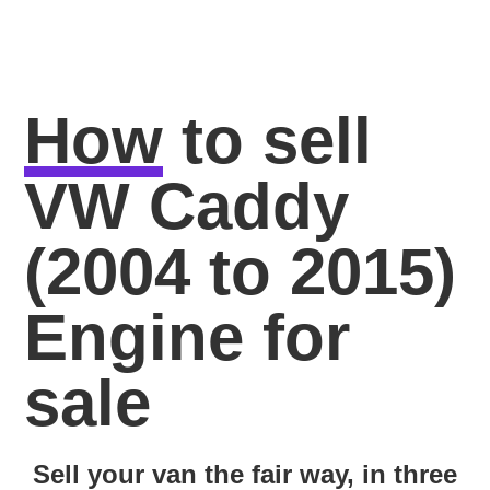
How
to sell
VW Caddy
(2004 to 2015)
Engine for
sale
Sell your van the fair way, in three