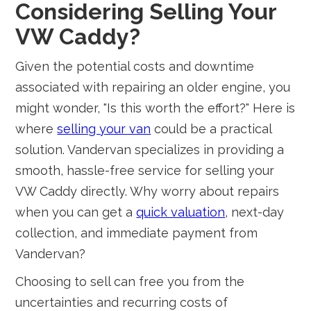
Considering Selling Your
VW Caddy?
Given the potential costs and downtime
associated with repairing an older engine, you
might wonder, "Is this worth the effort?" Here is
where
selling your van
could be a practical
solution. Vandervan specializes in providing a
smooth, hassle-free service for selling your
VW Caddy directly. Why worry about repairs
when you can get a
quick valuation
, next-day
collection, and immediate payment from
Vandervan?
Choosing to sell can free you from the
uncertainties and recurring costs of