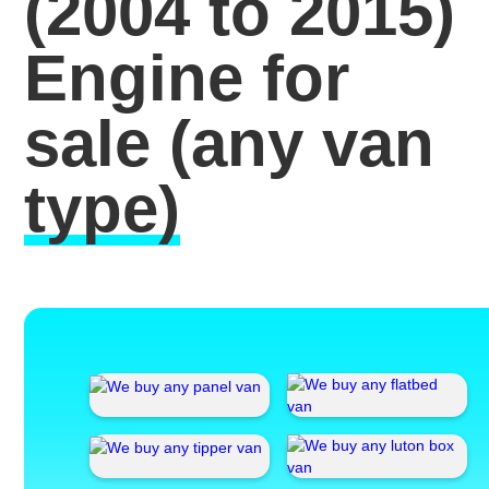
(2004 to 2015)
Engine for
sale
(any van
type)