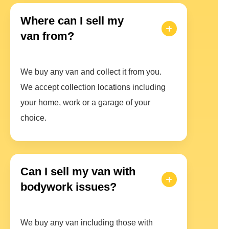
Where can I sell my
van from?
We buy any van and collect it from you.
We accept collection locations including
your home, work or a garage of your
choice.
Can I sell my van with
bodywork issues?
We buy any van including those with