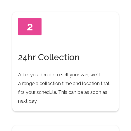
2
24hr Collection
After you decide to sell your van, we'll
arrange a collection time and location that
fits your schedule. This can be as soon as
next day.