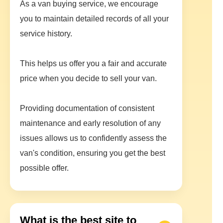
As a van buying service, we encourage
you to maintain detailed records of all your
service history.
This helps us offer you a fair and accurate
price when you decide to sell your van.
Providing documentation of consistent
maintenance and early resolution of any
issues allows us to confidently assess the
van's condition, ensuring you get the best
possible offer.
What is the best site to