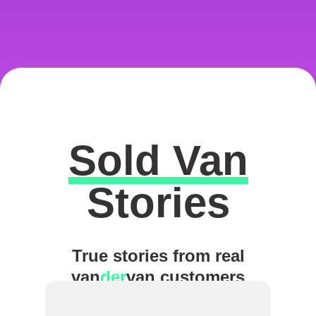
Sold Van
Excellent
Stories
True stories from real
van
der
van customers