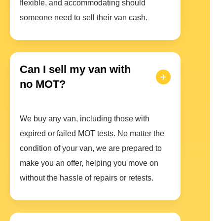
flexible, and accommodating should
someone need to sell their van cash.
Can I sell my van with
no MOT?
We buy any van, including those with
expired or failed MOT tests. No matter the
condition of your van, we are prepared to
make you an offer, helping you move on
without the hassle of repairs or retests.