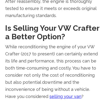
After reassembly, the engine is thoroughly
tested to ensure it meets or exceeds original
manufacturing standards.
Is Selling Your VW Crafter
a Better Option?
While reconditioning the engine of your VW
Crafter (2017 to present) can certainly extend
its life and performance, this process can be
both time-consuming and costly. You have to
consider not only the cost of reconditioning
but also potential downtime and the
inconvenience of being without a vehicle.
Have you considered
selling your van
?