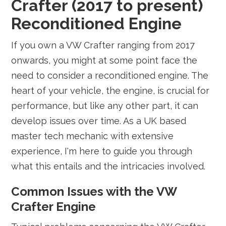
Crafter (2017 to present)
Reconditioned Engine
If you own a VW Crafter ranging from 2017
onwards, you might at some point face the
need to consider a reconditioned engine. The
heart of your vehicle, the engine, is crucial for
performance, but like any other part, it can
develop issues over time. As a UK based
master tech mechanic with extensive
experience, I'm here to guide you through
what this entails and the intricacies involved.
Common Issues with the VW
Crafter Engine