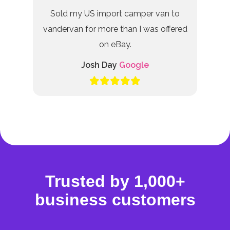
Sold my US import camper van to
vandervan for more than I was offered
on eBay.
Josh Day
Google
Trusted by 1,000+
business customers