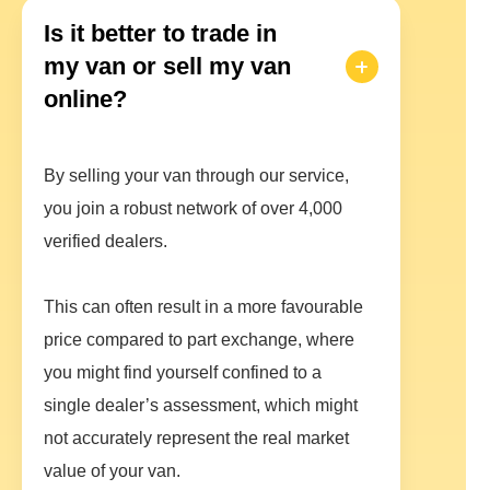
Is it better to trade in
my van or sell my van
online?
By selling your van through our service,
you join a robust network of over 4,000
verified dealers.
This can often result in a more favourable
price compared to part exchange, where
you might find yourself confined to a
single dealer’s assessment, which might
not accurately represent the real market
value of your van.