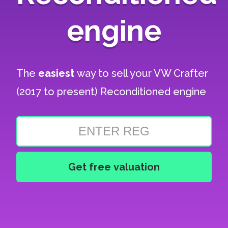
engine
The
easiest
way to sell your
VW Crafter
(2017 to present) Reconditioned engine