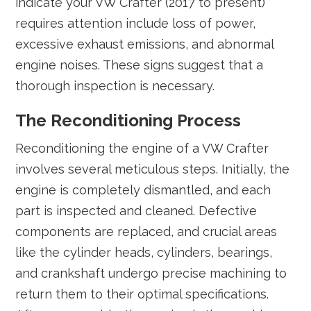
indicate your VW Crafter (2017 to present)
requires attention include loss of power,
excessive exhaust emissions, and abnormal
engine noises. These signs suggest that a
thorough inspection is necessary.
The Reconditioning Process
Reconditioning the engine of a VW Crafter
involves several meticulous steps. Initially, the
engine is completely dismantled, and each
part is inspected and cleaned. Defective
components are replaced, and crucial areas
like the cylinder heads, cylinders, bearings,
and crankshaft undergo precise machining to
return them to their optimal specifications.