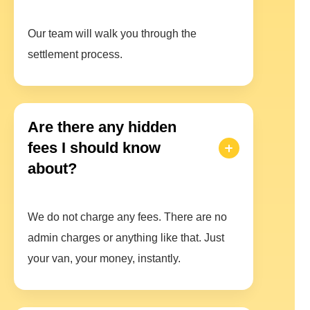
Our team will walk you through the
settlement process.
Are there any hidden
fees I should know
about?
We do not charge any fees. There are no
admin charges or anything like that. Just
your van, your money, instantly.