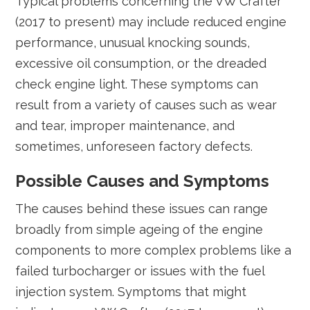
Typical problems concerning the VW Crafter
(2017 to present) may include reduced engine
performance, unusual knocking sounds,
excessive oil consumption, or the dreaded
check engine light. These symptoms can
result from a variety of causes such as wear
and tear, improper maintenance, and
sometimes, unforeseen factory defects.
Possible Causes and Symptoms
The causes behind these issues can range
broadly from simple ageing of the engine
components to more complex problems like a
failed turbocharger or issues with the fuel
injection system. Symptoms that might