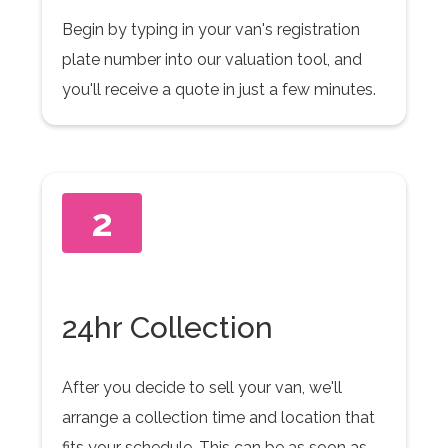
Begin by typing in your van's registration
plate number into our valuation tool, and
you'll receive a quote in just a few minutes.
2
24hr Collection
After you decide to sell your van, we'll
arrange a collection time and location that
fits your schedule. This can be as soon as