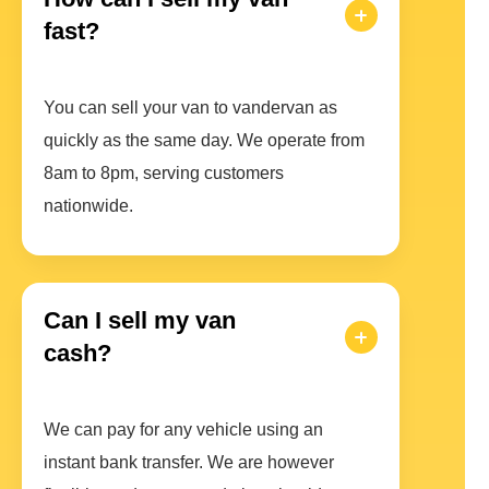
fast?
You can sell your van to vandervan as
quickly as the same day. We operate from
8am to 8pm, serving customers
nationwide.
Can I sell my van
cash?
We can pay for any vehicle using an
instant bank transfer. We are however