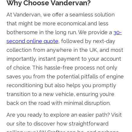
Why Choose Vandervan?
At Vandervan, we offer a seamless solution
that might be more economical and less
bothersome in the long run. We provide a
30-
second online quote
, followed by next-day
collection from anywhere in the UK, and most
importantly, instant payment to your account
of choice. This hassle-free process not only
saves you from the potential pitfalls of engine
reconditioning but also helps you promptly
transition to a new vehicle, ensuring you’re
back on the road with minimal disruption.
Are you ready to explore an easier path? Visit
our site to discover how straightforward