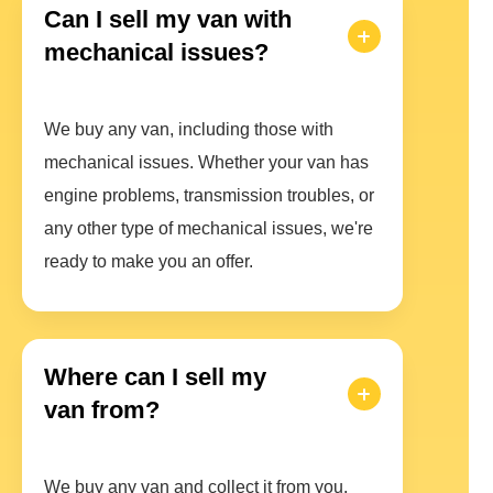
Can I sell my van with
mechanical issues?
We buy any van, including those with
mechanical issues. Whether your van has
engine problems, transmission troubles, or
any other type of mechanical issues, we're
ready to make you an offer.
Where can I sell my
van from?
We buy any van and collect it from you.