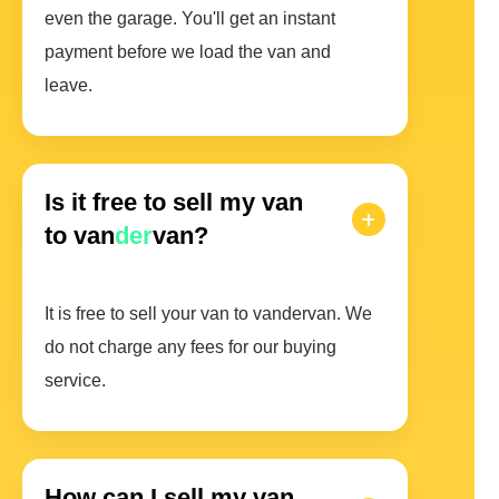
even the garage. You'll get an instant
payment before we load the van and
leave.
Is it free to sell my van
to van
der
van?
It is free to sell your van to vandervan. We
do not charge any fees for our buying
service.
How can I sell my van