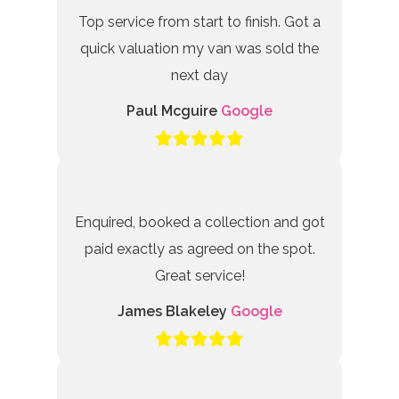
Top service from start to finish. Got a
quick valuation my van was sold the
next day
Paul Mcguire
Google
Enquired, booked a collection and got
paid exactly as agreed on the spot.
Great service!
James Blakeley
Google