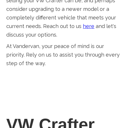
selling your VW Crafter can be, and perhaps
consider upgrading to a newer model or a
completely different vehicle that meets your
current needs. Reach out to us
here
and let's
discuss your options.
At Vandervan, your peace of mind is our
priority. Rely on us to assist you through every
step of the way.
VW Crafter