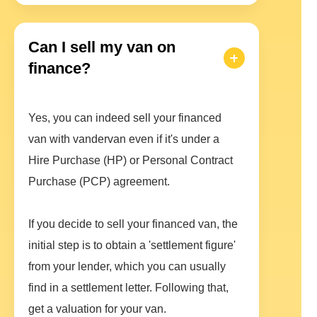
Can I sell my van on
finance?
Yes, you can indeed sell your financed
van with vandervan even if it's under a
Hire Purchase (HP) or Personal Contract
Purchase (PCP) agreement.
If you decide to sell your financed van, the
initial step is to obtain a 'settlement figure'
from your lender, which you can usually
find in a settlement letter. Following that,
get a valuation for your van.