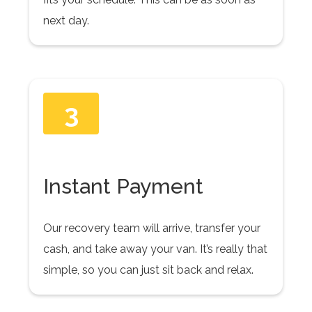
next day.
3
Instant Payment
Our recovery team will arrive, transfer your
cash, and take away your van. It’s really that
simple, so you can just sit back and relax.