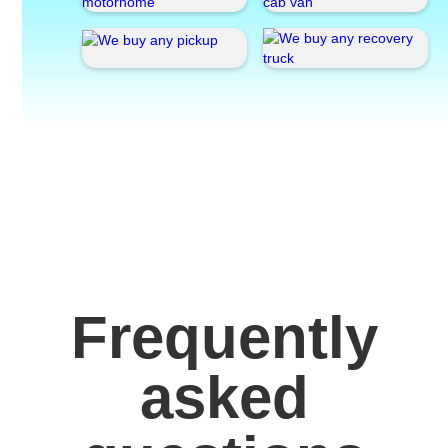
Frequently
asked