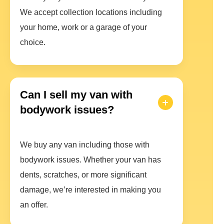
We accept collection locations including
your home, work or a garage of your
choice.
Can I sell my van with
bodywork issues?
We buy any van including those with
bodywork issues. Whether your van has
dents, scratches, or more significant
damage, we’re interested in making you
an offer.