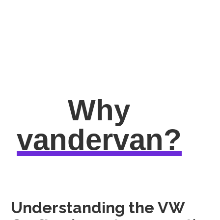
Why
vandervan?
Understanding the VW