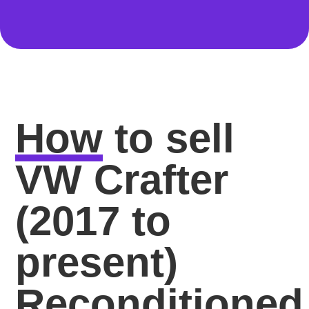
How
to sell
VW Crafter
(2017 to
present)
Reconditioned