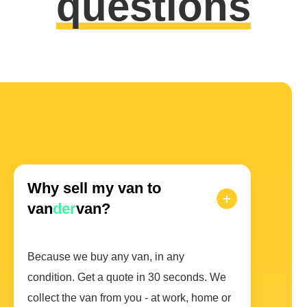
questions
Why sell my van to
van
der
van?
Because we buy any van, in any
condition. Get a quote in 30 seconds. We
collect the van from you - at work, home or