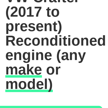
(2017 to
present)
Reconditioned
engine
(any
make
or
model)