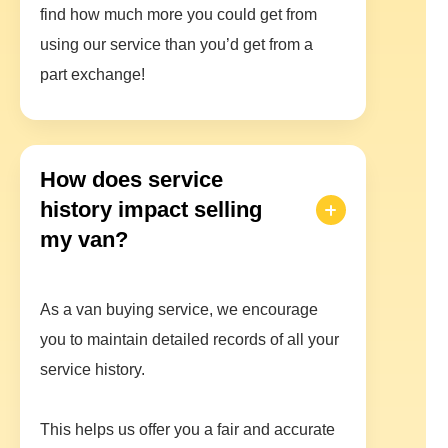
find how much more you could get from
using our service than you’d get from a
part exchange!
How does service
history impact selling
my van?
As a van buying service, we encourage
you to maintain detailed records of all your
service history.
This helps us offer you a fair and accurate