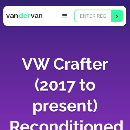
van
der
van
VW Crafter
(2017 to
present)
Reconditioned