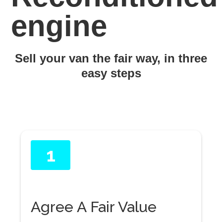
engine
Sell your van the fair way, in three
easy steps
1
Agree A Fair Value