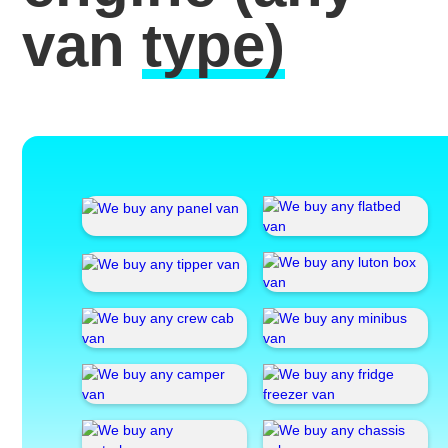
van
type)