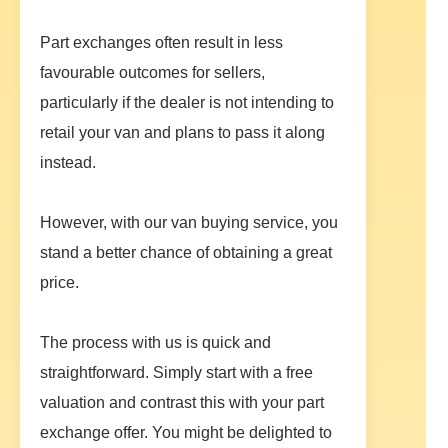
Part exchanges often result in less
favourable outcomes for sellers,
particularly if the dealer is not intending to
retail your van and plans to pass it along
instead.
However, with our van buying service, you
stand a better chance of obtaining a great
price.
The process with us is quick and
straightforward. Simply start with a free
valuation and contrast this with your part
exchange offer. You might be delighted to