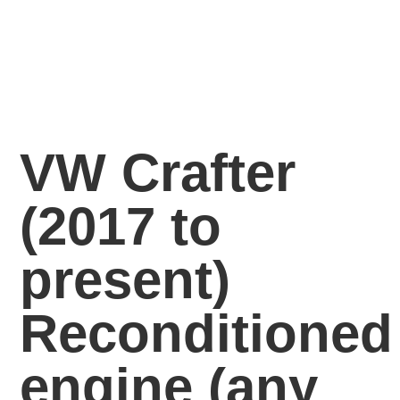
VW Crafter
(2017 to
present)
Reconditioned
engine
(any