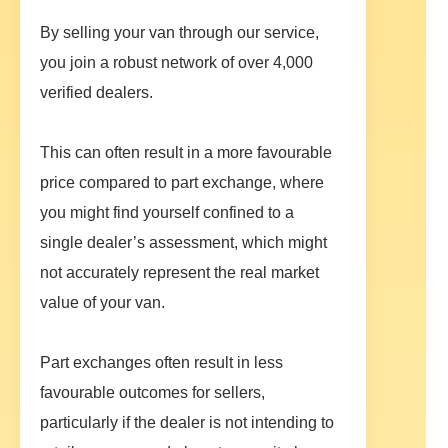
By selling your van through our service,
you join a robust network of over 4,000
verified dealers.
This can often result in a more favourable
price compared to part exchange, where
you might find yourself confined to a
single dealer’s assessment, which might
not accurately represent the real market
value of your van.
Part exchanges often result in less
favourable outcomes for sellers,
particularly if the dealer is not intending to