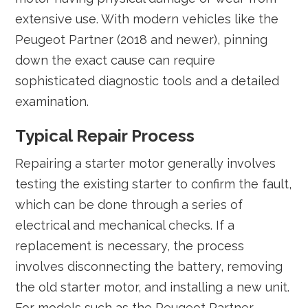
extensive use. With modern vehicles like the
Peugeot Partner (2018 and newer), pinning
down the exact cause can require
sophisticated diagnostic tools and a detailed
examination.
Typical Repair Process
Repairing a starter motor generally involves
testing the existing starter to confirm the fault,
which can be done through a series of
electrical and mechanical checks. If a
replacement is necessary, the process
involves disconnecting the battery, removing
the old starter motor, and installing a new unit.
For models such as the Peugeot Partner,