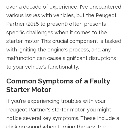
over a decade of experience, I've encountered
various issues with vehicles, but the Peugeot
Partner (2018 to present) often presents
specific challenges when it comes to the
starter motor. This crucial component is tasked
with igniting the engine's process, and any
malfunction can cause significant disruptions
to your vehicle's functionality.
Common Symptoms of a Faulty
Starter Motor
If you're experiencing troubles with your
Peugeot Partner's starter motor, you might
notice several key symptoms. These include a
clicking sound when turning the key, the