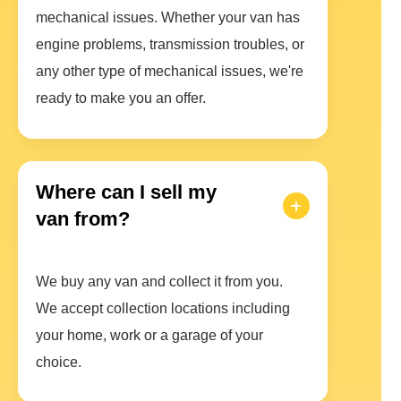
mechanical issues. Whether your van has
engine problems, transmission troubles, or
any other type of mechanical issues, we're
ready to make you an offer.
Where can I sell my
van from?
We buy any van and collect it from you.
We accept collection locations including
your home, work or a garage of your
choice.