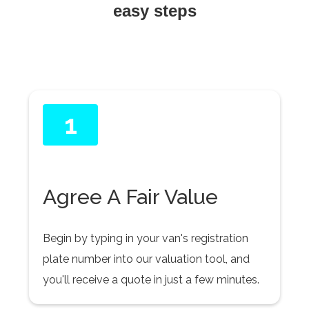
easy steps
1
Agree A Fair Value
Begin by typing in your van's registration
plate number into our valuation tool, and
you'll receive a quote in just a few minutes.