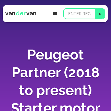
van
der
van
Peugeot
Partner (2018
to present)
Starter motor