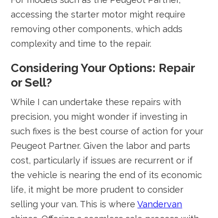
accessing the starter motor might require
removing other components, which adds
complexity and time to the repair.
Considering Your Options: Repair
or Sell?
While I can undertake these repairs with
precision, you might wonder if investing in
such fixes is the best course of action for your
Peugeot Partner. Given the labor and parts
cost, particularly if issues are recurrent or if
the vehicle is nearing the end of its economic
life, it might be more prudent to consider
selling your van. This is where
Vandervan