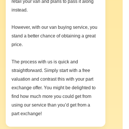
retail your van and plans to pass it along
instead.
However, with our van buying service, you
stand a better chance of obtaining a great
price.
The process with us is quick and
straightforward. Simply start with a free
valuation and contrast this with your part
exchange offer. You might be delighted to
find how much more you could get from
using our service than you’d get from a
part exchange!