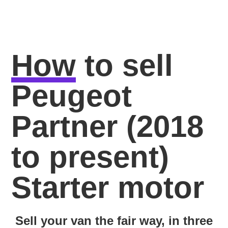
How
to sell
Peugeot
Partner (2018
to present)
Starter motor
Sell your van the fair way, in three