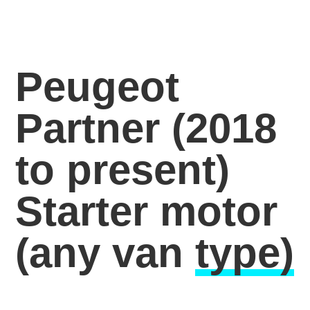
Peugeot
Partner (2018
to present)
Starter motor
(any van
type)