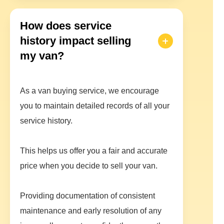
How does service
history impact selling
my van?
As a van buying service, we encourage
you to maintain detailed records of all your
service history.
This helps us offer you a fair and accurate
price when you decide to sell your van.
Providing documentation of consistent
maintenance and early resolution of any