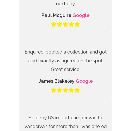
next day
Paul Mcguire
Google
Enquired, booked a collection and got
paid exactly as agreed on the spot.
Great service!
James Blakeley
Google
Sold my US import camper van to
vandervan for more than I was offered