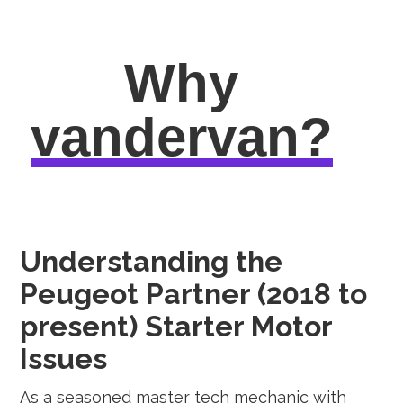
Why
vandervan?
Understanding the
Peugeot Partner (2018 to
present) Starter Motor
Issues
As a seasoned master tech mechanic with