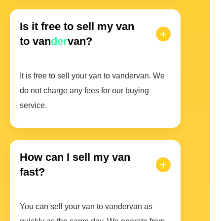
Is it free to sell my van
to van
der
van?
It is free to sell your van to vandervan. We
do not charge any fees for our buying
service.
How can I sell my van
fast?
You can sell your van to vandervan as