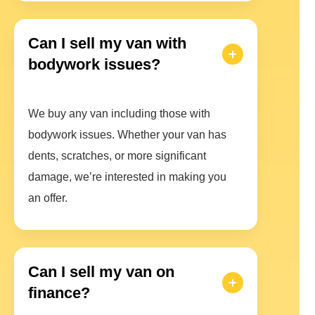
Can I sell my van with
bodywork issues?
We buy any van including those with
bodywork issues. Whether your van has
dents, scratches, or more significant
damage, we’re interested in making you
an offer.
Can I sell my van on
finance?