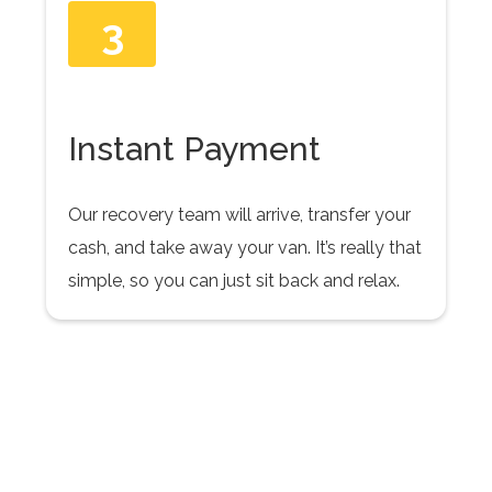
3
Instant Payment
Our recovery team will arrive, transfer your
cash, and take away your van. It’s really that
simple, so you can just sit back and relax.