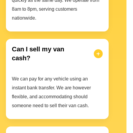
quickly as the same day. We operate from
8am to 8pm, serving customers
nationwide.
Can I sell my van
cash?
We can pay for any vehicle using an
instant bank transfer. We are however
flexible, and accommodating should
someone need to sell their van cash.