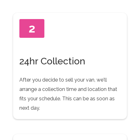
2
24hr Collection
After you decide to sell your van, we'll
arrange a collection time and location that
fits your schedule. This can be as soon as
next day.