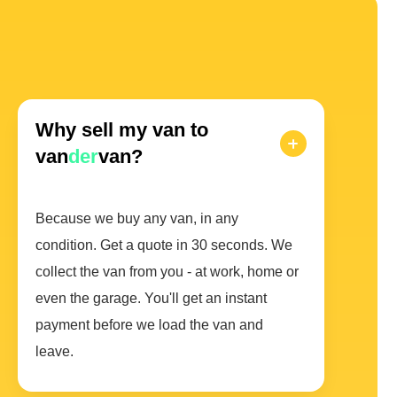
Why sell my van to
van
der
van?
Because we buy any van, in any
condition. Get a quote in 30 seconds. We
collect the van from you - at work, home or
even the garage. You'll get an instant
payment before we load the van and
leave.