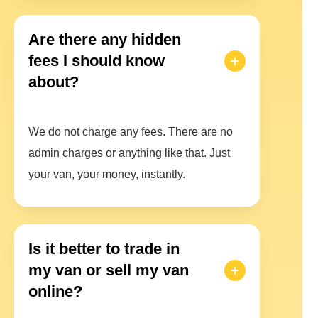
Are there any hidden
fees I should know
about?
We do not charge any fees. There are no
admin charges or anything like that. Just
your van, your money, instantly.
Is it better to trade in
my van or sell my van
online?