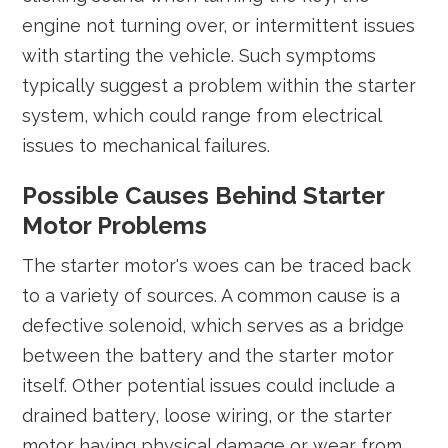
engine not turning over, or intermittent issues
with starting the vehicle. Such symptoms
typically suggest a problem within the starter
system, which could range from electrical
issues to mechanical failures.
Possible Causes Behind Starter
Motor Problems
The starter motor's woes can be traced back
to a variety of sources. A common cause is a
defective solenoid, which serves as a bridge
between the battery and the starter motor
itself. Other potential issues could include a
drained battery, loose wiring, or the starter
motor having physical damage or wear from