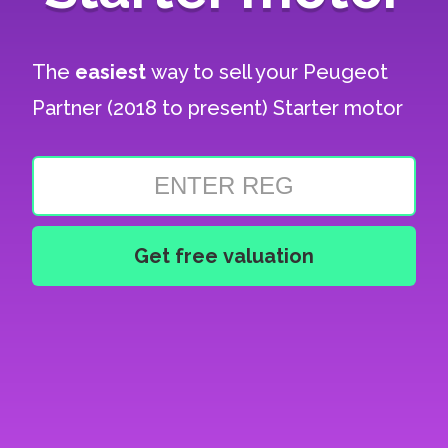
The
easiest
way to sell your
Peugeot
Partner (2018 to present) Starter motor