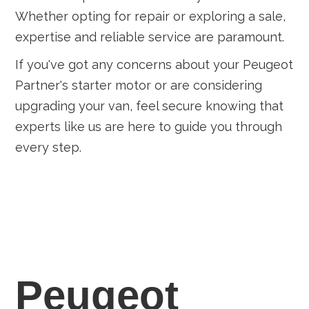
Whether opting for repair or exploring a sale,
expertise and reliable service are paramount.
If you've got any concerns about your Peugeot
Partner's starter motor or are considering
upgrading your van, feel secure knowing that
experts like us are here to guide you through
every step.
Peugeot