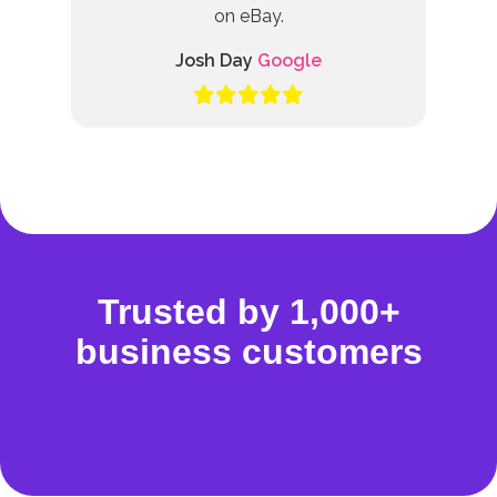
on eBay.
Josh Day
Google
Trusted by 1,000+
business customers