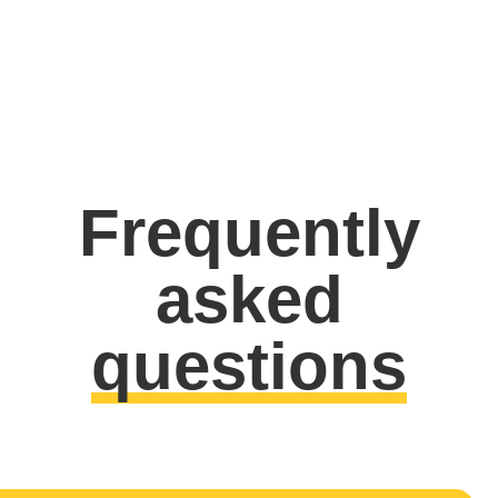
Frequently
asked
questions