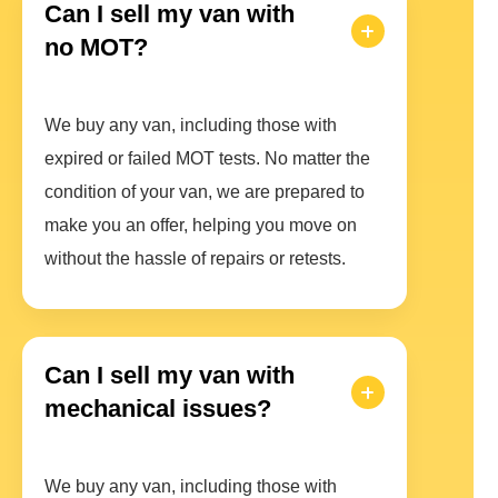
Can I sell my van with
no MOT?
We buy any van, including those with
expired or failed MOT tests. No matter the
condition of your van, we are prepared to
make you an offer, helping you move on
without the hassle of repairs or retests.
Can I sell my van with
mechanical issues?
We buy any van, including those with