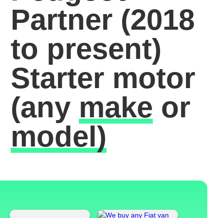
Partner (2018
to present)
Starter motor
(any
make
or
model)