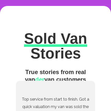
Sold Van
Excellent
Stories
True stories from real
van
der
van customers
Top service from start to finish. Got a
quick valuation my van was sold the