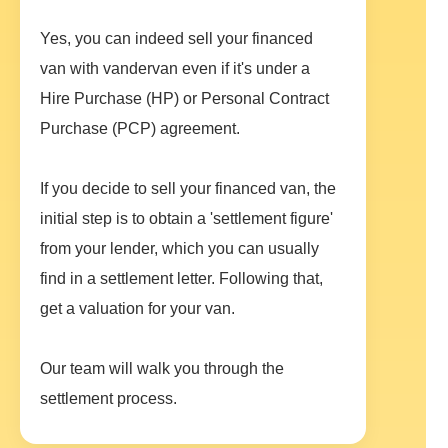
Yes, you can indeed sell your financed
van with vandervan even if it's under a
Hire Purchase (HP) or Personal Contract
Purchase (PCP) agreement.
If you decide to sell your financed van, the
initial step is to obtain a 'settlement figure'
from your lender, which you can usually
find in a settlement letter. Following that,
get a valuation for your van.
Our team will walk you through the
settlement process.