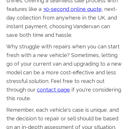
shines. Offering a seamless sale process with
features like a
30-second online quote
, next-
day collection from anywhere in the UK, and
instant payment, choosing Vandervan can
save both time and hassle.
Why struggle with repairs when you can start
fresh with a new vehicle? Sometimes, letting
go of your current van and upgrading to a new
model can be a more cost-effective and less
stressful solution. Feel free to reach out
through our
contact page
if you're considering
this route.
Remember, each vehicle's case is unique, and
the decision to repair or sell should be based
on an in-depth assessment of your situation.