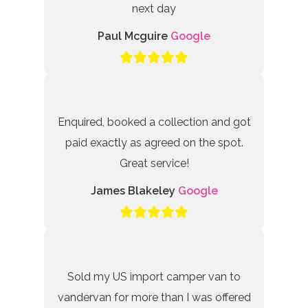
next day
Paul Mcguire
Google
Enquired, booked a collection and got
paid exactly as agreed on the spot.
Great service!
James Blakeley
Google
Sold my US import camper van to
vandervan for more than I was offered