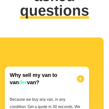
questions
Why sell my van to
van
der
van?
Because we buy any van, in any
condition. Get a quote in 30 seconds. We