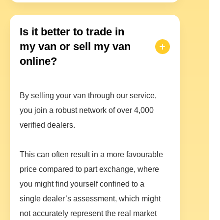
Is it better to trade in
my van or sell my van
online?
By selling your van through our service,
you join a robust network of over 4,000
verified dealers.
This can often result in a more favourable
price compared to part exchange, where
you might find yourself confined to a
single dealer’s assessment, which might
not accurately represent the real market