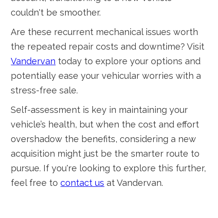
couldn't be smoother.
Are these recurrent mechanical issues worth
the repeated repair costs and downtime? Visit
Vandervan
today to explore your options and
potentially ease your vehicular worries with a
stress-free sale.
Self-assessment is key in maintaining your
vehicle’s health, but when the cost and effort
overshadow the benefits, considering a new
acquisition might just be the smarter route to
pursue. If you're looking to explore this further,
feel free to
contact us
at Vandervan.