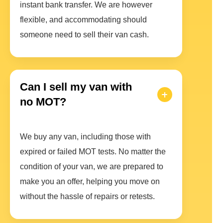
instant bank transfer. We are however
flexible, and accommodating should
someone need to sell their van cash.
Can I sell my van with
no MOT?
We buy any van, including those with
expired or failed MOT tests. No matter the
condition of your van, we are prepared to
make you an offer, helping you move on
without the hassle of repairs or retests.