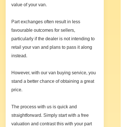
value of your van.
Part exchanges often result in less
favourable outcomes for sellers,
particularly if the dealer is not intending to
retail your van and plans to pass it along
instead.
However, with our van buying service, you
stand a better chance of obtaining a great
price.
The process with us is quick and
straightforward. Simply start with a free
valuation and contrast this with your part