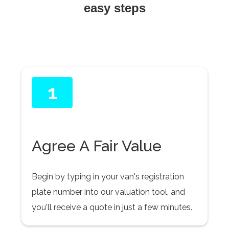
easy steps
1
Agree A Fair Value
Begin by typing in your van's registration
plate number into our valuation tool, and
you'll receive a quote in just a few minutes.