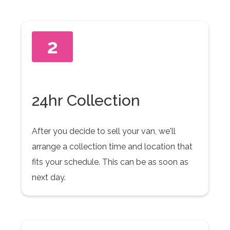
2
24hr Collection
After you decide to sell your van, we'll
arrange a collection time and location that
fits your schedule. This can be as soon as
next day.