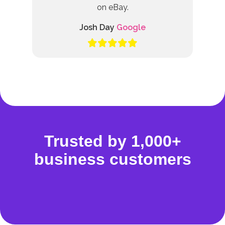
on eBay.
Josh Day
Google
Trusted by 1,000+
business customers