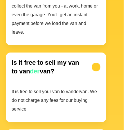
collect the van from you - at work, home or
even the garage. You'll get an instant
payment before we load the van and
leave.
Is it free to sell my van
to van
der
van?
It is free to sell your van to vandervan. We
do not charge any fees for our buying
service.