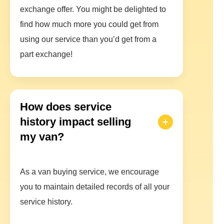
exchange offer. You might be delighted to
find how much more you could get from
using our service than you’d get from a
part exchange!
How does service
history impact selling
my van?
As a van buying service, we encourage
you to maintain detailed records of all your
service history.