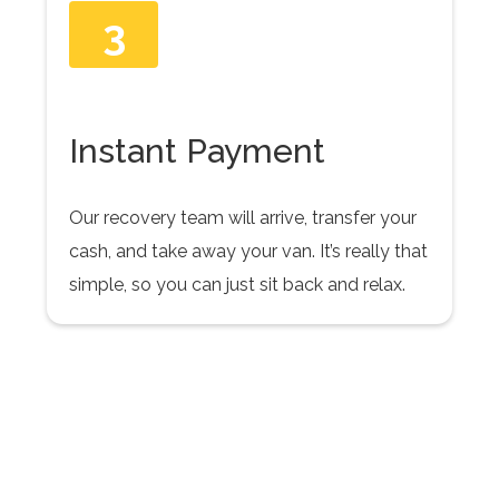
3
Instant Payment
Our recovery team will arrive, transfer your
cash, and take away your van. It’s really that
simple, so you can just sit back and relax.