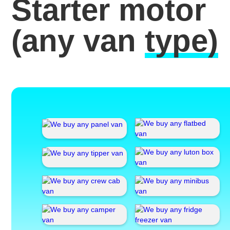
Starter motor
(any van
type)