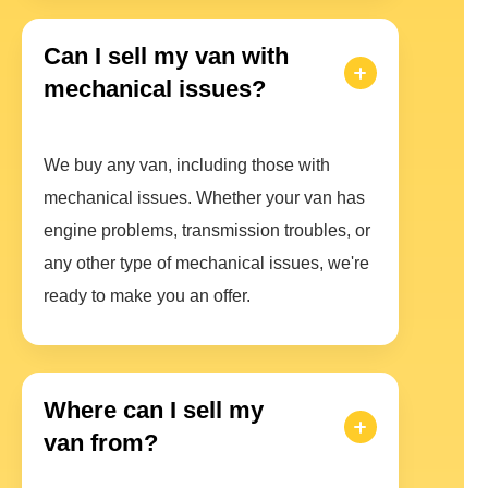
Can I sell my van with
mechanical issues?
We buy any van, including those with
mechanical issues. Whether your van has
engine problems, transmission troubles, or
any other type of mechanical issues, we're
ready to make you an offer.
Where can I sell my
van from?