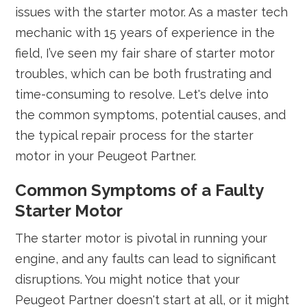
issues with the starter motor. As a master tech
mechanic with 15 years of experience in the
field, I’ve seen my fair share of starter motor
troubles, which can be both frustrating and
time-consuming to resolve. Let's delve into
the common symptoms, potential causes, and
the typical repair process for the starter
motor in your Peugeot Partner.
Common Symptoms of a Faulty
Starter Motor
The starter motor is pivotal in running your
engine, and any faults can lead to significant
disruptions. You might notice that your
Peugeot Partner doesn't start at all, or it might