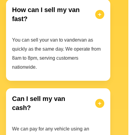
How can I sell my van
fast?
You can sell your van to vandervan as
quickly as the same day. We operate from
8am to 8pm, serving customers
nationwide.
Can I sell my van
cash?
We can pay for any vehicle using an