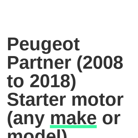
Peugeot
Partner (2008
to 2018)
Starter motor
(any
make
or
model)