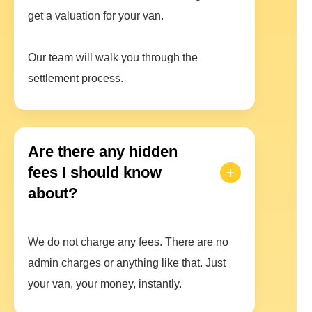
get a valuation for your van.
Our team will walk you through the
settlement process.
Are there any hidden
fees I should know
about?
We do not charge any fees. There are no
admin charges or anything like that. Just
your van, your money, instantly.