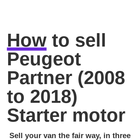
How
to sell
Peugeot
Partner (2008
to 2018)
Starter motor
Sell your van the fair way, in three