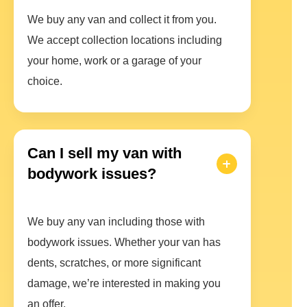
We buy any van and collect it from you.
We accept collection locations including
your home, work or a garage of your
choice.
Can I sell my van with
bodywork issues?
We buy any van including those with
bodywork issues. Whether your van has
dents, scratches, or more significant
damage, we’re interested in making you
an offer.