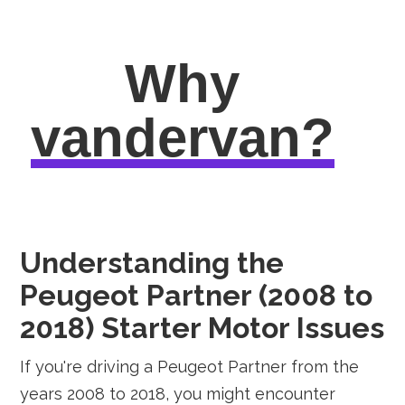
Why
vandervan?
Understanding the
Peugeot Partner (2008 to
2018) Starter Motor Issues
If you're driving a Peugeot Partner from the
years 2008 to 2018, you might encounter