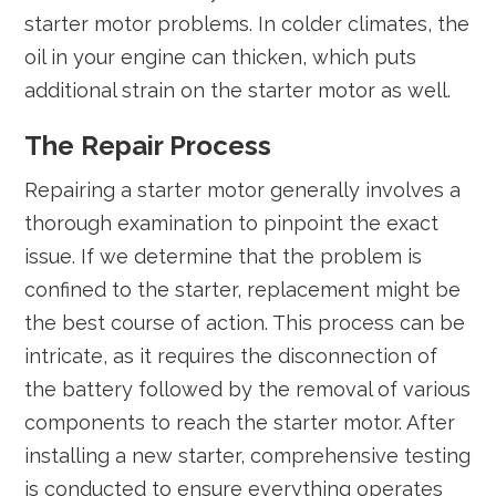
starter motor problems. In colder climates, the
oil in your engine can thicken, which puts
additional strain on the starter motor as well.
The Repair Process
Repairing a starter motor generally involves a
thorough examination to pinpoint the exact
issue. If we determine that the problem is
confined to the starter, replacement might be
the best course of action. This process can be
intricate, as it requires the disconnection of
the battery followed by the removal of various
components to reach the starter motor. After
installing a new starter, comprehensive testing
is conducted to ensure everything operates