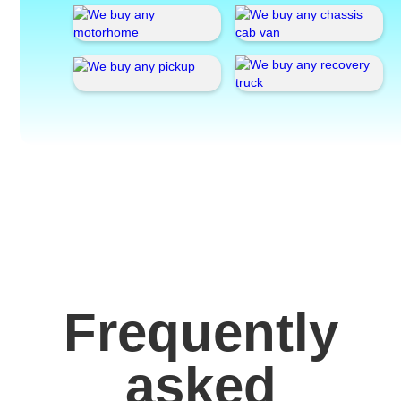
Frequently
asked