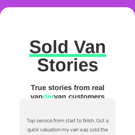
Sold Van
Excellent
Stories
True stories from real
van
der
van customers
Top service from start to finish. Got a
quick valuation my van was sold the