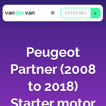
van
der
van
Peugeot
Partner (2008
to 2018)
Starter motor