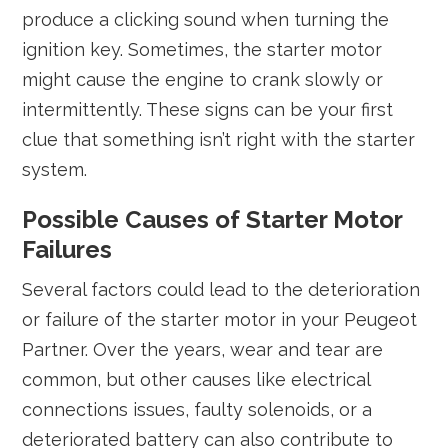
produce a clicking sound when turning the
ignition key. Sometimes, the starter motor
might cause the engine to crank slowly or
intermittently. These signs can be your first
clue that something isn’t right with the starter
system.
Possible Causes of Starter Motor
Failures
Several factors could lead to the deterioration
or failure of the starter motor in your Peugeot
Partner. Over the years, wear and tear are
common, but other causes like electrical
connections issues, faulty solenoids, or a
deteriorated battery can also contribute to