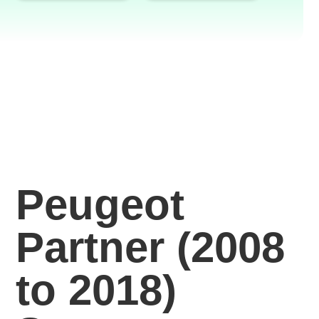
Peugeot
Partner (2008
to 2018)