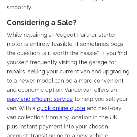
smoothly.
Considering a Sale?
While repairing a Peugeot Partner starter
motor is entirely feasible, it sometimes begs
the question: is it worth the hassle? If you find
yourself frequently visiting the garage for
repairs, selling your current van and upgrading
to a newer model can be a more convenient
and economic option. Vandervan offers an
easy and efficient service
to help you sell your
van. With a
quick online quote
and next-day
van collection from any location in the UK,
plus instant payment into your chosen
account, transitioning to a new vehicle