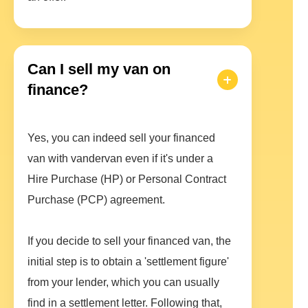
Can I sell my van on
finance?
Yes, you can indeed sell your financed
van with vandervan even if it's under a
Hire Purchase (HP) or Personal Contract
Purchase (PCP) agreement.
If you decide to sell your financed van, the
initial step is to obtain a 'settlement figure'
from your lender, which you can usually
find in a settlement letter. Following that,