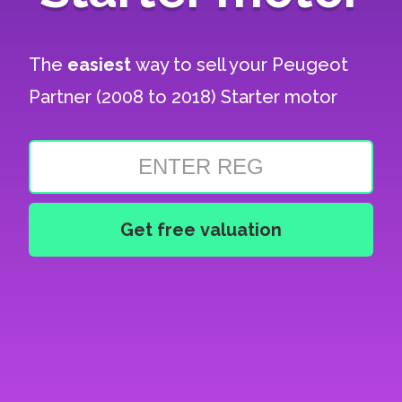
The
easiest
way to sell your
Peugeot
Partner (2008 to 2018) Starter motor