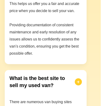
This helps us offer you a fair and accurate
price when you decide to sell your van.
Providing documentation of consistent
maintenance and early resolution of any
issues allows us to confidently assess the
van's condition, ensuring you get the best
possible offer.
What is the best site to
sell my used van?
There are numerous van buying sites