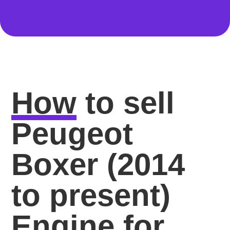
How
to sell
Peugeot
Boxer (2014
to present)
Engine for