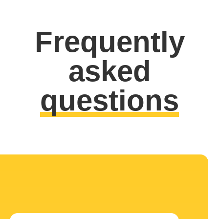
Frequently
asked
questions