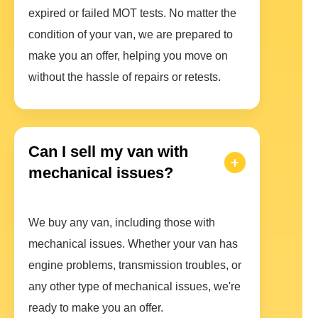
expired or failed MOT tests. No matter the
condition of your van, we are prepared to
make you an offer, helping you move on
without the hassle of repairs or retests.
Can I sell my van with
mechanical issues?
We buy any van, including those with
mechanical issues. Whether your van has
engine problems, transmission troubles, or
any other type of mechanical issues, we're
ready to make you an offer.