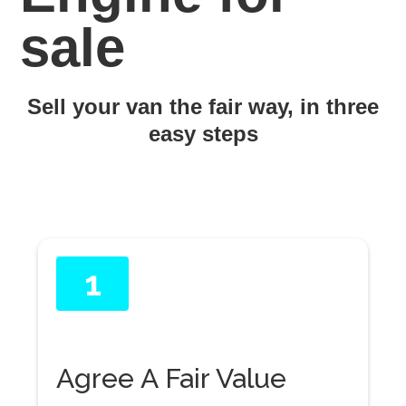
sale
Sell your van the fair way, in three
easy steps
1
Agree A Fair Value