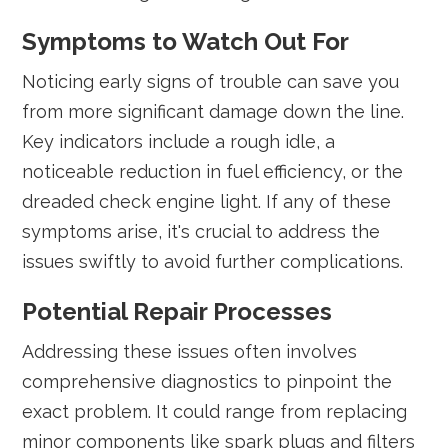
Symptoms to Watch Out For
Noticing early signs of trouble can save you
from more significant damage down the line.
Key indicators include a rough idle, a
noticeable reduction in fuel efficiency, or the
dreaded check engine light. If any of these
symptoms arise, it's crucial to address the
issues swiftly to avoid further complications.
Potential Repair Processes
Addressing these issues often involves
comprehensive diagnostics to pinpoint the
exact problem. It could range from replacing
minor components like spark plugs and filters