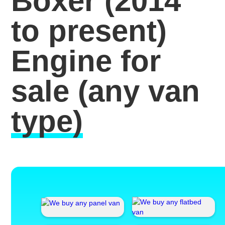
Boxer (2014
to present)
Engine for
sale
(any van
type)