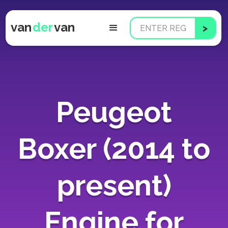
van
der
van
Peugeot
Boxer (2014 to
present)
Engine for