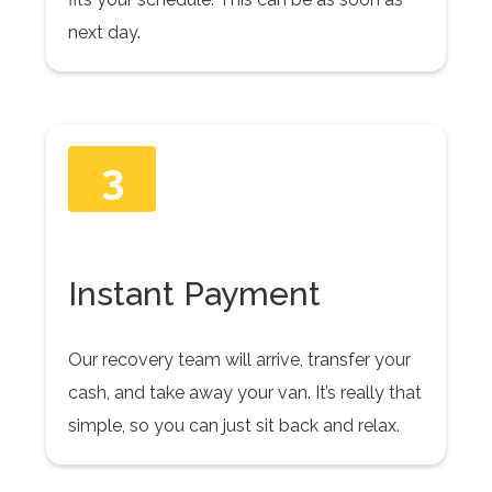
next day.
3
Instant Payment
Our recovery team will arrive, transfer your
cash, and take away your van. It’s really that
simple, so you can just sit back and relax.