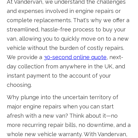
At Vandervan, we understand the challenges
and expenses involved in engine repairs or
complete replacements. That's why we offer a
streamlined, hassle-free process to buy your
van, allowing you to quickly move on to a new
vehicle without the burden of costly repairs.
We provide a
30-second online quote
, next-
day collection from anywhere in the UK, and
instant payment to the account of your
choosing.
Why plunge into the uncertain territory of
major engine repairs when you can start
afresh with a new van? Think about it—no
more recurring repair bills, no downtime, and a
whole new vehicle warranty. With Vandervan,