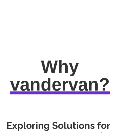
Why
vandervan?
Exploring Solutions for