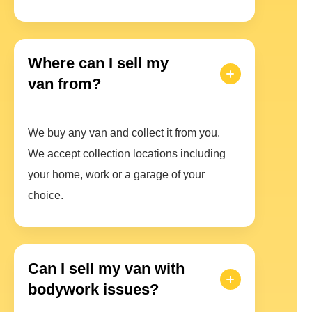
Where can I sell my
van from?
We buy any van and collect it from you.
We accept collection locations including
your home, work or a garage of your
choice.
Can I sell my van with
bodywork issues?