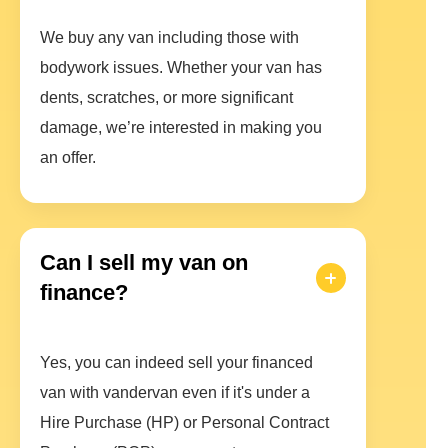
We buy any van including those with
bodywork issues. Whether your van has
dents, scratches, or more significant
damage, we’re interested in making you
an offer.
Can I sell my van on
finance?
Yes, you can indeed sell your financed
van with vandervan even if it's under a
Hire Purchase (HP) or Personal Contract