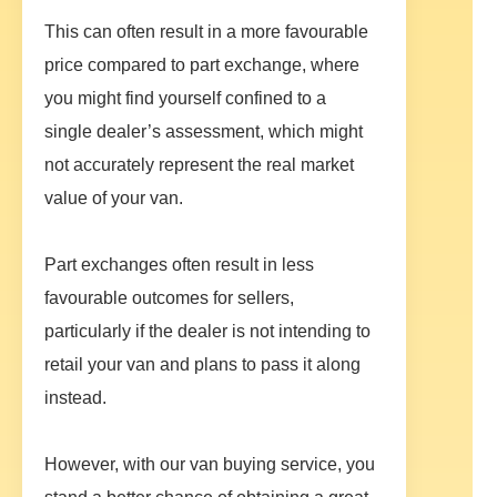
This can often result in a more favourable
price compared to part exchange, where
you might find yourself confined to a
single dealer’s assessment, which might
not accurately represent the real market
value of your van.
Part exchanges often result in less
favourable outcomes for sellers,
particularly if the dealer is not intending to
retail your van and plans to pass it along
instead.
However, with our van buying service, you