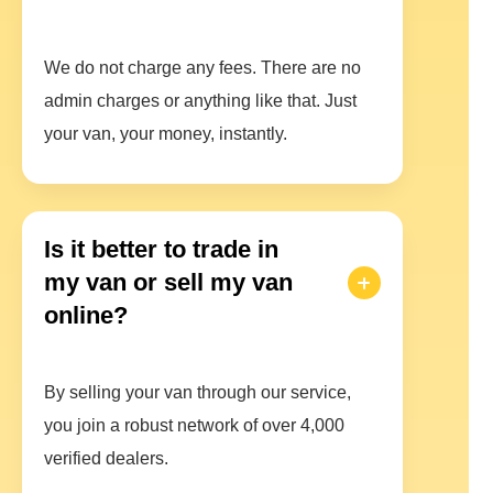
We do not charge any fees. There are no
admin charges or anything like that. Just
your van, your money, instantly.
Is it better to trade in
my van or sell my van
online?
By selling your van through our service,
you join a robust network of over 4,000
verified dealers.