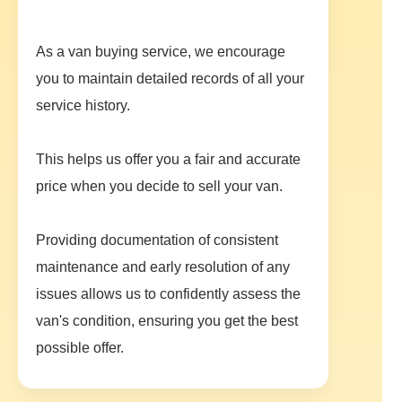
As a van buying service, we encourage
you to maintain detailed records of all your
service history.
This helps us offer you a fair and accurate
price when you decide to sell your van.
Providing documentation of consistent
maintenance and early resolution of any
issues allows us to confidently assess the
van's condition, ensuring you get the best
possible offer.