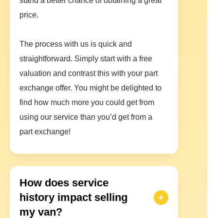
stand a better chance of obtaining a great
price.
The process with us is quick and
straightforward. Simply start with a free
valuation and contrast this with your part
exchange offer. You might be delighted to
find how much more you could get from
using our service than you’d get from a
part exchange!
How does service
history impact selling
my van?