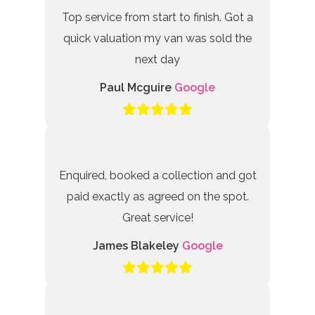
Top service from start to finish. Got a
quick valuation my van was sold the
next day
Paul Mcguire
Google
Enquired, booked a collection and got
paid exactly as agreed on the spot.
Great service!
James Blakeley
Google