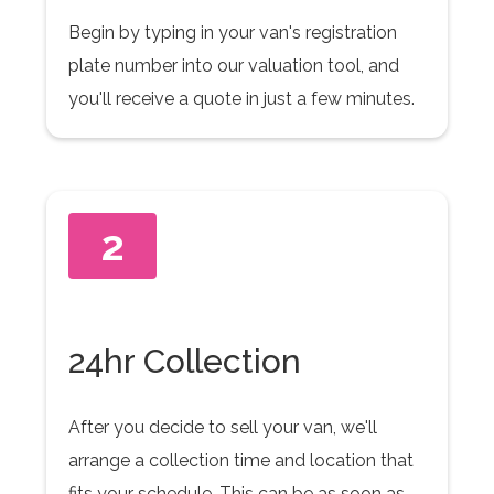
Begin by typing in your van's registration
plate number into our valuation tool, and
you'll receive a quote in just a few minutes.
2
24hr Collection
After you decide to sell your van, we'll
arrange a collection time and location that
fits your schedule. This can be as soon as