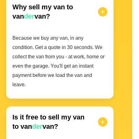
Why sell my van to
van
der
van?
Because we buy any van, in any
condition. Get a quote in 30 seconds. We
collect the van from you - at work, home or
even the garage. You'll get an instant
payment before we load the van and
leave.
Is it free to sell my van
to van
der
van?