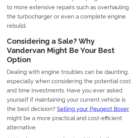
to more extensive repairs such as overhauling
the turbocharger or even a complete engine
rebuild.
Considering a Sale? Why
Vandervan Might Be Your Best
Option
Dealing with engine troubles can be daunting,
especially when considering the potential cost
and time investments. Have you ever asked
yourself if maintaining your current vehicle is
the best decision?
Selling your Peugeot Boxer
might be a more practical and cost-efficient
alternative.