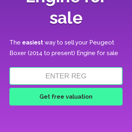
sale
The
easiest
way to sell your
Peugeot
Boxer (2014 to present) Engine for sale