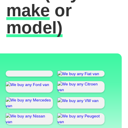
make
or
model)