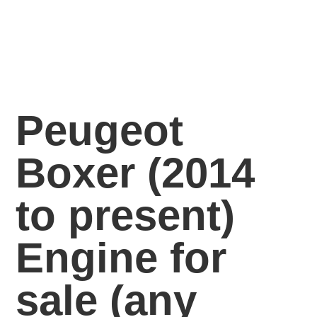
Peugeot
Boxer (2014
to present)
Engine for
sale
(any