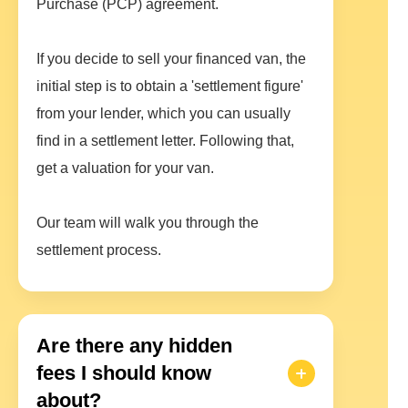
Purchase (PCP) agreement.
If you decide to sell your financed van, the
initial step is to obtain a 'settlement figure'
from your lender, which you can usually
find in a settlement letter. Following that,
get a valuation for your van.
Our team will walk you through the
settlement process.
Are there any hidden
fees I should know
about?