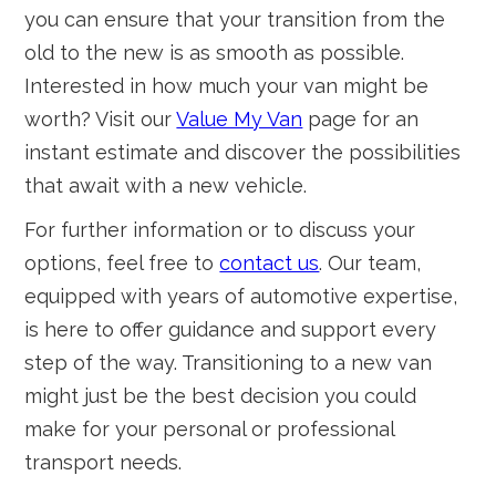
you can ensure that your transition from the
old to the new is as smooth as possible.
Interested in how much your van might be
worth? Visit our
Value My Van
page for an
instant estimate and discover the possibilities
that await with a new vehicle.
For further information or to discuss your
options, feel free to
contact us
. Our team,
equipped with years of automotive expertise,
is here to offer guidance and support every
step of the way. Transitioning to a new van
might just be the best decision you could
make for your personal or professional
transport needs.