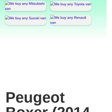
Peugeot