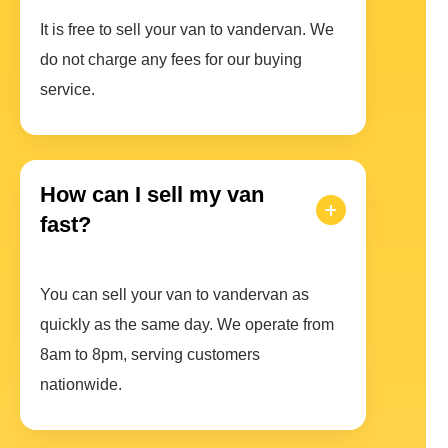
It is free to sell your van to vandervan. We
do not charge any fees for our buying
service.
How can I sell my van
fast?
You can sell your van to vandervan as
quickly as the same day. We operate from
8am to 8pm, serving customers
nationwide.