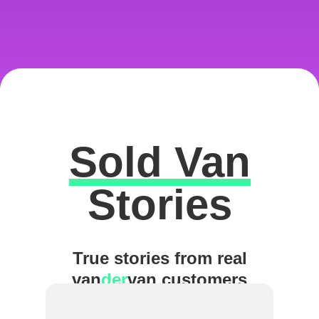
Sold Van
Excellent
Stories
True stories from real
van
der
van customers