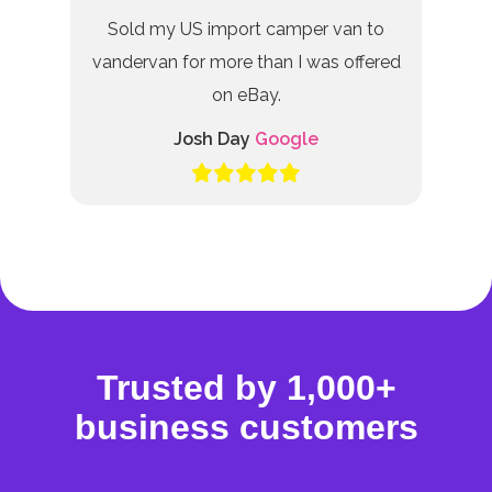
Sold my US import camper van to
vandervan for more than I was offered
on eBay.
Josh Day
Google
Trusted by 1,000+
business customers