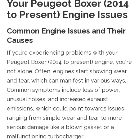
Your Peugeot Boxer (2014
to Present) Engine Issues
Common Engine Issues and Their
Causes
If you’re experiencing problems with your
Peugeot Boxer (2014 to present) engine, you're
not alone. Often, engines start showing wear
and tear, which can manifest in various ways.
Common symptoms include loss of power,
unusual noises, and increased exhaust
emissions, which could point towards issues
ranging from simple wear and tear to more
serious damage like a blown gasket or a
malfunctioning turbocharger.