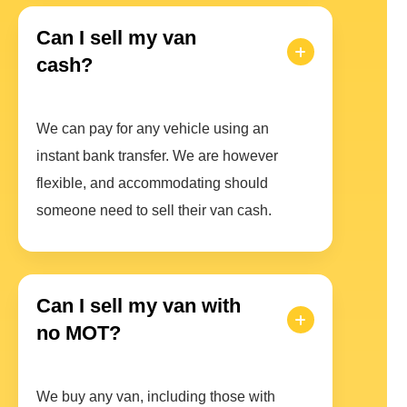
Can I sell my van
cash?
We can pay for any vehicle using an
instant bank transfer. We are however
flexible, and accommodating should
someone need to sell their van cash.
Can I sell my van with
no MOT?
We buy any van, including those with