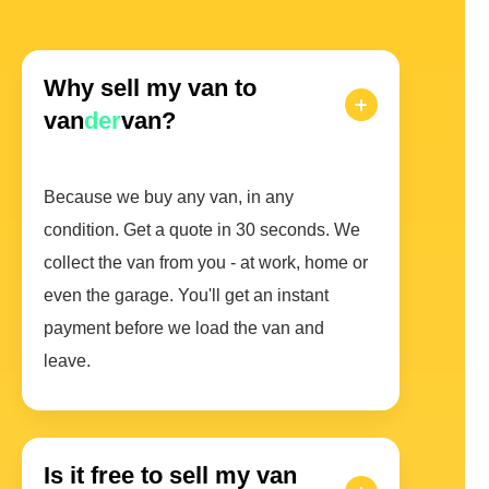
Why sell my van to
van
der
van?
Because we buy any van, in any
condition. Get a quote in 30 seconds. We
collect the van from you - at work, home or
even the garage. You'll get an instant
payment before we load the van and
leave.
Is it free to sell my van