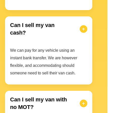
Can I sell my van
cash?
We can pay for any vehicle using an
instant bank transfer. We are however
flexible, and accommodating should
someone need to sell their van cash.
Can I sell my van with
no MOT?