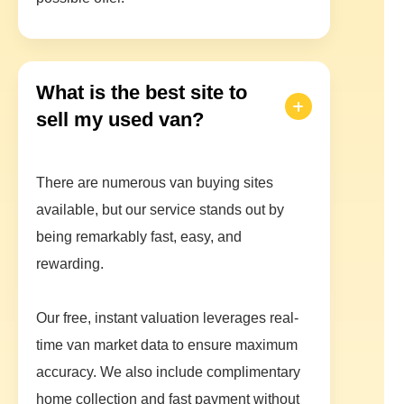
What is the best site to
sell my used van?
There are numerous van buying sites
available, but our service stands out by
being remarkably fast, easy, and
rewarding.
Our free, instant valuation leverages real-
time van market data to ensure maximum
accuracy. We also include complimentary
home collection and fast payment without