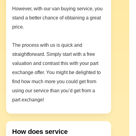
However, with our van buying service, you
stand a better chance of obtaining a great
price.
The process with us is quick and
straightforward. Simply start with a free
valuation and contrast this with your part
exchange offer. You might be delighted to
find how much more you could get from
using our service than you’d get from a
part exchange!
How does service