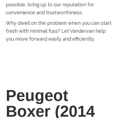
possible, living up to our reputation for
convenience and trustworthiness.
Why dwell on the problem when you can start
fresh with minimal fuss? Let Vandervan help
you move forward easily and efficiently.
Peugeot
Boxer (2014