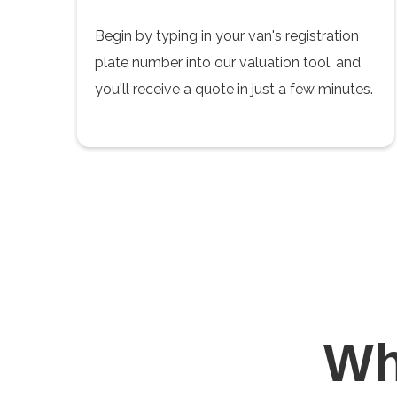
Begin by typing in your van's registration
plate number into our valuation tool, and
you'll receive a quote in just a few minutes.
W