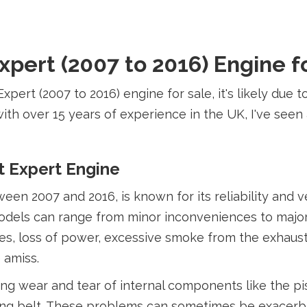
pert (2007 to 2016) Engine f
Expert (2007 to 2016) engine for sale, it's likely due
ith over 15 years of experience in the UK, I've see
 Expert Engine
 2007 and 2016, is known for its reliability and vers
odels can range from minor inconveniences to major 
, loss of power, excessive smoke from the exhaust,
 amiss.
ing wear and tear of internal components like the pi
ng belt. These problems can sometimes be exacerbat