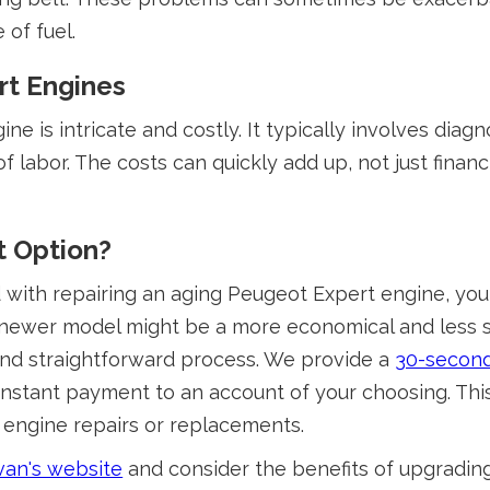
 of fuel.
rt Engines
ne is intricate and costly. It typically involves diag
f labor. The costs can quickly add up, not just financ
t Option?
with repairing an aging Peugeot Expert engine, you m
a newer model might be a more economical and less st
t and straightforward process. We provide a
30-second
stant payment to an account of your choosing. This
 engine repairs or replacements.
an's website
and consider the benefits of upgrading