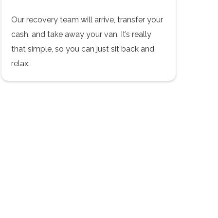
Our recovery team will arrive, transfer your
cash, and take away your van. It’s really
that simple, so you can just sit back and
relax.