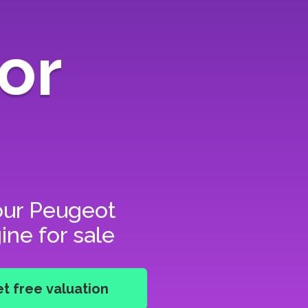
or
our
Peugeot
ine for sale