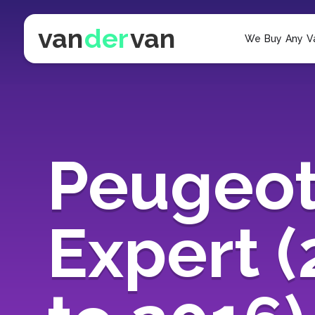
van
der
van
We Buy Any V
Peugeo
Expert 