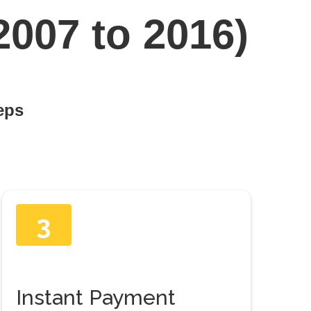
2007 to 2016)
teps
3
Instant Payment