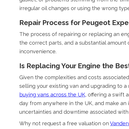
irregular oil changes or using the wrong type
Repair Process for Peugeot Expe
The process of repairing or replacing an engi
the correct parts, and a substantial amount o
inconvenience.
Is Replacing Your Engine the Bes
Given the complexities and costs associated 
selling your existing van and upgrading to 
buying vans across the UK
, offering a swif
day from anywhere in the UK, and make an in
uncertainties and downtime associated with
Why not request a free valuation on
Vanderv