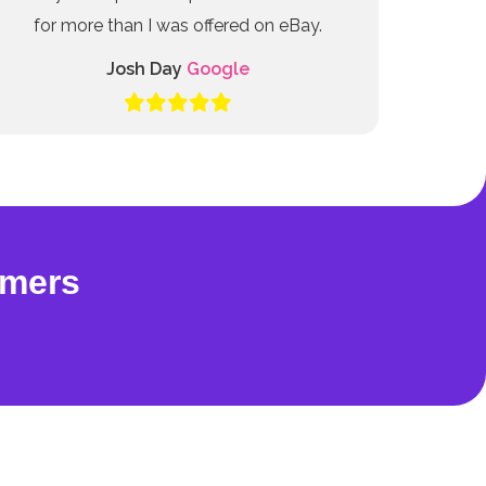
for more than I was offered on eBay.
Josh Day
Google
omers