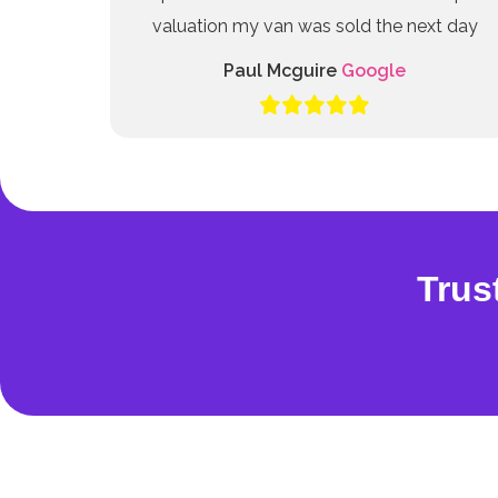
valuation my van was sold the next day
Paul Mcguire
Google
Trus