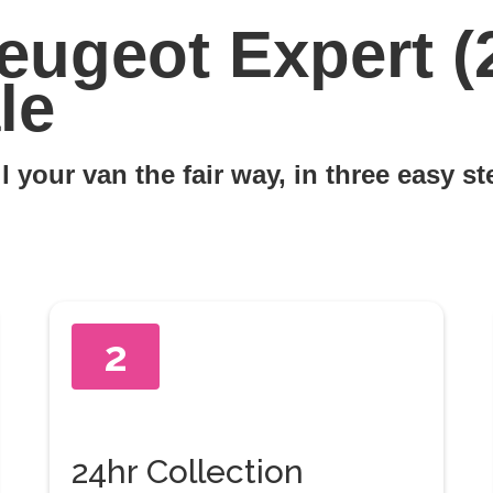
eugeot Expert (
le
l your van the fair way, in three easy s
2
24hr Collection