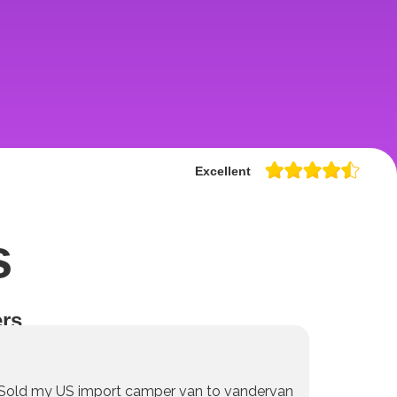
Excellent
s
rs
Sold my US import camper van to vandervan