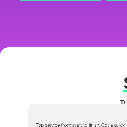
Tr
Top service from start to finish. Got a quick