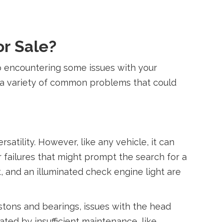
or Sale?
 to encountering some issues with your
n a variety of common problems that could
atility. However, like any vehicle, it can
failures that might prompt the search for a
 and an illuminated check engine light are
stons and bearings, issues with the head
ed by insufficient maintenance, like