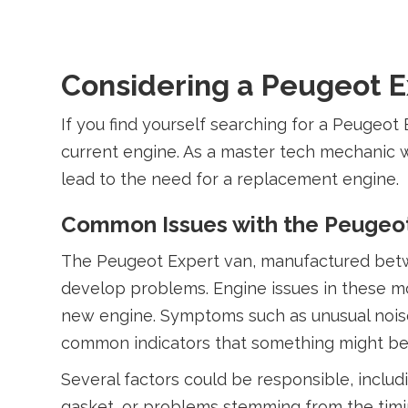
Considering a Peugeot Ex
If you find yourself searching for a Peugeot 
current engine. As a master tech mechanic w
lead to the need for a replacement engine.
Common Issues with the Peugeot
The Peugeot Expert van, manufactured between
develop problems. Engine issues in these m
new engine. Symptoms such as unusual noises
common indicators that something might be
Several factors could be responsible, includ
gasket, or problems stemming from the timi