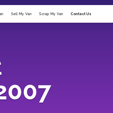
an
Sell My Van
Scrap My Van
Contact Us
t
(2007