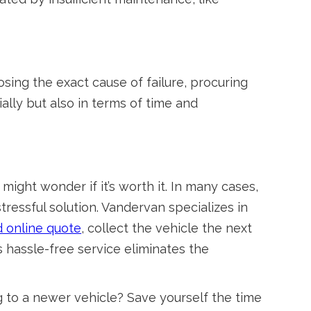
nosing the exact cause of failure, procuring
ially but also in terms of time and
ight wonder if it’s worth it. In many cases,
ressful solution. Vandervan specializes in
 online quote
, collect the vehicle the next
 hassle-free service eliminates the
 to a newer vehicle? Save yourself the time