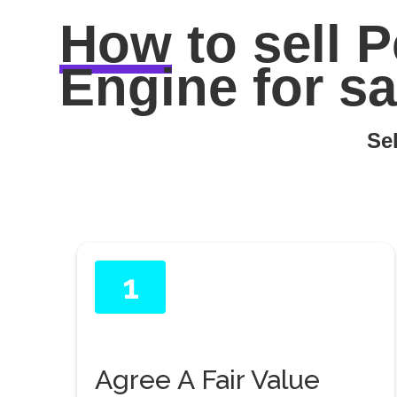
How
to sell
P
Engine for sa
Sel
1
Agree A Fair Value