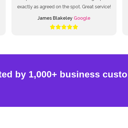
exactly as agreed on the spot. Great service!
James Blakeley
Google
ted by 1,000+ business cust