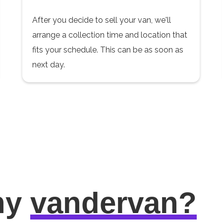
After you decide to sell your van, we'll
arrange a collection time and location that
fits your schedule. This can be as soon as
next day.
hy
vandervan?