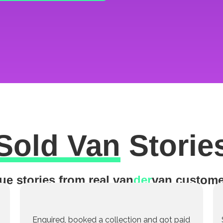
Sold Van
Storie
ue stories from real van
der
van custome
Enquired, booked a collection and got paid