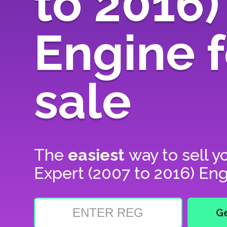
to 2016)
Engine f
sale
The
easiest
way to sell y
Expert (2007 to 2016) Eng