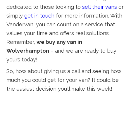
dedicated to those looking to
sell their vans
or
simply
get in touch
for more information. With
Vandervan, you can count on a service that
values your time and offers real solutions.
Remember,
we buy any van in
Wolverhampton
– and we are ready to buy
yours today!
So, how about giving us a call and seeing how
much you could get for your van? It could be
the easiest decision you’ll make this week!