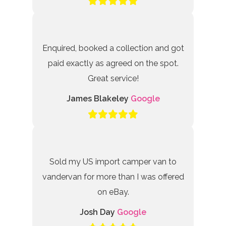
Enquired, booked a collection and got
paid exactly as agreed on the spot.
Great service!
James Blakeley
Google
Sold my US import camper van to
vandervan for more than I was offered
on eBay.
Josh Day
Google