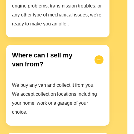
engine problems, transmission troubles, or
any other type of mechanical issues, we're
ready to make you an offer.
Where can I sell my
van from?
We buy any van and collect it from you.
We accept collection locations including
your home, work or a garage of your
choice.