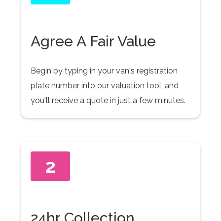
Agree A Fair Value
Begin by typing in your van's registration
plate number into our valuation tool, and
you'll receive a quote in just a few minutes.
2
24hr Collection