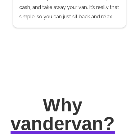
cash, and take away your van. It’s really that
simple, so you can just sit back and relax.
Why
vandervan?