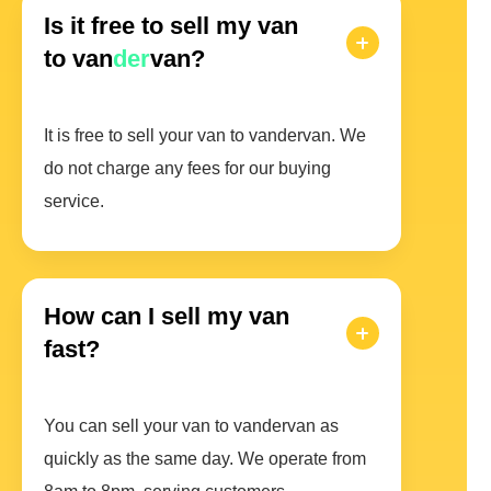
Is it free to sell my van
to van
der
van?
It is free to sell your van to vandervan. We
do not charge any fees for our buying
service.
How can I sell my van
fast?
You can sell your van to vandervan as
quickly as the same day. We operate from