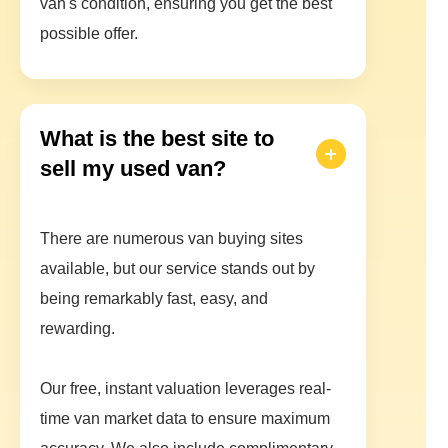
van's condition, ensuring you get the best
possible offer.
What is the best site to
sell my used van?
There are numerous van buying sites
available, but our service stands out by
being remarkably fast, easy, and
rewarding.
Our free, instant valuation leverages real-
time van market data to ensure maximum