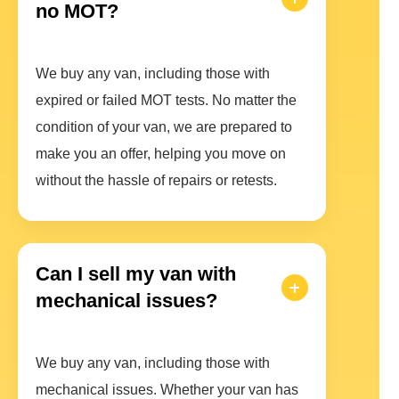
no MOT?
We buy any van, including those with
expired or failed MOT tests. No matter the
condition of your van, we are prepared to
make you an offer, helping you move on
without the hassle of repairs or retests.
Can I sell my van with
mechanical issues?
We buy any van, including those with
mechanical issues. Whether your van has