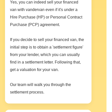
Yes, you can indeed sell your financed
van with vandervan even if it's under a
Hire Purchase (HP) or Personal Contract
Purchase (PCP) agreement.
If you decide to sell your financed van, the
initial step is to obtain a 'settlement figure'
from your lender, which you can usually
find in a settlement letter. Following that,
get a valuation for your van.
Our team will walk you through the
settlement process.