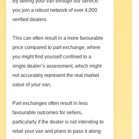
By selling your van through our service,
you join a robust network of over 4,000
verified dealers.
This can often result in a more favourable
price compared to part exchange, where
you might find yourself confined to a
single dealer’s assessment, which might
not accurately represent the real market
value of your van.
Part exchanges often result in less
favourable outcomes for sellers,
particularly if the dealer is not intending to
retail your van and plans to pass it along