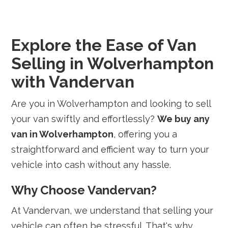
Explore the Ease of Van
Selling in Wolverhampton
with Vandervan
Are you in Wolverhampton and looking to sell
your van swiftly and effortlessly?
We buy any
van in Wolverhampton
, offering you a
straightforward and efficient way to turn your
vehicle into cash without any hassle.
Why Choose Vandervan?
At Vandervan, we understand that selling your
vehicle can often be stressful. That's why