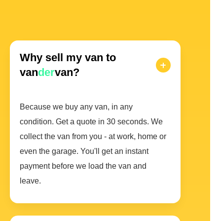
Why sell my van to
van
der
van?
Because we buy any van, in any
condition. Get a quote in 30 seconds. We
collect the van from you - at work, home or
even the garage. You'll get an instant
payment before we load the van and
leave.