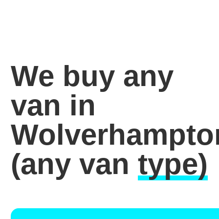
We buy any
van in
Wolverhampto
(any van
type)