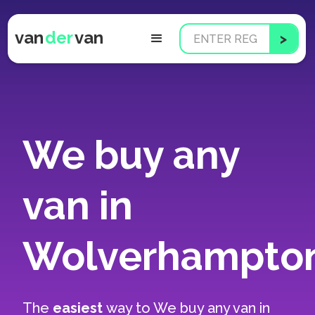
van
der
van
We buy any
van in
Wolverhampto
The
easiest
way to
We buy any van in