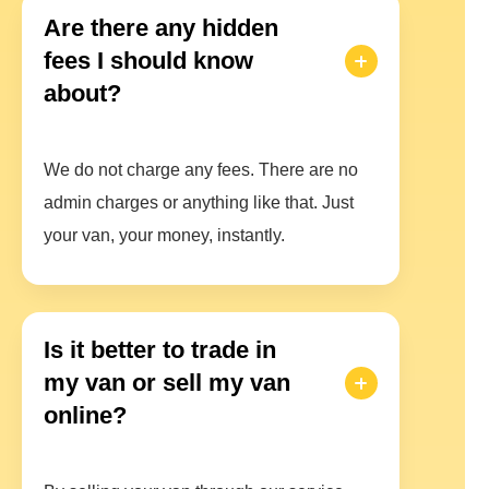
Are there any hidden
fees I should know
about?
We do not charge any fees. There are no
admin charges or anything like that. Just
your van, your money, instantly.
Is it better to trade in
my van or sell my van
online?