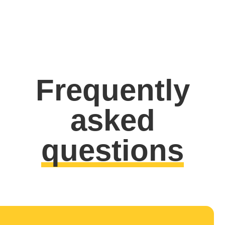
Frequently
asked
questions