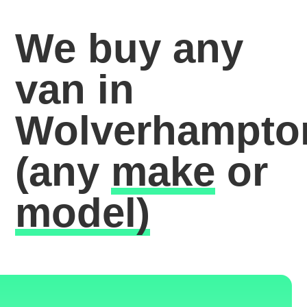
We buy any
van in
Wolverhampto
(any
make
or
model)