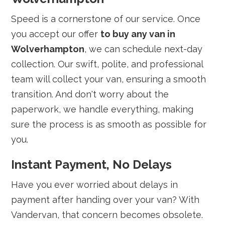
Speed is a cornerstone of our service. Once
you accept our offer
to buy any van in
Wolverhampton
, we can schedule next-day
collection. Our swift, polite, and professional
team will collect your van, ensuring a smooth
transition. And don't worry about the
paperwork, we handle everything, making
sure the process is as smooth as possible for
you.
Instant Payment, No Delays
Have you ever worried about delays in
payment after handing over your van? With
Vandervan, that concern becomes obsolete.