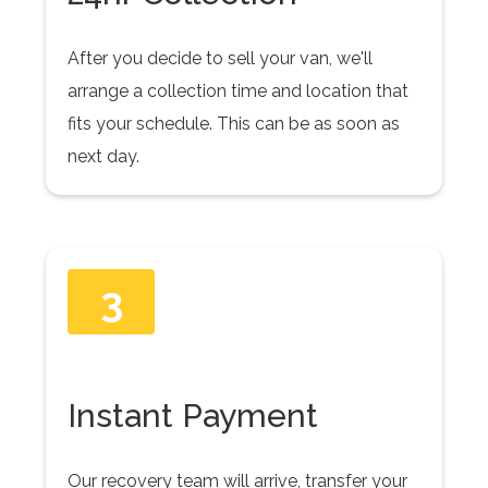
After you decide to sell your van, we'll
arrange a collection time and location that
fits your schedule. This can be as soon as
next day.
3
Instant Payment
Our recovery team will arrive, transfer your