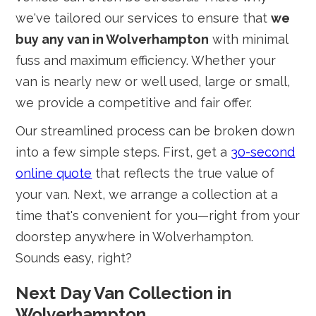
we've tailored our services to ensure that
we
buy any van in Wolverhampton
with minimal
fuss and maximum efficiency. Whether your
van is nearly new or well used, large or small,
we provide a competitive and fair offer.
Our streamlined process can be broken down
into a few simple steps. First, get a
30-second
online quote
that reflects the true value of
your van. Next, we arrange a collection at a
time that's convenient for you—right from your
doorstep anywhere in Wolverhampton.
Sounds easy, right?
Next Day Van Collection in
Wolverhampton