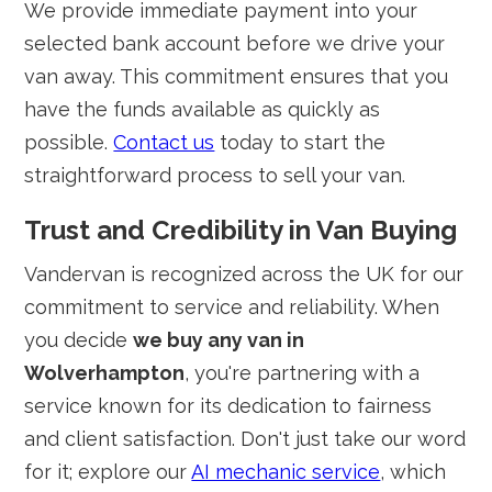
We provide immediate payment into your
selected bank account before we drive your
van away. This commitment ensures that you
have the funds available as quickly as
possible.
Contact us
today to start the
straightforward process to sell your van.
Trust and Credibility in Van Buying
Vandervan is recognized across the UK for our
commitment to service and reliability. When
you decide
we buy any van in
Wolverhampton
, you're partnering with a
service known for its dedication to fairness
and client satisfaction. Don't just take our word
for it; explore our
AI mechanic service
, which