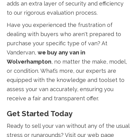
adds an extra layer of security and efficiency
to our rigorous evaluation process.
Have you experienced the frustration of
dealing with buyers who aren't prepared to
purchase your specific type of van? At
Vandervan,
we buy any van in
Wolverhampton
, no matter the make, model,
or condition. What’s more, our experts are
equipped with the knowledge and toolset to
assess your van accurately, ensuring you
receive a fair and transparent offer.
Get Started Today
Ready to sell your van without any of the usual
stress or runarounds? Visit our web page