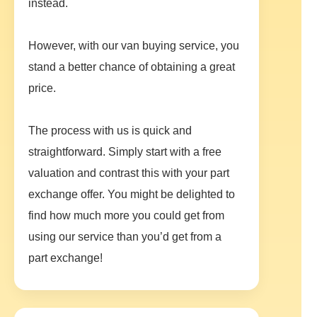
instead.
However, with our van buying service, you
stand a better chance of obtaining a great
price.
The process with us is quick and
straightforward. Simply start with a free
valuation and contrast this with your part
exchange offer. You might be delighted to
find how much more you could get from
using our service than you’d get from a
part exchange!