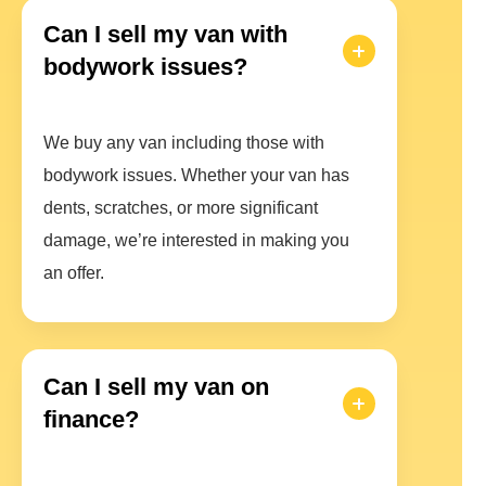
Can I sell my van with
bodywork issues?
We buy any van including those with
bodywork issues. Whether your van has
dents, scratches, or more significant
damage, we’re interested in making you
an offer.
Can I sell my van on
finance?