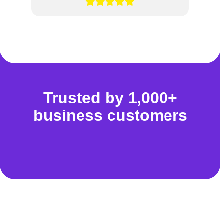
Trusted by 1,000+
business customers