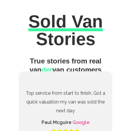
Sold Van
Excellent
Stories
True stories from real
van
der
van customers
Top service from start to finish. Got a
quick valuation my van was sold the
next day
Paul Mcguire
Google