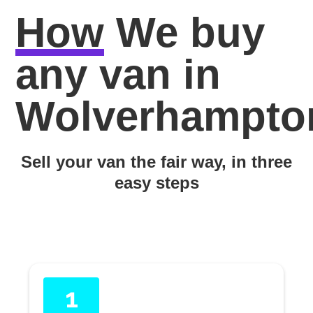
How
We buy
any van in
Wolverhampto
Sell your van the fair way, in three
easy steps
1