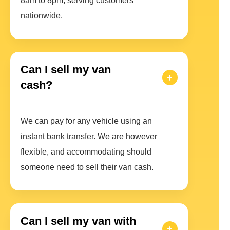
8am to 8pm, serving customers
nationwide.
Can I sell my van
cash?
We can pay for any vehicle using an
instant bank transfer. We are however
flexible, and accommodating should
someone need to sell their van cash.
Can I sell my van with