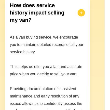
How does service
history impact selling
my van?
As a van buying service, we encourage
you to maintain detailed records of all your
service history.
This helps us offer you a fair and accurate
price when you decide to sell your van.
Providing documentation of consistent
maintenance and early resolution of any
issues allows us to confidently assess the