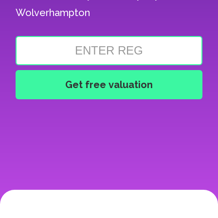
Wolverhampton