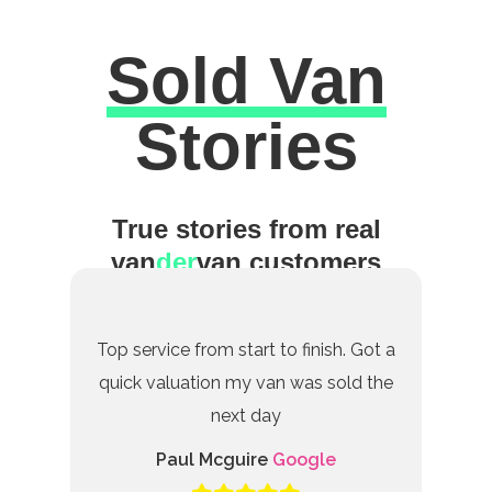
Sold Van
Excellent
Stories
True stories from real
van
der
van customers
Top service from start to finish. Got a
quick valuation my van was sold the
next day
Paul Mcguire
Google