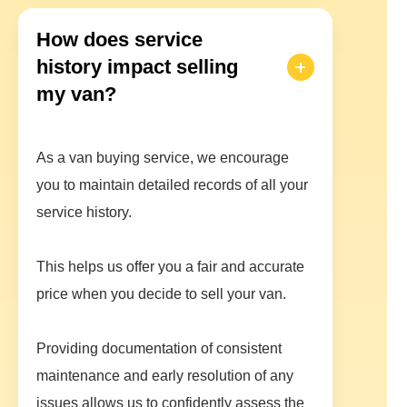
How does service
history impact selling
my van?
As a van buying service, we encourage
you to maintain detailed records of all your
service history.
This helps us offer you a fair and accurate
price when you decide to sell your van.
Providing documentation of consistent
maintenance and early resolution of any
issues allows us to confidently assess the