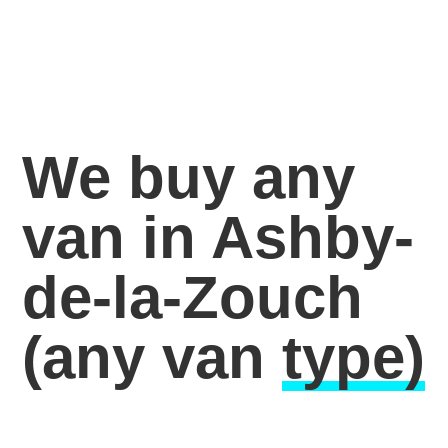
We buy any
van in Ashby-
de-la-Zouch
(any van
type)