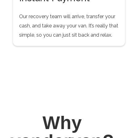
Our recovery team will arrive, transfer your
cash, and take away your van. It’s really that
simple, so you can just sit back and relax.
Why