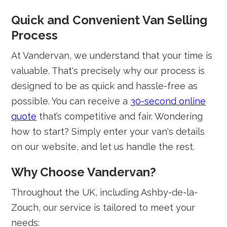
Quick and Convenient Van Selling
Process
At Vandervan, we understand that your time is
valuable. That's precisely why our process is
designed to be as quick and hassle-free as
possible. You can receive a
30-second online
quote
that’s competitive and fair. Wondering
how to start? Simply enter your van's details
on our website, and let us handle the rest.
Why Choose Vandervan?
Throughout the UK, including Ashby-de-la-
Zouch, our service is tailored to meet your
needs: