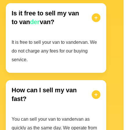
Is it free to sell my van
to van
der
van?
It is free to sell your van to vandervan. We
do not charge any fees for our buying
service.
How can I sell my van
fast?
You can sell your van to vandervan as
quickly as the same day. We operate from