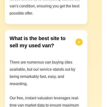
van's condition, ensuring you get the best
possible offer.
What is the best site to
sell my used van?
There are numerous van buying sites
available, but our service stands out by
being remarkably fast, easy, and
rewarding.
Our free, instant valuation leverages real-
time van market data to ensure maximum