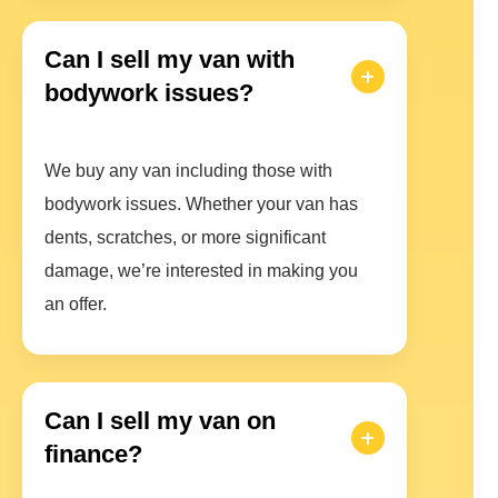
Can I sell my van with
bodywork issues?
We buy any van including those with
bodywork issues. Whether your van has
dents, scratches, or more significant
damage, we’re interested in making you
an offer.
Can I sell my van on
finance?