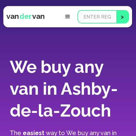
van
der
van
We buy any
van in Ashby-
de-la-Zouch
The
easiest
way to
We buy any van in