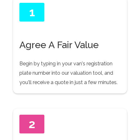
1
Agree A Fair Value
Begin by typing in your van's registration
plate number into our valuation tool, and
you'll receive a quote in just a few minutes.
2