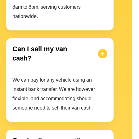
8am to 8pm, serving customers
nationwide.
Can I sell my van
cash?
We can pay for any vehicle using an
instant bank transfer. We are however
flexible, and accommodating should
someone need to sell their van cash.