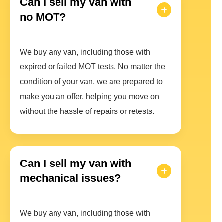
Can I sell my van with
no MOT?
We buy any van, including those with
expired or failed MOT tests. No matter the
condition of your van, we are prepared to
make you an offer, helping you move on
without the hassle of repairs or retests.
Can I sell my van with
mechanical issues?
We buy any van, including those with