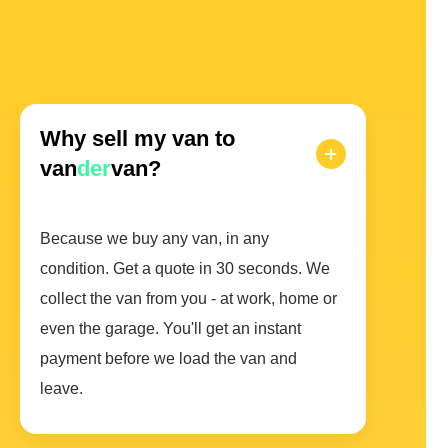
Why sell my van to
van
der
van?
Because we buy any van, in any
condition. Get a quote in 30 seconds. We
collect the van from you - at work, home or
even the garage. You'll get an instant
payment before we load the van and
leave.