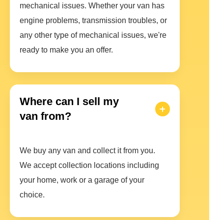
mechanical issues. Whether your van has
engine problems, transmission troubles, or
any other type of mechanical issues, we're
ready to make you an offer.
Where can I sell my
van from?
We buy any van and collect it from you.
We accept collection locations including
your home, work or a garage of your
choice.