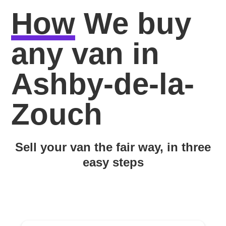
How
We buy
any van in
Ashby-de-la-
Zouch
Sell your van the fair way, in three
easy steps