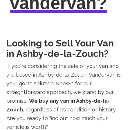
vandervan?
Looking to Sell Your Van
in Ashby-de-la-Zouch?
If you're considering the sale of your van and
are based in Ashby-de-la-Zouch, Vandervan is
your go-to solution. Known for our
straightforward approach, we stand by our
promise:
We buy any van in Ashby-de-la-
Zouch
, regardless of its condition or history.
Are you ready to find out how much your
vehicle is worth?