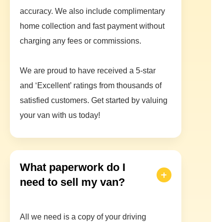
accuracy. We also include complimentary
home collection and fast payment without
charging any fees or commissions.
We are proud to have received a 5-star
and ‘Excellent’ ratings from thousands of
satisfied customers. Get started by valuing
your van with us today!
What paperwork do I
need to sell my van?
All we need is a copy of your driving