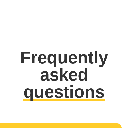
Frequently
asked
questions