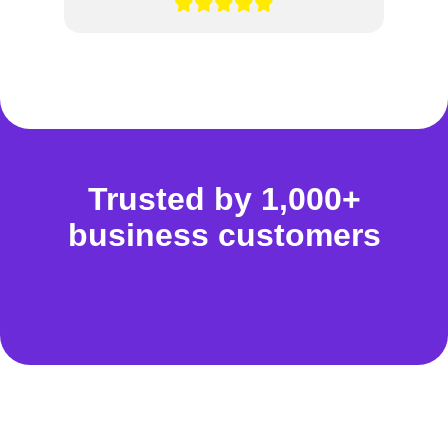
Trusted by 1,000+
business customers