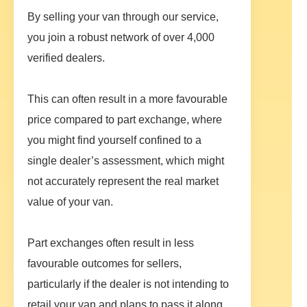
By selling your van through our service,
you join a robust network of over 4,000
verified dealers.
This can often result in a more favourable
price compared to part exchange, where
you might find yourself confined to a
single dealer’s assessment, which might
not accurately represent the real market
value of your van.
Part exchanges often result in less
favourable outcomes for sellers,
particularly if the dealer is not intending to
retail your van and plans to pass it along