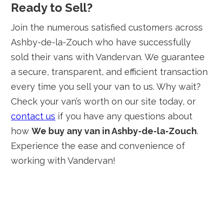
Ready to Sell?
Join the numerous satisfied customers across
Ashby-de-la-Zouch who have successfully
sold their vans with Vandervan. We guarantee
a secure, transparent, and efficient transaction
every time you sell your van to us. Why wait?
Check your van’s worth on our site today, or
contact us
if you have any questions about
how
We buy any van in Ashby-de-la-Zouch
.
Experience the ease and convenience of
working with Vandervan!