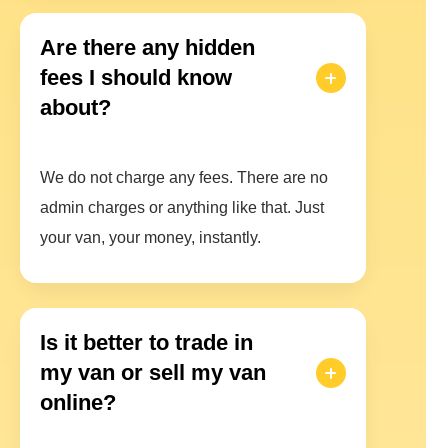
Are there any hidden
fees I should know
about?
We do not charge any fees. There are no
admin charges or anything like that. Just
your van, your money, instantly.
Is it better to trade in
my van or sell my van
online?