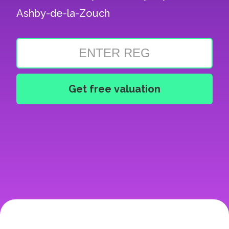
Ashby-de-la-Zouch