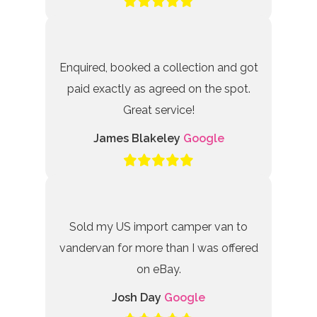
Enquired, booked a collection and got
paid exactly as agreed on the spot.
Great service!
James Blakeley
Google
Sold my US import camper van to
vandervan for more than I was offered
on eBay.
Josh Day
Google