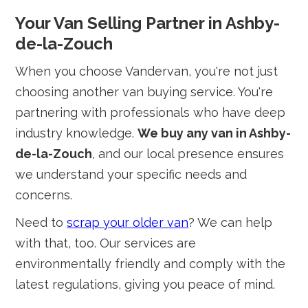
Your Van Selling Partner in Ashby-
de-la-Zouch
When you choose Vandervan, you're not just
choosing another van buying service. You're
partnering with professionals who have deep
industry knowledge.
We buy any van in Ashby-
de-la-Zouch
, and our local presence ensures
we understand your specific needs and
concerns.
Need to
scrap your older van
? We can help
with that, too. Our services are
environmentally friendly and comply with the
latest regulations, giving you peace of mind.