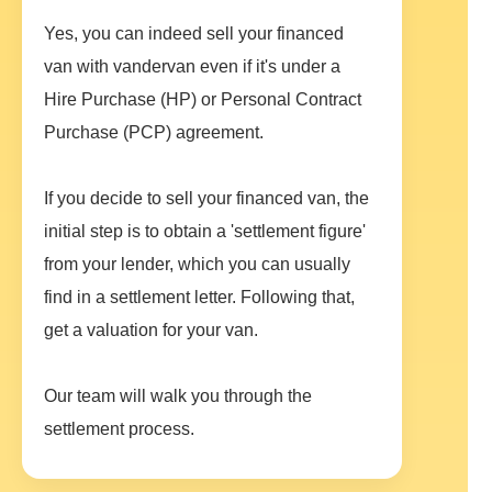
Yes, you can indeed sell your financed
van with vandervan even if it's under a
Hire Purchase (HP) or Personal Contract
Purchase (PCP) agreement.
If you decide to sell your financed van, the
initial step is to obtain a 'settlement figure'
from your lender, which you can usually
find in a settlement letter. Following that,
get a valuation for your van.
Our team will walk you through the
settlement process.