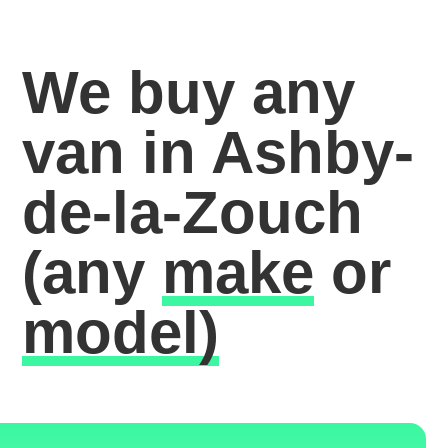
We buy any
van in Ashby-
de-la-Zouch
(any
make
or
model)