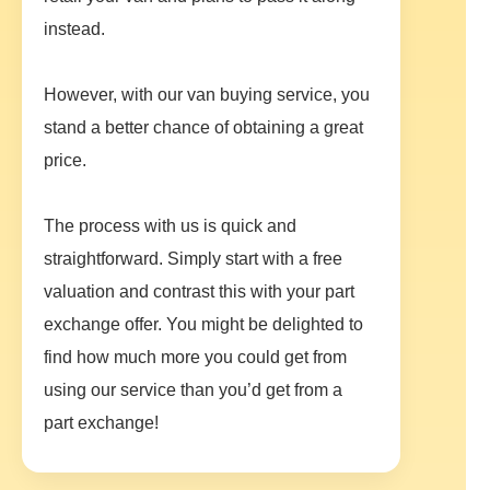
instead.
However, with our van buying service, you
stand a better chance of obtaining a great
price.
The process with us is quick and
straightforward. Simply start with a free
valuation and contrast this with your part
exchange offer. You might be delighted to
find how much more you could get from
using our service than you’d get from a
part exchange!