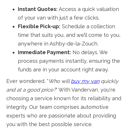
Instant Quotes:
Access a quick valuation
of your van with just a few clicks.
Flexible Pick-up:
Schedule a collection
time that suits you, and we’ll come to you,
anywhere in Ashby-de-la-Zouch.
Immediate Payment:
No delays. We
process payments instantly, ensuring the
funds are in your account right away.
Ever wondered, "
Who will
buy my van
quickly
and at a good price?
" With Vandervan, you're
choosing a service known for its reliability and
integrity. Our team comprises automotive
experts who are passionate about providing
you with the best possible service.