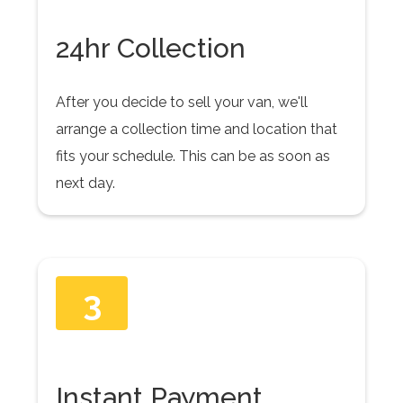
24hr Collection
After you decide to sell your van, we'll
arrange a collection time and location that
fits your schedule. This can be as soon as
next day.
3
Instant Payment