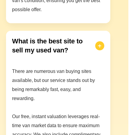
van's condition, ensuring you get the best
possible offer.
What is the best site to
sell my used van?
There are numerous van buying sites
available, but our service stands out by
being remarkably fast, easy, and
rewarding.
Our free, instant valuation leverages real-
time van market data to ensure maximum
accuracy. We also include complimentary