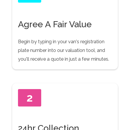
Agree A Fair Value
Begin by typing in your van's registration
plate number into our valuation tool, and
you'll receive a quote in just a few minutes.
2
24hr Collection