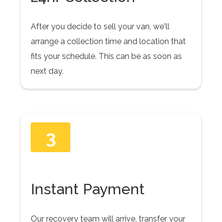
After you decide to sell your van, we'll
arrange a collection time and location that
fits your schedule. This can be as soon as
next day.
3
Instant Payment
Our recovery team will arrive, transfer your