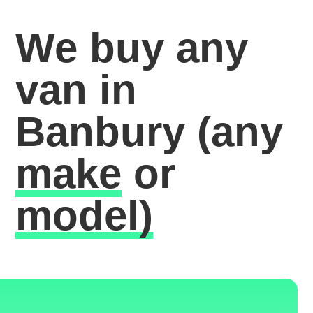
We buy any
van in
Banbury
(any
make
or
model)