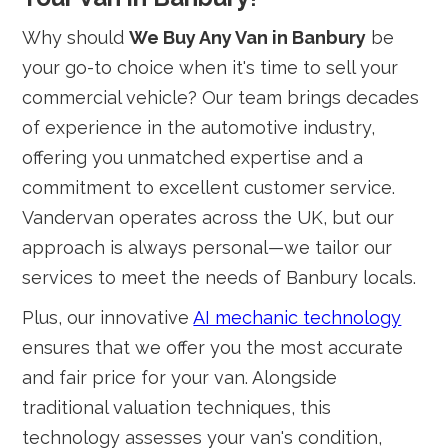
Why should
We Buy Any Van in Banbury
be
your go-to choice when it's time to sell your
commercial vehicle? Our team brings decades
of experience in the automotive industry,
offering you unmatched expertise and a
commitment to excellent customer service.
Vandervan operates across the UK, but our
approach is always personal—we tailor our
services to meet the needs of Banbury locals.
Plus, our innovative
AI mechanic technology
ensures that we offer you the most accurate
and fair price for your van. Alongside
traditional valuation techniques, this
technology assesses your van's condition,