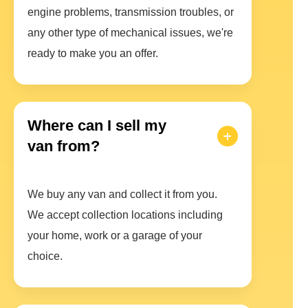
engine problems, transmission troubles, or
any other type of mechanical issues, we're
ready to make you an offer.
Where can I sell my
van from?
We buy any van and collect it from you.
We accept collection locations including
your home, work or a garage of your
choice.