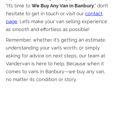
"It’s time to
We Buy Any Van in Banbury
," don’t
hesitate to get in touch or visit our
contact
page
. Let’s make your van selling experience
as smooth and effortless as possible!
Remember, whether it's getting an estimate,
understanding your van’s worth, or simply
asking for advice on next steps, our team at
Vandervan is here to help. Because when it
comes to vans in Banbury—we buy any van,
no matter its condition or story.