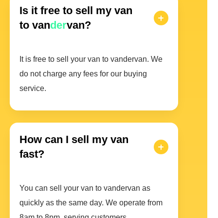
Is it free to sell my van
to van
der
van?
It is free to sell your van to vandervan. We
do not charge any fees for our buying
service.
How can I sell my van
fast?
You can sell your van to vandervan as
quickly as the same day. We operate from
8am to 8pm, serving customers