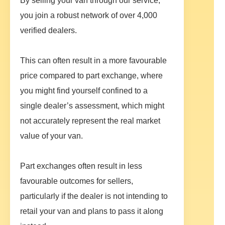
By selling your van through our service,
you join a robust network of over 4,000
verified dealers.
This can often result in a more favourable
price compared to part exchange, where
you might find yourself confined to a
single dealer’s assessment, which might
not accurately represent the real market
value of your van.
Part exchanges often result in less
favourable outcomes for sellers,
particularly if the dealer is not intending to
retail your van and plans to pass it along