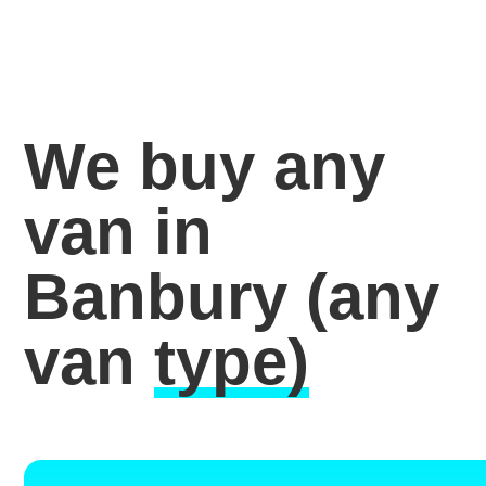
We buy any
van in
Banbury
(any
van
type)