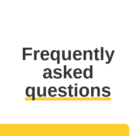
Frequently
asked
questions