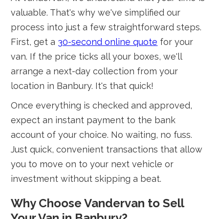
valuable. That's why we've simplified our
process into just a few straightforward steps.
First, get a
30-second online quote
for your
van. If the price ticks all your boxes, we'll
arrange a next-day collection from your
location in Banbury. It's that quick!
Once everything is checked and approved,
expect an instant payment to the bank
account of your choice. No waiting, no fuss.
Just quick, convenient transactions that allow
you to move on to your next vehicle or
investment without skipping a beat.
Why Choose Vandervan to Sell
Your Van in Banbury?