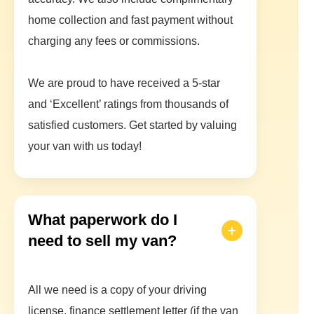
home collection and fast payment without
charging any fees or commissions.
We are proud to have received a 5-star
and ‘Excellent’ ratings from thousands of
satisfied customers. Get started by valuing
your van with us today!
What paperwork do I
need to sell my van?
All we need is a copy of your driving
license, finance settlement letter (if the van