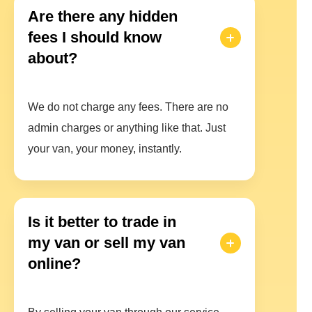
Are there any hidden
fees I should know
about?
We do not charge any fees. There are no
admin charges or anything like that. Just
your van, your money, instantly.
Is it better to trade in
my van or sell my van
online?