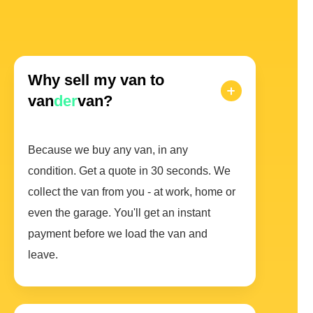
Why sell my van to
van
der
van?
Because we buy any van, in any
condition. Get a quote in 30 seconds. We
collect the van from you - at work, home or
even the garage. You'll get an instant
payment before we load the van and
leave.