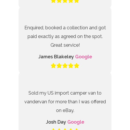
Enquired, booked a collection and got
paid exactly as agreed on the spot.
Great service!
James Blakeley
Google
Sold my US import camper van to
vandervan for more than I was offered
on eBay.
Josh Day
Google