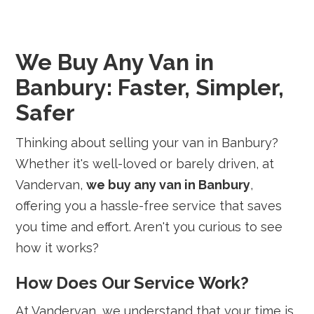
We Buy Any Van in
Banbury: Faster, Simpler,
Safer
Thinking about selling your van in Banbury?
Whether it's well-loved or barely driven, at
Vandervan,
we buy any van in Banbury
,
offering you a hassle-free service that saves
you time and effort. Aren't you curious to see
how it works?
How Does Our Service Work?
At Vandervan, we understand that your time is