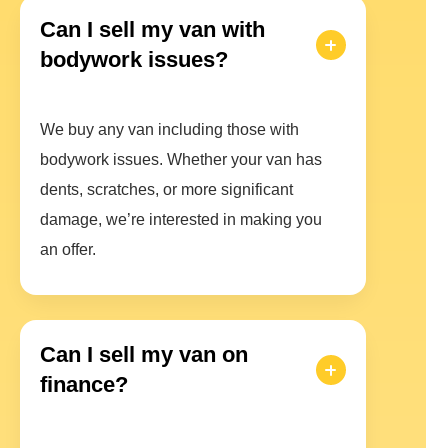
Can I sell my van with
bodywork issues?
We buy any van including those with
bodywork issues. Whether your van has
dents, scratches, or more significant
damage, we’re interested in making you
an offer.
Can I sell my van on
finance?