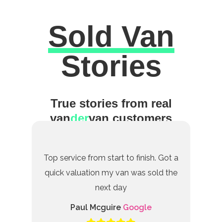
Sold Van
Excellent
Stories
True stories from real
van
der
van customers
Top service from start to finish. Got a
quick valuation my van was sold the
next day
Paul Mcguire
Google