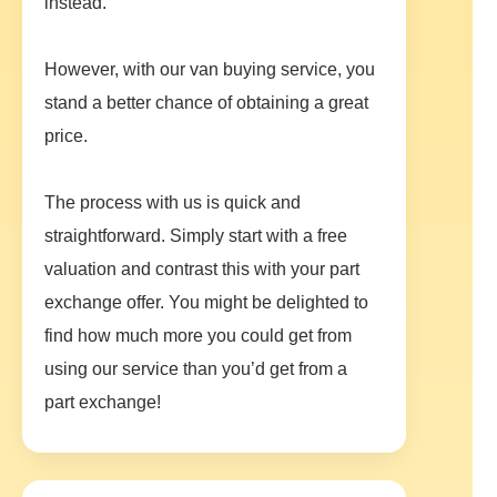
instead.
However, with our van buying service, you
stand a better chance of obtaining a great
price.
The process with us is quick and
straightforward. Simply start with a free
valuation and contrast this with your part
exchange offer. You might be delighted to
find how much more you could get from
using our service than you’d get from a
part exchange!