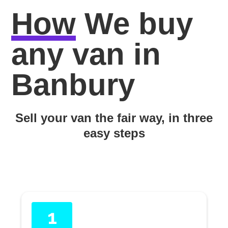
How
We buy
any van in
Banbury
Sell your van the fair way, in three
easy steps
1