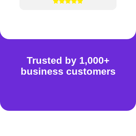
Trusted by 1,000+
business customers