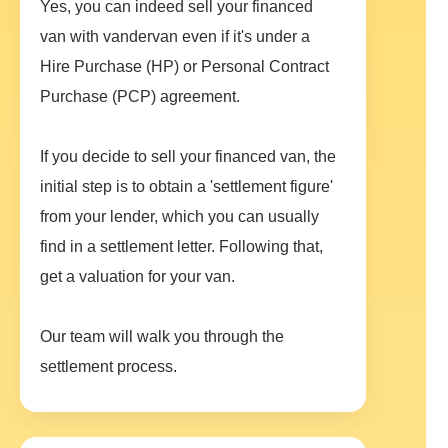
Yes, you can indeed sell your financed
van with vandervan even if it's under a
Hire Purchase (HP) or Personal Contract
Purchase (PCP) agreement.
If you decide to sell your financed van, the
initial step is to obtain a 'settlement figure'
from your lender, which you can usually
find in a settlement letter. Following that,
get a valuation for your van.
Our team will walk you through the
settlement process.