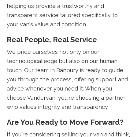
helping us provide a trustworthy and
transparent service tailored specifically to
your van's value and condition.
Real People, Real Service
We pride ourselves not only on our
technological edge but also on our human
touch. Our team in Banbury is ready to guide
you through the process, offering support and
advice whenever you need it. When you
choose Vandervan, you're choosing a partner
who values integrity and transparency.
Are You Ready to Move Forward?
If you're considering selling your van and think,