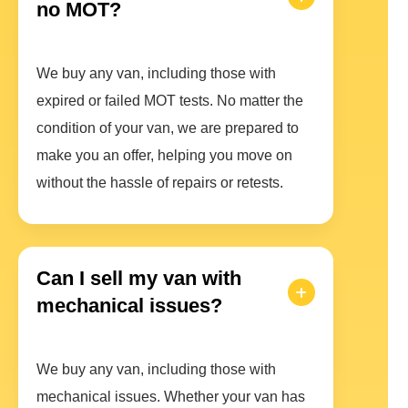
no MOT?
We buy any van, including those with
expired or failed MOT tests. No matter the
condition of your van, we are prepared to
make you an offer, helping you move on
without the hassle of repairs or retests.
Can I sell my van with
mechanical issues?
We buy any van, including those with
mechanical issues. Whether your van has