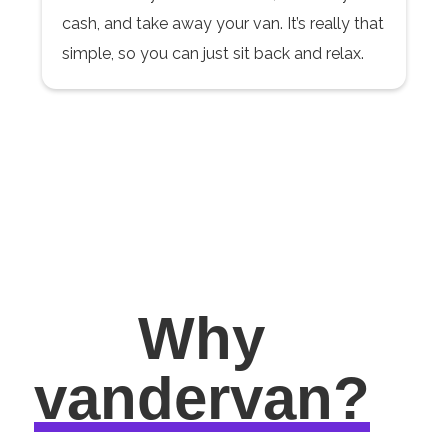
cash, and take away your van. It’s really that
simple, so you can just sit back and relax.
Why
vandervan?