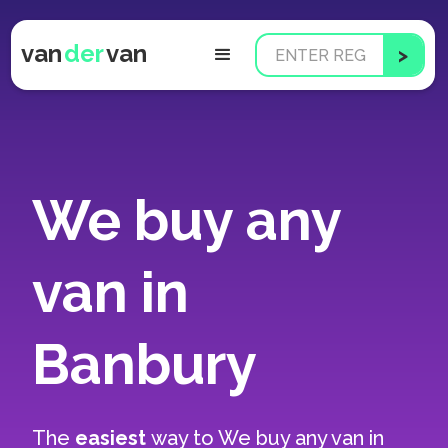
van
der
van
We buy any
van in
Banbury
The
easiest
way to
We buy any van in