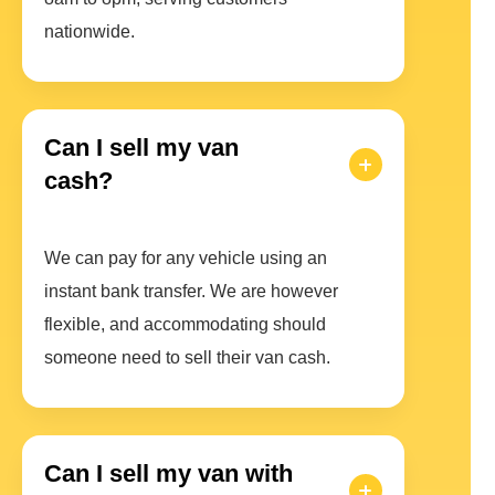
nationwide.
Can I sell my van
cash?
We can pay for any vehicle using an
instant bank transfer. We are however
flexible, and accommodating should
someone need to sell their van cash.
Can I sell my van with