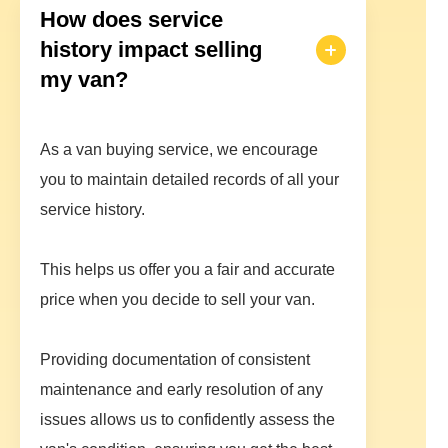
How does service
history impact selling
my van?
As a van buying service, we encourage
you to maintain detailed records of all your
service history.
This helps us offer you a fair and accurate
price when you decide to sell your van.
Providing documentation of consistent
maintenance and early resolution of any
issues allows us to confidently assess the