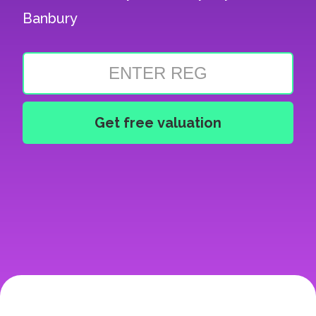
Banbury